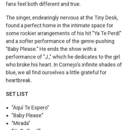
fans feel both different and true.
The singer, endearingly nervous at the Tiny Desk,
found a perfect home in the intimate space for
some rockier arrangements of his hit "Ya Te Perdí"
and a softer performance of the genre-pushing
"Baby Please." He ends the show with a
performance of "J.," which he dedicates to the girl
who broke his heart. In Cornejo's infinite shades of
blue, we all find ourselves a little grateful for
heartbreak.
SET LIST
"Aquí Te Espero"
"Baby Please"
"Mirada"