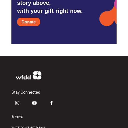
story above,
with your gift right now.
Donate
Stay Connected
i
y
f
n
o
a
s
u
c
© 2026
t
t
e
a
u
b
Winston-Salem News