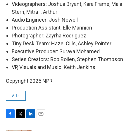
Videographers: Joshua Bryant, Kara Frame, Maia
Stern, Mitra I. Arthur
Audio Engineer: Josh Newell
Production Assistant: Elle Mannion
Photographer: Zayrha Rodriguez
Tiny Desk Team: Hazel Cills, Ashley Pointer
Executive Producer: Suraya Mohamed
Series Creators: Bob Boilen, Stephen Thompson
VP, Visuals and Music: Keith Jenkins
Copyright 2025 NPR
Arts
F
T
L
E
a
w
i
m
c
i
n
a