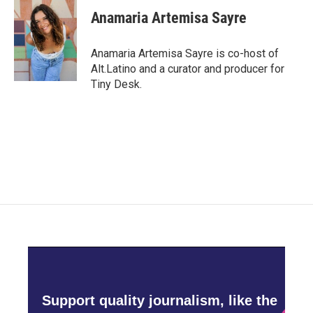
e
t
k
i
Anamaria Artemisa Sayre
b
t
e
l
o
e
d
o
r
I
Anamaria Artemisa Sayre is co-host of
k
n
Alt.Latino and a curator and producer for
Tiny Desk.
Support quality journalism, like the