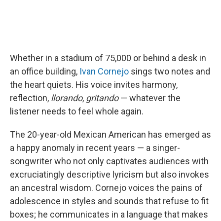
Whether in a stadium of 75,000 or behind a desk in
an office building,
Ivan Cornejo
sings two notes and
the heart quiets. His voice invites harmony,
reflection,
llorando
,
gritando
— whatever the
listener needs to feel whole again.
The 20-year-old Mexican American has emerged as
a happy anomaly in recent years — a singer-
songwriter who not only captivates audiences with
excruciatingly descriptive lyricism but also invokes
an ancestral wisdom. Cornejo voices the pains of
adolescence in styles and sounds that refuse to fit
boxes; he communicates in a language that makes