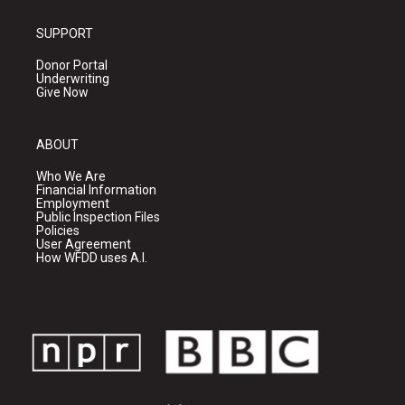
SUPPORT
Donor Portal
Underwriting
Give Now
ABOUT
Who We Are
Financial Information
Employment
Public Inspection Files
Policies
User Agreement
How WFDD uses A.I.