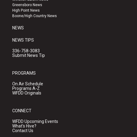
g
b
o
Greensboro News
r
e
o
High Point News
a
k
Boone/High Country News
m
NEWS
NEWS TIPS
336-758-3083
Submit News Tip
PROGRAMS
On Air Schedule
Programs A-Z
WFDD Originals
CONNECT
WFDD Upcoming Events
What's Hive?
Contact Us