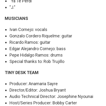
"Ya Te Perdí"
"J."
MUSICIANS
Ivan Cornejo: vocals
Gonzalo Cordero Riquelme: guitar
Ricardo Ramos: guitar
Edgar Alejandro Cornejo: bass
Pepe Hidalgo Ramos: drums
Special thanks to: Rob Trujillo
TINY DESK TEAM
Producer: Anamaria Sayre
Director/Editor: Joshua Bryant
Audio Technical Director: Josephine Nyounai
Host/Series Producer: Bobby Carter