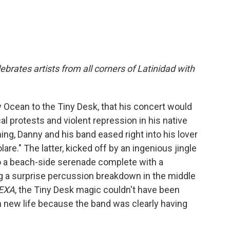
ebrates artists from all corners of Latinidad with
 Ocean to the Tiny Desk, that his concert would
al protests and violent repression in his native
ng, Danny and his band eased right into his lover
e." The latter, kicked off by an ingenious jingle
to a beach-side serenade complete with a
ng a surprise percussion breakdown in the middle
EXA
, the Tiny Desk magic couldn't have been
n new life because the band was clearly having