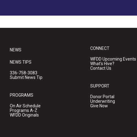
CONNECT
NEWS
WFDD Upcoming Events
NEWS TIPS
What's Hive?
Contact Us
336-758-3083
Submit News Tip
SUPPORT
PROGRAMS
Donor Portal
Underwriting
On Air Schedule
Give Now
Programs A-Z
WFDD Originals