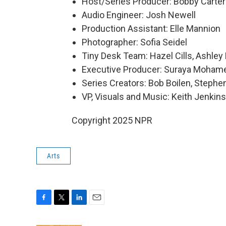
Host/Series Producer: Bobby Carter
Audio Engineer: Josh Newell
Production Assistant: Elle Mannion
Photographer: Sofia Seidel
Tiny Desk Team: Hazel Cills, Ashley 
Executive Producer: Suraya Moham
Series Creators: Bob Boilen, Step
VP, Visuals and Music: Keith Jenkins
Copyright 2025 NPR
Arts
F
T
L
E
a
w
i
m