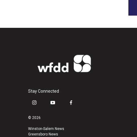
Stay Connected
i
y
f
n
o
a
s
u
c
© 2026
t
t
e
a
u
b
Winston-Salem News
Greensboro News
g
b
o