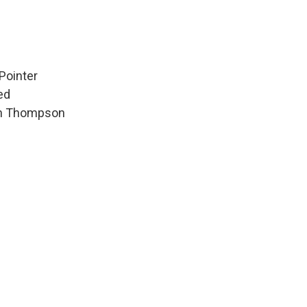
Pointer
ed
hen Thompson