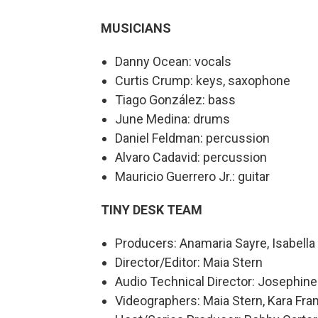
MUSICIANS
Danny Ocean: vocals
Curtis Crump: keys, saxophone
Tiago González: bass
June Medina: drums
⁠Daniel Feldman: percussion
Alvaro Cadavid: percussion
Mauricio Guerrero Jr.: guitar
TINY DESK TEAM
Producers: Anamaria Sayre, Isabel
Director/Editor: Maia Stern
Audio Technical Director: Josephin
Videographers: Maia Stern, Kara Fra