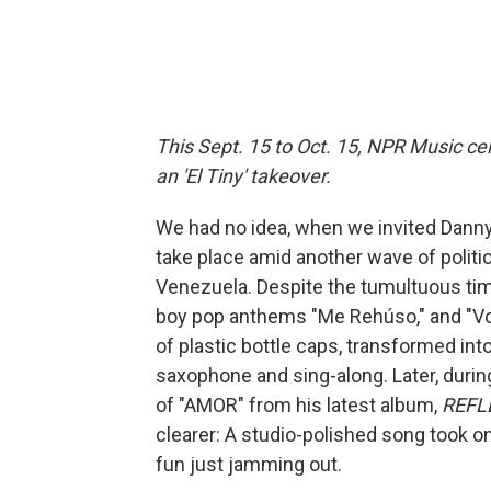
This Sept. 15 to Oct. 15, NPR Music cel
an 'El Tiny' takeover.
We had no idea, when we invited Danny
take place amid another wave of politic
Venezuela. Despite the tumultuous timi
boy pop anthems "Me Rehúso," and "Volar
of plastic bottle caps, transformed in
saxophone and sing-along. Later, duri
of "AMOR" from his latest album,
REFL
clearer: A studio-polished song took o
fun just jamming out.