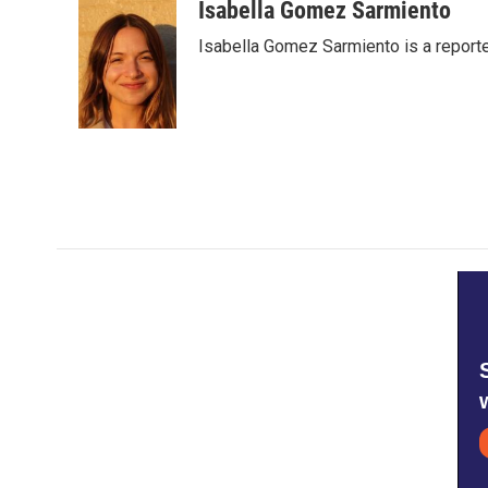
c
i
n
a
Isabella Gomez Sarmiento
e
t
k
i
Isabella Gomez Sarmiento is a report
b
t
e
l
o
e
d
o
r
I
k
n