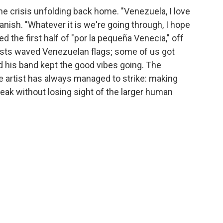
 crisis unfolding back home. "Venezuela, I love
anish. "Whatever it is we're going through, I hope
ed the first half of "por la pequeña Venecia," off
ests waved Venezuelan flags; some of us got
nd his band kept the good vibes going. The
e artist has always managed to strike: making
eak without losing sight of the larger human