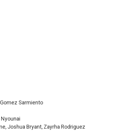
la Gomez Sarmiento
e Nyounai
me, Joshua Bryant, Zayrha Rodriguez