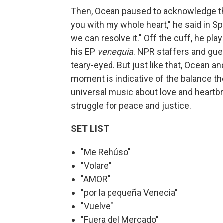
Then, Ocean paused to acknowledge the
you with my whole heart," he said in Sp
we can resolve it." Off the cuff, he play
his EP
venequia
. NPR staffers and gu
teary-eyed. But just like that, Ocean a
moment is indicative of the balance th
universal music about love and heartbr
struggle for peace and justice.
SET LIST
"Me Rehúso"
"Volare"
"AMOR"
"por la pequeña Venecia"
"Vuelve"
"Fuera del Mercado"