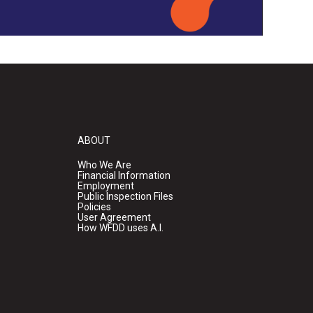
ABOUT
Who We Are
Financial Information
Employment
Public Inspection Files
Policies
User Agreement
How WFDD uses A.I.