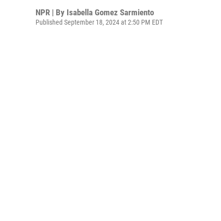
NPR | By
Isabella Gomez Sarmiento
Published September 18, 2024 at 2:50 PM EDT