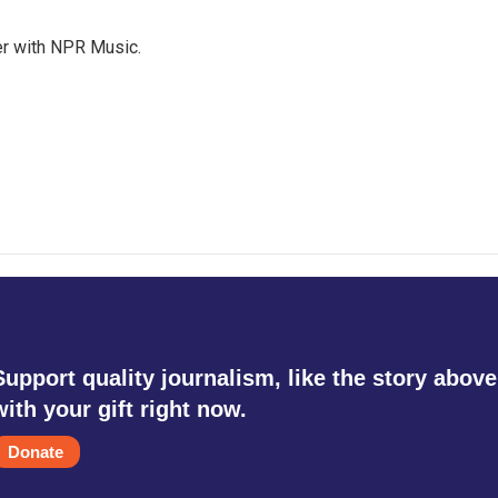
er with NPR Music.
Support quality journalism, like the story above
with your gift right now.
Donate