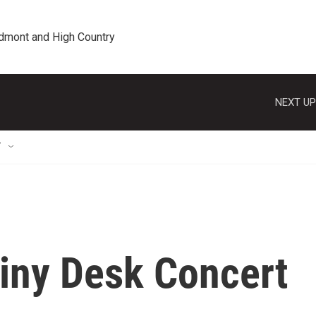
edmont and High Country
NEXT UP
T
iny Desk Concert