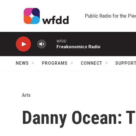
Skip to main content
Public Radio for the Pi
WFDD
Freakonomics Radio
NEWS
PROGRAMS
CONNECT
SUPPOR
Arts
Danny Ocean: T