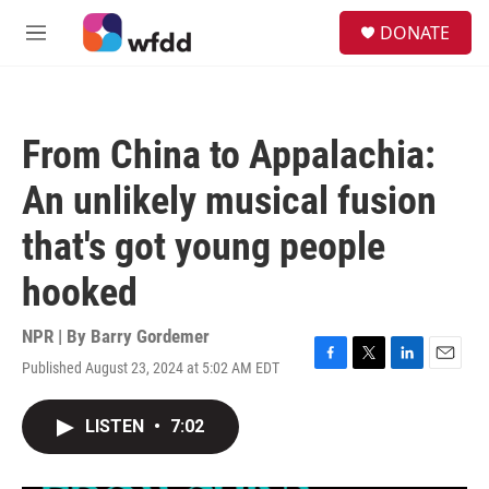
Skip to main content
S
DONATE
e
M
a
e
r
n
c
u
h
From China to Appalachia:
u
e
An unlikely musical fusion
r
y
that's got young people
hooked
NPR | By
Barry Gordemer
Published August 23, 2024 at 5:02 AM EDT
F
T
L
E
a
w
i
m
c
i
n
a
LISTEN
•
7:02
e
t
k
i
b
t
e
l
o
e
d