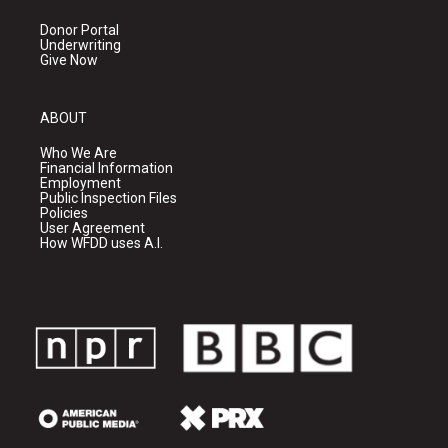
Donor Portal
Underwriting
Give Now
ABOUT
Who We Are
Financial Information
Employment
Public Inspection Files
Policies
User Agreement
How WFDD uses A.I.