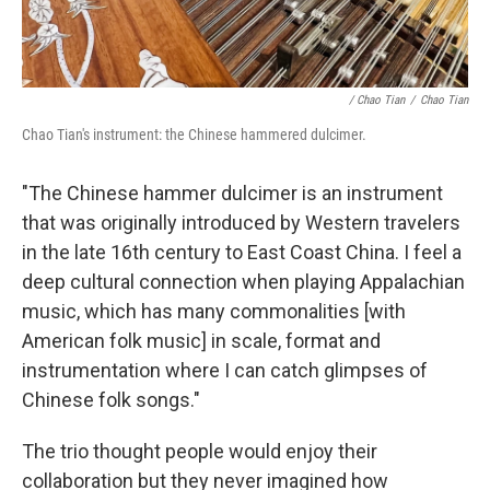
/ Chao Tian
/
Chao Tian
Chao Tian's instrument: the Chinese hammered dulcimer.
"The Chinese hammer dulcimer is an instrument
that was originally introduced by Western travelers
in the late 16th century to East Coast China. I feel a
deep cultural connection when playing Appalachian
music, which has many commonalities [with
American folk music] in scale, format and
instrumentation where I can catch glimpses of
Chinese folk songs."
The trio thought people would enjoy their
collaboration but they never imagined how