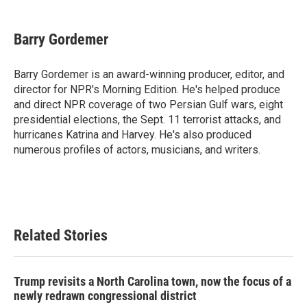
a
w
i
m
c
i
n
a
e
t
k
i
Barry Gordemer
b
t
e
l
o
e
d
o
r
I
Barry Gordemer is an award-winning producer, editor, and
k
n
director for NPR's Morning Edition. He's helped produce
and direct NPR coverage of two Persian Gulf wars, eight
presidential elections, the Sept. 11 terrorist attacks, and
hurricanes Katrina and Harvey. He's also produced
numerous profiles of actors, musicians, and writers.
Related Stories
Trump revisits a North Carolina town, now the focus of a
newly redrawn congressional district