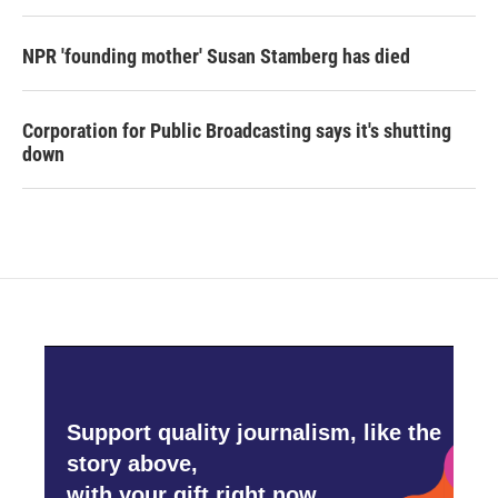
NPR 'founding mother' Susan Stamberg has died
Corporation for Public Broadcasting says it's shutting
down
Support quality journalism, like the
story above,
with your gift right now.