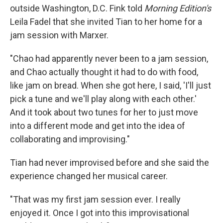
outside Washington, D.C. Fink told
Morning Edition's
Leila Fadel that she invited Tian to her home for a
jam session with Marxer.
"Chao had apparently never been to a jam session,
and Chao actually thought it had to do with food,
like jam on bread. When she got here, I said, 'I'll just
pick a tune and we'll play along with each other.'
And it took about two tunes for her to just move
into a different mode and get into the idea of
collaborating and improvising."
Tian had never improvised before and she said the
experience changed her musical career.
"That was my first jam session ever. I really
enjoyed it. Once I got into this improvisational