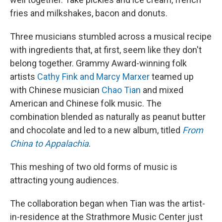
fries and milkshakes, bacon and donuts.
Three musicians stumbled across a musical recipe
with ingredients that, at first, seem like they don't
belong together. Grammy Award-winning folk
artists
Cathy Fink and Marcy Marxer
teamed up
with Chinese musician
Chao Tian
and mixed
American and Chinese folk music. The
combination blended as naturally as peanut butter
and chocolate and led to a new album, titled
From
China to Appalachia
.
This meshing of two old forms of music is
attracting young audiences.
The collaboration began when Tian was the artist-
in-residence at the Strathmore Music Center just