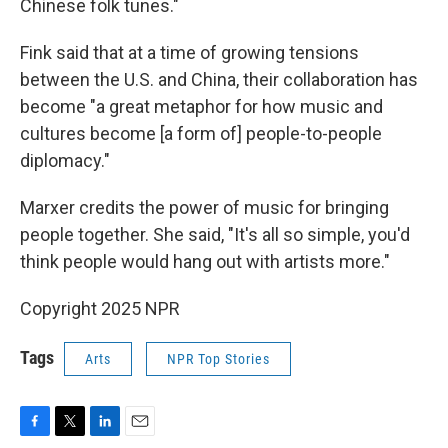
Chinese folk tunes."
Fink said that at a time of growing tensions
between the U.S. and China, their collaboration has
become "a great metaphor for how music and
cultures become [a form of] people-to-people
diplomacy."
Marxer credits the power of music for bringing
people together. She said, "It's all so simple, you'd
think people would hang out with artists more."
Copyright 2025 NPR
Tags
Arts
NPR Top Stories
F
T
L
E