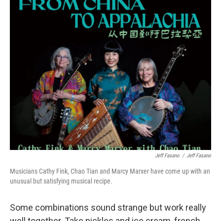
o
r
I
k
n
Jeff Fasano
/
Jeff Fasano
Musicians Cathy Fink, Chao Tian and Marcy Marxer have come up with an
unusual but satisfying musical recipe.
Some combinations sound strange but work really
well together. Take pickles and ice cream, french