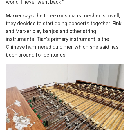
world, I never went back."
Marxer says the three musicians meshed so well,
they decided to start doing concerts together. Fink
and Marxer play banjos and other string
instruments. Tian's primary instrument is the
Chinese hammered dulcimer, which she said has
been around for centuries.