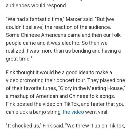
audiences would respond.
"We had a fantastic time," Marxer said. "But [we
couldn't believe] the reaction of the audience.
Some Chinese Americans came and then our folk
people came and it was electric. So then we
realized it was more than us bonding and having a
great time."
Fink thought it would be a good idea to make a
video promoting their concert tour. They played one
of their favorite tunes, "Glory in the Meeting House,"
a mashup of American and Chinese folk songs.
Fink posted the video on TikTok, and faster that you
can pluck a banjo string,
the video
went viral.
"It shocked us," Fink said. "We threw it up on TikTok,