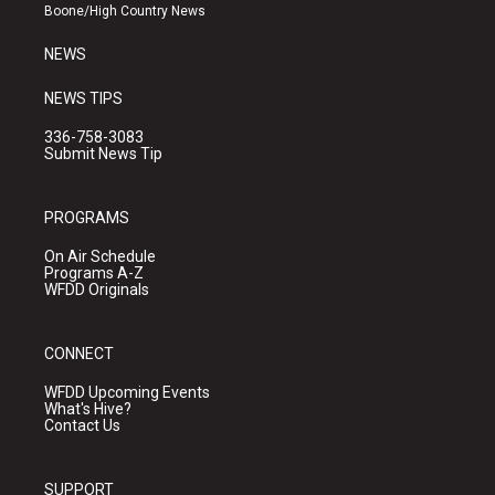
a
k
Boone/High Country News
m
NEWS
NEWS TIPS
336-758-3083
Submit News Tip
PROGRAMS
On Air Schedule
Programs A-Z
WFDD Originals
CONNECT
WFDD Upcoming Events
What's Hive?
Contact Us
SUPPORT