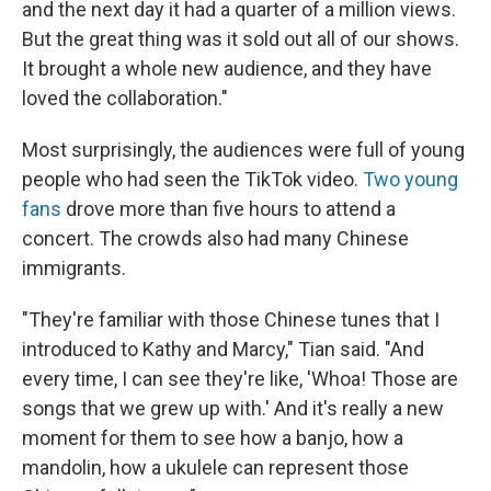
and the next day it had a quarter of a million views.
But the great thing was it sold out all of our shows.
It brought a whole new audience, and they have
loved the collaboration."
Most surprisingly, the audiences were full of young
people who had seen the TikTok video.
Two young
fans
drove more than five hours to attend a
concert. The crowds also had many Chinese
immigrants.
"They're familiar with those Chinese tunes that I
introduced to Kathy and Marcy," Tian said. "And
every time, I can see they're like, 'Whoa! Those are
songs that we grew up with.' And it's really a new
moment for them to see how a banjo, how a
mandolin, how a ukulele can represent those