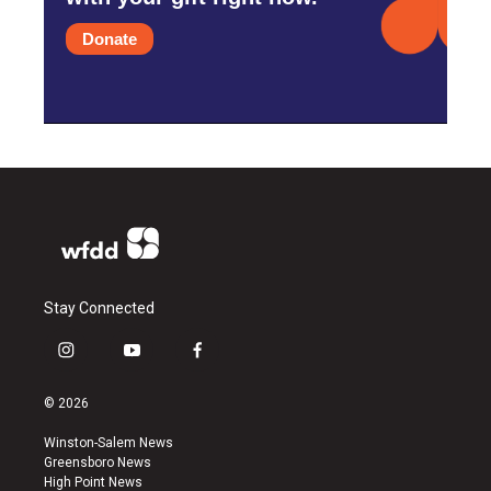
Donate
Stay Connected
i
y
f
n
o
a
s
u
c
© 2026
t
t
e
a
u
b
Winston-Salem News
g
b
o
Greensboro News
r
e
o
High Point News