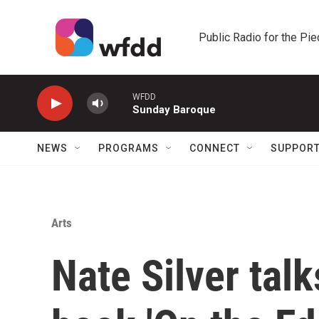
Skip to main content
Public Radio for the Pi
WFDD
Sunday Baroque
NEWS
PROGRAMS
CONNECT
SUPPOR
Arts
Nate Silver talk