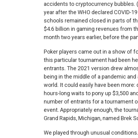
accidents to cryptocurrency bubbles. (
year after the WHO declared COVID‑19 
schools remained closed in parts of 
$4.6 billion in gaming revenues from t
month two years earlier, before the p
Poker players came out in a show of for
this particular tournament had been he
entrants. The 2021 version drew almos
being in the middle of a pandemic and 
world. It could easily have been more
hours‑long waits to pony up $3,500 and r
number of entrants for a tournament o
event. Appropriately enough, the tour
Grand Rapids, Michigan, named Brek S
We played through unusual conditions