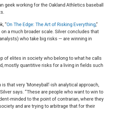
ian geek working for the Oakland Athletics baseball
ts.
k, “
On The Edge: The Art of Risking Everything
,”
on a much broader scale. Silver concludes that
 analysts) who take big risks — are winning in
up of elites in society who belong to what he calls
, mostly quantitive risks for a living in fields such
is that very ‘Moneyball’-ish analytical approach,
 Silver says. “These are people who want to win to
ent-minded to the point of contrarian, where they
society and are trying to arbitrage that for their