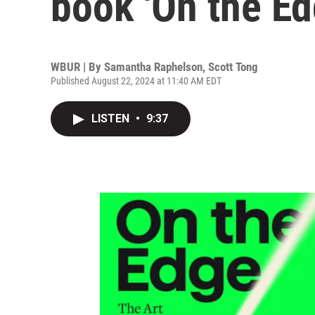
book 'On the Ed
WBUR | By
Samantha Raphelson
,
Scott Tong
Published August 22, 2024 at 11:40 AM EDT
LISTEN
•
9:37