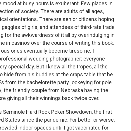
he mood at busy hours is exuberant. Few places in
ction of society. There are adults of all ages,
ical orientations. There are senior citizens hoping
d gaggles of girls; and attendees of third‑rate trade
for the awkwardness of it all by overindulging in
ime in casinos over the course of writing this book.
rous ones eventually become tiresome. I
 professional wedding photographer: everyone
ery special day. But I knew all the tropes, all the
o hide from his buddies at the craps table that he
s from the bachelorette party jockeying for pole
; the friendly couple from Nebraska having the
ore giving all their winnings back twice over.
 the Seminole Hard Rock Poker Showdown, the first
ed States since the pandemic. For better or worse,
crowded indoor spaces until I got vaccinated for