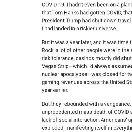
COVID‑19. I hadn’t even been on a plan
that Tom Hanks had gotten COVID, that
President Trump had shut down travel
I had landed in a riskier universe.
But it was a year later, and it was tim
Rock, a lot of other people were in the
risk tolerance, casinos mostly did shu
Vegas Strip—which I’d always assumed 
nuclear apocalypse—was closed for two
gaming revenues across the United St
year earlier.
But they rebounded with a vengeance.
unprecedented mass death of COVID 
lack of social interaction, Americans’ 
exploded, manifesting itself in everythi