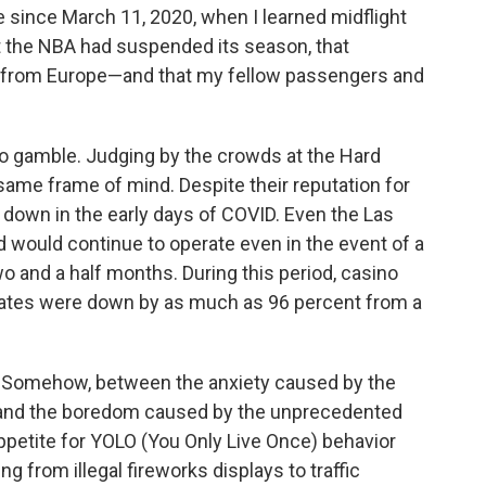
e since March 11, 2020, when I learned midflight
 the NBA had suspended its season, that
 from Europe—and that my fellow passengers and
e to gamble. Judging by the crowds at the Hard
 same frame of mind. Despite their reputation for
t down in the early days of COVID. Even the Las
would continue to operate even in the event of a
 and a half months. During this period, casino
ates were down by as much as 96 percent from a
 Somehow, between the anxiety caused by the
and the boredom caused by the unprecedented
appetite for YOLO (You Only Live Once) behavior
ng from illegal fireworks displays to traffic