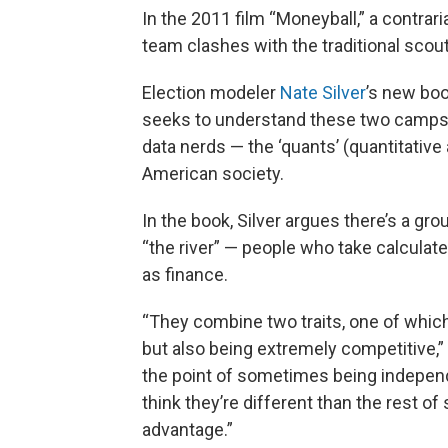
In the 2011 film “Moneyball,” a contrar
team clashes with the traditional scou
Election modeler
Nate Silver
’s new boo
seeks to understand these two camps 
data nerds — the ‘quants’ (quantitative
American society.
In the book, Silver argues there’s a gro
“the river” — people who take calculated
as finance.
“They combine two traits, one of which 
but also being extremely competitive,”
the point of sometimes being independ
think they’re different than the rest of 
advantage.”