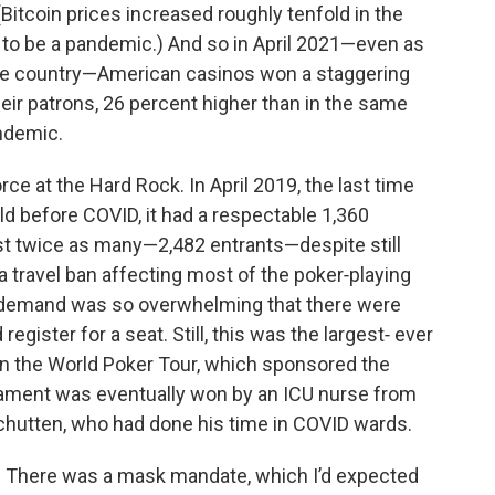
Bitcoin prices increased roughly tenfold in the
to be a pandemic.) And so in April 2021—even as
the country—American casinos won a staggering
heir patrons, 26 percent higher than in the same
andemic.
ce at the Hard Rock. In April 2019, the last time
ld before COVID, it had a respectable 1,360
t twice as many—2,482 entrants—despite still
a travel ban affecting most of the poker‑playing
: demand was so overwhelming that there were
egister for a seat. Still, this was the largest‑ ever
n the World Poker Tour, which sponsored the
nament was eventually won by an ICU nurse from
chutten, who had done his time in COVID wards.
. There was a mask mandate, which I’d expected