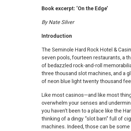
Book excerpt: ‘On the Edge’
By Nate Silver
Introduction
The Seminole Hard Rock Hotel & Casino 
seven pools, fourteen restaurants, a th
of bedazzled rock-and-roll memorabili
three thousand slot machines, and a g
of neon blue light twenty thousand feet
Like most casinos—and like most thing
overwhelm your senses and undermine yo
you haven’t been to a place like the Ha
thinking of a dingy “slot barn” full of
machines. Indeed, those can be some o