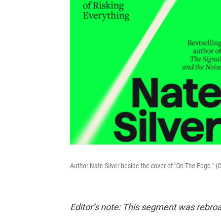
Author Nate Silver beside the cover of "On The Edge." (
Editor’s note: This segment was rebroa