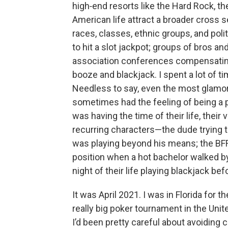
high‑end resorts like the Hard Rock, t
American life attract a broader cross se
races, classes, ethnic groups, and polit
to hit a slot jackpot; groups of bros an
association conferences compensating 
booze and blackjack. I spent a lot of t
Needless to say, even the most glamo
sometimes had the feeling of being a
was having the time of their life, their v
recurring characters—the dude trying t
was playing beyond his means; the BFF
position when a hot bachelor walked by
night of their life playing blackjack bef
It was April 2021. I was in Florida for
really big poker tournament in the Unit
I’d been pretty careful about avoiding 