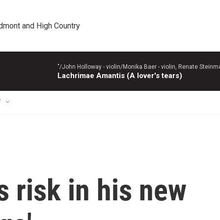
edmont and High Country
"/John Holloway - violin/Monika Baer - violin, Renate Steinman
Lachrimae Amantis (A lover's tears)
T
s risk in his new