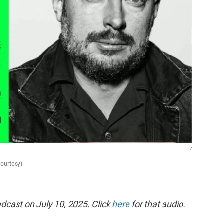
/
Courtesy)
dcast on July 10, 2025. Click
here
for that audio.