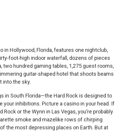
in Hollywood, Florida, features one nightclub,
irty‑foot‑high indoor waterfall, dozens of pieces
a, two hundred gaming tables, 1,275 guest rooms,
limmering guitar‑shaped hotel that shoots beams
 into the sky.
s in South Florida—the Hard Rock is designed to
ur inhibitions. Picture a casino in your head. If
rd Rock or the Wynn in Las Vegas, you’re probably
 cigarette smoke and mazelike rows of chirping
f the most depressing places on Earth. But at