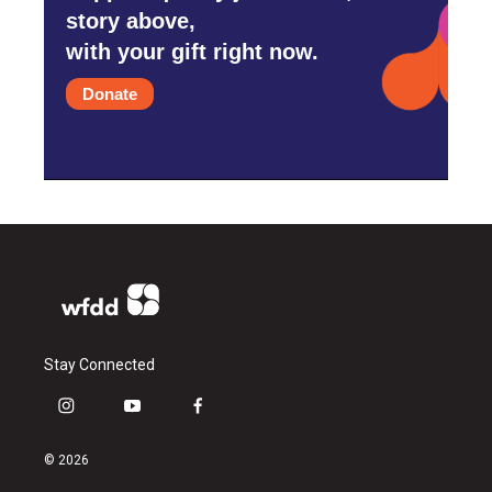
story above,
with your gift right now.
Donate
Stay Connected
i
y
f
n
o
a
s
u
c
© 2026
t
t
e