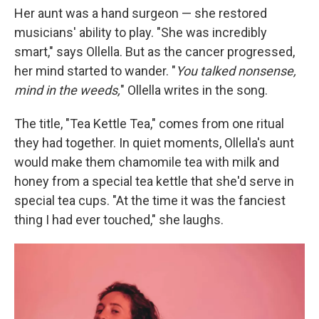
Her aunt was a hand surgeon — she restored
musicians' ability to play. "She was incredibly
smart," says Ollella. But as the cancer progressed,
her mind started to wander. "
You talked nonsense,
mind in the weeds,
" Ollella writes in the song.
The title, "Tea Kettle Tea," comes from one ritual
they had together. In quiet moments, Ollella's aunt
would make them chamomile tea with milk and
honey from a special tea kettle that she'd serve in
special tea cups. "At the time it was the fanciest
thing I had ever touched," she laughs.