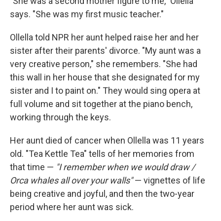
"She was a second mother figure to me," Ollella
says. "She was my first music teacher."
Ollella told NPR her aunt helped raise her and her
sister after their parents' divorce. "My aunt was a
very creative person," she remembers. "She had
this wall in her house that she designated for my
sister and I to paint on." They would sing opera at
full volume and sit together at the piano bench,
working through the keys.
Her aunt died of cancer when Ollella was 11 years
old. "Tea Kettle Tea" tells of her memories from
that time —
"I remember when we would draw /
Orca whales all over your walls"
— vignettes of life
being creative and joyful, and then the two-year
period where her aunt was sick.