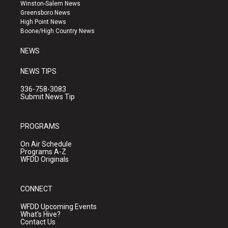
a
u
b
Winston-Salem News
g
b
o
Greensboro News
r
e
o
High Point News
a
k
Boone/High Country News
m
NEWS
NEWS TIPS
336-758-3083
Submit News Tip
PROGRAMS
On Air Schedule
Programs A-Z
WFDD Originals
CONNECT
WFDD Upcoming Events
What's Hive?
Contact Us