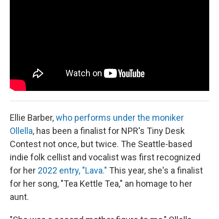
Ellie Barber,
who performs under the moniker
Ollella
, has been a finalist for NPR's Tiny Desk
Contest not once, but twice. The Seattle-based
indie folk cellist and vocalist was first recognized
for her
2022 entry, "Lava."
This year, she's a finalist
for her song, "Tea Kettle Tea," an homage to her
aunt.