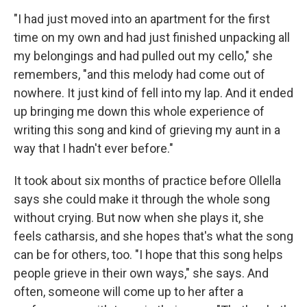
"I had just moved into an apartment for the first
time on my own and had just finished unpacking all
my belongings and had pulled out my cello," she
remembers, "and this melody had come out of
nowhere. It just kind of fell into my lap. And it ended
up bringing me down this whole experience of
writing this song and kind of grieving my aunt in a
way that I hadn't ever before."
It took about six months of practice before Ollella
says she could make it through the whole song
without crying. But now when she plays it, she
feels catharsis, and she hopes that's what the song
can be for others, too. "I hope that this song helps
people grieve in their own ways," she says. And
often, someone will come up to her after a