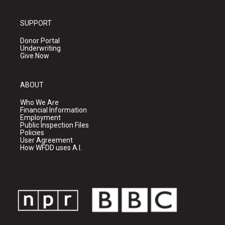
SUPPORT
Donor Portal
Underwriting
Give Now
ABOUT
Who We Are
Financial Information
Employment
Public Inspection Files
Policies
User Agreement
How WFDD uses A.I.