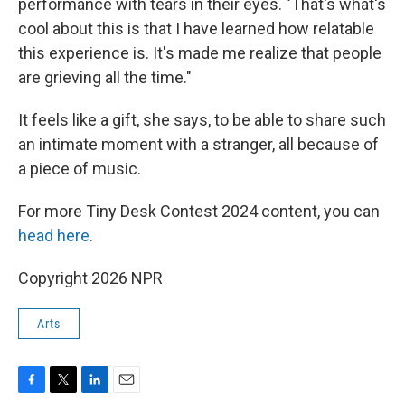
performance with tears in their eyes. "That's what's
cool about this is that I have learned how relatable
this experience is. It's made me realize that people
are grieving all the time."
It feels like a gift, she says, to be able to share such
an intimate moment with a stranger, all because of
a piece of music.
For more Tiny Desk Contest 2024 content, you can
head here
.
Copyright 2026 NPR
Arts
F
T
L
E