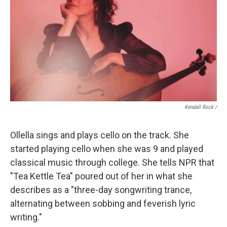
Kendall Rock /
Ollella sings and plays cello on the track. She
started playing cello when she was 9 and played
classical music through college. She tells NPR that
"Tea Kettle Tea" poured out of her in what she
describes as a "three-day songwriting trance,
alternating between sobbing and feverish lyric
writing."