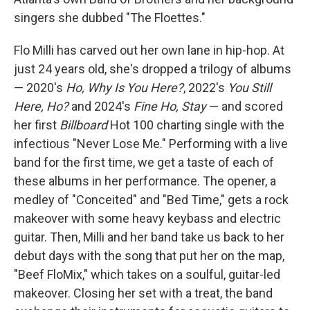
singers she dubbed "The Floettes."
Flo Milli has carved out her own lane in hip-hop. At
just 24 years old, she's dropped a trilogy of albums
— 2020's
Ho, Why Is You Here?
, 2022's
You Still
Here, Ho?
and 2024's
Fine Ho, Stay
— and scored
her first
Billboard
Hot 100 charting single with the
infectious "Never Lose Me." Performing with a live
band for the first time, we get a taste of each of
these albums in her performance. The opener, a
medley of "Conceited" and "Bed Time," gets a rock
makeover with some heavy keybass and electric
guitar. Then, Milli and her band take us back to her
debut days with the song that put her on the map,
"Beef FloMix," which takes on a soulful, guitar-led
makeover. Closing her set with a treat, the band