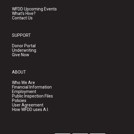
WFDD Upcoming Events
What's Hive?
Contact Us
SUPPORT
Donor Portal
Underwriting
Give Now
ABOUT
Who We Are
Financial Information
Employment
Public Inspection Files
Policies
User Agreement
How WFDD uses A.I.