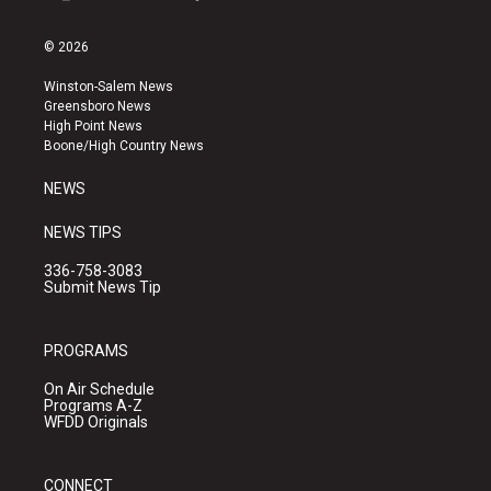
i
y
f
n
o
a
s
u
c
© 2026
t
t
e
a
u
b
Winston-Salem News
g
b
o
Greensboro News
r
e
o
High Point News
a
k
Boone/High Country News
m
NEWS
NEWS TIPS
336-758-3083
Submit News Tip
PROGRAMS
On Air Schedule
Programs A-Z
WFDD Originals
CONNECT