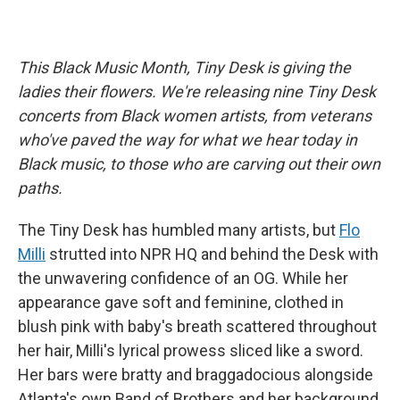
This Black Music Month, Tiny Desk is giving the
ladies their flowers. We're releasing nine Tiny Desk
concerts from Black women artists, from veterans
who've paved the way for what we hear today in
Black music, to those who are carving out their own
paths.
The Tiny Desk has humbled many artists, but
Flo
Milli
strutted into NPR HQ and behind the Desk with
the unwavering confidence of an OG. While her
appearance gave soft and feminine, clothed in
blush pink with baby's breath scattered throughout
her hair, Milli's lyrical prowess sliced like a sword.
Her bars were bratty and braggadocious alongside
Atlanta's own Band of Brothers and her background