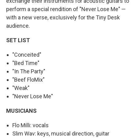
exchange their instruments for acoustic guitars to
perform a special rendition of "Never Lose Me" —
with a new verse, exclusively for the Tiny Desk
audience.
SET LIST
"Conceited"
"Bed Time"
"In The Party"
"Beef FloMix"
"Weak"
"Never Lose Me"
MUSICIANS
Flo Milli: vocals
Slim Wav: keys, musical direction, guitar