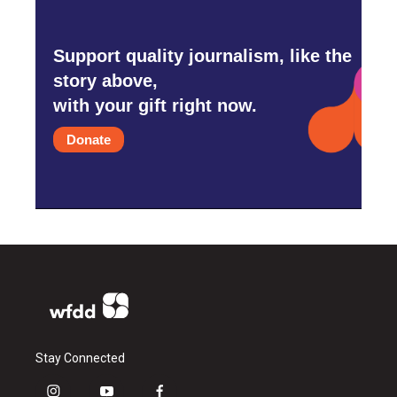
Support quality journalism, like the
story above,
with your gift right now.
Donate
Stay Connected