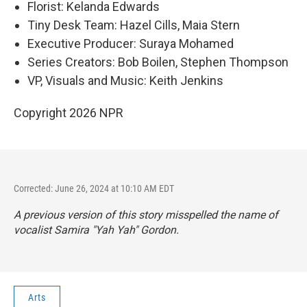
Florist: Kelanda Edwards
Tiny Desk Team: Hazel Cills, Maia Stern
Executive Producer: Suraya Mohamed
Series Creators: Bob Boilen, Stephen Thompson
VP, Visuals and Music: Keith Jenkins
Copyright 2026 NPR
Corrected: June 26, 2024 at 10:10 AM EDT
A previous version of this story misspelled the name of
vocalist Samira "Yah Yah" Gordon.
Arts