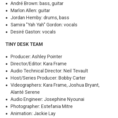
André Brown: bass, guitar
Marlon Allen: guitar
Jordan Hemby: drums, bass
Samira "Yah Yah" Gordon: vocals
Desiré Gaston: vocals
TINY DESK TEAM
Producer: Ashley Pointer
Director/Editor: Kara Frame
Audio Technical Director: Neil Tevault
Host/Series Producer: Bobby Carter
Videographers: Kara Frame, Joshua Bryant,
Alanté Serene
Audio Engineer: Josephine Nyounai
Photographer: Estefania Mitre
Animation: Jackie Lay