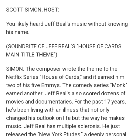
o
r
I
k
n
SCOTT SIMON, HOST:
You likely heard Jeff Beal's music without knowing
his name.
(SOUNDBITE OF JEFF BEAL'S "HOUSE OF CARDS
MAIN TITLE THEME")
SIMON: The composer wrote the theme to the
Netflix Series "House of Cards," and it earned him
two of his five Emmys. The comedy series "Monk"
earned another. Jeff Beal's also scored dozens of
movies and documentaries. For the past 17 years,
he's been living with an illness that not only
changed his outlook on life but the way he makes
music. Jeff Beal has multiple sclerosis. He just
released the "New York Etudes," a deeply personal