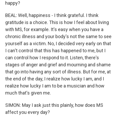
happy?
BEAL: Well, happiness - I think grateful. I think
gratitude is a choice. This is how I feel about living
with MS, for example. It's easy when you have a
chronic illness and your body's not the same to see
yourself as a victim. No, I decided very early on that
I can't control that this has happened to me, but I
can control how I respond to it. Listen, there's
stages of anger and grief and mourning and shame
that go into having any sort of illness. But for me, at
the end of the day, I realize how lucky I am, and I
realize how lucky I am to be a musician and how
much that's given me.
SIMON: May I ask just this plainly, how does MS
affect you every day?