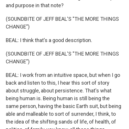
and purpose in that note?
(SOUNDBITE OF JEFF BEAL'S "THE MORE THINGS
CHANGE")
BEAL: I think that's a good description.
(SOUNDBITE OF JEFF BEAL'S "THE MORE THINGS
CHANGE")
BEAL: I work from an intuitive space, but when I go
back and listen to this, I hear this sort of story
about struggle, about persistence. That's what
being human is. Being human is still being the
same person, having the basic Earth suit, but being
able and malleable to sort of surrender, I think, to
the idea of the shifting sands of life, of health, of