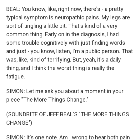
BEAL: You know, like, right now, there's - a pretty
typical symptom is neuropathic pains. My legs are
sort of tingling a little bit. That's kind of a very
common thing. Early on in the diagnosis, I had
some trouble cognitively with just finding words
and just - you know, listen, I'm a public person. That
was, like, kind of terrifying. But, yeah, it's a daily
thing, and I think the worst thing is really the
fatigue.
SIMON: Let me ask you about a moment in your
piece "The More Things Change."
(SOUNDBITE OF JEFF BEAL'S "THE MORE THINGS
CHANGE")
SIMON: It's one note. Am I wrong to hear both pain