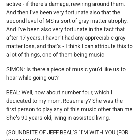
active - if there's damage, rewiring around them.
And then I've been very fortunate also that the
second level of MS is sort of gray matter atrophy.
And I've been also very fortunate in the fact that
after 17 years, I haven't had any appreciable gray
matter loss, and that's - I think I can attribute this to
a lot of things, one of them being music.
SIMON: Is there a piece of music you'd like us to
hear while going out?
BEAL: Well, how about number four, which I
dedicated to my mom, Rosemary? She was the
first person to play any of this music other than me.
She's 90 years old, living in assisted living.
(SOUNDBITE OF JEFF BEAL'S "I'M WITH YOU (FOR