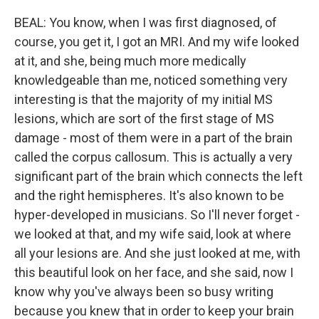
BEAL: You know, when I was first diagnosed, of
course, you get it, I got an MRI. And my wife looked
at it, and she, being much more medically
knowledgeable than me, noticed something very
interesting is that the majority of my initial MS
lesions, which are sort of the first stage of MS
damage - most of them were in a part of the brain
called the corpus callosum. This is actually a very
significant part of the brain which connects the left
and the right hemispheres. It's also known to be
hyper-developed in musicians. So I'll never forget -
we looked at that, and my wife said, look at where
all your lesions are. And she just looked at me, with
this beautiful look on her face, and she said, now I
know why you've always been so busy writing
because you knew that in order to keep your brain