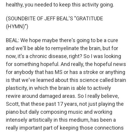
healthy, you needed to keep this activity going.
(SOUNDBITE OF JEFF BEAL'S "GRATITUDE
(HYMN)")
BEAL: We hope maybe there's going to be a cure
and we'll be able to remyelinate the brain, but for
now, it's a chronic disease, right? So I was looking
for something hopeful. And really, the hopeful news
for anybody that has MS or has a stroke or anything
is that we've learned about this science called brain
plasticity, in which the brain is able to actively
rewire around damaged areas. So I really believe,
Scott, that these past 17 years, not just playing the
piano but daily composing music and working
intensely artistically in this medium, has been a
really important part of keeping those connections