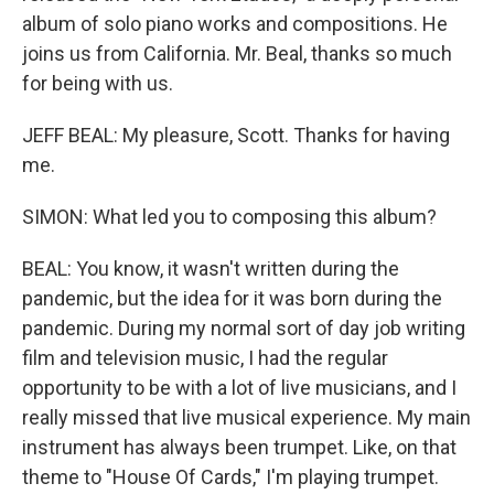
album of solo piano works and compositions. He
joins us from California. Mr. Beal, thanks so much
for being with us.
JEFF BEAL: My pleasure, Scott. Thanks for having
me.
SIMON: What led you to composing this album?
BEAL: You know, it wasn't written during the
pandemic, but the idea for it was born during the
pandemic. During my normal sort of day job writing
film and television music, I had the regular
opportunity to be with a lot of live musicians, and I
really missed that live musical experience. My main
instrument has always been trumpet. Like, on that
theme to "House Of Cards," I'm playing trumpet.