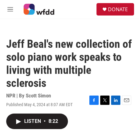
Skip to main content
S
DONATE
e
M
a
e
r
n
c
u
h
Jeff Beal's new collection of
u
e
solo piano work speaks to
r
y
living with multiple
sclerosis
NPR | By
Scott Simon
Published May 4, 2024 at 8:07 AM EDT
F
T
L
E
a
w
i
m
c
i
n
a
LISTEN
•
8:22
e
t
k
i
b
t
e
l
o
e
d