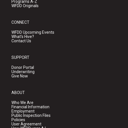
Programs A-Z
WFDD Originals
CONNECT
WFDD Upcoming Events
What's Hive?
Contact Us
SUPPORT
Donor Portal
Underwriting
Give Now
ABOUT
Who We Are
Financial Information
Employment
Public Inspection Files
Policies
User Agreement