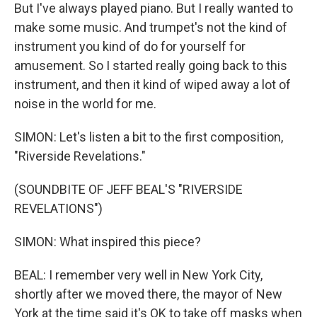
But I've always played piano. But I really wanted to
make some music. And trumpet's not the kind of
instrument you kind of do for yourself for
amusement. So I started really going back to this
instrument, and then it kind of wiped away a lot of
noise in the world for me.
SIMON: Let's listen a bit to the first composition,
"Riverside Revelations."
(SOUNDBITE OF JEFF BEAL'S "RIVERSIDE
REVELATIONS")
SIMON: What inspired this piece?
BEAL: I remember very well in New York City,
shortly after we moved there, the mayor of New
York at the time said it's OK to take off masks when