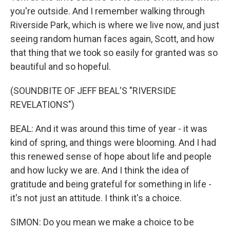
you're outside. And I remember walking through
Riverside Park, which is where we live now, and just
seeing random human faces again, Scott, and how
that thing that we took so easily for granted was so
beautiful and so hopeful.
(SOUNDBITE OF JEFF BEAL'S "RIVERSIDE
REVELATIONS")
BEAL: And it was around this time of year - it was
kind of spring, and things were blooming. And I had
this renewed sense of hope about life and people
and how lucky we are. And I think the idea of
gratitude and being grateful for something in life -
it's not just an attitude. I think it's a choice.
SIMON: Do you mean we make a choice to be