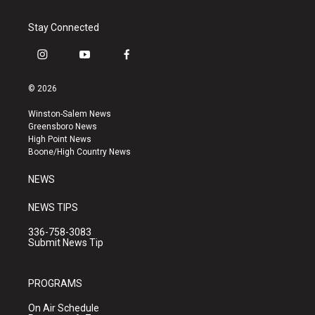
Stay Connected
i
y
f
n
o
a
s
u
c
© 2026
t
t
e
a
u
b
Winston-Salem News
g
b
o
Greensboro News
r
e
o
High Point News
a
k
Boone/High Country News
m
NEWS
NEWS TIPS
336-758-3083
Submit News Tip
PROGRAMS
On Air Schedule