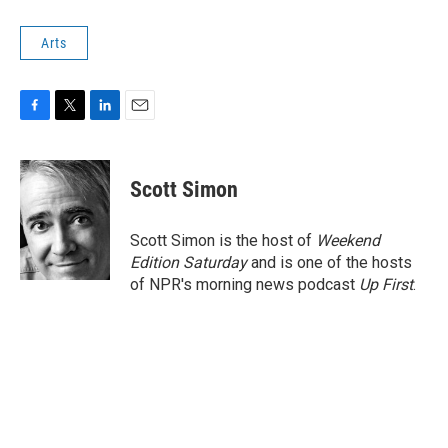
Arts
F
T
L
E
a
w
i
m
c
i
n
a
e
t
k
i
Scott Simon
b
t
e
l
o
e
d
o
r
I
Scott Simon is the host of
Weekend
k
n
Edition Saturday
and is one of the hosts
of NPR's morning news podcast
Up First
.