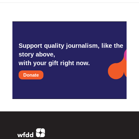
Support quality journalism, like the
story above,
with your gift right now.
Donate