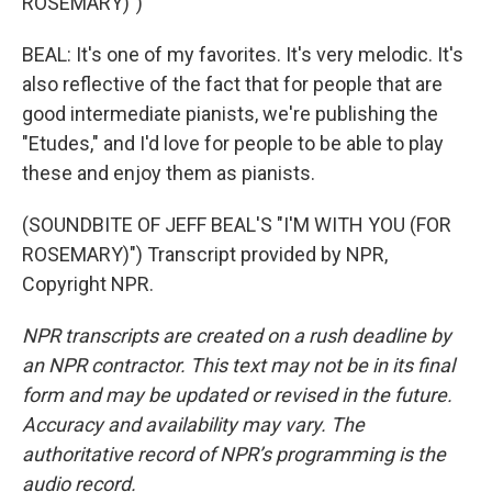
ROSEMARY)")
BEAL: It's one of my favorites. It's very melodic. It's
also reflective of the fact that for people that are
good intermediate pianists, we're publishing the
"Etudes," and I'd love for people to be able to play
these and enjoy them as pianists.
(SOUNDBITE OF JEFF BEAL'S "I'M WITH YOU (FOR
ROSEMARY)") Transcript provided by NPR,
Copyright NPR.
NPR transcripts are created on a rush deadline by
an NPR contractor. This text may not be in its final
form and may be updated or revised in the future.
Accuracy and availability may vary. The
authoritative record of NPR’s programming is the
audio record.