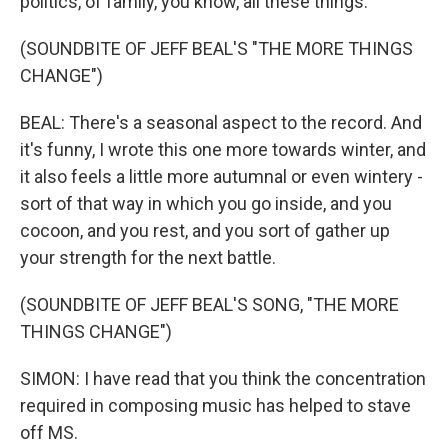
politics, of family, you know, all these things.
(SOUNDBITE OF JEFF BEAL'S "THE MORE THINGS
CHANGE")
BEAL: There's a seasonal aspect to the record. And
it's funny, I wrote this one more towards winter, and
it also feels a little more autumnal or even wintery -
sort of that way in which you go inside, and you
cocoon, and you rest, and you sort of gather up
your strength for the next battle.
(SOUNDBITE OF JEFF BEAL'S SONG, "THE MORE
THINGS CHANGE")
SIMON: I have read that you think the concentration
required in composing music has helped to stave
off MS.