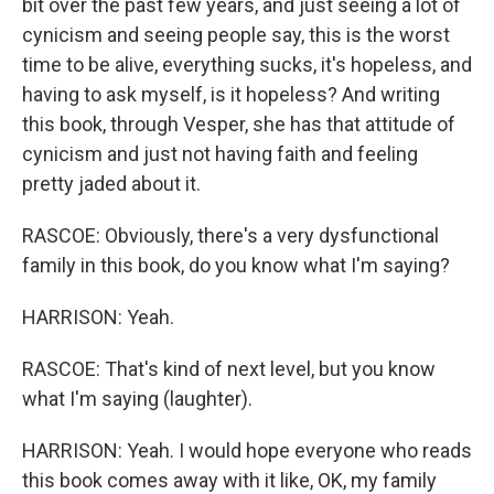
bit over the past few years, and just seeing a lot of
cynicism and seeing people say, this is the worst
time to be alive, everything sucks, it's hopeless, and
having to ask myself, is it hopeless? And writing
this book, through Vesper, she has that attitude of
cynicism and just not having faith and feeling
pretty jaded about it.
RASCOE: Obviously, there's a very dysfunctional
family in this book, do you know what I'm saying?
HARRISON: Yeah.
RASCOE: That's kind of next level, but you know
what I'm saying (laughter).
HARRISON: Yeah. I would hope everyone who reads
this book comes away with it like, OK, my family