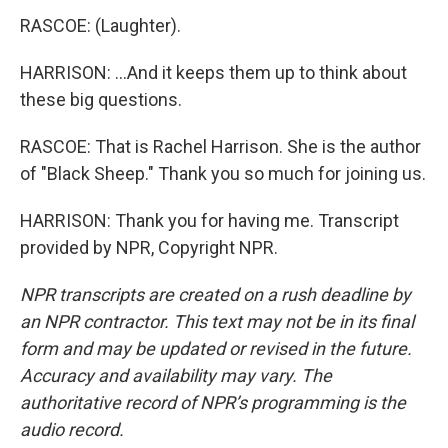
RASCOE: (Laughter).
HARRISON: ...And it keeps them up to think about
these big questions.
RASCOE: That is Rachel Harrison. She is the author
of "Black Sheep." Thank you so much for joining us.
HARRISON: Thank you for having me. Transcript
provided by NPR, Copyright NPR.
NPR transcripts are created on a rush deadline by
an NPR contractor. This text may not be in its final
form and may be updated or revised in the future.
Accuracy and availability may vary. The
authoritative record of NPR’s programming is the
audio record.