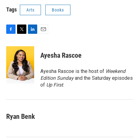
Tags
Arts
Books
F
T
L
E
a
w
i
m
c
i
n
a
e
t
k
i
Ayesha Rascoe
b
t
e
l
o
e
d
o
r
I
Ayesha Rascoe is the host of
Weekend
k
n
Edition Sunday
and the Saturday episodes
of
Up First
.
Ryan Benk