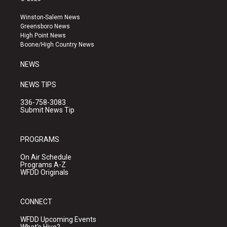
t
t
e
a
u
b
Winston-Salem News
g
b
o
Greensboro News
r
e
o
High Point News
a
k
Boone/High Country News
m
NEWS
NEWS TIPS
336-758-3083
Submit News Tip
PROGRAMS
On Air Schedule
Programs A-Z
WFDD Originals
CONNECT
WFDD Upcoming Events