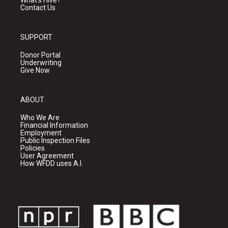
What's Hive?
Contact Us
SUPPORT
Donor Portal
Underwriting
Give Now
ABOUT
Who We Are
Financial Information
Employment
Public Inspection Files
Policies
User Agreement
How WFDD uses A.I.