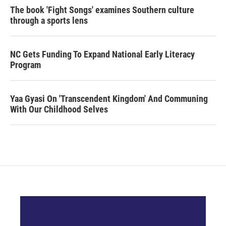
The book 'Fight Songs' examines Southern culture
through a sports lens
NC Gets Funding To Expand National Early Literacy
Program
Yaa Gyasi On 'Transcendent Kingdom' And Communing
With Our Childhood Selves