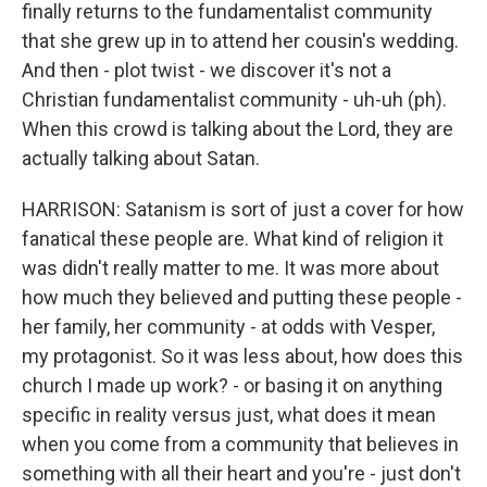
finally returns to the fundamentalist community
that she grew up in to attend her cousin's wedding.
And then - plot twist - we discover it's not a
Christian fundamentalist community - uh-uh (ph).
When this crowd is talking about the Lord, they are
actually talking about Satan.
HARRISON: Satanism is sort of just a cover for how
fanatical these people are. What kind of religion it
was didn't really matter to me. It was more about
how much they believed and putting these people -
her family, her community - at odds with Vesper,
my protagonist. So it was less about, how does this
church I made up work? - or basing it on anything
specific in reality versus just, what does it mean
when you come from a community that believes in
something with all their heart and you're - just don't