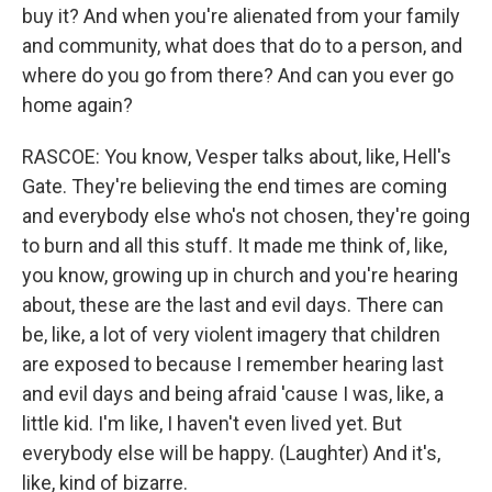
buy it? And when you're alienated from your family
and community, what does that do to a person, and
where do you go from there? And can you ever go
home again?
RASCOE: You know, Vesper talks about, like, Hell's
Gate. They're believing the end times are coming
and everybody else who's not chosen, they're going
to burn and all this stuff. It made me think of, like,
you know, growing up in church and you're hearing
about, these are the last and evil days. There can
be, like, a lot of very violent imagery that children
are exposed to because I remember hearing last
and evil days and being afraid 'cause I was, like, a
little kid. I'm like, I haven't even lived yet. But
everybody else will be happy. (Laughter) And it's,
like, kind of bizarre.