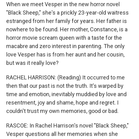
When we meet Vesper in the new horror novel
"Black Sheep," she's a prickly 23-year-old waitress
estranged from her family for years. Her father is
nowhere to be found. Her mother, Constance, is a
horror movie scream queen with a taste for the
macabre and zero interest in parenting. The only
love Vesper has is from her aunt and her cousin,
but was it really love?
RACHEL HARRISON: (Reading) It occurred to me
then that our past is not the truth. It's warped by
time and emotion, inevitably muddied by love and
resentment, joy and shame, hope and regret. I
couldn't trust my own memories, good or bad.
RASCOE: In Rachel Harrison's novel "Black Sheep,"
Vesper questions all her memories when she