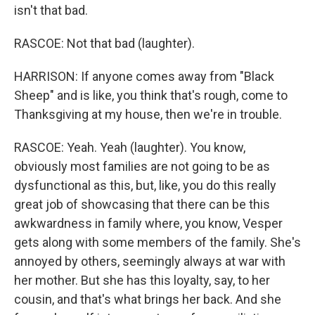
isn't that bad.
RASCOE: Not that bad (laughter).
HARRISON: If anyone comes away from "Black
Sheep" and is like, you think that's rough, come to
Thanksgiving at my house, then we're in trouble.
RASCOE: Yeah. Yeah (laughter). You know,
obviously most families are not going to be as
dysfunctional as this, but, like, you do this really
great job of showcasing that there can be this
awkwardness in family where, you know, Vesper
gets along with some members of the family. She's
annoyed by others, seemingly always at war with
her mother. But she has this loyalty, say, to her
cousin, and that's what brings her back. And she