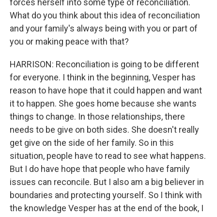
forces herself into some type of reconciliation.
What do you think about this idea of reconciliation
and your family's always being with you or part of
you or making peace with that?
HARRISON: Reconciliation is going to be different
for everyone. I think in the beginning, Vesper has
reason to have hope that it could happen and want
it to happen. She goes home because she wants
things to change. In those relationships, there
needs to be give on both sides. She doesn't really
get give on the side of her family. So in this
situation, people have to read to see what happens.
But I do have hope that people who have family
issues can reconcile. But I also am a big believer in
boundaries and protecting yourself. So I think with
the knowledge Vesper has at the end of the book, I