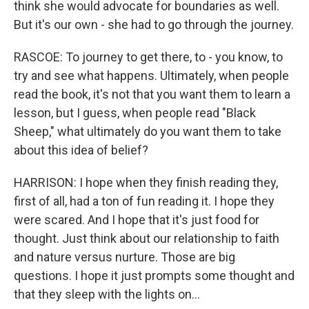
think she would advocate for boundaries as well.
But it's our own - she had to go through the journey.
RASCOE: To journey to get there, to - you know, to
try and see what happens. Ultimately, when people
read the book, it's not that you want them to learn a
lesson, but I guess, when people read "Black
Sheep," what ultimately do you want them to take
about this idea of belief?
HARRISON: I hope when they finish reading they,
first of all, had a ton of fun reading it. I hope they
were scared. And I hope that it's just food for
thought. Just think about our relationship to faith
and nature versus nurture. Those are big
questions. I hope it just prompts some thought and
that they sleep with the lights on...