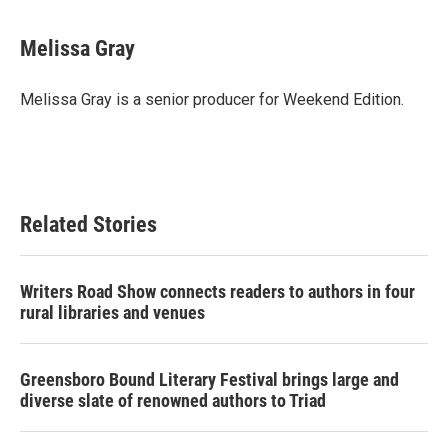
Melissa Gray
Melissa Gray is a senior producer for Weekend Edition.
Related Stories
Writers Road Show connects readers to authors in four
rural libraries and venues
Greensboro Bound Literary Festival brings large and
diverse slate of renowned authors to Triad