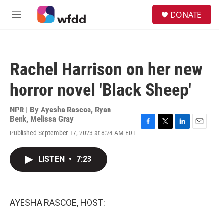
Skip to main content
S
DONATE
e
M
a
e
r
n
c
u
h
Rachel Harrison on her new
u
e
horror novel 'Black Sheep'
r
y
NPR | By
Ayesha Rascoe
,
Ryan
Benk
,
Melissa Gray
F
T
L
E
Published September 17, 2023 at 8:24 AM EDT
a
w
i
m
c
i
n
a
e
t
k
i
LISTEN
•
7:23
b
t
e
l
o
e
d
o
r
I
k
n
AYESHA RASCOE, HOST: