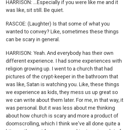
HARRISON: ...Especially if you were like me and it
was like, sit still. Be quiet.
RASCOE: (Laughter) Is that some of what you
wanted to convey? Like, sometimes these things
can be scary in general.
HARRISON: Yeah. And everybody has their own
different experience. I had some experiences with
religion growing up. I went to a church that had
pictures of the crypt-keeper in the bathroom that
was like, Satan is watching you. Like, these things
we experience as kids, they mess us up great so
we can write about them later. For me, in that way, it
was personal. But it was less about me thinking
about how church is scary and more a product of
doomscrolling, which I think we've all done quite a