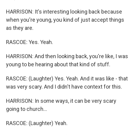
HARRISON: It's interesting looking back because
when you're young, you kind of just accept things
as they are.
RASCOE: Yes. Yeah.
HARRISON: And then looking back, you're like, I was
young to be hearing about that kind of stuff.
RASCOE: (Laughter) Yes. Yeah. And it was like - that
was very scary. And I didn't have context for this.
HARRISON: In some ways, it can be very scary
going to church...
RASCOE: (Laughter) Yeah.