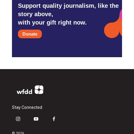
Support quality journalism, like the
story above,
with your gift right now.
Donate
Stay Connected
i
y
f
n
o
a
s
u
c
© 2026