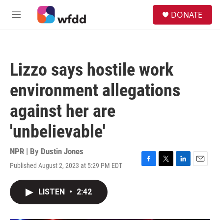
Skip to main content
S
DONATE
e
M
a
e
r
n
c
u
h
Lizzo says hostile work
u
e
environment allegations
r
y
against her are
'unbelievable'
NPR | By
Dustin Jones
Published August 2, 2023 at 5:29 PM EDT
F
T
L
E
a
w
i
m
c
i
n
a
LISTEN
•
2:42
e
t
k
i
b
t
e
l
o
e
d