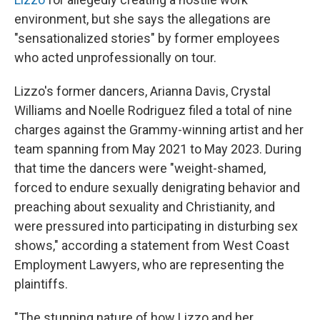
environment, but she
says the allegations are
"sensationalized stories" by former employees
who acted unprofessionally on tour.
Lizzo's former dancers, Arianna Davis, Crystal
Williams and Noelle Rodriguez filed a total of nine
charges against the Grammy-winning artist and her
team spanning from May 2021 to May 2023. During
that time the dancers were "weight-shamed,
forced to endure sexually denigrating behavior and
preaching about sexuality and Christianity, and
were pressured into participating in disturbing sex
shows," according a statement from West Coast
Employment Lawyers, who are representing the
plaintiffs.
"The stunning nature of how Lizzo and her