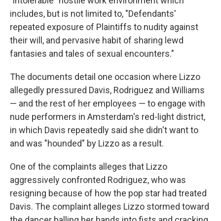
"intolerable" hostile work environment which
includes, but is not limited to, "Defendants'
repeated exposure of Plaintiffs to nudity against
their will, and pervasive habit of sharing lewd
fantasies and tales of sexual encounters."
The documents detail one occasion where Lizzo
allegedly pressured Davis, Rodriguez and Williams
— and the rest of her employees — to engage with
nude performers in Amsterdam's red-light district,
in which Davis repeatedly said she didn't want to
and was "hounded" by Lizzo as a result.
One of the complaints alleges that Lizzo
aggressively confronted Rodriguez, who was
resigning because of how the pop star had treated
Davis. The complaint alleges Lizzo stormed toward
the dancer balling her hands into fists and cracking