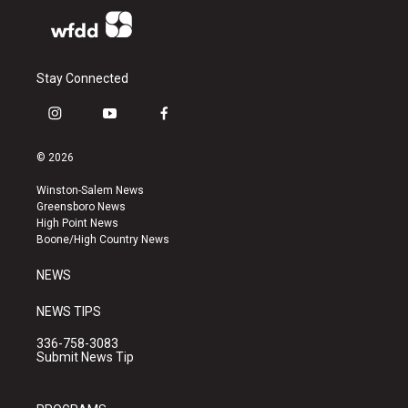
Stay Connected
i
y
f
n
o
a
s
u
c
© 2026
t
t
e
a
u
b
Winston-Salem News
g
b
o
Greensboro News
r
e
o
High Point News
a
k
Boone/High Country News
m
NEWS
NEWS TIPS
336-758-3083
Submit News Tip