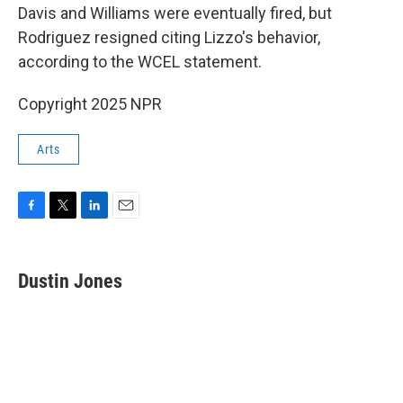
Davis and Williams were eventually fired, but
Rodriguez resigned citing Lizzo's behavior,
according to the WCEL statement.
Copyright 2025 NPR
Arts
F
T
L
E
a
w
i
m
c
i
n
a
e
t
k
i
Dustin Jones
b
t
e
l
o
e
d
o
r
I
k
n