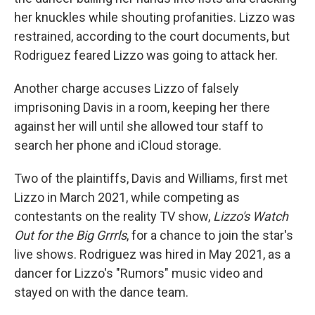
her knuckles while shouting profanities. Lizzo was
restrained, according to the court documents, but
Rodriguez feared Lizzo was going to attack her.
Another charge accuses Lizzo of falsely
imprisoning Davis in a room, keeping her there
against her will until she allowed tour staff to
search her phone and iCloud storage.
Two of the plaintiffs, Davis and Williams, first met
Lizzo in March 2021, while competing as
contestants on the reality TV show,
Lizzo's Watch
Out for the Big Grrrls
, for a chance to join the star's
live shows. Rodriguez was hired in May 2021, as a
dancer for Lizzo's "Rumors" music video and
stayed on with the dance team.