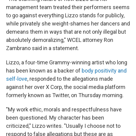
management team treated their performers seems
to go against everything Lizzo stands for publicly,
while privately she weight-shames her dancers and
demeans them in ways that are not only illegal but
absolutely demoralizing," WCEL attorney Ron
Zambrano said in a statement.
Lizzo, a four-time Grammy-winning artist who long
has been known as a backer of
body positivity and
self-love
, responded to the allegations made
against her over X Corp, the social media platform
formerly known as Twitter, on Thursday morning.
"My work ethic, morals and respectfulness have
been questioned. My character has been
criticized," Lizzo writes. "Usually I choose not to
respond to false allegations but these are as