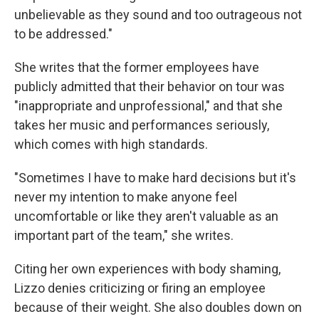
unbelievable as they sound and too outrageous not
to be addressed."
She writes that the former employees have
publicly admitted that their behavior on tour was
"inappropriate and unprofessional," and that she
takes her music and performances seriously,
which comes with high standards.
"Sometimes I have to make hard decisions but it's
never my intention to make anyone feel
uncomfortable or like they aren't valuable as an
important part of the team," she writes.
Citing her own experiences with body shaming,
Lizzo denies criticizing or firing an employee
because of their weight. She also doubles down on