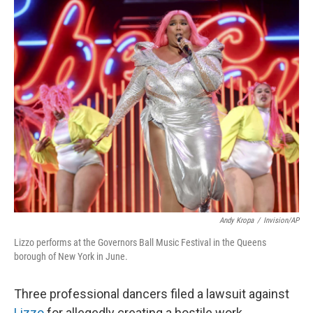
o
r
I
k
n
Andy Kropa
/
Invision/AP
Lizzo performs at the Governors Ball Music Festival in the Queens
borough of New York in June.
Three professional dancers filed a lawsuit against
Lizzo
for allegedly creating a hostile work