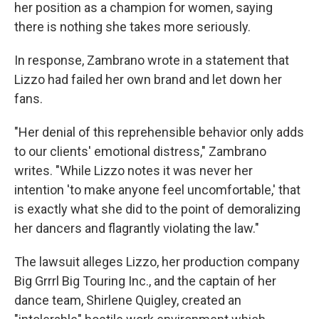
her position as a champion for women, saying
there is nothing she takes more seriously.
In response, Zambrano wrote in a statement that
Lizzo had failed her own brand and let down her
fans.
"Her denial of this reprehensible behavior only adds
to our clients' emotional distress," Zambrano
writes. "While Lizzo notes it was never her
intention 'to make anyone feel uncomfortable,' that
is exactly what she did to the point of demoralizing
her dancers and flagrantly violating the law."
The lawsuit alleges Lizzo, her production company
Big Grrrl Big Touring Inc., and the captain of her
dance team, Shirlene Quigley, created an