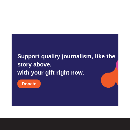
Support quality journalism, like the
story above,
with your gift right now.
Donate