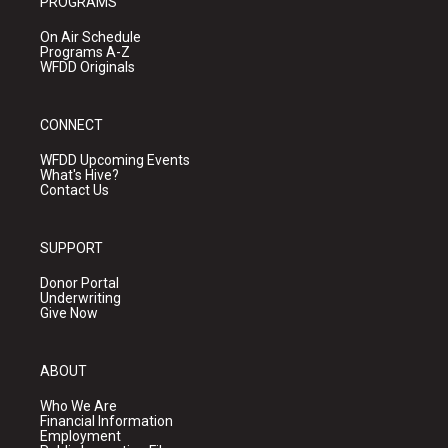
PROGRAMS
On Air Schedule
Programs A-Z
WFDD Originals
CONNECT
WFDD Upcoming Events
What's Hive?
Contact Us
SUPPORT
Donor Portal
Underwriting
Give Now
ABOUT
Who We Are
Financial Information
Employment