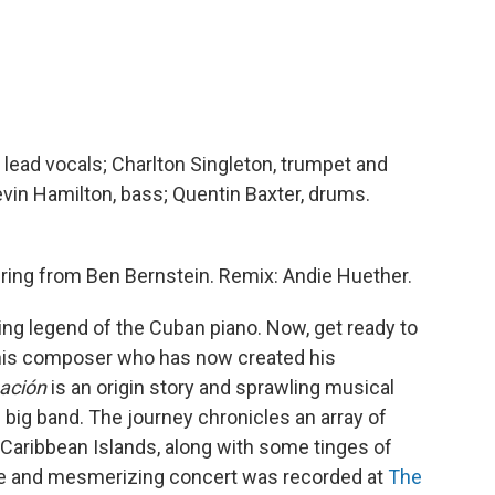
 lead vocals; Charlton Singleton, trumpet and
evin Hamilton, bass; Quentin Baxter, drums.
ring from Ben Bernstein. Remix: Andie Huether.
ng legend of the Cuban piano. Now, get ready to
 this composer who has now created his
ación
is an origin story and sprawling musical
l big band. The journey chronicles an array of
aribbean Islands, along with some tinges of
ue and mesmerizing concert was recorded at
The