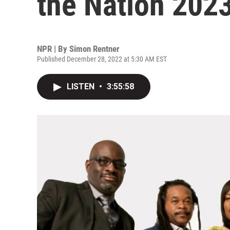
the Nation 202
NPR | By
Simon Rentner
Published December 28, 2022 at 5:30 AM EST
LISTEN
•
3:55:58