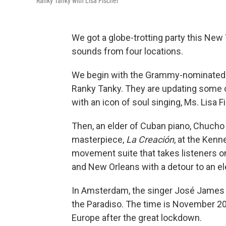
Ranky Tanky with Lisa Fischer
We got a globe-trotting party this New
sounds from four locations.
We begin with the Grammy-nominated G
Ranky Tanky. They are updating some 
with an icon of soul singing, Ms. Lisa 
Then, an elder of Cuban piano, Chucho
masterpiece,
La Creación
, at the Kenn
movement suite that takes listeners o
and New Orleans with a detour to an elec
In Amsterdam, the singer José James p
the Paradiso. The time is November 2021
Europe after the great lockdown.