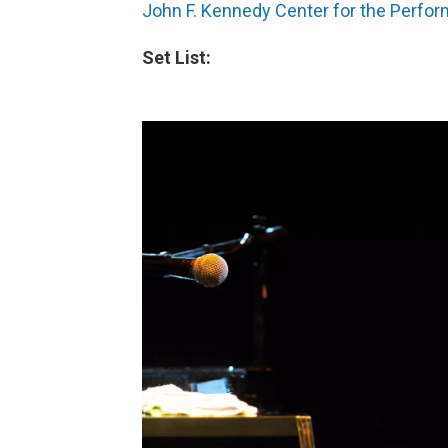
John F. Kennedy Center for the Perfor
Set List: