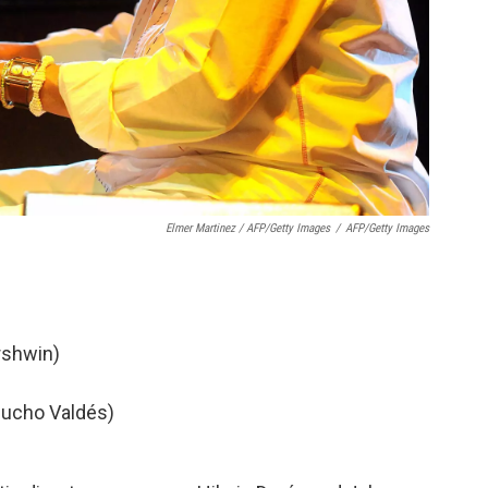
Elmer Martinez / AFP/Getty Images
/
AFP/Getty Images
rshwin)
hucho Valdés)