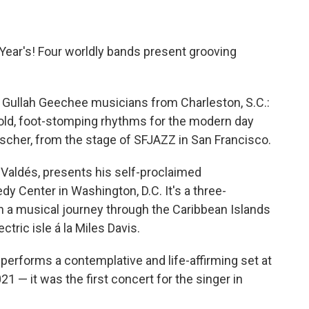
 Year's! Four worldly bands present grooving
ullah Geechee musicians from Charleston, S.C.:
old, foot-stomping rhythms for the modern day
Fischer, from the stage of SFJAZZ in San Francisco.
 Valdés, presents his self-proclaimed
edy Center in Washington, D.C. It's a three-
n a musical journey through the Caribbean Islands
tric isle á la Miles Davis.
erforms a contemplative and life-affirming set at
 — it was the first concert for the singer in