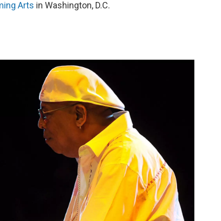
ming Arts
in Washington, D.C.