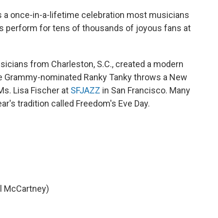
 a once-in-a-lifetime celebration most musicians
 perform for tens of thousands of joyous fans at
icians from Charleston, S.C., created a modern
 The Grammy-nominated Ranky Tanky throws a New
Ms. Lisa Fischer at
SFJAZZ
in San Francisco. Many
r's tradition called Freedom's Eve Day.
l McCartney)