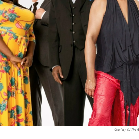
Courtesy Of The Ar