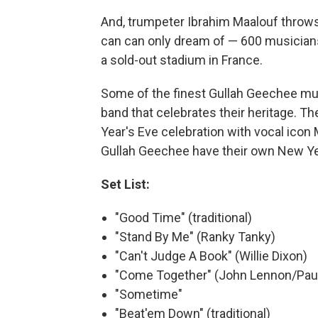
And, trumpeter Ibrahim Maalouf throws
can can only dream of — 600 musicians
a sold-out stadium in France.
Some of the finest Gullah Geechee mus
band that celebrates their heritage.
Year's Eve celebration with vocal icon 
Gullah Geechee have their own New Yea
Set List:
"Good Time" (traditional)
"Stand By Me" (Ranky Tanky)
"Can't Judge A Book" (Willie Dixon)
"Come Together" (John Lennon/Pau
"Sometime"
"Beat'em Down" (traditional)