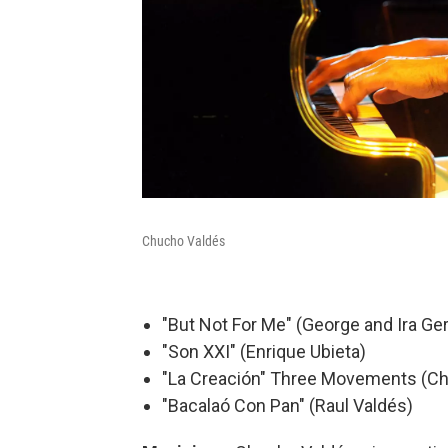
Chucho Valdés
"But Not For Me" (George and Ira Ge
"Son XXI" (Enrique Ubieta)
"La Creación" Three Movements (C
"Bacalaó Con Pan" (Raul Valdés)