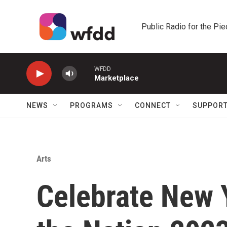
Skip to main content
Public Radio for the Pi
WFDD
Marketplace
NEWS
PROGRAMS
CONNECT
SUPPOR
Arts
Celebrate New Y