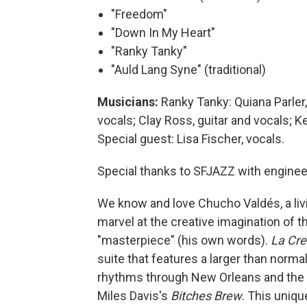
"Freedom"
"Down In My Heart"
"Ranky Tanky"
"Auld Lang Syne" (traditional)
Musicians:
Ranky Tanky: Quiana Parler,
vocals; Clay Ross, guitar and vocals; K
Special guest: Lisa Fischer, vocals.
Special thanks to SFJAZZ with enginee
We know and love Chucho Valdés, a livi
marvel at the creative imagination of
"masterpiece" (his own words).
La Cre
suite that features a larger than norma
rhythms through New Orleans and the C
Miles Davis's
Bitches Brew
. This uniq