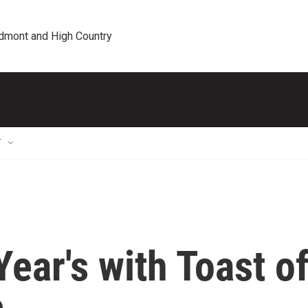
edmont and High Country
T
ear's with Toast o