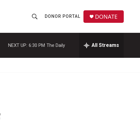
DONATE
DONOR PORTAL
S
S
e
h
a
r
All Streams
NEXT UP:
6:30 PM
The Daily
o
c
h
w
Q
u
S
e
r
e
y
a
r
f
c
h