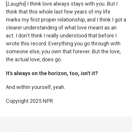
[
Laughs
] I think love always stays with you. But I
think that this whole last few years of my life
marks my first proper relationship, and I think I got a
clearer understanding of what love meant as an
act. I don't think I really understood that before I
wrote this record. Everything you go through with
someone else, you own that forever. But the love,
the actual love, does go.
It's always on the horizon, too, isn't it?
And within yourself, yeah.
Copyright 2025 NPR