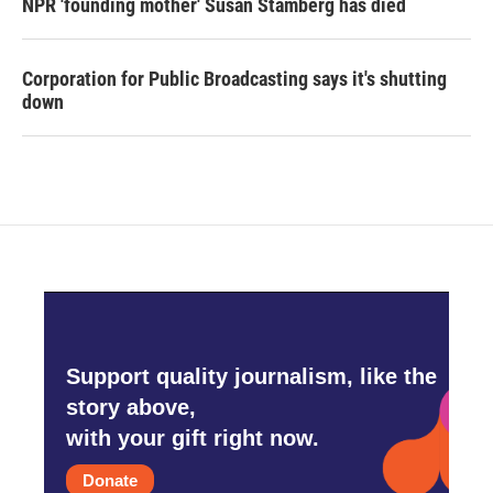
NPR 'founding mother' Susan Stamberg has died
Corporation for Public Broadcasting says it's shutting
down
Support quality journalism, like the
story above,
with your gift right now.
Donate