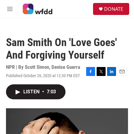
Skip to main content
S
DONATE
e
M
a
e
r
n
c
u
h
Sam Smith On 'Love Goes'
u
e
And Forgiving Yourself
r
y
NPR | By
Scott Simon
,
Denise Guerra
Published October 26, 2020 at 12:30 PM EDT
F
T
L
E
a
w
i
m
c
i
n
a
LISTEN
•
7:03
e
t
k
i
b
t
e
l
o
e
d
o
r
I
k
n