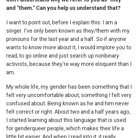
and "them." Can you help us understand that?
I want to point out, before I explain this: I am a
singer. I've only been known as they/them with my
pronouns for the last year and a half. So if anyone
wants to know more about it, I would implore you to
read, to go online and just search up nonbinary
activists, because they're way more eloquent than I
am.
My whole life, my gender has been something that I
felt very uncomfortable about, something I felt very
confused about. Being known as he and him never
felt correct or right. About two and a half years ago,
I started learning about this language that is used
for genderqueer people, which makes their life a
little bit easier. And when I read into it, it really