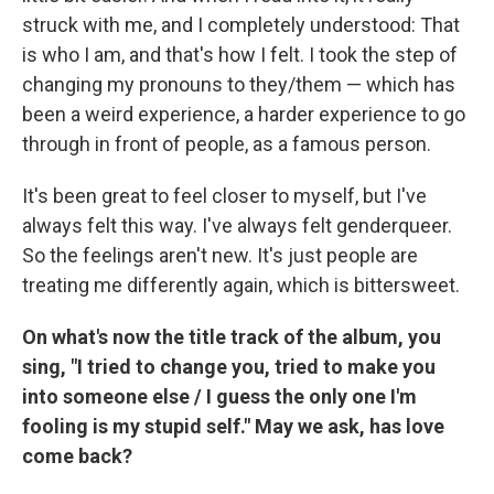
struck with me, and I completely understood: That
is who I am, and that's how I felt. I took the step of
changing my pronouns to they/them — which has
been a weird experience, a harder experience to go
through in front of people, as a famous person.
It's been great to feel closer to myself, but I've
always felt this way. I've always felt genderqueer.
So the feelings aren't new. It's just people are
treating me differently again, which is bittersweet.
On what's now the title track of the album, you
sing, "I tried to change you, tried to make you
into someone else / I guess the only one I'm
fooling is my stupid self." May we ask, has love
come back?