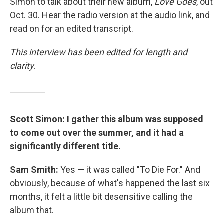
Simon to talk about their new album,
Love Goes
, out
Oct. 30. Hear the radio version at the audio link, and
read on for an edited transcript.
This interview has been edited for length and
clarity
.
Scott Simon: I gather this album was supposed
to come out over the summer, and it had a
significantly different title.
Sam Smith:
Yes — it was called "To Die For." And
obviously, because of what's happened the last six
months, it felt a little bit desensitive calling the
album that.