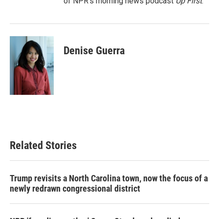
of NPR's morning news podcast
Up First
.
Denise Guerra
Related Stories
Trump revisits a North Carolina town, now the focus of a
newly redrawn congressional district