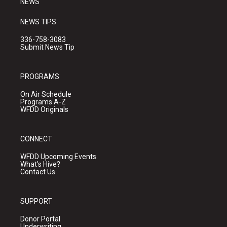
NEWS
NEWS TIPS
336-758-3083
Submit News Tip
PROGRAMS
On Air Schedule
Programs A-Z
WFDD Originals
CONNECT
WFDD Upcoming Events
What's Hive?
Contact Us
SUPPORT
Donor Portal
Underwriting