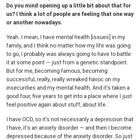
Do you mind opening up a little bit about that for
us? I think a lot of people are feeling that one way
or another nowadays.
Yeah. I mean, I have mental health [issues] in my
family, and I think no matter how my life was going
to go, I probably was always going to have to battle
it at some point — just from a genetic standpoint.
But for me, becoming famous, becoming
successful, really, really wreaked havoc on my
insecurities and my mental health. And it's taken a
good four, five years to get into a place where I just
feel positive again about stuff, about life.
I have OCD, so it's not necessarily a depression that
I have, it's an anxiety disorder — and then I become
depressed because of the anxiety disorder. So just