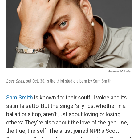
Alasdair McLellan
Love Goes
, out Oct. 30, is the third studio album by Sam Smith.
Sam Smith
is known for their soulful voice and its
satin falsetto. But the singer's lyrics, whether in a
ballad or a bop, aren't just about loving or losing
others: They're also about the love of the genuine,
the true, the self. The artist joined NPR's Scott