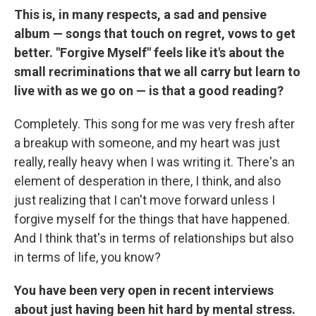
This is, in many respects, a sad and pensive
album — songs that touch on regret, vows to get
better. "Forgive Myself" feels like it's about the
small recriminations that we all carry but learn to
live with as we go on — is that a good reading?
Completely. This song for me was very fresh after
a breakup with someone, and my heart was just
really, really heavy when I was writing it. There's an
element of desperation in there, I think, and also
just realizing that I can't move forward unless I
forgive myself for the things that have happened.
And I think that's in terms of relationships but also
in terms of life, you know?
You have been very open in recent interviews
about just having been hit hard by mental stress.