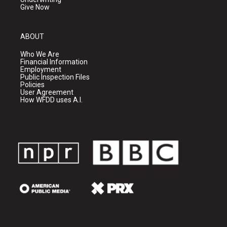
Give Now
ABOUT
Who We Are
Financial Information
Employment
Public Inspection Files
Policies
User Agreement
How WFDD uses A.I.