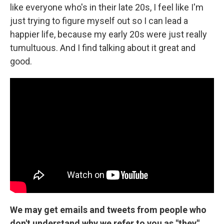
like everyone who's in their late 20s, I feel like I'm
just trying to figure myself out so I can lead a
happier life, because my early 20s were just really
tumultuous. And I find talking about it great and
good.
We may get emails and tweets from people who
don't understand why we refer to you as "they"