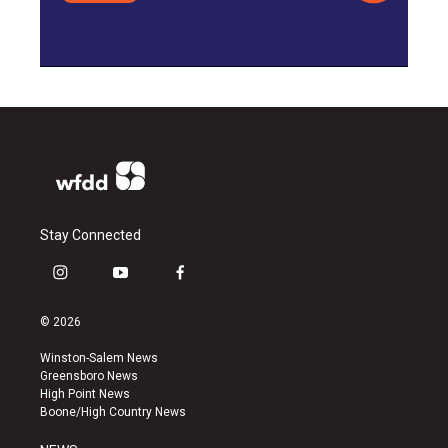
Stay Connected
i
y
f
n
o
a
s
u
c
© 2026
t
t
e
a
u
b
Winston-Salem News
g
b
o
Greensboro News
r
e
o
High Point News
a
k
Boone/High Country News
m