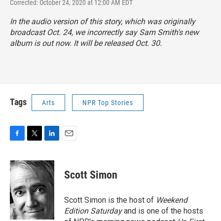
Corrected: October 24, 2020 at 12:00 AM EDT
In the audio version of this story, which was originally
broadcast Oct. 24, we incorrectly say Sam Smith's new
album is out now. It will be released Oct. 30.
Tags
Arts
NPR Top Stories
F
T
L
E
a
w
i
m
c
i
n
a
e
t
k
i
Scott Simon
b
t
e
l
o
e
d
o
r
I
Scott Simon is the host of
Weekend
k
n
Edition Saturday
and is one of the hosts