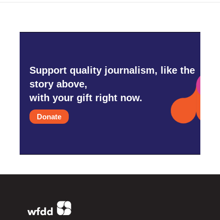
Support quality journalism, like the
story above,
with your gift right now.
Donate