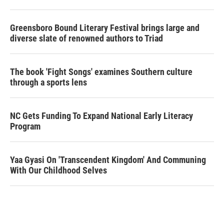
Greensboro Bound Literary Festival brings large and
diverse slate of renowned authors to Triad
The book 'Fight Songs' examines Southern culture
through a sports lens
NC Gets Funding To Expand National Early Literacy
Program
Yaa Gyasi On 'Transcendent Kingdom' And Communing
With Our Childhood Selves