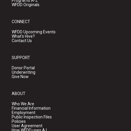
Programs A-Z
WFDD Originals
CONNECT
WFDD Upcoming Events
What's Hive?
Contact Us
SUPPORT
Donor Portal
Underwriting
Give Now
ABOUT
Who We Are
Financial Information
Employment
Public Inspection Files
Policies
User Agreement
How WFDD uses A.I.