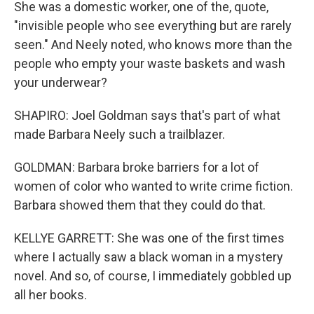
She was a domestic worker, one of the, quote,
"invisible people who see everything but are rarely
seen." And Neely noted, who knows more than the
people who empty your waste baskets and wash
your underwear?
SHAPIRO: Joel Goldman says that's part of what
made Barbara Neely such a trailblazer.
GOLDMAN: Barbara broke barriers for a lot of
women of color who wanted to write crime fiction.
Barbara showed them that they could do that.
KELLYE GARRETT: She was one of the first times
where I actually saw a black woman in a mystery
novel. And so, of course, I immediately gobbled up
all her books.