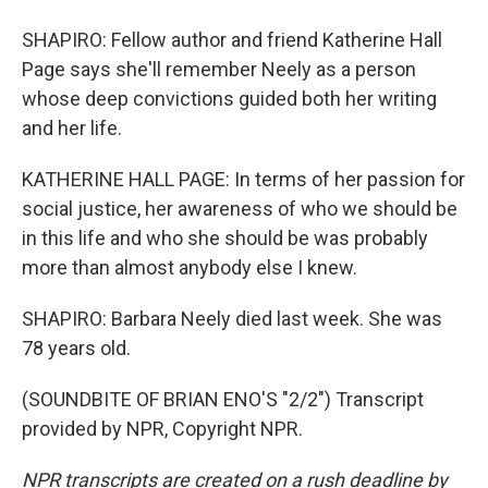
SHAPIRO: Fellow author and friend Katherine Hall
Page says she'll remember Neely as a person
whose deep convictions guided both her writing
and her life.
KATHERINE HALL PAGE: In terms of her passion for
social justice, her awareness of who we should be
in this life and who she should be was probably
more than almost anybody else I knew.
SHAPIRO: Barbara Neely died last week. She was
78 years old.
(SOUNDBITE OF BRIAN ENO'S "2/2") Transcript
provided by NPR, Copyright NPR.
NPR transcripts are created on a rush deadline by