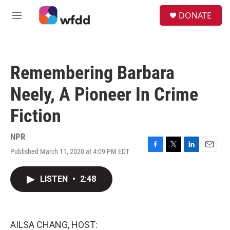
Skip to main content
S
DONATE
e
M
a
e
r
n
c
u
h
Remembering Barbara
u
e
Neely, A Pioneer In Crime
r
y
Fiction
NPR
Published March 11, 2020 at 4:09 PM EDT
F
T
L
E
a
w
i
m
c
i
n
a
LISTEN
•
2:48
e
t
k
i
b
t
e
l
o
e
d
o
r
I
k
n
AILSA CHANG, HOST: