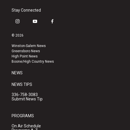
Stay Connected
i
y
f
n
o
a
s
u
c
© 2026
t
t
e
a
u
b
Winston-Salem News
g
b
o
Greensboro News
r
e
o
High Point News
a
k
Boone/High Country News
m
NEWS
NEWS TIPS
336-758-3083
Submit News Tip
PROGRAMS
On Air Schedule