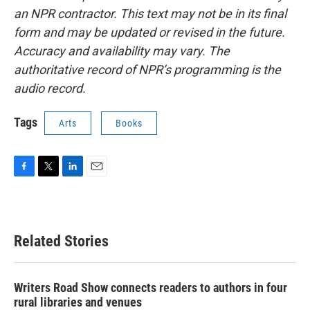
an NPR contractor. This text may not be in its final
form and may be updated or revised in the future.
Accuracy and availability may vary. The
authoritative record of NPR’s programming is the
audio record.
Tags
Arts
Books
F
T
L
E
a
w
i
m
c
i
n
a
e
t
k
i
b
t
e
l
Related Stories
o
e
d
o
r
I
k
n
Writers Road Show connects readers to authors in four
rural libraries and venues