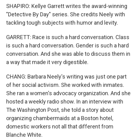
SHAPIRO: Kellye Garrett writes the award-winning
"Detective By Day" series. She credits Neely with
tackling tough subjects with humor and levity.
GARRETT: Race is such a hard conversation. Class
is such a hard conversation. Gender is such a hard
conversation. And she was able to discuss them in
a way that made it very digestible.
CHANG: Barbara Neely's writing was just one part
of her social activism. She worked with inmates.
She ran a women's advocacy organization. And she
hosted a weekly radio show. In an interview with
The Washington Post, she told a story about
organizing chambermaids at a Boston hotel,
domestic workers not all that different from
Blanche White.