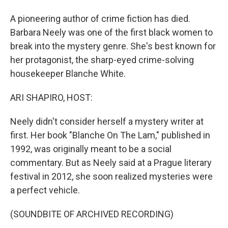
A pioneering author of crime fiction has died.
Barbara Neely was one of the first black women to
break into the mystery genre. She's best known for
her protagonist, the sharp-eyed crime-solving
housekeeper Blanche White.
ARI SHAPIRO, HOST:
Neely didn't consider herself a mystery writer at
first. Her book "Blanche On The Lam," published in
1992, was originally meant to be a social
commentary. But as Neely said at a Prague literary
festival in 2012, she soon realized mysteries were
a perfect vehicle.
(SOUNDBITE OF ARCHIVED RECORDING)