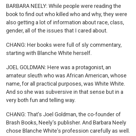
BARBARA NEELY: While people were reading the
book to find out who killed who and why, they were
also getting a lot of information about race, class,
gender, all of the issues that I cared about.
CHANG: Her books were full of sly commentary,
starting with Blanche White herself.
JOEL GOLDMAN: Here was a protagonist, an
amateur sleuth who was African American, whose
name, for all practical purposes, was White White.
And so she was subversive in that sense but in a
very both fun and telling way.
CHANG: That's Joel Goldman, the co-founder of
Brash Books, Neely's publisher. And Barbara Neely
chose Blanche White's profession carefully as well.