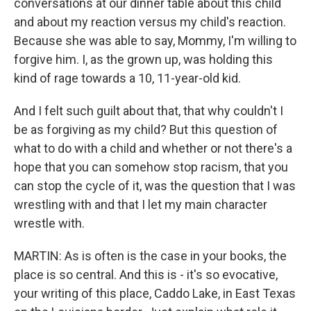
conversations at our dinner table about this child
and about my reaction versus my child's reaction.
Because she was able to say, Mommy, I'm willing to
forgive him. I, as the grown up, was holding this
kind of rage towards a 10, 11-year-old kid.
And I felt such guilt about that, that why couldn't I
be as forgiving as my child? But this question of
what to do with a child and whether or not there's a
hope that you can somehow stop racism, that you
can stop the cycle of it, was the question that I was
wrestling with and that I let my main character
wrestle with.
MARTIN: As is often is the case in your books, the
place is so central. And this is - it's so evocative,
your writing of this place, Caddo Lake, in East Texas