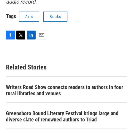
audio record.
Tags
Arts
Books
F
T
L
E
a
w
i
m
c
i
n
a
e
t
k
i
b
t
e
l
Related Stories
o
e
d
o
r
I
k
n
Writers Road Show connects readers to authors in four
rural libraries and venues
Greensboro Bound Literary Festival brings large and
diverse slate of renowned authors to Triad