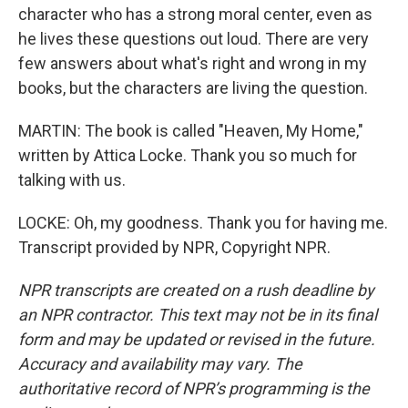
character who has a strong moral center, even as
he lives these questions out loud. There are very
few answers about what's right and wrong in my
books, but the characters are living the question.
MARTIN: The book is called "Heaven, My Home,"
written by Attica Locke. Thank you so much for
talking with us.
LOCKE: Oh, my goodness. Thank you for having me.
Transcript provided by NPR, Copyright NPR.
NPR transcripts are created on a rush deadline by
an NPR contractor. This text may not be in its final
form and may be updated or revised in the future.
Accuracy and availability may vary. The
authoritative record of NPR’s programming is the