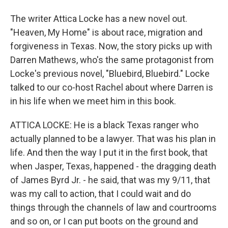
The writer Attica Locke has a new novel out.
"Heaven, My Home" is about race, migration and
forgiveness in Texas. Now, the story picks up with
Darren Mathews, who's the same protagonist from
Locke's previous novel, "Bluebird, Bluebird." Locke
talked to our co-host Rachel about where Darren is
in his life when we meet him in this book.
ATTICA LOCKE: He is a black Texas ranger who
actually planned to be a lawyer. That was his plan in
life. And then the way I put it in the first book, that
when Jasper, Texas, happened - the dragging death
of James Byrd Jr. - he said, that was my 9/11, that
was my call to action, that I could wait and do
things through the channels of law and courtrooms
and so on, or I can put boots on the ground and