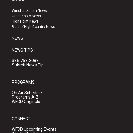
© 2026
t
t
e
a
u
b
Winston-Salem News
g
b
o
Greensboro News
r
e
o
High Point News
a
k
Boone/High Country News
m
NEWS
NEWS TIPS
336-758-3083
Submit News Tip
PROGRAMS
On Air Schedule
Programs A-Z
WFDD Originals
CONNECT
WFDD Upcoming Events