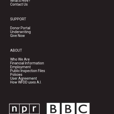
What's Hive?
Contact Us
SUPPORT
Donor Portal
Underwriting
Give Now
ABOUT
Who We Are
Financial Information
Employment
Public Inspection Files
Policies
User Agreement
How WFDD uses A.I.