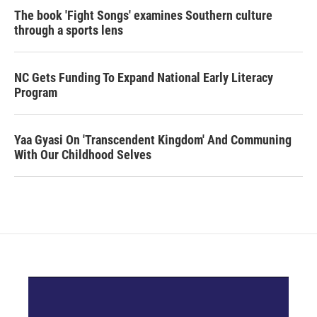
The book 'Fight Songs' examines Southern culture
through a sports lens
NC Gets Funding To Expand National Early Literacy
Program
Yaa Gyasi On 'Transcendent Kingdom' And Communing
With Our Childhood Selves