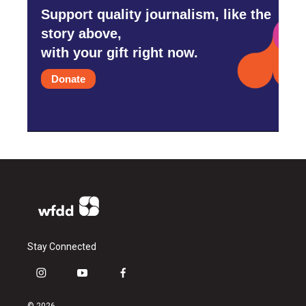
Support quality journalism, like the
story above,
with your gift right now.
Donate
Stay Connected
i
y
f
n
o
a
s
u
c