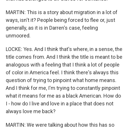
MARTIN: This is a story about migration in a lot of
ways, isn't it? People being forced to flee or, just
generally, as it is in Darren's case, feeling
unmoored.
LOCKE: Yes. And I think that's where, in a sense, the
title comes from. And I think the title is meant to be
analogous with a feeling that I think a lot of people
of color in America feel. I think there's always this
question of trying to pinpoint what home means.
And I think for me, I'm trying to constantly pinpoint
what it means for me as a black American. How do
I - how do I live and love in a place that does not
always love me back?
MARTIN: We were talking about how this has so