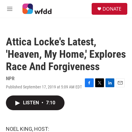
Skip to main content
S
DONATE
e
M
a
e
r
n
c
u
h
Attica Locke's Latest,
u
e
'Heaven, My Home,' Explores
r
y
Race And Forgiveness
NPR
Published September 17, 2019 at 5:09 AM EDT
F
T
L
E
a
w
i
m
c
i
n
a
LISTEN
•
7:10
e
t
k
i
b
t
e
l
o
e
d
o
r
I
k
n
NOEL KING, HOST: