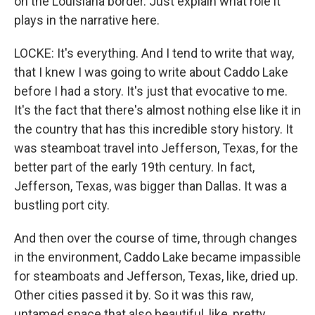
on the Louisiana border. Just explain what role it
plays in the narrative here.
LOCKE: It's everything. And I tend to write that way,
that I knew I was going to write about Caddo Lake
before I had a story. It's just that evocative to me.
It's the fact that there's almost nothing else like it in
the country that has this incredible story history. It
was steamboat travel into Jefferson, Texas, for the
better part of the early 19th century. In fact,
Jefferson, Texas, was bigger than Dallas. It was a
bustling port city.
And then over the course of time, through changes
in the environment, Caddo Lake became impassible
for steamboats and Jefferson, Texas, like, dried up.
Other cities passed it by. So it was this raw,
untamed space that also beautiful, like, pretty