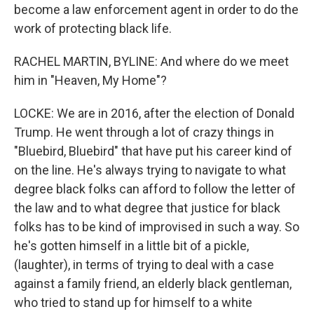
become a law enforcement agent in order to do the
work of protecting black life.
RACHEL MARTIN, BYLINE: And where do we meet
him in "Heaven, My Home"?
LOCKE: We are in 2016, after the election of Donald
Trump. He went through a lot of crazy things in
"Bluebird, Bluebird" that have put his career kind of
on the line. He's always trying to navigate to what
degree black folks can afford to follow the letter of
the law and to what degree that justice for black
folks has to be kind of improvised in such a way. So
he's gotten himself in a little bit of a pickle,
(laughter), in terms of trying to deal with a case
against a family friend, an elderly black gentleman,
who tried to stand up for himself to a white