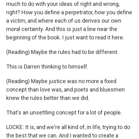
much to do with your ideas of right and wrong,
right? How you define a perpetrator, how you define
a victim, and where each of us derives our own
moral certainty. And this is just a line near the
beginning of the book. I just want to read it here.
(Reading) Maybe the rules had to be different.
This is Darren thinking to himself.
(Reading) Maybe justice was no more a fixed
concept than love was, and poets and bluesmen
knew the rules better than we did.
That's an unsettling concept for a lot of people.
LOCKE: It is, and we're all kind of, in life, trying to do
the best that we can. And I wanted to create a