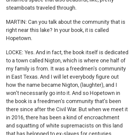
steamboats traveled through.
MARTIN: Can you talk about the community that is
right near this lake? In your book, it is called
Hopetown.
LOCKE: Yes. And in fact, the book itself is dedicated
to a town called Nigton, which is where one half of
my family is from. It was a freedmen's community
in East Texas. And I will let everybody figure out
how the name became Nigton, (laughter), and I
won't necessarily go into it. And so Hopetown in
the book is a freedmen's community that's been
there since after the Civil War. But when we meet it
in 2016, there has been a kind of encroachment
and squatting of white supremacists on this land
that has belonged to ex-slaves for centuries.