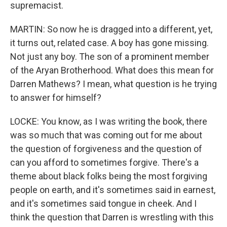
supremacist.
MARTIN: So now he is dragged into a different, yet,
it turns out, related case. A boy has gone missing.
Not just any boy. The son of a prominent member
of the Aryan Brotherhood. What does this mean for
Darren Mathews? I mean, what question is he trying
to answer for himself?
LOCKE: You know, as I was writing the book, there
was so much that was coming out for me about
the question of forgiveness and the question of
can you afford to sometimes forgive. There's a
theme about black folks being the most forgiving
people on earth, and it's sometimes said in earnest,
and it's sometimes said tongue in cheek. And I
think the question that Darren is wrestling with this