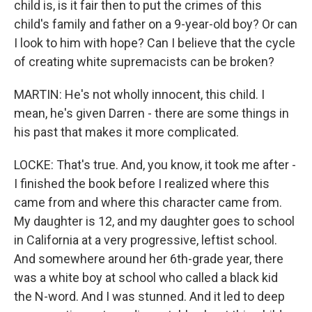
child is, is it fair then to put the crimes of this
child's family and father on a 9-year-old boy? Or can
I look to him with hope? Can I believe that the cycle
of creating white supremacists can be broken?
MARTIN: He's not wholly innocent, this child. I
mean, he's given Darren - there are some things in
his past that makes it more complicated.
LOCKE: That's true. And, you know, it took me after -
I finished the book before I realized where this
came from and where this character came from.
My daughter is 12, and my daughter goes to school
in California at a very progressive, leftist school.
And somewhere around her 6th-grade year, there
was a white boy at school who called a black kid
the N-word. And I was stunned. And it led to deep