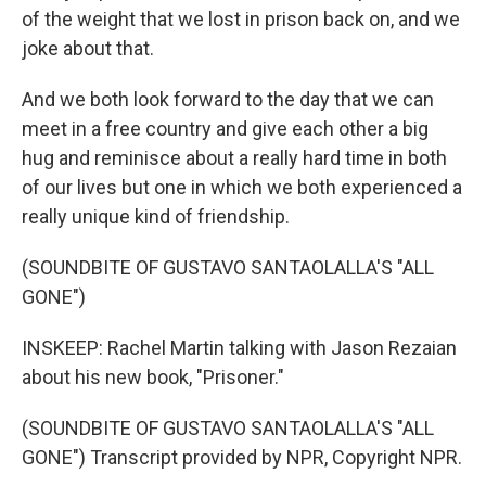
of the weight that we lost in prison back on, and we
joke about that.
And we both look forward to the day that we can
meet in a free country and give each other a big
hug and reminisce about a really hard time in both
of our lives but one in which we both experienced a
really unique kind of friendship.
(SOUNDBITE OF GUSTAVO SANTAOLALLA'S "ALL
GONE")
INSKEEP: Rachel Martin talking with Jason Rezaian
about his new book, "Prisoner."
(SOUNDBITE OF GUSTAVO SANTAOLALLA'S "ALL
GONE") Transcript provided by NPR, Copyright NPR.