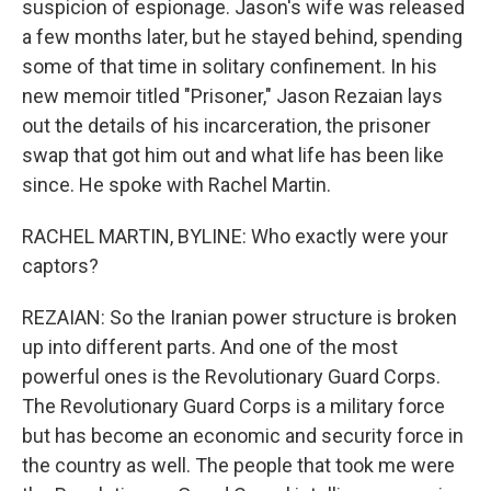
suspicion of espionage. Jason's wife was released
a few months later, but he stayed behind, spending
some of that time in solitary confinement. In his
new memoir titled "Prisoner," Jason Rezaian lays
out the details of his incarceration, the prisoner
swap that got him out and what life has been like
since. He spoke with Rachel Martin.
RACHEL MARTIN, BYLINE: Who exactly were your
captors?
REZAIAN: So the Iranian power structure is broken
up into different parts. And one of the most
powerful ones is the Revolutionary Guard Corps.
The Revolutionary Guard Corps is a military force
but has become an economic and security force in
the country as well. The people that took me were