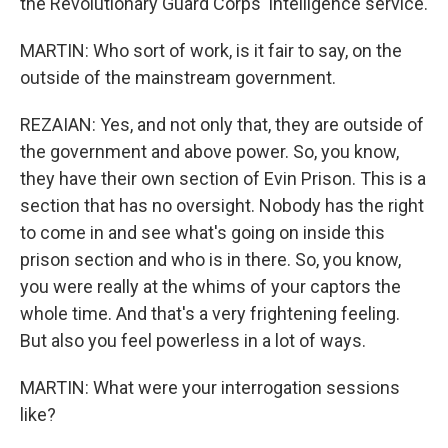
the Revolutionary Guard Corps' intelligence service.
MARTIN: Who sort of work, is it fair to say, on the
outside of the mainstream government.
REZAIAN: Yes, and not only that, they are outside of
the government and above power. So, you know,
they have their own section of Evin Prison. This is a
section that has no oversight. Nobody has the right
to come in and see what's going on inside this
prison section and who is in there. So, you know,
you were really at the whims of your captors the
whole time. And that's a very frightening feeling.
But also you feel powerless in a lot of ways.
MARTIN: What were your interrogation sessions
like?