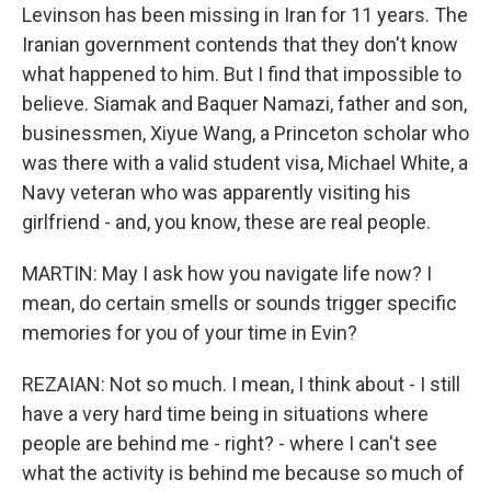
Levinson has been missing in Iran for 11 years. The
Iranian government contends that they don't know
what happened to him. But I find that impossible to
believe. Siamak and Baquer Namazi, father and son,
businessmen, Xiyue Wang, a Princeton scholar who
was there with a valid student visa, Michael White, a
Navy veteran who was apparently visiting his
girlfriend - and, you know, these are real people.
MARTIN: May I ask how you navigate life now? I
mean, do certain smells or sounds trigger specific
memories for you of your time in Evin?
REZAIAN: Not so much. I mean, I think about - I still
have a very hard time being in situations where
people are behind me - right? - where I can't see
what the activity is behind me because so much of