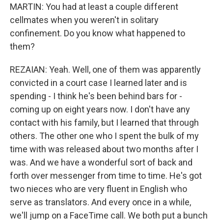
MARTIN: You had at least a couple different
cellmates when you weren't in solitary
confinement. Do you know what happened to
them?
REZAIAN: Yeah. Well, one of them was apparently
convicted in a court case I learned later and is
spending - I think he's been behind bars for -
coming up on eight years now. I don't have any
contact with his family, but I learned that through
others. The other one who I spent the bulk of my
time with was released about two months after I
was. And we have a wonderful sort of back and
forth over messenger from time to time. He's got
two nieces who are very fluent in English who
serve as translators. And every once in a while,
we'll jump on a FaceTime call. We both put a bunch