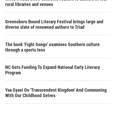
rural libraries and venues
Greensboro Bound Literary Festival brings large and
diverse slate of renowned authors to Triad
The book 'Fight Songs' examines Southern culture
through a sports lens
NC Gets Funding To Expand National Early Literacy
Program
Yaa Gyasi On 'Transcendent Kingdom' And Communing
With Our Childhood Selves