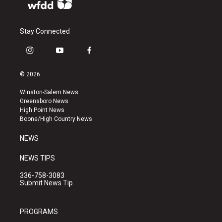
Stay Connected
i
y
f
n
o
a
s
u
c
© 2026
t
t
e
a
u
b
Winston-Salem News
g
b
o
Greensboro News
r
e
o
High Point News
a
k
Boone/High Country News
m
NEWS
NEWS TIPS
336-758-3083
Submit News Tip
PROGRAMS