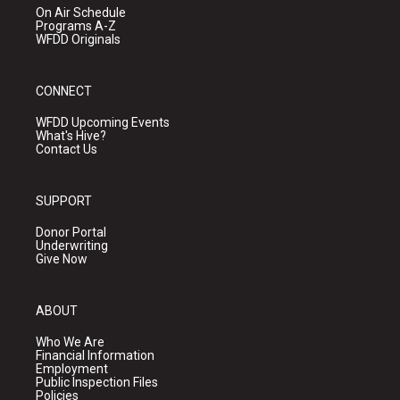
On Air Schedule
Programs A-Z
WFDD Originals
CONNECT
WFDD Upcoming Events
What's Hive?
Contact Us
SUPPORT
Donor Portal
Underwriting
Give Now
ABOUT
Who We Are
Financial Information
Employment
Public Inspection Files
Policies