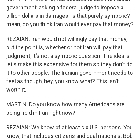
government, asking a federal judge to impose a
billion dollars in damages. Is that purely symbolic? I
mean, do you think Iran would ever pay that money?
REZAIAN: Iran would not willingly pay that money,
but the point is, whether or not Iran will pay that
judgment, it's not a symbolic question. The idea is
let's make this expensive for them so they don't do
it to other people. The Iranian government needs to
feel as though, hey, you know what? This isn't
worth it.
MARTIN: Do you know how many Americans are
being held in Iran right now?
REZAIAN: We know of at least six U.S. persons. You
know, that includes citizens and dual nationals. Bob