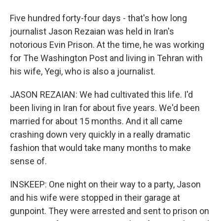
Five hundred forty-four days - that's how long
journalist Jason Rezaian was held in Iran's
notorious Evin Prison. At the time, he was working
for The Washington Post and living in Tehran with
his wife, Yegi, who is also a journalist.
JASON REZAIAN: We had cultivated this life. I'd
been living in Iran for about five years. We'd been
married for about 15 months. And it all came
crashing down very quickly in a really dramatic
fashion that would take many months to make
sense of.
INSKEEP: One night on their way to a party, Jason
and his wife were stopped in their garage at
gunpoint. They were arrested and sent to prison on