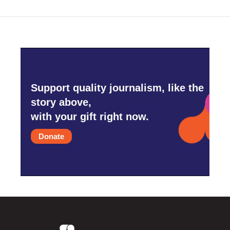
Support quality journalism, like the
story above,
with your gift right now.
Donate