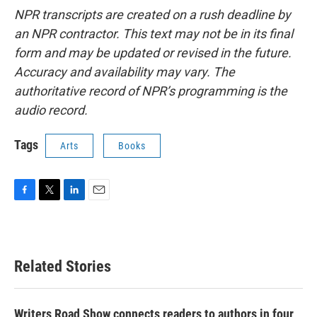
NPR transcripts are created on a rush deadline by
an NPR contractor. This text may not be in its final
form and may be updated or revised in the future.
Accuracy and availability may vary. The
authoritative record of NPR’s programming is the
audio record.
Tags
Arts
Books
F
T
L
E
a
w
i
m
c
i
n
a
e
t
k
i
b
t
e
l
Related Stories
o
e
d
o
r
I
k
n
Writers Road Show connects readers to authors in four