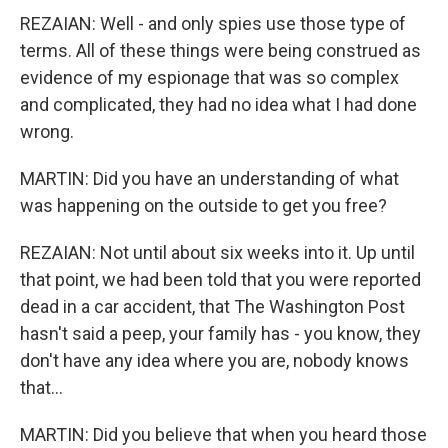
REZAIAN: Well - and only spies use those type of
terms. All of these things were being construed as
evidence of my espionage that was so complex
and complicated, they had no idea what I had done
wrong.
MARTIN: Did you have an understanding of what
was happening on the outside to get you free?
REZAIAN: Not until about six weeks into it. Up until
that point, we had been told that you were reported
dead in a car accident, that The Washington Post
hasn't said a peep, your family has - you know, they
don't have any idea where you are, nobody knows
that...
MARTIN: Did you believe that when you heard those