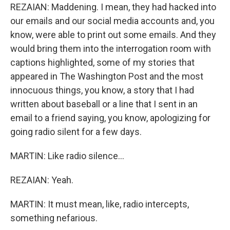
REZAIAN: Maddening. I mean, they had hacked into
our emails and our social media accounts and, you
know, were able to print out some emails. And they
would bring them into the interrogation room with
captions highlighted, some of my stories that
appeared in The Washington Post and the most
innocuous things, you know, a story that I had
written about baseball or a line that I sent in an
email to a friend saying, you know, apologizing for
going radio silent for a few days.
MARTIN: Like radio silence...
REZAIAN: Yeah.
MARTIN: It must mean, like, radio intercepts,
something nefarious.