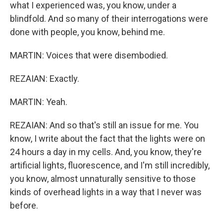
what I experienced was, you know, under a
blindfold. And so many of their interrogations were
done with people, you know, behind me.
MARTIN: Voices that were disembodied.
REZAIAN: Exactly.
MARTIN: Yeah.
REZAIAN: And so that's still an issue for me. You
know, I write about the fact that the lights were on
24 hours a day in my cells. And, you know, they're
artificial lights, fluorescence, and I'm still incredibly,
you know, almost unnaturally sensitive to those
kinds of overhead lights in a way that I never was
before.