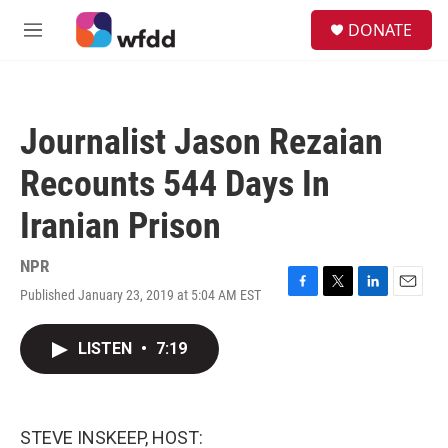
Skip to main content
S
DONATE
e
M
a
e
r
n
c
u
h
Journalist Jason Rezaian
u
e
Recounts 544 Days In
r
y
Iranian Prison
NPR
Published January 23, 2019 at 5:04 AM EST
F
T
L
E
a
w
i
m
c
i
n
a
LISTEN
•
7:19
e
t
k
i
b
t
e
l
o
e
d
o
r
I
k
n
STEVE INSKEEP, HOST: