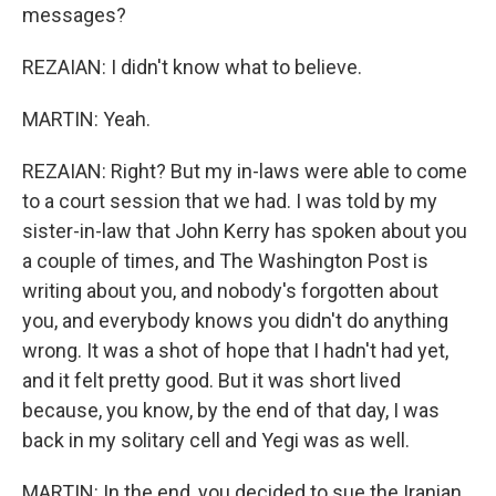
messages?
REZAIAN: I didn't know what to believe.
MARTIN: Yeah.
REZAIAN: Right? But my in-laws were able to come
to a court session that we had. I was told by my
sister-in-law that John Kerry has spoken about you
a couple of times, and The Washington Post is
writing about you, and nobody's forgotten about
you, and everybody knows you didn't do anything
wrong. It was a shot of hope that I hadn't had yet,
and it felt pretty good. But it was short lived
because, you know, by the end of that day, I was
back in my solitary cell and Yegi was as well.
MARTIN: In the end, you decided to sue the Iranian