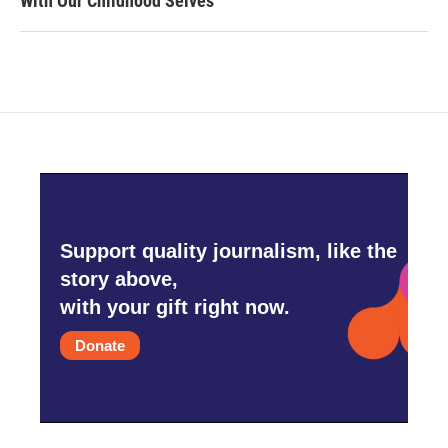
With Our Childhood Selves
Support quality journalism, like the
story above,
with your gift right now.
Donate