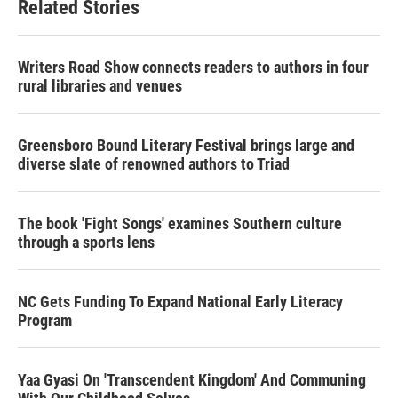
Related Stories
Writers Road Show connects readers to authors in four
rural libraries and venues
Greensboro Bound Literary Festival brings large and
diverse slate of renowned authors to Triad
The book 'Fight Songs' examines Southern culture
through a sports lens
NC Gets Funding To Expand National Early Literacy
Program
Yaa Gyasi On 'Transcendent Kingdom' And Communing