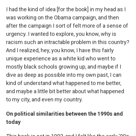
I had the kind of idea [for the book] in my head as I
was working on the Obama campaign, and then
after the campaign I sort of felt more of a sense of
urgency. I wanted to explore, you know, why is
racism such an intractable problem in this country?
And I realized, hey, you know, I have this fairly
unique experience as a white kid who went to
mostly black schools growing up, and maybe if I
dive as deep as possible into my own past, I can
kind of understand what happened to me better,
and maybe a little bit better about what happened
to my city, and even my country.
On political similarities between the 1990s and
today