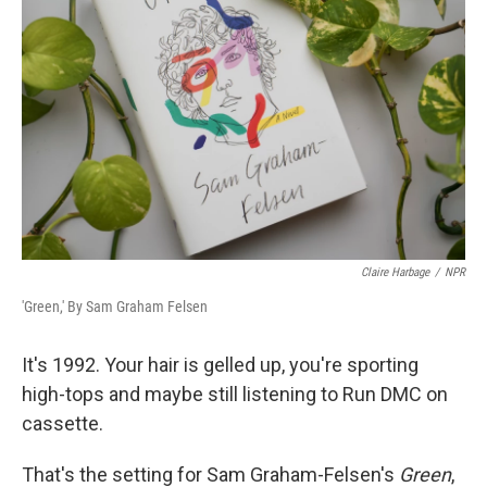
Claire Harbage
/
NPR
'Green,' By Sam Graham Felsen
It's 1992. Your hair is gelled up, you're sporting
high-tops and maybe still listening to Run DMC on
cassette.
That's the setting for Sam Graham-Felsen's
Green
,