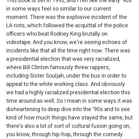
This book is set in 1992, and I felt like the early '90s
in some ways feel so similar to our current
moment. There was the explosive incident of the
LA riots, which followed the acquittal of the police
officers who beat Rodney King brutally on
videotape. And you know, we're seeing echoes of
incidents like that all the time right now. There was
a presidential election that was very racialized,
where Bill Clinton famously threw rappers,
including Sister Souljah, under the bus in order to
appeal to the white working class. And obviously
we had a highly racialized presidential election this
time around as well. So I mean in some ways it was
disheartening to deep dive into the '90s and to see
kind of how much things have stayed the same, but
there's also a lot of sort of cultural fusion going on,
you know, through hip-hop, through the comedy