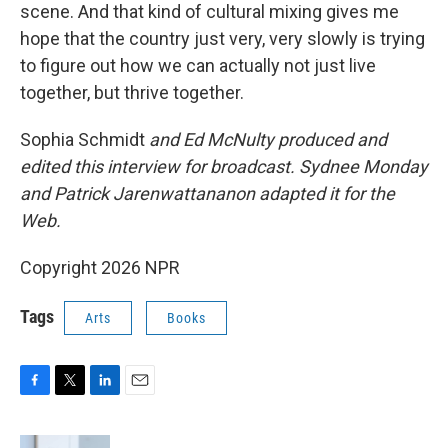
scene. And that kind of cultural mixing gives me
hope that the country just very, very slowly is trying
to figure out how we can actually not just live
together, but thrive together.
Sophia Schmidt
and Ed McNulty produced and
edited this interview for broadcast. Sydnee Monday
and Patrick Jarenwattananon adapted it for the
Web.
Copyright 2026 NPR
Tags
Arts
Books
F
T
L
E
a
w
i
m
c
i
n
a