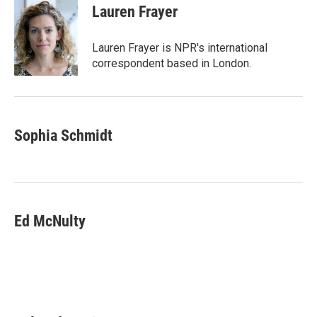
e
t
k
i
Lauren Frayer
b
t
e
l
o
e
d
o
r
I
Lauren Frayer is NPR's international
k
n
correspondent based in London.
Sophia Schmidt
Ed McNulty