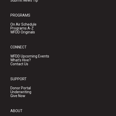
Submit News Tip
PROGRAMS
On Air Schedule
Programs A-Z
WFDD Originals
CONNECT
WFDD Upcoming Events
What's Hive?
Contact Us
SUPPORT
Donor Portal
Underwriting
Give Now
ABOUT