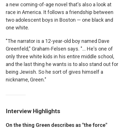
a new coming-of-age novel that's also a look at
race in America. It follows a friendship between
two adolescent boys in Boston — one black and
one white.
"The narrator is a 12-year-old boy named Dave
Greenfeld," Graham-Felsen says. "... He's one of
only three white kids in his entire middle school,
and the last thing he wants is to also stand out for
being Jewish. So he sort of gives himself a
nickname, Green."
Interview Highlights
On the thing Green describes as "the force"