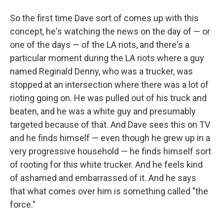
So the first time Dave sort of comes up with this
concept, he's watching the news on the day of — or
one of the days — of the LA riots, and there's a
particular moment during the LA riots where a guy
named Reginald Denny, who was a trucker, was
stopped at an intersection where there was a lot of
rioting going on. He was pulled out of his truck and
beaten, and he was a white guy and presumably
targeted because of that. And Dave sees this on TV
and he finds himself — even though he grew up in a
very progressive household — he finds himself sort
of rooting for this white trucker. And he feels kind
of ashamed and embarrassed of it. And he says
that what comes over him is something called "the
force."