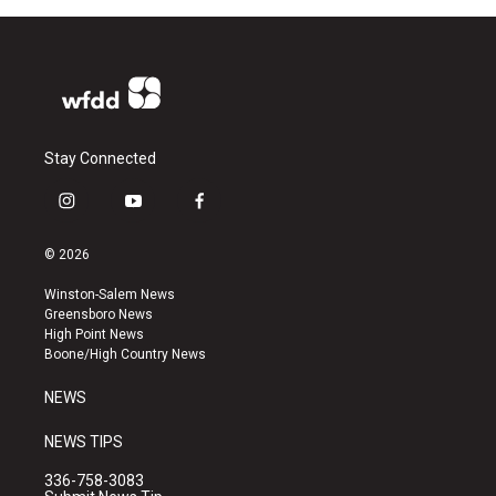
Stay Connected
i
y
f
n
o
a
s
u
c
© 2026
t
t
e
a
u
b
Winston-Salem News
g
b
o
Greensboro News
r
e
o
High Point News
a
k
Boone/High Country News
m
NEWS
NEWS TIPS
336-758-3083