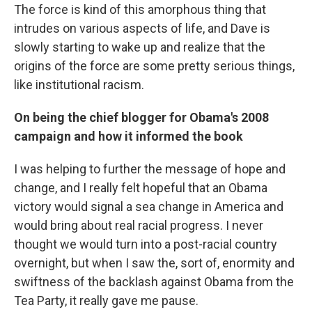
The force is kind of this amorphous thing that
intrudes on various aspects of life, and Dave is
slowly starting to wake up and realize that the
origins of the force are some pretty serious things,
like institutional racism.
On being the chief blogger for Obama's 2008
campaign and how it informed the book
I was helping to further the message of hope and
change, and I really felt hopeful that an Obama
victory would signal a sea change in America and
would bring about real racial progress. I never
thought we would turn into a post-racial country
overnight, but when I saw the, sort of, enormity and
swiftness of the backlash against Obama from the
Tea Party, it really gave me pause.