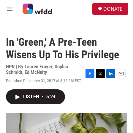
Skip to main content
S
DONATE
e
M
a
e
r
n
c
u
h
In 'Green,' A Pre-Teen
u
e
Wisens Up To His Privilege
r
y
NPR | By
Lauren Frayer
,
Sophia
Schmidt
,
Ed McNulty
F
T
L
E
Published December 31, 2017 at 8:12 AM EST
a
w
i
m
c
i
n
a
e
t
k
i
LISTEN
•
5:24
b
t
e
l
o
e
d
o
r
I
k
n