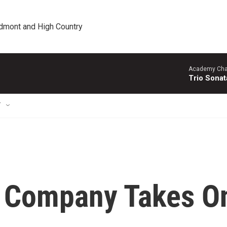
edmont and High Country
Academy Cha
Trio Sonat
T
m Company Takes O