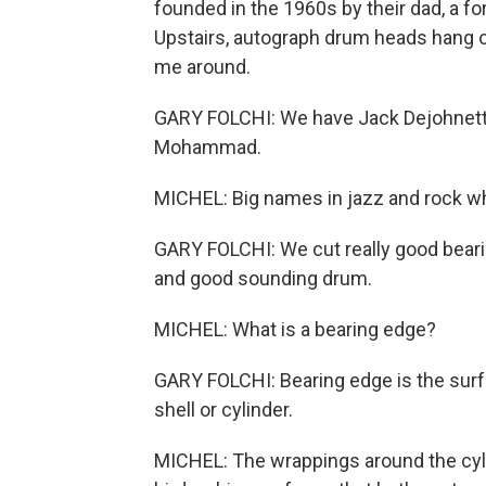
founded in the 1960s by their dad, a
Upstairs, autograph drum heads hang 
me around.
GARY FOLCHI: We have Jack Dejohnette
Mohammad.
MICHEL: Big names in jazz and rock w
GARY FOLCHI: We cut really good bearin
and good sounding drum.
MICHEL: What is a bearing edge?
GARY FOLCHI: Bearing edge is the sur
shell or cylinder.
MICHEL: The wrappings around the cylin