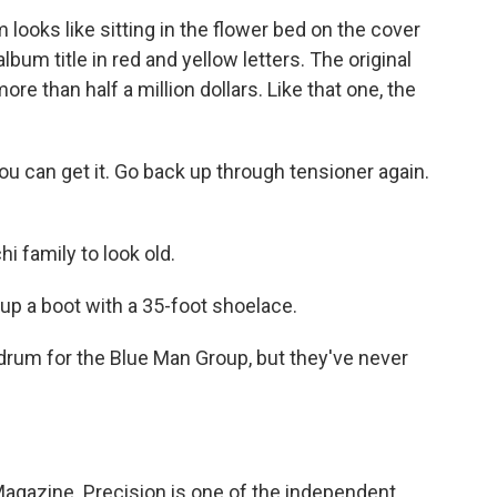
ooks like sitting in the flower bed on the cover
album title in red and yellow letters. The original
re than half a million dollars. Like that one, the
u can get it. Go back up through tensioner again.
i family to look old.
 up a boot with a 35-foot shoelace.
drum for the Blue Man Group, but they've never
gazine. Precision is one of the independent