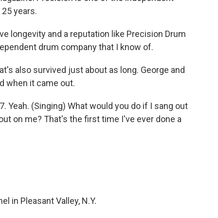
 25 years.
 longevity and a reputation like Precision Drum
ndependent drum company that I know of.
t's also survived just about as long. George and
ld when it came out.
. Yeah. (Singing) What would you do if I sang out
ut on me? That's the first time I've ever done a
 in Pleasant Valley, N.Y.