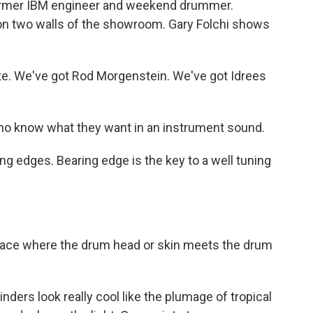
 former IBM engineer and weekend drummer.
on two walls of the showroom. Gary Folchi shows
. We've got Rod Morgenstein. We've got Idrees
ho know what they want in an instrument sound.
g edges. Bearing edge is the key to a well tuning
face where the drum head or skin meets the drum
ders look really cool like the plumage of tropical