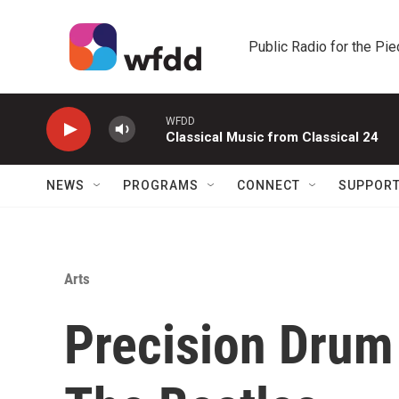
Skip to main content
Public Radio for the Pi
WFDD
Classical Music from Classical 24
NEWS
PROGRAMS
CONNECT
SUPPOR
Arts
Precision Dru