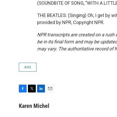
(SOUNDBITE OF SONG, "WITH A LITTL
THE BEATLES: (Singing) Oh, I get by wit
provided by NPR, Copyright NPR.
NPR transcripts are created on a rush 
be in its final form and may be updated 
may vary. The authoritative record of 
Arts
F
T
L
E
a
w
i
m
c
i
n
a
Karen Michel
e
t
k
i
b
t
e
l