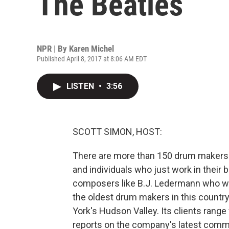
The Beatles
NPR | By
Karen Michel
Published April 8, 2017 at 8:06 AM EDT
LISTEN
•
3:56
SCOTT SIMON, HOST:
There are more than 150 drum makers i
and individuals who just work in their 
composers like B.J. Ledermann who wr
the oldest drum makers in this countr
York's Hudson Valley. Its clients rang
reports on the company's latest comm