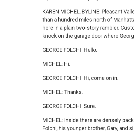
KAREN MICHEL, BYLINE: Pleasant Valley
than a hundred miles north of Manhat
here in a plain two-story rambler. Cus
knock on the garage door where Georg
GEORGE FOLCHI: Hello.
MICHEL: Hi.
GEORGE FOLCHI: Hi, come on in.
MICHEL: Thanks.
GEORGE FOLCHI: Sure.
MICHEL: Inside there are densely pack
Folchi, his younger brother, Gary, and