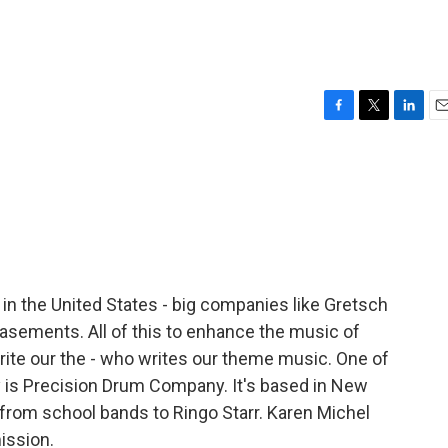
F
T
L
E
a
w
i
m
c
i
n
a
e
t
k
i
b
t
e
l
o
e
d
o
r
I
k
n
n the United States - big companies like Gretsch
basements. All of this to enhance the music of
ite our the - who writes our theme music. One of
y is Precision Drum Company. It's based in New
e from school bands to Ringo Starr. Karen Michel
ission.