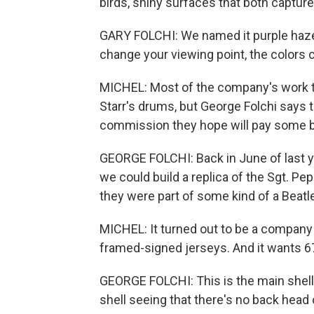
birds, shiny surfaces that both capture 
GARY FOLCHI: We named it purple haze. I
change your viewing point, the colors ch
MICHEL: Most of the company's work th
Starr's drums, but George Folchi says t
commission they hope will pay some bi
GEORGE FOLCHI: Back in June of last y
we could build a replica of the Sgt. Pep
they were part of some kind of a Beatl
MICHEL: It turned out to be a company 
framed-signed jerseys. And it wants 67 
GEORGE FOLCHI: This is the main shell 
shell seeing that there's no back head o