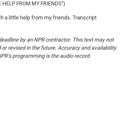
E HELP FROM MY FRIENDS")
h a little help from my friends. Transcript
deadline by an NPR contractor. This text may not
or revised in the future. Accuracy and availability
NPR’s programming is the audio record.