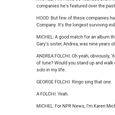
companies he's featured over the past
HOOD: But few of these companies have
Company. It's the longest surviving i
MICHEL: A good match for an album tha
Gary's sister, Andrea, was nine years o
ANDREA FOLCHI: Oh yeah, obviously, '67
of tune? Would you stand up and walk o
solo in my life.
GEORGE FOLCHI: Ringo sing that one.
A FOLCHI: Yeah.
MICHEL: For NPR News, I'm Karen Michel