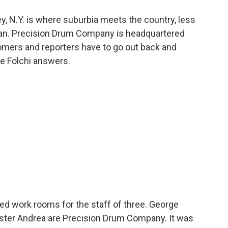
, N.Y. is where suburbia meets the country, less
tan. Precision Drum Company is headquartered
tomers and reporters have to go out back and
e Folchi answers.
ed work rooms for the staff of three. George
 sister Andrea are Precision Drum Company. It was