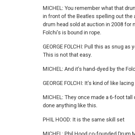
MICHEL: You remember what that drum l
in front of the Beatles spelling out the 
drum head sold at auction in 2008 for mo
Folchi's is bound in rope.
GEORGE FOLCHI: Pull this as snug as yo
This is not that easy.
MICHEL: And it's hand-dyed by the Folch
GEORGE FOLCHI: It's kind of like lacing
MICHEL: They once made a 6-foot tall 
done anything like this.
PHIL HOOD: It is the same skill set
MICHEL: Phil Hood co-founded Drum Ma