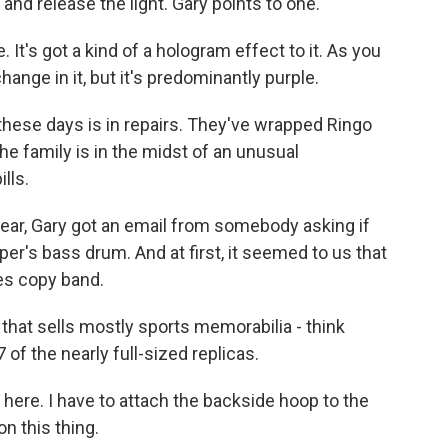
and release the light. Gary points to one.
t's got a kind of a hologram effect to it. As you
ange in it, but it's predominantly purple.
ese days is in repairs. They've wrapped Ringo
he family is in the midst of an unusual
lls.
ear, Gary got an email from somebody asking if
per's bass drum. And at first, it seemed to us that
es copy band.
that sells mostly sports memorabilia - think
of the nearly full-sized replicas.
here. I have to attach the backside hoop to the
n this thing.