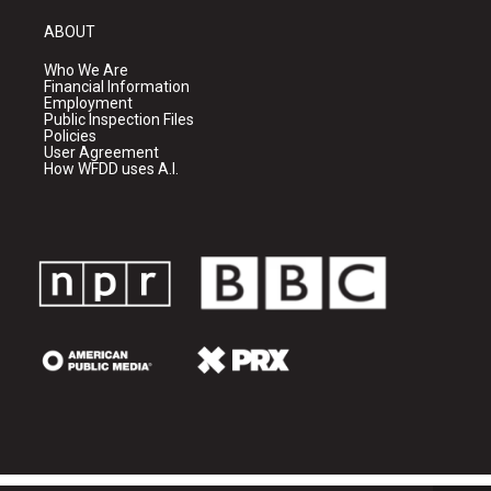
ABOUT
Who We Are
Financial Information
Employment
Public Inspection Files
Policies
User Agreement
How WFDD uses A.I.