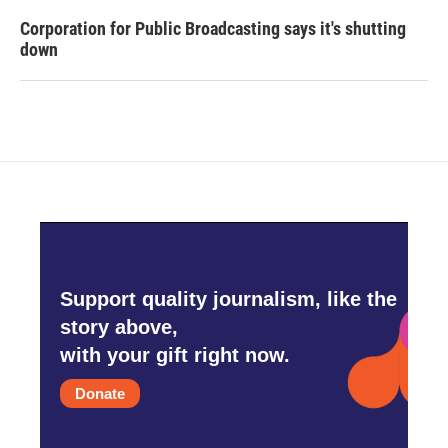
Corporation for Public Broadcasting says it's shutting
down
Support quality journalism, like the
story above,
with your gift right now.
Donate