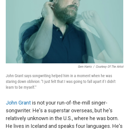
Gem Harris
/
Courtesy Of The Artist
John Grant says songwriting helped him in a moment when he was
staring down oblivion: "I just felt that I was going to fall apart if I didn't
learn to be myself."
John Grant
is not your run-of-the-mill singer-
songwriter. He's a superstar overseas, but he's
relatively unknown in the U.S., where he was born.
He lives in Iceland and speaks four languages. He's