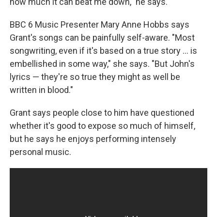
how much it can beat me down," he says.
BBC 6 Music Presenter Mary Anne Hobbs says
Grant's songs can be painfully self-aware. "Most
songwriting, even if it's based on a true story ... is
embellished in some way," she says. "But John's
lyrics — they're so true they might as well be
written in blood."
Grant says people close to him have questioned
whether it's good to expose so much of himself,
but he says he enjoys performing intensely
personal music.