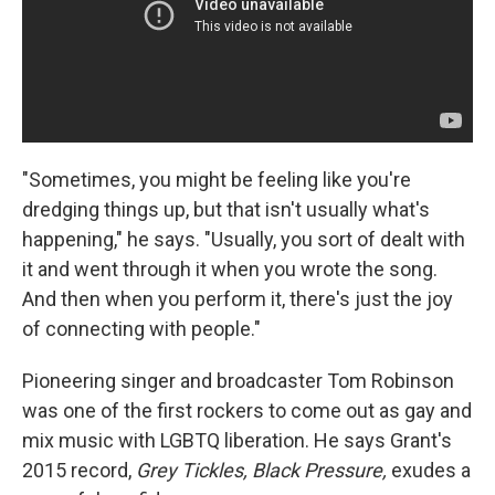
"Sometimes, you might be feeling like you're
dredging things up, but that isn't usually what's
happening," he says. "Usually, you sort of dealt with
it and went through it when you wrote the song.
And then when you perform it, there's just the joy
of connecting with people."
Pioneering singer and broadcaster Tom Robinson
was one of the first rockers to come out as gay and
mix music with LGBTQ liberation. He says Grant's
2015 record,
Grey Tickles, Black Pressure,
exudes a