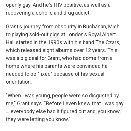
openly gay. And he's HIV positive, as well as a
recovering alcoholic and drug addict.
Grant's journey from obscurity in Buchanan, Mich.
to playing sold-out gigs at London's Royal Albert
Hall started in the 1990s with his band The Czars,
which released eight albums over 12 years. This
was a big deal for Grant, who had come from a
home where his parents were convinced he
needed to be "fixed" because of his sexual
orientation.
"When I was young, people were so disgusted by
me," Grant says. "Before I even knew that I was gay
... everybody else had it figured out and, you know,
they were letting you know."