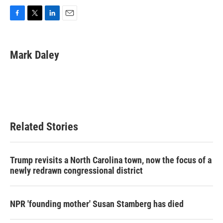
F
T
L
E
a
w
i
m
c
i
n
a
e
t
k
i
Mark Daley
b
t
e
l
o
e
d
o
r
I
k
n
Related Stories
Trump revisits a North Carolina town, now the focus of a
newly redrawn congressional district
NPR 'founding mother' Susan Stamberg has died