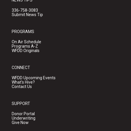
336-758-3083
Submit News Tip
PROGRAMS
On Air Schedule
Programs A-Z
WFDD Originals
CONNECT
WFDD Upcoming Events
What's Hive?
Contact Us
SUPPORT
Donor Portal
Underwriting
Give Now