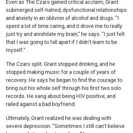
Even as The Czars gained critical acclaim, Grant
submerged self-hatred, dysfunctional relationships
and anxiety in an oblivion of alcohol and drugs. "I
spent a lot of time caring, and it drove me to really
just try and annihilate my brain," he says. "I just felt
that I was going to fall apart if I didn't learn to be
myself."
The Czars split. Grant stopped drinking, and he
stopped making music for a couple of years of
recovery. He says he began to find the courage to
bring out his whole self through his first two solo
records. He sang about being HIV positive, and
railed against a bad boyfriend.
Ultimately, Grant realized he was dealing with
severe depression. "Sometimes I still can't believe