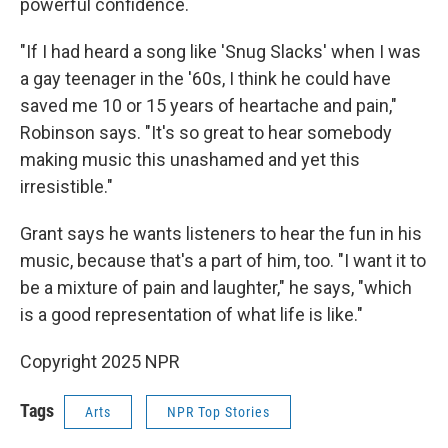
powerful confidence.
"If I had heard a song like 'Snug Slacks' when I was
a gay teenager in the '60s, I think he could have
saved me 10 or 15 years of heartache and pain,"
Robinson says. "It's so great to hear somebody
making music this unashamed and yet this
irresistible."
Grant says he wants listeners to hear the fun in his
music, because that's a part of him, too. "I want it to
be a mixture of pain and laughter," he says, "which
is a good representation of what life is like."
Copyright 2025 NPR
Tags
Arts
NPR Top Stories