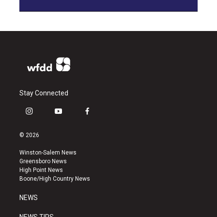
Stay Connected
i
y
f
n
o
a
s
u
c
© 2026
t
t
e
a
u
b
Winston-Salem News
g
b
o
Greensboro News
r
e
o
High Point News
a
k
Boone/High Country News
m
NEWS
NEWS TIPS