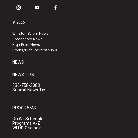
i
y
f
n
o
a
s
u
c
© 2026
t
t
e
a
u
b
Winston-Salem News
g
b
o
Greensboro News
r
e
o
High Point News
a
k
Boone/High Country News
m
NEWS
NEWS TIPS
336-758-3083
Submit News Tip
PROGRAMS
On Air Schedule
Programs A-Z
WFDD Originals