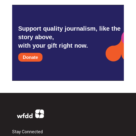
Support quality journalism, like the
story above,
with your gift right now.
Donate
Stay Connected