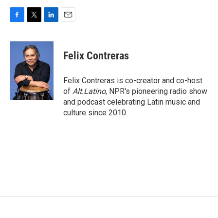
F
T
L
E
a
w
i
m
c
i
n
a
e
t
k
i
Felix Contreras
b
t
e
l
o
e
d
o
r
I
Felix Contreras is co-creator and co-host
k
n
of
Alt.Latino
, NPR's pioneering radio show
and podcast celebrating Latin music and
culture since 2010.