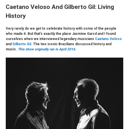
Caetano Veloso And Gilberto Gil: Living
History
Very rarely do we get to celebrate history with some of the people
who made it. But that's exactly the place Jasmine Garsd and I found
ourselves when we interviewed legendary musicians
Caetano Veloso
and
Gilberto Gil
. The two iconic Brazilians discussed history and
music.
This show originally ran in April 2016.