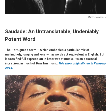
Marcos Hermes /
Saudade: An Untranslatable, Undeniably
Potent Word
The Portuguese term — which embodies a particular mix of
melancholy, longing and loss — has no direct equivalent in English. But
it does find full expression in bittersweet music. It's an essential
ingredient in much of Brazilian music.
This show originally ran in February
2014.