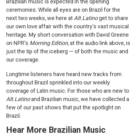
Brazilian music is expected in the opening
ceremonies. While all eyes are on Brazil for the
next two weeks, we here at
Alt.Latino
get to share
our own love affair with the country's vast musical
heritage. My short conversation with David Greene
on NPR's
Morning Edition
, at the audio link above, is
just the tip of the iceberg — of both the music and
our coverage.
Longtime listeners have heard new tracks from
throughout Brazil sprinkled into our weekly
coverage of Latin music. For those who are new to
Alt.Latino
and Brazilian music, we have collected a
few of our past shows that put the spotlight on
Brazil.
Hear More Brazilian Music