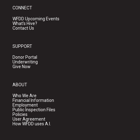
CONNECT
WFDD Upcoming Events
What's Hive?
Contact Us
SUPPORT
Donor Portal
Underwriting
Give Now
ABOUT
Who We Are
Financial Information
Employment
Public Inspection Files
Policies
User Agreement
How WFDD uses A.I.