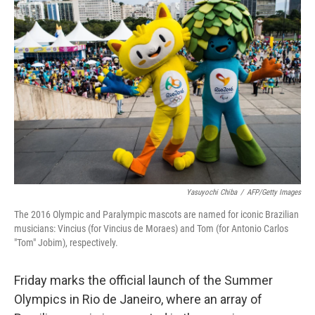
Yasuyochi Chiba
/
AFP/Getty Images
The 2016 Olympic and Paralympic mascots are named for iconic Brazilian
musicians: Vincius (for Vincius de Moraes) and Tom (for Antonio Carlos
"Tom" Jobim), respectively.
Friday marks the official launch of the Summer
Olympics in Rio de Janeiro, where an array of