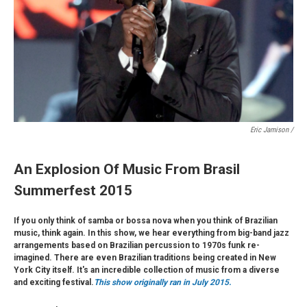
Eric Jamison /
An Explosion Of Music From Brasil
Summerfest 2015
If you only think of samba or bossa nova when you think of Brazilian
music, think again. In this show, we hear everything from big-band jazz
arrangements based on Brazilian percussion to 1970s funk re-
imagined. There are even Brazilian traditions being created in New
York City itself. It's an incredible collection of music from a diverse
and exciting festival.
This show originally ran in July 2015.