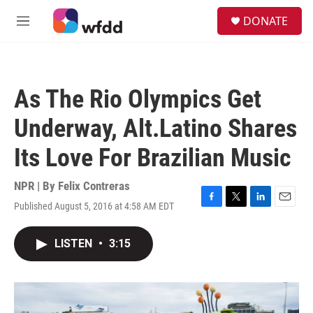
Skip to main content
S
DONATE
e
M
a
e
r
n
c
u
h
As The Rio Olympics Get
u
e
Underway, Alt.Latino Shares
r
y
Its Love For Brazilian Music
NPR | By
Felix Contreras
Published August 5, 2016 at 4:58 AM EDT
F
T
L
E
a
w
i
m
c
i
n
a
LISTEN
•
3:15
e
t
k
i
b
t
e
l
o
e
d
o
r
I
k
n