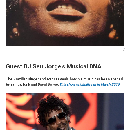
/
Guest DJ Seu Jorge's Musical DNA
The Brazilian singer and actor reveals how his music has been shaped
by samba, funk and David Bowie.
This show originally ran in March 2016.