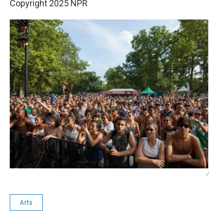
Copyright 2025 NPR
/
Arts