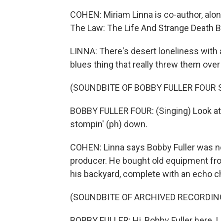
COHEN: Miriam Linna is co-author, along
The Law: The Life And Strange Death Bo
LINNA: There's desert loneliness with a
blues thing that really threw them over
(SOUNDBITE OF BOBBY FULLER FOUR
BOBBY FULLER FOUR: (Singing) Look at B
stompin' (ph) down.
COHEN: Linna says Bobby Fuller was not
producer. He bought old equipment from
his backyard, complete with an echo 
(SOUNDBITE OF ARCHIVED RECORDIN
BOBBY FULLER: Hi, Bobby Fuller here. L