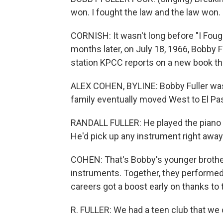
won. I fought the law and the law won.
CORNISH: It wasn't long before "I Foug
months later, on July 18, 1966, Bobby
station KPCC reports on a new book tha
ALEX COHEN, BYLINE: Bobby Fuller was
family eventually moved West to El Pa
RANDALL FULLER: He played the piano a
He'd pick up any instrument right away
COHEN: That's Bobby's younger brother
instruments. Together, they performed i
careers got a boost early on thanks to t
R. FULLER: We had a teen club that we