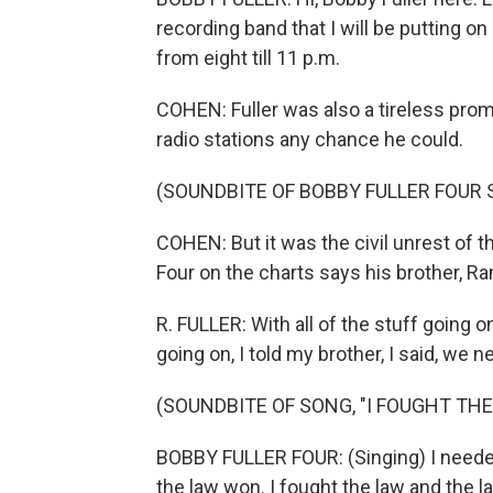
recording band that I will be putting o
from eight till 11 p.m.
COHEN: Fuller was also a tireless pro
radio stations any chance he could.
(SOUNDBITE OF BOBBY FULLER FOUR
COHEN: But it was the civil unrest of 
Four on the charts says his brother, Ran
R. FULLER: With all of the stuff going 
going on, I told my brother, I said, we ne
(SOUNDBITE OF SONG, "I FOUGHT THE
BOBBY FULLER FOUR: (Singing) I needed
the law won. I fought the law and the 