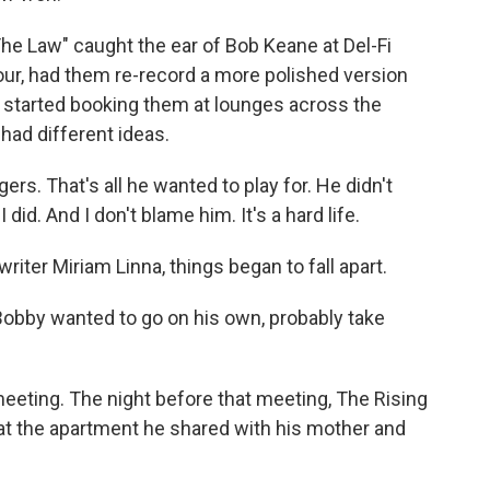
e Law" caught the ear of Bob Keane at Del-Fi
our, had them re-record a more polished version
 started booking them at lounges across the
 had different ideas.
rs. That's all he wanted to play for. He didn't
I did. And I don't blame him. It's a hard life.
ter Miriam Linna, things began to fall apart.
Bobby wanted to go on his own, probably take
eting. The night before that meeting, The Rising
 at the apartment he shared with his mother and