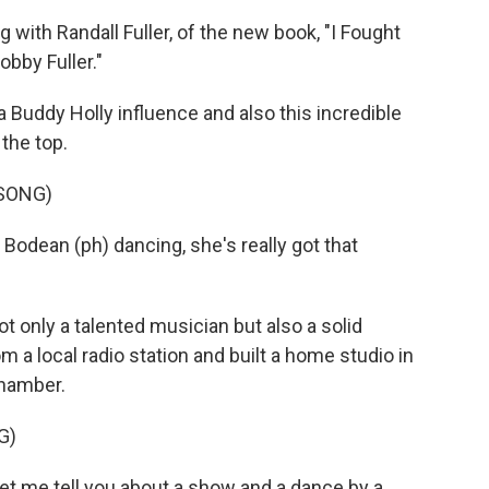
 with Randall Fuller, of the new book, "I Fought
bby Fuller."
 Buddy Holly influence and also this incredible
 the top.
 SONG)
odean (ph) dancing, she's really got that
 only a talented musician but also a solid
 a local radio station and built a home studio in
chamber.
G)
et me tell you about a show and a dance by a