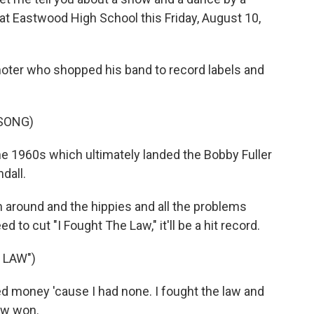
n at Eastwood High School this Friday, August 10,
moter who shopped his band to record labels and
 SONG)
the 1960s which ultimately landed the Bobby Fuller
dall.
on around and the hippies and all the problems
ed to cut "I Fought The Law," it'll be a hit record.
 LAW")
 money 'cause I had none. I fought the law and
law won.