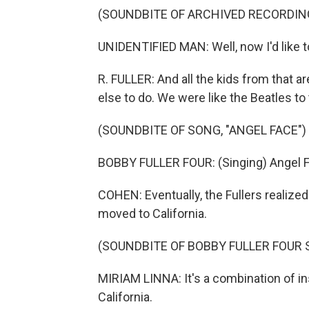
(SOUNDBITE OF ARCHIVED RECORDIN
UNIDENTIFIED MAN: Well, now I'd like t
R. FULLER: And all the kids from that a
else to do. We were like the Beatles to
(SOUNDBITE OF SONG, "ANGEL FACE")
BOBBY FULLER FOUR: (Singing) Angel Fa
COHEN: Eventually, the Fullers realized 
moved to California.
(SOUNDBITE OF BOBBY FULLER FOUR 
MIRIAM LINNA: It's a combination of in
California.