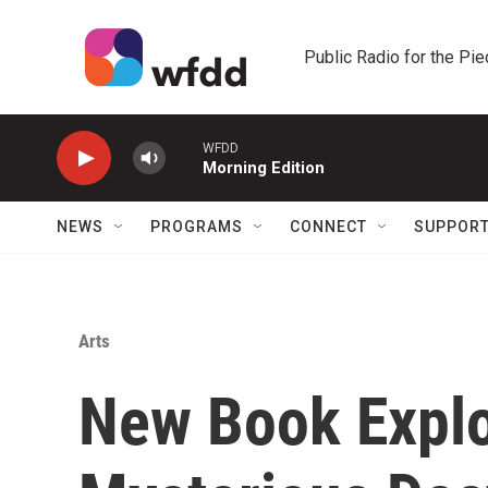
Skip to main content
Public Radio for the Pi
WFDD
Morning Edition
NEWS
PROGRAMS
CONNECT
SUPPOR
Arts
New Book Explo