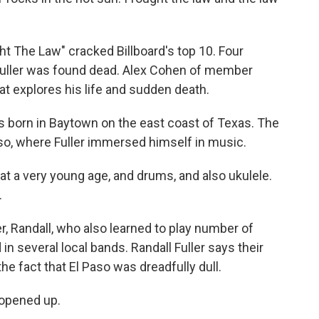
ht The Law" cracked Billboard's top 10. Four
 Fuller was found dead. Alex Cohen of member
t explores his life and sudden death.
 born in Baytown on the east coast of Texas. The
so, where Fuller immersed himself in music.
t a very young age, and drums, and also ukulele.
.
, Randall, who also learned to play number of
n several local bands. Randall Fuller says their
he fact that El Paso was dreadfully dull.
 opened up.