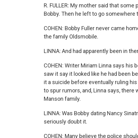
R. FULLER: My mother said that some pe
Bobby. Then he left to go somewhere t
COHEN: Bobby Fuller never came home. 
the family Oldsmobile.
LINNA: And had apparently been in ther
COHEN: Writer Miriam Linna says his 
saw it say it looked like he had been be
it a suicide before eventually ruling his
to spur rumors, and, Linna says, there w
Manson family.
LINNA: Was Bobby dating Nancy Sinatra a
seriously doubt it.
COHEN: Many believe the police shoul