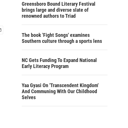
Greensboro Bound Literary Festival
brings large and diverse slate of
renowned authors to Triad
The book 'Fight Songs' examines
Southern culture through a sports lens
NC Gets Funding To Expand National
Early Literacy Program
Yaa Gyasi On 'Transcendent Kingdom'
And Communing With Our Childhood
Selves