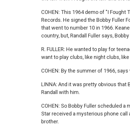
COHEN: This 1964 demo of "I Fought Th
Records. He signed the Bobby Fuller F
that went to number 10 in 1966. Keane
country, but, Randall Fuller says, Bobby
R. FULLER: He wanted to play for teenage
want to play clubs, like night clubs, like 
COHEN: By the summer of 1966, says wri
LINNA: And it was pretty obvious that 
Randall with him.
COHEN: So Bobby Fuller scheduled a me
Star received a mysterious phone call
brother.