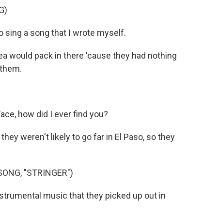
G)
o sing a song that I wrote myself.
rea would pack in there 'cause they had nothing
 them.
ce, how did I ever find you?
they weren't likely to go far in El Paso, so they
SONG, "STRINGER")
strumental music that they picked up out in