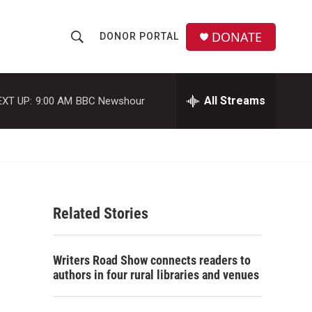
DONATE
DONOR PORTAL
S
S
e
h
a
r
All Streams
EXT UP:
9:00 AM
BBC Newshour
o
c
h
w
Q
u
S
e
r
e
y
Related Stories
a
r
Writers Road Show connects readers to
c
authors in four rural libraries and venues
h