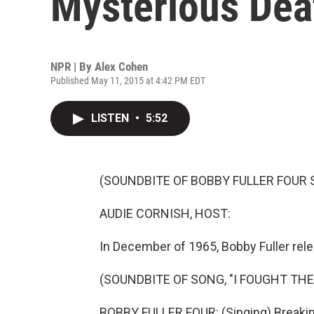
Mysterious Dea
NPR | By
Alex Cohen
Published May 11, 2015 at 4:42 PM EDT
LISTEN
•
5:52
(SOUNDBITE OF BOBBY FULLER FOUR S
AUDIE CORNISH, HOST:
In December of 1965, Bobby Fuller rele
(SOUNDBITE OF SONG, "I FOUGHT THE
BOBBY FULLER FOUR: (Singing) Breakin' 