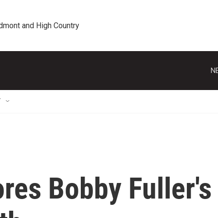
edmont and High Country
N
T
res Bobby Fuller's