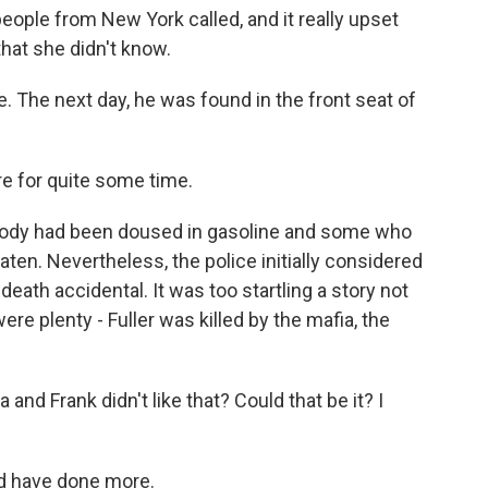
ople from New York called, and it really upset
hat she didn't know.
The next day, he was found in the front seat of
e for quite some time.
body had been doused in gasoline and some who
aten. Nevertheless, the police initially considered
 death accidental. It was too startling a story not
ere plenty - Fuller was killed by the mafia, the
nd Frank didn't like that? Could that be it? I
d have done more.