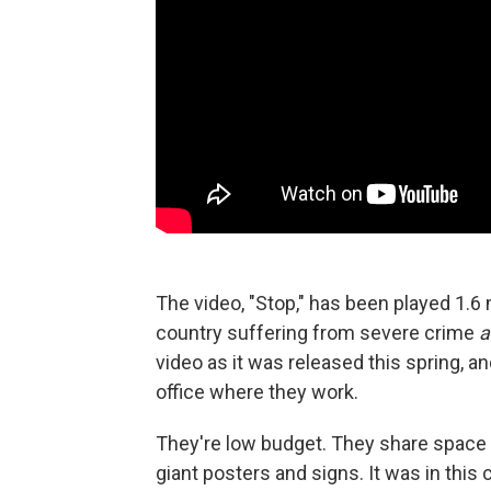
The video, "Stop," has been played 1.6 m
country suffering from severe crime
a
video as it was released this spring, a
office where they work.
They're low budget. They share space 
giant posters and signs. It was in this