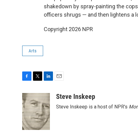
shakedown by spray-painting the cops' 
officers shrugs — and then lightens a 
Copyright 2026 NPR
Arts
F
T
L
E
a
w
i
m
c
i
n
a
Steve Inskeep
e
t
k
i
Steve Inskeep is a host of NPR's
Mor
b
t
e
l
o
e
d
o
r
I
k
n