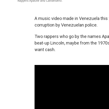
Rappers Apache and Canserbero.
A music video made in Venezuela this ye
corruption by Venezuelan police.
Two rappers who go by the names Apa
beat-up Lincoln, maybe from the 1970s
want cash.