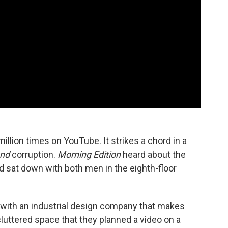
illion times on YouTube. It strikes a chord in a
nd
corruption.
Morning Edition
heard about the
nd sat down with both men in the eighth-floor
with an industrial design company that makes
 cluttered space that they planned a video on a