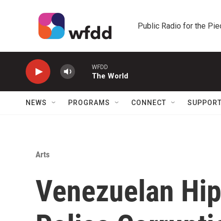
Skip to main content
Public Radio for the Pi
WFDD
The World
NEWS
PROGRAMS
CONNECT
SUPPOR
Arts
Venezuelan Hi