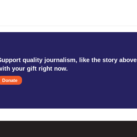
Support quality journalism, like the story above
with your gift right now.
Donate