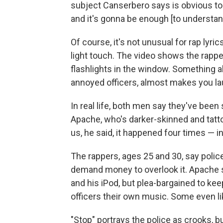
subject Canserbero says is obvious to 
and it's gonna be enough [to understand
Of course, it's not unusual for rap lyric
light touch. The video shows the rapper
flashlights in the window. Something a
annoyed officers, almost makes you la
In real life, both men say they've bee
Apache, who's darker-skinned and tat
us, he said, it happened four times — i
The rappers, ages 25 and 30, say polic
demand money to overlook it. Apache 
and his iPod, but plea-bargained to ke
officers their own music. Some even lik
"Stop" portrays the police as crooks, bu