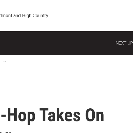
edmont and High Country
NEXT UP
T
p-Hop Takes On