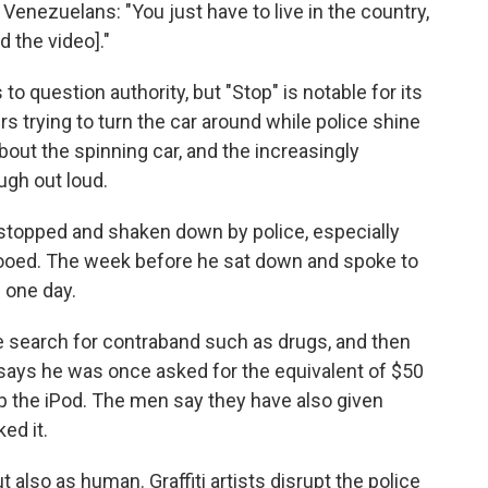
Venezuelans: "You just have to live in the country,
 the video]."
s to question authority, but "Stop" is notable for its
s trying to turn the car around while police shine
bout the spinning car, and the increasingly
ugh out loud.
n stopped and shaken down by police, especially
tooed. The week before he sat down and spoke to
n one day.
e search for contraband such as drugs, and then
says he was once asked for the equivalent of $50
ep the iPod. The men say they have also given
ed it.
t also as human. Graffiti artists disrupt the police