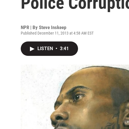
Police Corrupti
NPR | By
Steve Inskeep
Published December 11, 2013 at 4:58 AM EST
LISTEN
•
3:41