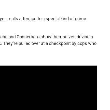
ar calls attention to a special kind of crime:
che and Canserbero show themselves driving a
. They're pulled over at a checkpoint by cops who