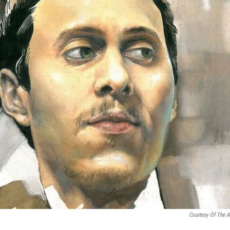
Courtesy Of The Ar