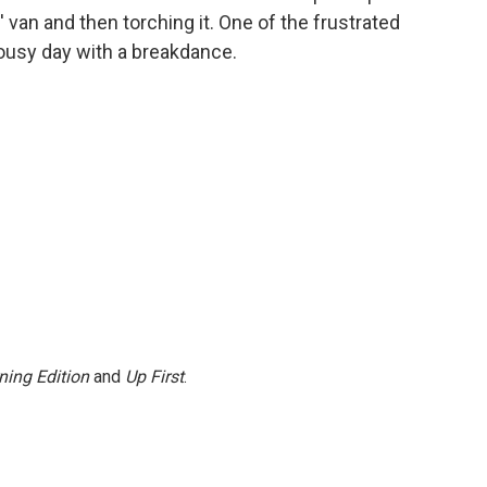
van and then torching it. One of the frustrated
lousy day with a breakdance.
ning Edition
and
Up First
.