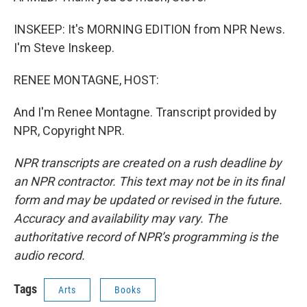
INSKEEP: It's MORNING EDITION from NPR News.
I'm Steve Inskeep.
RENEE MONTAGNE, HOST:
And I'm Renee Montagne. Transcript provided by
NPR, Copyright NPR.
NPR transcripts are created on a rush deadline by
an NPR contractor. This text may not be in its final
form and may be updated or revised in the future.
Accuracy and availability may vary. The
authoritative record of NPR’s programming is the
audio record.
Tags
Arts
Books