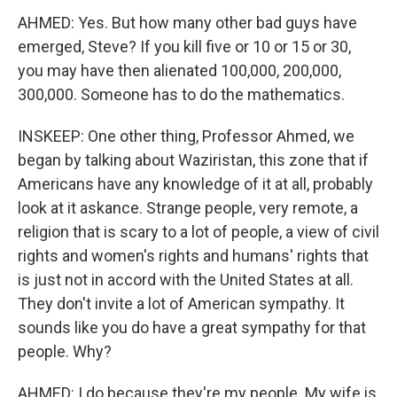
AHMED: Yes. But how many other bad guys have
emerged, Steve? If you kill five or 10 or 15 or 30,
you may have then alienated 100,000, 200,000,
300,000. Someone has to do the mathematics.
INSKEEP: One other thing, Professor Ahmed, we
began by talking about Waziristan, this zone that if
Americans have any knowledge of it at all, probably
look at it askance. Strange people, very remote, a
religion that is scary to a lot of people, a view of civil
rights and women's rights and humans' rights that
is just not in accord with the United States at all.
They don't invite a lot of American sympathy. It
sounds like you do have a great sympathy for that
people. Why?
AHMED: I do because they're my people. My wife is