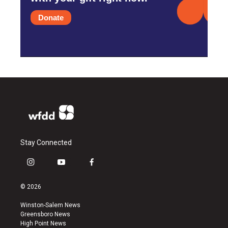
Donate
Stay Connected
i
y
f
n
o
a
s
u
c
© 2026
t
t
e
a
u
b
Winston-Salem News
g
b
o
Greensboro News
r
e
o
High Point News