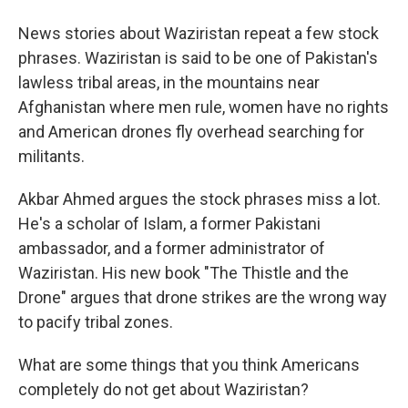
News stories about Waziristan repeat a few stock
phrases. Waziristan is said to be one of Pakistan's
lawless tribal areas, in the mountains near
Afghanistan where men rule, women have no rights
and American drones fly overhead searching for
militants.
Akbar Ahmed argues the stock phrases miss a lot.
He's a scholar of Islam, a former Pakistani
ambassador, and a former administrator of
Waziristan. His new book "The Thistle and the
Drone" argues that drone strikes are the wrong way
to pacify tribal zones.
What are some things that you think Americans
completely do not get about Waziristan?