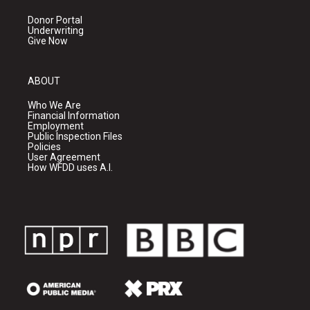
Donor Portal
Underwriting
Give Now
ABOUT
Who We Are
Financial Information
Employment
Public Inspection Files
Policies
User Agreement
How WFDD uses A.I.