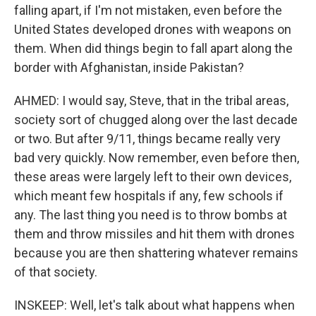
falling apart, if I'm not mistaken, even before the
United States developed drones with weapons on
them. When did things begin to fall apart along the
border with Afghanistan, inside Pakistan?
AHMED: I would say, Steve, that in the tribal areas,
society sort of chugged along over the last decade
or two. But after 9/11, things became really very
bad very quickly. Now remember, even before then,
these areas were largely left to their own devices,
which meant few hospitals if any, few schools if
any. The last thing you need is to throw bombs at
them and throw missiles and hit them with drones
because you are then shattering whatever remains
of that society.
INSKEEP: Well, let's talk about what happens when