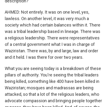
description?
AHMED: Not entirely. It was on one level, yes,
lawless. On another level, it was very much a
society which had certain balances within it. There
was a tribal leadership based in lineage. There was
a religious leadership. There were representatives
of a central government what I was in charge of
Waziristan. There was, by and large, law and order
and it held. I was there for over two years.
What you are seeing today is a breakdown of these
pillars of authority. You're seeing the tribal leaders
being killed, something like 400 have been killed in
Waziristan; mosques and madrassas are being
attacked, so that a lot of the religious leaders, who
advocate compassion and bringing people together