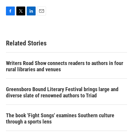
F
T
L
E
a
w
i
m
c
i
n
a
e
t
k
i
b
t
e
l
Related Stories
o
e
d
o
r
I
k
n
Writers Road Show connects readers to authors in four
rural libraries and venues
Greensboro Bound Literary Festival brings large and
diverse slate of renowned authors to Triad
The book 'Fight Songs' examines Southern culture
through a sports lens