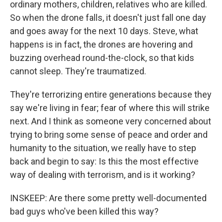
ordinary mothers, children, relatives who are killed.
So when the drone falls, it doesn't just fall one day
and goes away for the next 10 days. Steve, what
happens is in fact, the drones are hovering and
buzzing overhead round-the-clock, so that kids
cannot sleep. They're traumatized.
They're terrorizing entire generations because they
say we're living in fear; fear of where this will strike
next. And I think as someone very concerned about
trying to bring some sense of peace and order and
humanity to the situation, we really have to step
back and begin to say: Is this the most effective
way of dealing with terrorism, and is it working?
INSKEEP: Are there some pretty well-documented
bad guys who've been killed this way?