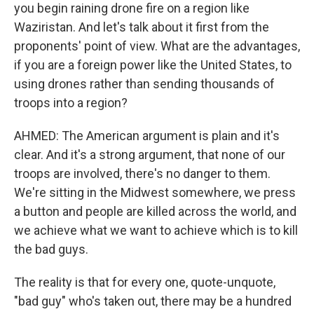
you begin raining drone fire on a region like
Waziristan. And let's talk about it first from the
proponents' point of view. What are the advantages,
if you are a foreign power like the United States, to
using drones rather than sending thousands of
troops into a region?
AHMED: The American argument is plain and it's
clear. And it's a strong argument, that none of our
troops are involved, there's no danger to them.
We're sitting in the Midwest somewhere, we press
a button and people are killed across the world, and
we achieve what we want to achieve which is to kill
the bad guys.
The reality is that for every one, quote-unquote,
"bad guy" who's taken out, there may be a hundred