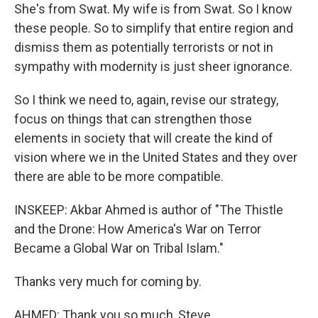
She's from Swat. My wife is from Swat. So I know
these people. So to simplify that entire region and
dismiss them as potentially terrorists or not in
sympathy with modernity is just sheer ignorance.
So I think we need to, again, revise our strategy,
focus on things that can strengthen those
elements in society that will create the kind of
vision where we in the United States and they over
there are able to be more compatible.
INSKEEP: Akbar Ahmed is author of "The Thistle
and the Drone: How America's War on Terror
Became a Global War on Tribal Islam."
Thanks very much for coming by.
AHMED: Thank you so much, Steve.