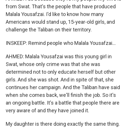
from Swat. That's the people that have produced
Malala Yousafzai. I'd like to know how many
Americans would stand up, 15-year-old girls, and
challenge the Taliban on their territory.
INSKEEP: Remind people who Malala Yousafzai...
AHMED: Malala Yousafzai was this young girl in
Swat, whose only crime was that she was
determined not to only educate herself but other
girls. And she was shot. And in spite of that, she
continues her campaign. And the Taliban have said
when she comes back, we'll finish the job. So it's
an ongoing battle. It's a battle that people there are
very aware of and they have joined it.
My daughter is there doing exactly the same thing.