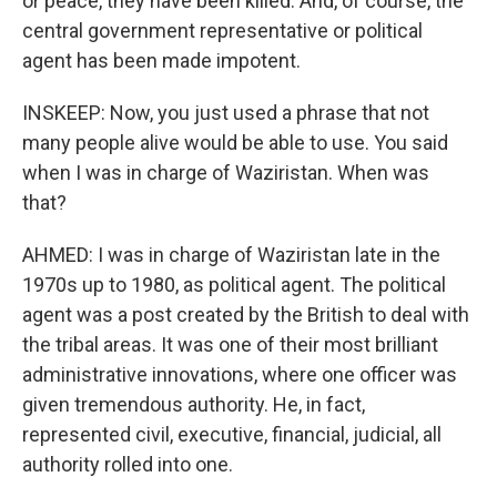
or peace, they have been killed. And, of course, the
central government representative or political
agent has been made impotent.
INSKEEP: Now, you just used a phrase that not
many people alive would be able to use. You said
when I was in charge of Waziristan. When was
that?
AHMED: I was in charge of Waziristan late in the
1970s up to 1980, as political agent. The political
agent was a post created by the British to deal with
the tribal areas. It was one of their most brilliant
administrative innovations, where one officer was
given tremendous authority. He, in fact,
represented civil, executive, financial, judicial, all
authority rolled into one.