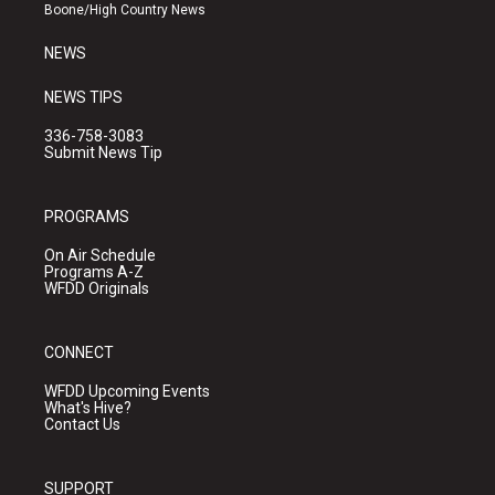
a
k
Boone/High Country News
m
NEWS
NEWS TIPS
336-758-3083
Submit News Tip
PROGRAMS
On Air Schedule
Programs A-Z
WFDD Originals
CONNECT
WFDD Upcoming Events
What's Hive?
Contact Us
SUPPORT