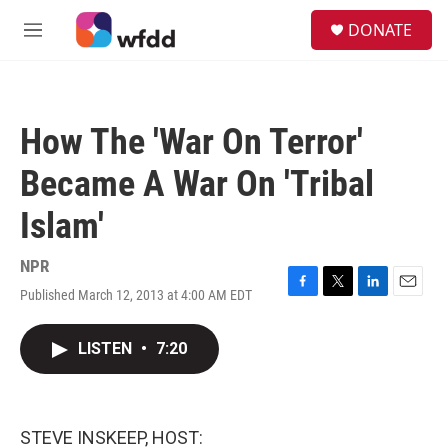
Skip to main content
S
DONATE
e
M
a
e
r
n
c
u
h
How The 'War On Terror'
u
e
Became A War On 'Tribal
r
y
Islam'
NPR
Published March 12, 2013 at 4:00 AM EDT
F
T
L
E
a
w
i
m
c
i
n
a
LISTEN
•
7:20
e
t
k
i
b
t
e
l
o
e
d
o
r
I
k
n
STEVE INSKEEP, HOST: