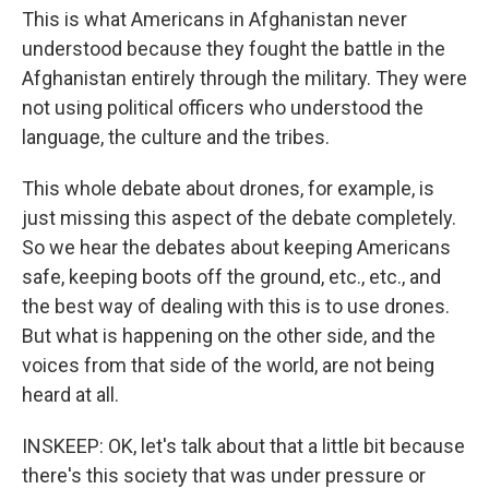
This is what Americans in Afghanistan never
understood because they fought the battle in the
Afghanistan entirely through the military. They were
not using political officers who understood the
language, the culture and the tribes.
This whole debate about drones, for example, is
just missing this aspect of the debate completely.
So we hear the debates about keeping Americans
safe, keeping boots off the ground, etc., etc., and
the best way of dealing with this is to use drones.
But what is happening on the other side, and the
voices from that side of the world, are not being
heard at all.
INSKEEP: OK, let's talk about that a little bit because
there's this society that was under pressure or