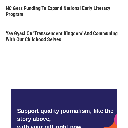
NC Gets Funding To Expand National Early Literacy
Program
Yaa Gyasi On 'Transcendent Kingdom' And Communing
With Our Childhood Selves
Support quality journalism, like the
story above,
with your gift right now.