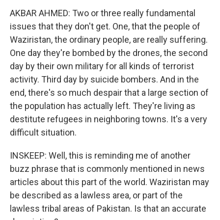
AKBAR AHMED: Two or three really fundamental
issues that they don't get. One, that the people of
Waziristan, the ordinary people, are really suffering.
One day they're bombed by the drones, the second
day by their own military for all kinds of terrorist
activity. Third day by suicide bombers. And in the
end, there's so much despair that a large section of
the population has actually left. They're living as
destitute refugees in neighboring towns. It's a very
difficult situation.
INSKEEP: Well, this is reminding me of another
buzz phrase that is commonly mentioned in news
articles about this part of the world. Waziristan may
be described as a lawless area, or part of the
lawless tribal areas of Pakistan. Is that an accurate