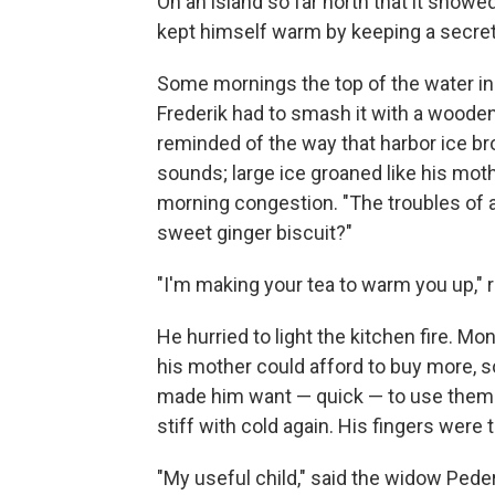
On an island so far north that it snow
kept himself warm by keeping a secret
Some mornings the top of the water in t
Frederik had to smash it with a wooden 
reminded of the way that harbor ice br
sounds; large ice groaned like his mot
morning congestion. "The troubles of
sweet ginger biscuit?"
"I'm making your tea to warm you up," r
He hurried to light the kitchen fire. M
his mother could afford to buy more, so
made him want — quick — to use them
stiff with cold again. His fingers were 
"My useful child," said the widow Peder