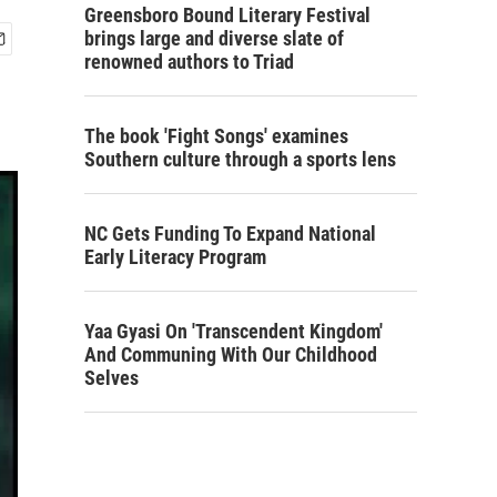
Greensboro Bound Literary Festival
brings large and diverse slate of
renowned authors to Triad
The book 'Fight Songs' examines
Southern culture through a sports lens
NC Gets Funding To Expand National
Early Literacy Program
Yaa Gyasi On 'Transcendent Kingdom'
And Communing With Our Childhood
Selves