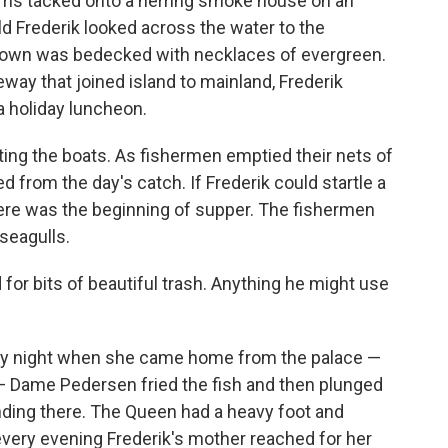
oms tacked onto a herring smoke house on an
old Frederik looked across the water to the
 town was bedecked with necklaces of evergreen.
way that joined island to mainland, Frederik
a holiday luncheon.
ing the boats. As fishermen emptied their nets of
ed from the day's catch. If Frederik could startle a
here was the beginning of supper. The fishermen
seagulls.
for bits of beautiful trash. Anything he might use
very night when she came home from the palace —
 Dame Pedersen fried the fish and then plunged
ding there. The Queen had a heavy foot and
ery evening Frederik's mother reached for her