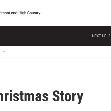
edmont and High Country
NEXT UP:
8
T
hristmas Story