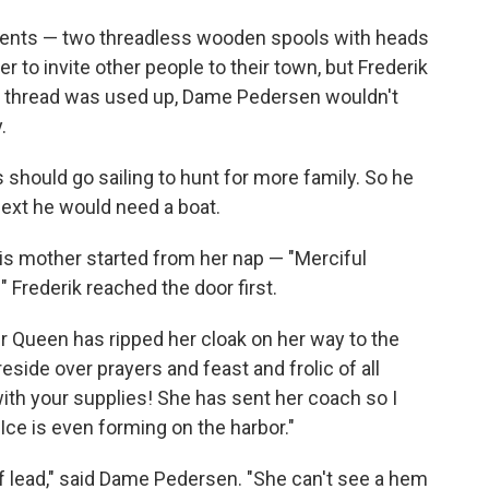
idents — two threadless wooden spools with heads
to invite other people to their town, but Frederik
its thread was used up, Dame Pedersen wouldn't
.
 should go sailing to hunt for more family. So he
Next he would need a boat.
s mother started from her nap — "Merciful
 Frederik reached the door first.
r Queen has ripped her cloak on her way to the
side over prayers and feast and frolic of all
th your supplies! She has sent her coach so I
Ice is even forming on the harbor."
f lead," said Dame Pedersen. "She can't see a hem