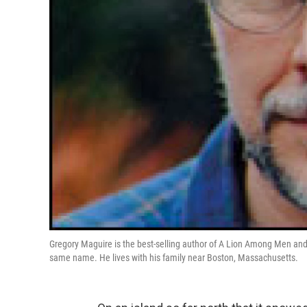
Gregory Maguire is the best-selling author of A Lion Among Men an
same name. He lives with his family near Boston, Massachusetts.