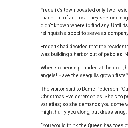
Frederik's town boasted only two res
made out of acorns. They seemed eager 
didn't known where to find any. Until 
relinquish a spool to serve as company
Frederik had decided that the residents
was building a harbor out of pebbles. 
When someone pounded at the door, hi
angels! Have the seagulls grown fists?"
The visitor said to Dame Pedersen, "Ou
Christmas Eve ceremonies. She's to pre
varieties; so she demands you come wi
might hurry you along, but dress snug. 
"You would think the Queen has toes o