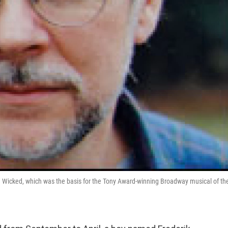
d Wicked, which was the basis for the Tony Award-winning Broadway musical of th