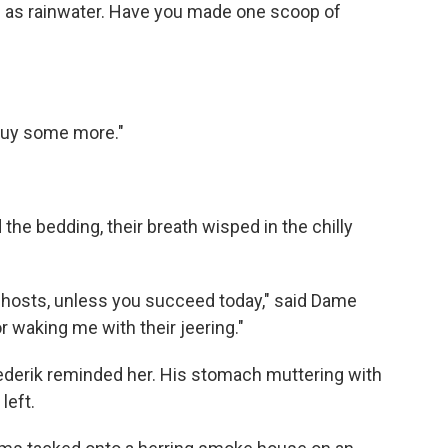
in as rainwater. Have you made one scoop of
l buy some more."
he bedding, their breath wisped in the chilly
 of ghosts, unless you succeed today," said Dame
 waking me with their jeering."
Frederik reminded her. His stomach muttering with
left.