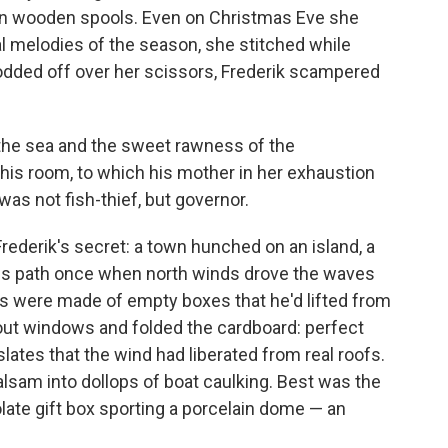
y on wooden spools. Even on Christmas Eve she
 melodies of the season, she stitched while
dded off over her scissors, Frederik scampered
 the sea and the sweet rawness of the
his room, to which his mother in her exhaustion
as not fish-thief, but governor.
 Frederik's secret: a town hunched on an island, a
his path once when north winds drove the waves
s were made of empty boxes that he'd lifted from
 out windows and folded the cardboard: perfect
slates that the wind had liberated from real roofs.
alsam into dollops of boat caulking. Best was the
te gift box sporting a porcelain dome — an