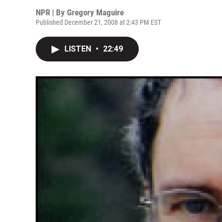
NPR | By
Gregory Maguire
Published December 21, 2008 at 2:43 PM EST
LISTEN
•
22:49