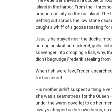
The Pedersens lived in a couple of ro
island in the harbor. From their thresh
prosperous city on the mainland. The
Setting out across the low stone cause
caught a whiff of a goose roasting for 
Usually he stayed near the docks, meet
herring or skrat or mackerel, gulls filch
scavenger into dropping a fish, why, t
didn't begrudge Frederik stealing from 
When fish were few, Frederik searched 
for his secret.
His mother didn't suspect a thing. E
she was a seamstress for the Queen —
under the warm coverlet to do her men
always stepped on her own hems, so ev