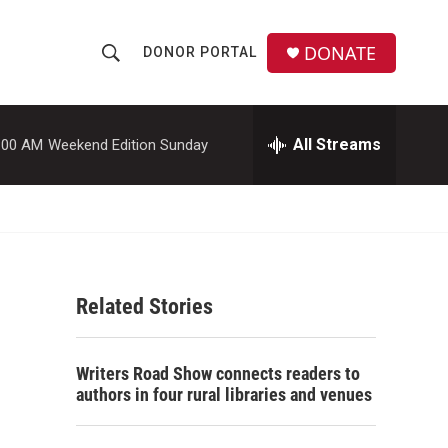
DONATE
DONOR PORTAL
S
S
e
h
a
r
All Streams
:00 AM
Weekend Edition Sunday
o
c
h
w
Q
u
S
e
r
e
y
Related Stories
a
r
Writers Road Show connects readers to
c
authors in four rural libraries and venues
h