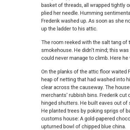
basket of threads, all wrapped tightl
plied her needle. Humming sentimental
Frederik washed up. As soon as she no
up the ladder to his attic.
The room reeked with the salt tang of
smokehouse. He didn't mind; this was 
could never manage to climb. Here he w
On the planks of the attic floor waited
heap of netting that had washed into 
clear across the causeway. The house
merchants' rubbish bins. Frederik cut
hinged shutters. He built eaves out of 
He planted trees by poking sprigs of b
customs house: A gold-papered chocola
upturned bowl of chipped blue china.