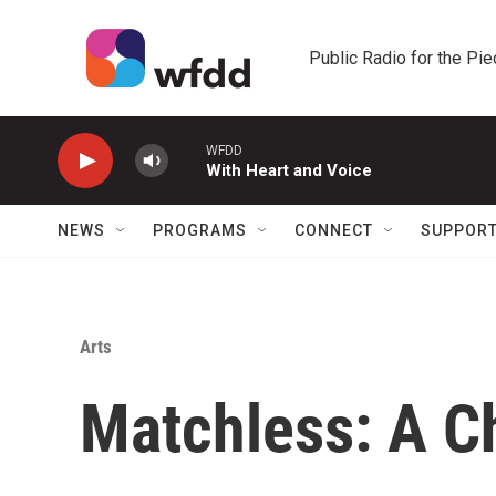
Skip to main content
Public Radio for the Pi
WFDD
With Heart and Voice
NEWS
PROGRAMS
CONNECT
SUPPOR
Arts
Matchless: A C