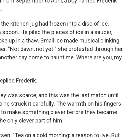
ed from September to April, a boy named Frederik
.
he kitchen jug had frozen into a disc of ice.
spoon. He piled the pieces of ice in a saucer,
oke up in a thaw. Small ice made musical clinking
her. "Not dawn, not yet!" she protested through her
 another day come to haunt me. Where are you, my
eplied Frederik.
oney was scarce, and this was the last match until
 he struck it carefully. The warmth on his fingers
 to make something clever before they became
the only clever part of him.
sen. "Tea on a cold morning: a reason to live. But