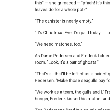
this" — she grimaced — "pfaah! It's th
leaves do for a whole pot?"
"The canister is nearly empty."
"It's Christmas Eve: I'm paid today. I'l
"We need matches, too."
As Dame Pedersen and Frederik folded t
room. "Look, it's a pair of ghosts."
"That's all that'll be left of us, a pair
Pedersen. "Make those seagulls pay for
"We work as a team, the gulls and I," 
hunger, Frederik kissed his mother and 