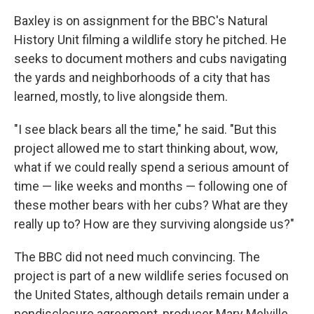
Baxley is on assignment for the BBC's Natural
History Unit filming a wildlife story he pitched. He
seeks to document mothers and cubs navigating
the yards and neighborhoods of a city that has
learned, mostly, to live alongside them.
"I see black bears all the time," he said. "But this
project allowed me to start thinking about, wow,
what if we could really spend a serious amount of
time — like weeks and months — following one of
these mother bears with her cubs? What are they
really up to? How are they surviving alongside us?"
The BBC did not need much convincing. The
project is part of a new wildlife series focused on
the United States, although details remain under a
nondisclosure agreement, producer Mary Melville