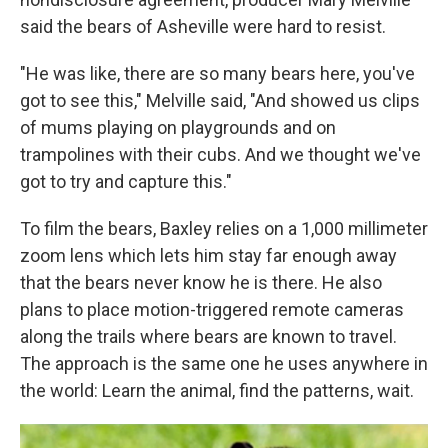
said the bears of Asheville were hard to resist.
"He was like, there are so many bears here, you've
got to see this," Melville said, "And showed us clips
of mums playing on playgrounds and on
trampolines with their cubs. And we thought we've
got to try and capture this."
To film the bears, Baxley relies on a 1,000 millimeter
zoom lens which lets him stay far enough away
that the bears never know he is there. He also
plans to place motion-triggered remote cameras
along the trails where bears are known to travel.
The approach is the same one he uses anywhere in
the world: Learn the animal, find the patterns, wait.