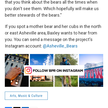
that you think about the bears all the times when
you don't see them. Which hopefully will make us
better stewards of the bears."
If you spot a mother bear and her cubs in the north
or east Asheville area, Baxley wants to hear from
you. You can send a message on the project's
Instagram account:
@Asheville_Bears
Arts, Music & Culture