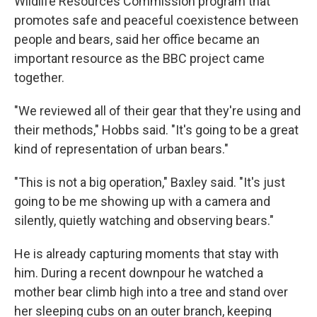
Wildlife Resources Commission program that
promotes safe and peaceful coexistence between
people and bears, said her office became an
important resource as the BBC project came
together.
"We reviewed all of their gear that they're using and
their methods," Hobbs said. "It's going to be a great
kind of representation of urban bears."
"This is not a big operation," Baxley said. "It's just
going to be me showing up with a camera and
silently, quietly watching and observing bears."
He is already capturing moments that stay with
him. During a recent downpour he watched a
mother bear climb high into a tree and stand over
her sleeping cubs on an outer branch, keeping