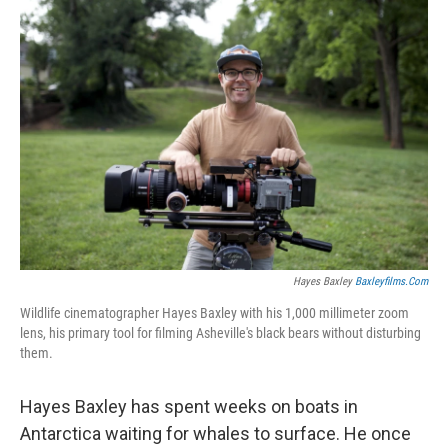
o
r
I
k
n
Hayes Baxley
Baxleyfilms.com
Wildlife cinematographer Hayes Baxley with his 1,000 millimeter zoom
lens, his primary tool for filming Asheville's black bears without disturbing
them.
Hayes Baxley has spent weeks on boats in
Antarctica waiting for whales to surface. He once