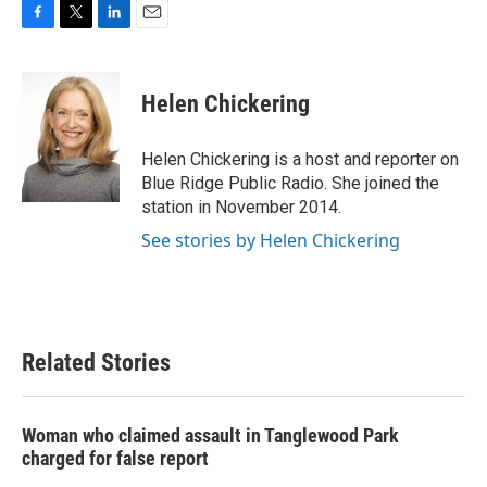
F
T
L
E
a
w
i
m
c
i
n
a
e
t
k
i
Helen Chickering
b
t
e
l
o
e
d
o
r
I
Helen Chickering is a host and reporter on
k
n
Blue Ridge Public Radio. She joined the
station in November 2014.
See stories by Helen Chickering
Related Stories
Woman who claimed assault in Tanglewood Park
charged for false report