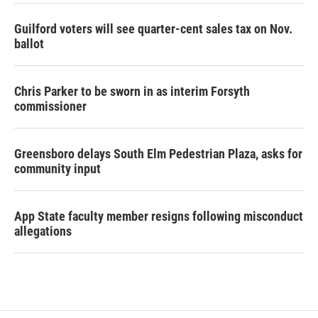
Guilford voters will see quarter-cent sales tax on Nov.
ballot
Chris Parker to be sworn in as interim Forsyth
commissioner
Greensboro delays South Elm Pedestrian Plaza, asks for
community input
App State faculty member resigns following misconduct
allegations