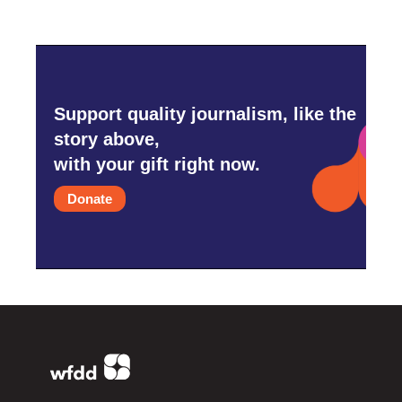
Support quality journalism, like the
story above,
with your gift right now.
Donate