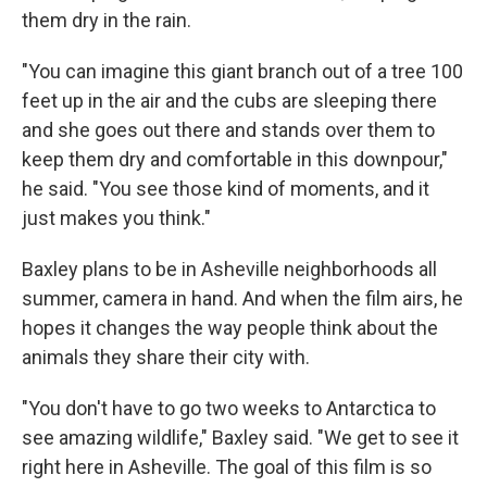
them dry in the rain.
"You can imagine this giant branch out of a tree 100
feet up in the air and the cubs are sleeping there
and she goes out there and stands over them to
keep them dry and comfortable in this downpour,"
he said. "You see those kind of moments, and it
just makes you think."
Baxley plans to be in Asheville neighborhoods all
summer, camera in hand. And when the film airs, he
hopes it changes the way people think about the
animals they share their city with.
"You don't have to go two weeks to Antarctica to
see amazing wildlife," Baxley said. "We get to see it
right here in Asheville. The goal of this film is so