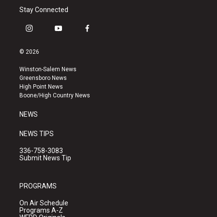
Stay Connected
i
y
f
n
o
a
s
u
c
© 2026
t
t
e
a
u
b
Winston-Salem News
g
b
o
Greensboro News
r
e
o
High Point News
a
k
Boone/High Country News
m
NEWS
NEWS TIPS
336-758-3083
Submit News Tip
PROGRAMS
On Air Schedule
Programs A-Z