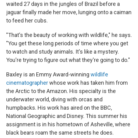
waited 27 days in the jungles of Brazil before a
jaguar finally made her move, lunging onto a caiman
to feed her cubs.
"That's the beauty of working with wildlife," he says.
"You get these long periods of time where you get
to watch and study animals. It's like a mystery.
You're trying to figure out what they're going to do."
Baxley is an Emmy Award-winning
wildlife
cinematographer
whose work has taken him from
the Arctic to the Amazon. His specialty is the
underwater world, diving with orcas and
humpbacks. His work has aired on the BBC,
National Geographic and Disney. This summer his
assignment is in his hometown of Asheville, where
black bears roam the same streets he does.