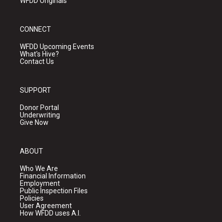
WFDD Originals
CONNECT
WFDD Upcoming Events
What's Hive?
Contact Us
SUPPORT
Donor Portal
Underwriting
Give Now
ABOUT
Who We Are
Financial Information
Employment
Public Inspection Files
Policies
User Agreement
How WFDD uses A.I.