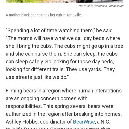
NC Wildlife Resources Commission
A mother black bear carries her cub in Asheville.
"Spending a lot of time watching them," he said.
"The moms will have what we call day beds where
she'll bring the cubs. The cubs might go up in a tree
and she can nurse them. She can sleep, the cubs
can sleep safely. So looking for those day beds,
looking for different trails. They use yards. They
use streets just like we do.”
Filming bears in a region where human interactions
are an ongoing concern comes with
responsibilities. This spring several bears were
euthanized in the region after breaking into homes.
Ashley Hobbs, coordinator of
BearWise
, a N.C.