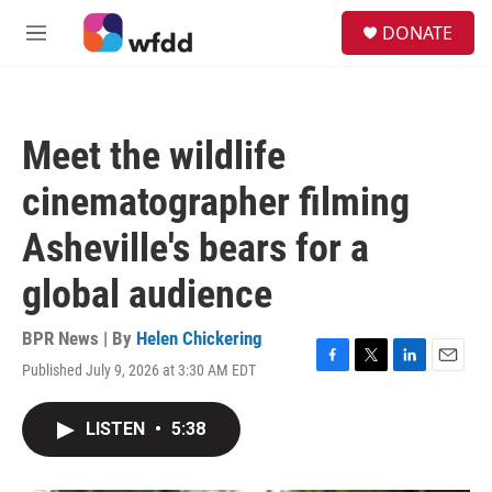
Skip to main content
S
DONATE
e
M
a
e
r
n
c
u
h
Meet the wildlife
u
e
cinematographer filming
r
y
Asheville's bears for a
global audience
BPR News | By
Helen Chickering
Published July 9, 2026 at 3:30 AM EDT
F
T
L
E
a
w
i
m
c
i
n
a
LISTEN
•
5:38
e
t
k
i
b
t
e
l
o
e
d