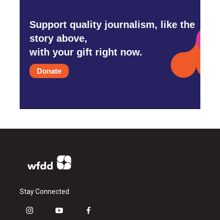
Support quality journalism, like the
story above,
with your gift right now.
Donate
Stay Connected
i
y
f