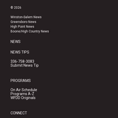
n
o
a
s
u
c
© 2026
t
t
e
a
u
b
Winston-Salem News
g
b
o
Greensboro News
r
e
o
High Point News
a
k
Boone/High Country News
m
NEWS
NEWS TIPS
336-758-3083
Submit News Tip
PROGRAMS
On Air Schedule
Programs A-Z
WFDD Originals
CONNECT