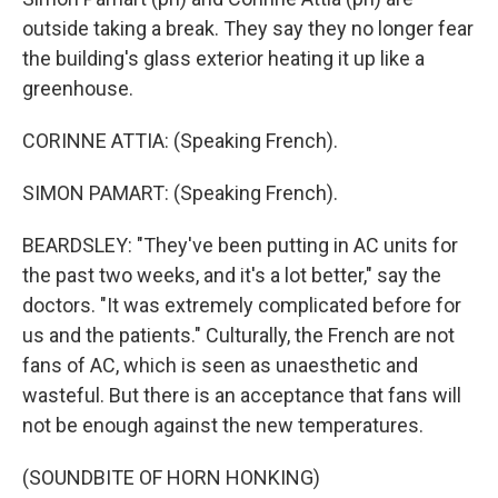
outside taking a break. They say they no longer fear
the building's glass exterior heating it up like a
greenhouse.
CORINNE ATTIA: (Speaking French).
SIMON PAMART: (Speaking French).
BEARDSLEY: "They've been putting in AC units for
the past two weeks, and it's a lot better," say the
doctors. "It was extremely complicated before for
us and the patients." Culturally, the French are not
fans of AC, which is seen as unaesthetic and
wasteful. But there is an acceptance that fans will
not be enough against the new temperatures.
(SOUNDBITE OF HORN HONKING)