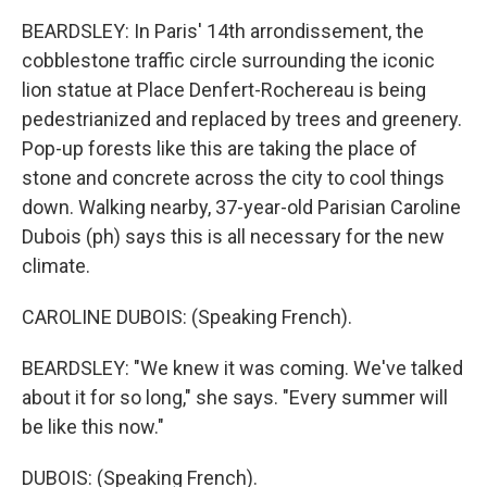
BEARDSLEY: In Paris' 14th arrondissement, the
cobblestone traffic circle surrounding the iconic
lion statue at Place Denfert-Rochereau is being
pedestrianized and replaced by trees and greenery.
Pop-up forests like this are taking the place of
stone and concrete across the city to cool things
down. Walking nearby, 37-year-old Parisian Caroline
Dubois (ph) says this is all necessary for the new
climate.
CAROLINE DUBOIS: (Speaking French).
BEARDSLEY: "We knew it was coming. We've talked
about it for so long," she says. "Every summer will
be like this now."
DUBOIS: (Speaking French).