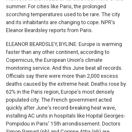
summer. For cities like Paris, the prolonged
scorching temperatures used to be rare. The city
and its inhabitants are changing to cope. NPR's
Eleanor Beardsley reports from Paris.
ELEANOR BEARDSLEY, BYLINE: Europe is warming
faster than any other continent, according to
Copernicus, the European Union's climate
monitoring service. And this June beat all records.
Officials say there were more than 2,000 excess
deaths caused by the extreme heat. Deaths rose by
62% in the Paris region, Europe's most densely
populated city. The French government acted
quickly after June's record-breaking heat wave,
installing AC units in hospitals like Hopital Georges-
Pompidou in Paris' 15th arrondissement. Doctors
Simon Pamart (ph) and Corinne Attia (ph) are