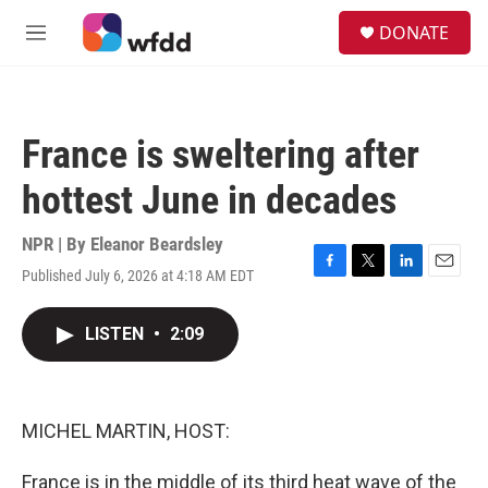
Skip to main content
S
DONATE
e
M
a
e
r
n
c
u
h
France is sweltering after
u
e
hottest June in decades
r
y
NPR | By
Eleanor Beardsley
Published July 6, 2026 at 4:18 AM EDT
F
T
L
E
a
w
i
m
c
i
n
a
LISTEN
•
2:09
e
t
k
i
b
t
e
l
o
e
d
o
r
I
k
n
MICHEL MARTIN, HOST:
France is in the middle of its third heat wave of the