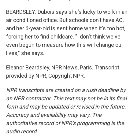
BEARDSLEY: Dubois says she's lucky to work in an
air conditioned office. But schools don't have AC,
and her 6-year-old is sent home when it's too hot,
forcing her to find childcare. "I don't think we've
even begun to measure how this will change our
lives," she says.
Eleanor Beardsley, NPR News, Paris. Transcript
provided by NPR, Copyright NPR.
NPR transcripts are created on a rush deadline by
an NPR contractor. This text may not be in its final
form and may be updated or revised in the future.
Accuracy and availability may vary. The
authoritative record of NPR’s programming is the
audio record.