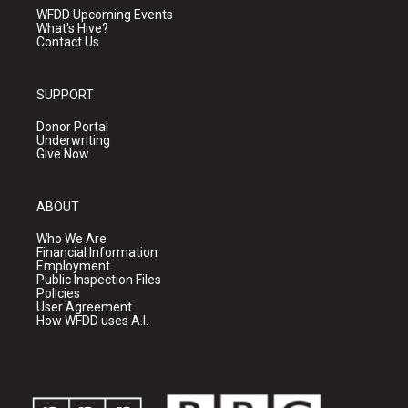
WFDD Upcoming Events
What's Hive?
Contact Us
SUPPORT
Donor Portal
Underwriting
Give Now
ABOUT
Who We Are
Financial Information
Employment
Public Inspection Files
Policies
User Agreement
How WFDD uses A.I.