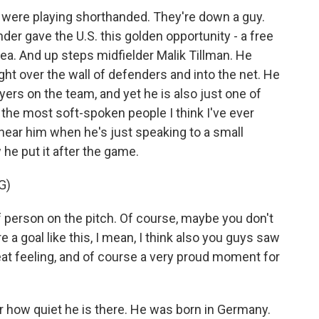
y were playing shorthanded. They're down a guy.
der gave the U.S. this golden opportunity - a free
rea. And up steps midfielder Malik Tillman. He
right over the wall of defenders and into the net. He
ayers on the team, and yet he is also just one of
 the most soft-spoken people I think I've ever
ear him when he's just speaking to a small
he put it after the game.
G)
 person on the pitch. Of course, maybe you don't
 a goal like this, I mean, I think also you guys saw
reat feeling, and of course a very proud moment for
r how quiet he is there. He was born in Germany.