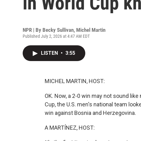
in World Cup k
NPR | By
Becky Sullivan
,
Michel Martin
Published July 2, 2026 at 4:47 AM EDT
LISTEN
•
3:55
MICHEL MARTIN, HOST:
OK. Now, a 2-0 win may not sound like mu
Cup, the U.S. men's national team looke
win against Bosnia and Herzegovina.
A MARTÍNEZ, HOST: