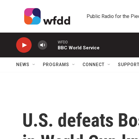
Skip to main content
Public Radio for the Pi
WFDD
BBC World Service
NEWS
PROGRAMS
CONNECT
SUPPOR
U.S. defeats B