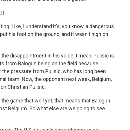
G)
ing. Like, I understand it's, you know, a dangerous
to put his foot on the ground, and it wasn't high on
r the disappointment in his voice. I mean, Pulisic is
its from Balogun being on the field because
f the pressure from Pulisic, who has long been
ional team. Now, the opponent next week, Belgium,
 on Christian Pulisic.
the game that well yet, that means that Balogun
ainst Belgium. So what else are we going to see
 know. The U.S. certainly has a chance, even