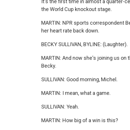
It's the first time in almost a quarter
the World Cup knockout stage.
MARTIN: NPR sports correspondent Bec
her heart rate back down.
BECKY SULLIVAN, BYLINE: (Laughter).
MARTIN: And now she's joining us on th
Becky.
SULLIVAN: Good morning, Michel.
MARTIN: I mean, what a game.
SULLIVAN: Yeah.
MARTIN: How big of a win is this?