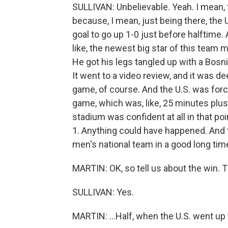
SULLIVAN: Unbelievable. Yeah. I mean, th
because, I mean, just being there, the 
goal to go up 1-0 just before halftime. A
like, the newest big star of this team 
He got his legs tangled up with a Bosn
It went to a video review, and it was 
game, of course. And the U.S. was forc
game, which was, like, 25 minutes plus 
stadium was confident at all in that poi
1. Anything could have happened. And th
men's national team in a good long tim
MARTIN: OK, so tell us about the win. 
SULLIVAN: Yes.
MARTIN: ...Half, when the U.S. went up t