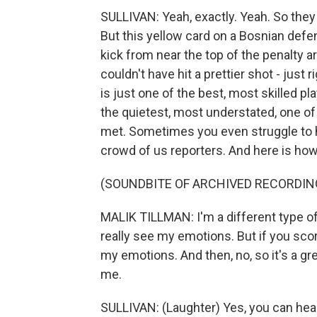
SULLIVAN: Yeah, exactly. Yeah. So the
But this yellow card on a Bosnian defen
kick from near the top of the penalty a
couldn't have hit a prettier shot - just 
is just one of the best, most skilled pl
the quietest, most understated, one of
met. Sometimes you even struggle to h
crowd of us reporters. And here is how 
(SOUNDBITE OF ARCHIVED RECORDIN
MALIK TILLMAN: I'm a different type of
really see my emotions. But if you score
my emotions. And then, no, so it's a g
me.
SULLIVAN: (Laughter) Yes, you can hea