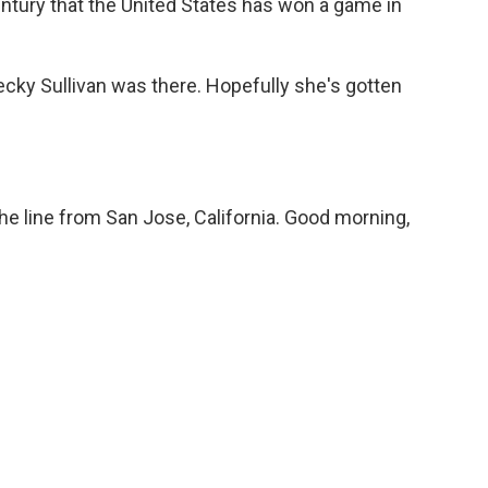
-century that the United States has won a game in
ky Sullivan was there. Hopefully she's gotten
e line from San Jose, California. Good morning,