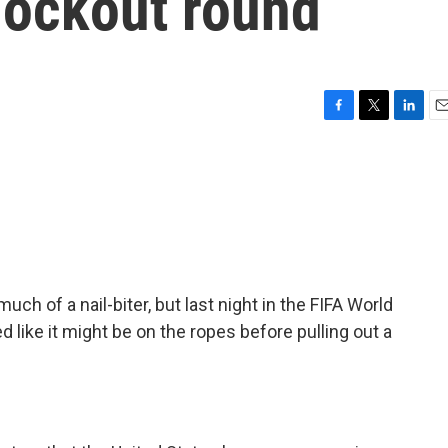
nockout round
F
T
L
E
a
w
i
m
c
i
n
a
e
t
k
i
b
t
e
l
o
e
d
o
r
I
k
n
ch of a nail-biter, but last night in the FIFA World
d like it might be on the ropes before pulling out a