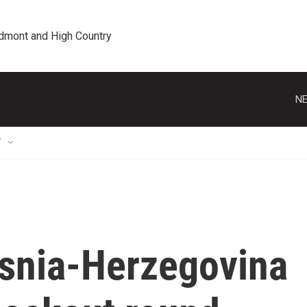
edmont and High Country
NE
T
osnia-Herzegovina