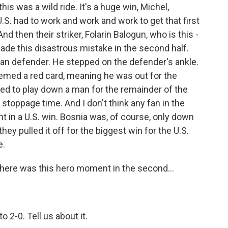
is was a wild ride. It's a huge win, Michel,
U.S. had to work and work and work to get that first
nd then their striker, Folarin Balogun, who is this -
made this disastrous mistake in the second half.
ian defender. He stepped on the defender's ankle.
deemed a red card, meaning he was out for the
ed to play down a man for the remainder of the
stoppage time. And I don't think any fan in the
nt in a U.S. win. Bosnia was, of course, only down
ey pulled it off for the biggest win for the U.S.
e.
There was this hero moment in the second...
o 2-0. Tell us about it.