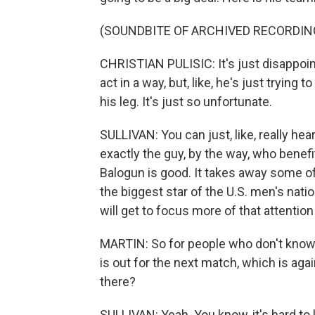
(SOUNDBITE OF ARCHIVED RECORDIN
CHRISTIAN PULISIC: It's just disappoint
act in a way, but, like, he's just trying 
his leg. It's just so unfortunate.
SULLIVAN: You can just, like, really hea
exactly the guy, by the way, who benef
Balogun is good. It takes away some o
the biggest star of the U.S. men's nat
will get to focus more of that attention
MARTIN: So for people who don't know 
is out for the next match, which is ag
there?
SULLIVAN: Yeah. You know, it's hard to