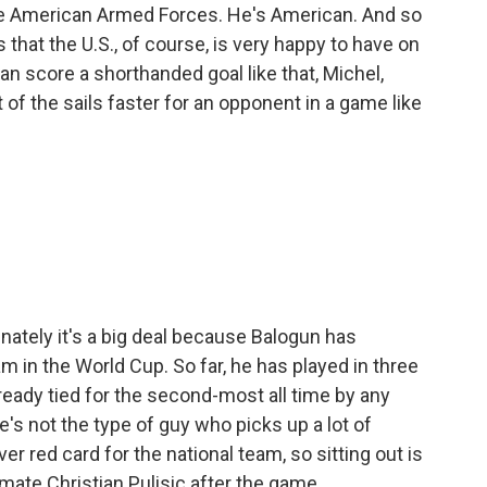
e American Armed Forces. He's American. And so
s that the U.S., of course, is very happy to have on
n score a shorthanded goal like that, Michel,
 of the sails faster for an opponent in a game like
unately it's a big deal because Balogun has
 in the World Cup. So far, he has played in three
ready tied for the second-most all time by any
's not the type of guy who picks up a lot of
ver red card for the national team, so sitting out is
mmate Christian Pulisic after the game.