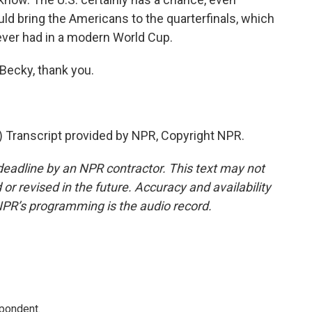
uld bring the Americans to the quarterfinals, which
ver had in a modern World Cup.
Becky, thank you.
Transcript provided by NPR, Copyright NPR.
deadline by an NPR contractor. This text may not
or revised in the future. Accuracy and availability
NPR’s programming is the audio record.
spondent.