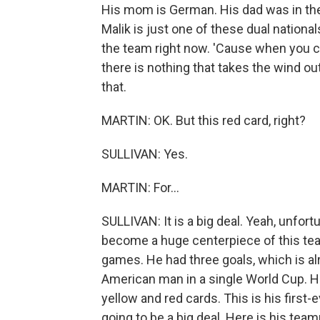
His mom is German. His dad was in th
Malik is just one of these dual national
the team right now. 'Cause when you ca
there is nothing that takes the wind out
that.
MARTIN: OK. But this red card, right?
SULLIVAN: Yes.
MARTIN: For...
SULLIVAN: It is a big deal. Yeah, unfort
become a huge centerpiece of this team
games. He had three goals, which is al
American man in a single World Cup. He
yellow and red cards. This is his first-e
going to be a big deal. Here is his tea