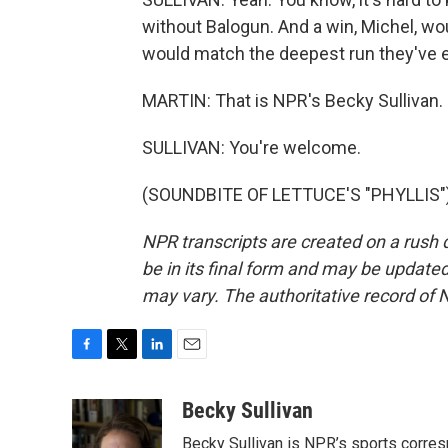
without Balogun. And a win, Michel, wo
would match the deepest run they've e
MARTIN: That is NPR's Becky Sullivan. 
SULLIVAN: You're welcome.
(SOUNDBITE OF LETTUCE'S "PHYLLIS") 
NPR transcripts are created on a rush 
be in its final form and may be updated 
may vary. The authoritative record of 
F
T
L
E
a
w
i
m
c
i
n
a
Becky Sullivan
e
t
k
i
Becky Sullivan is NPR’s sports corre