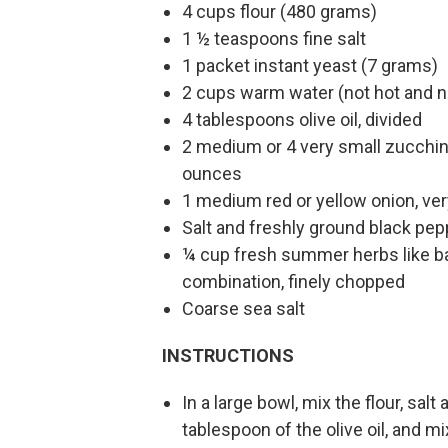
4 cups flour (480 grams)
1 ½ teaspoons fine salt
1 packet instant yeast (7 grams)
2 cups warm water (not hot and n
4 tablespoons olive oil, divided
2 medium or 4 very small zucchini
ounces
1 medium red or yellow onion, ver
Salt and freshly ground black pep
¼ cup fresh summer herbs like bas
combination, finely chopped
Coarse sea salt
INSTRUCTIONS
In a large bowl, mix the flour, sal
tablespoon of the olive oil, and m