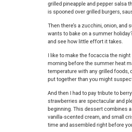
grilled pineapple and pepper salsa tha
is spooned over grilled burgers, saus
Then there’s a zucchini, onion, and
wants to bake on a summer holiday? W
and see how little effort it takes.
I like to make the focaccia the night 
morning before the summer heat mak
temperature with any grilled foods, o
put together than you might suspect
And then I had to pay tribute to ber
strawberries are spectacular and ple
beginning. This dessert combines a 
vanilla-scented cream, and small cr
time and assembled right before you’