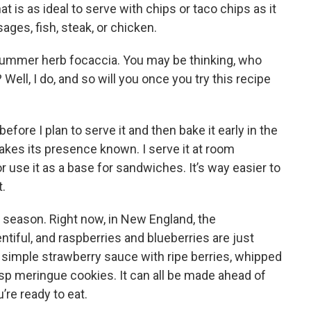
t is as ideal to serve with chips or taco chips as it
ages, fish, steak, or chicken.
 summer herb focaccia. You may be thinking, who
ell, I do, and so will you once you try this recipe
before I plan to serve it and then bake it early in the
es its presence known. I serve it at room
r use it as a base for sandwiches. It’s way easier to
.
ry season. Right now, in New England, the
ntiful, and raspberries and blueberries are just
simple strawberry sauce with ripe berries, whipped
isp meringue cookies. It can all be made ahead of
re ready to eat.