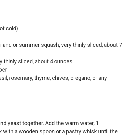
ot cold)
 and or summer squash, very thinly sliced, about 7
y thinly sliced, about 4 ounces
per
il, rosemary, thyme, chives, oregano, or any
t and yeast together. Add the warm water, 1
ix with a wooden spoon or a pastry whisk until the