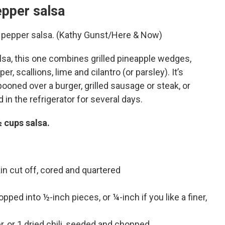
epper salsa
nd pepper salsa. (Kathy Gunst/Here & Now)
sa, this one combines grilled pineapple wedges,
, scallions, lime and cilantro (or parsley). It’s
pooned over a burger, grilled sausage or steak, or
 in the refrigerator for several days.
½ cups salsa.
in cut off, cored and quartered
ped into ½-inch pieces, or ¼-inch if you like a finer,
er, or 1 dried chili, seeded and chopped