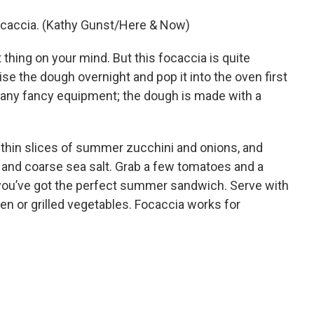
ocaccia. (Kathy Gunst/Here & Now)
t thing on your mind. But this focaccia is quite
se the dough overnight and pop it into the oven first
d any fancy equipment; the dough is made with a
h thin slices of summer zucchini and onions, and
and coarse sea salt. Grab a few tomatoes and a
 you’ve got the perfect summer sandwich. Serve with
ken or grilled vegetables. Focaccia works for