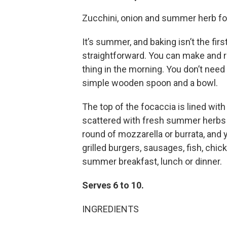
Zucchini, onion and summer herb f
It’s summer, and baking isn’t the firs
straightforward. You can make and ri
thing in the morning. You don’t nee
simple wooden spoon and a bowl.
The top of the focaccia is lined wit
scattered with fresh summer herbs 
round of mozzarella or burrata, and
grilled burgers, sausages, fish, chic
summer breakfast, lunch or dinner.
Serves 6 to 10.
INGREDIENTS