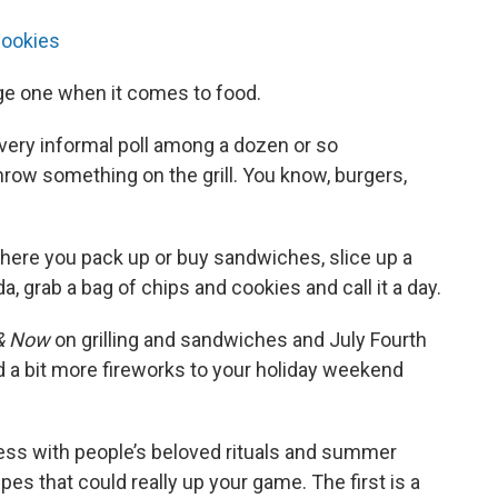
cookies
nge one when it comes to food.
very informal poll among a dozen or so
hrow something on the grill. You know, burgers,
where you pack up or buy sandwiches, slice up a
, grab a bag of chips and cookies and call it a day.
& Now
on grilling and sandwiches and July Fourth
d a bit more fireworks to your holiday weekend
mess with people’s beloved rituals and summer
cipes that could really up your game. The first is a