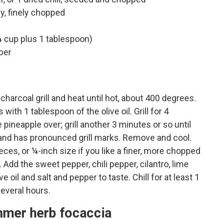
y, finely chopped
 cup plus 1 tablespoon)
per
charcoal grill and heat until hot, about 400 degrees.
with 1 tablespoon of the olive oil. Grill for 4
 pineapple over; grill another 3 minutes or so until
t and has pronounced grill marks. Remove and cool.
ces, or ¼-inch size if you like a finer, more chopped
Add the sweet pepper, chili pepper, cilantro, lime
e oil and salt and pepper to taste. Chill for at least 1
several hours.
mmer herb focaccia