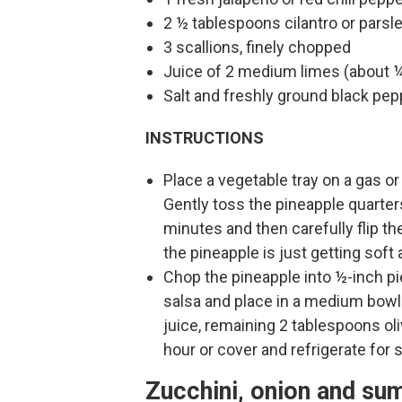
2 ½ tablespoons cilantro or parsle
3 scallions, finely chopped
Juice of 2 medium limes (about ¼
Salt and freshly ground black pep
INSTRUCTIONS
Place a vegetable tray on a gas or 
Gently toss the pineapple quarters 
minutes and then carefully flip the
the pineapple is just getting sof
Chop the pineapple into ½-inch pie
salsa and place in a medium bowl. 
juice, remaining 2 tablespoons oliv
hour or cover and refrigerate for 
Zucchini, onion and su