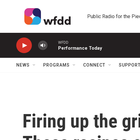
Skip to main content
Public Radio for the Pi
WFDD
Performance Today
NEWS
PROGRAMS
CONNECT
SUPPOR
Firing up the gr