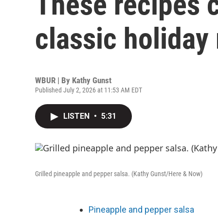
These recipes 
classic holiday
WBUR | By
Kathy Gunst
Published July 2, 2026 at 11:53 AM EDT
LISTEN
•
5:31
Grilled pineapple and pepper salsa. (Kathy Gunst/Here & Now)
Pineapple and pepper salsa