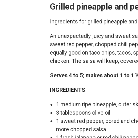
Grilled pineapple and p
Ingredients for grilled pineapple a
An unexpectedly juicy and sweet sal
sweet red pepper, chopped chili pepper
equally good on taco chips, tacos, s
chicken. The salsa will keep, covered
Serves 4 to 5; makes about 1 to 1 
INGREDIENTS
1 medium ripe pineapple, outer sk
3 tablespoons olive oil
1 sweet red pepper, cored and chop
more chopped salsa
1 fresh jalapeno or red chili pepp