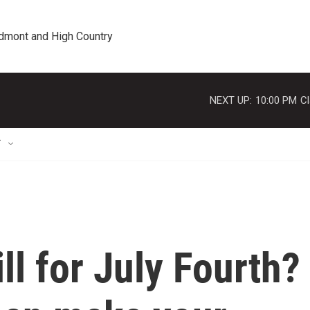
edmont and High Country
NEXT UP:
10:00 PM
Cl
T
ill for July Fourth?