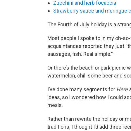
Zucchini and herb focaccia
Strawberry sauce and meringue 
The Fourth of July holiday is a stra
Most people I spoke to in my oh-so-
acquaintances reported they just “t
sausages, fish. Real simple.”
Or there’s the beach or park picnic 
watermelon, chill some beer and soda
I’ve done many segments for
Here 
ideas, so I wondered how I could ad
meals.
Rather than rewrite the holiday or 
traditions, I thought I’d add three re