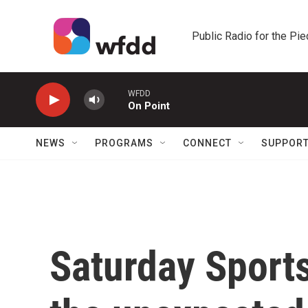
Skip to main content
Public Radio for the Pi
WFDD
On Point
NEWS
PROGRAMS
CONNECT
SUPPOR
Saturday Sport