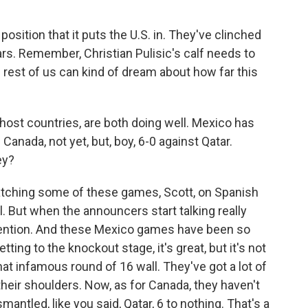
position that it puts the U.S. in. They've clinched
tars. Remember, Christian Pulisic's calf needs to
e rest of us can kind of dream about how far this
ost countries, are both doing well. Mexico has
Canada, not yet, but, boy, 6-0 against Qatar.
ey?
watching some of these games, Scott, on Spanish
all. But when the announcers start talking really
 attention. And these Mexico games have been so
ting to the knockout stage, it's great, but it's not
that infamous round of 16 wall. They've got a lot of
 their shoulders. Now, as for Canada, they haven't
smantled, like you said, Qatar, 6 to nothing. That's a