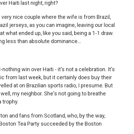
r Haiti last night, right?
a very nice couple where the wife is from Brazil,
razil jerseys, as you can imagine, leaving our local
at what ended up, like you said, being a 1-1 draw.
ing less than absolute dominance...
othing win over Haiti - it's not a celebration. It's
nic from last week, but it certainly does buy their
lled at on Brazilian sports radio, I presume. But
y well, my neighbor. She's not going to breathe
 trophy.
ston and fans from Scotland, who, by the way,
 Boston Tea Party succeeded by the Boston