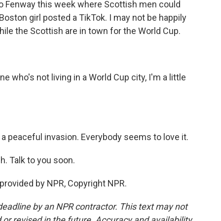
t to Fenway this week where Scottish men could
ston girl posted a TikTok. I may not be happily
while the Scottish are in town for the World Cup.
ho's not living in a World Cup city, I'm a little
 a peaceful invasion. Everybody seems to love it.
. Talk to you soon.
 provided by NPR, Copyright NPR.
deadline by an NPR contractor. This text may not
or revised in the future. Accuracy and availability