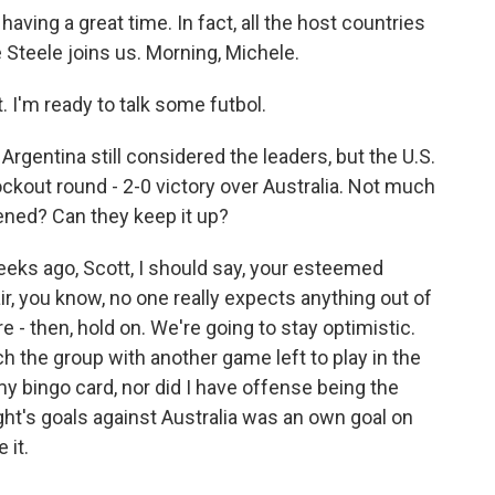
aving a great time. In fact, all the host countries
 Steele joins us. Morning, Michele.
I'm ready to talk some futbol.
Argentina still considered the leaders, but the U.S.
ockout round - 2-0 victory over Australia. Not much
ned? Can they keep it up?
eeks ago, Scott, I should say, your esteemed
r, you know, no one really expects anything out of
re - then, hold on. We're going to stay optimistic.
ch the group with another game left to play in the
 my bingo card, nor did I have offense being the
ight's goals against Australia was an own goal on
 it.