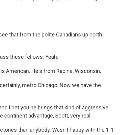
 see that from the polite Canadians up north.
ass these fellows. Yeah.
 is American. He's from Racine, Wisconsin.
 certainly, metro Chicago. Now we have the
d I bet you he brings that kind of aggressive
 continent advantage, Scott, very real.
ictories than anybody. Wasn't happy with the 1-1