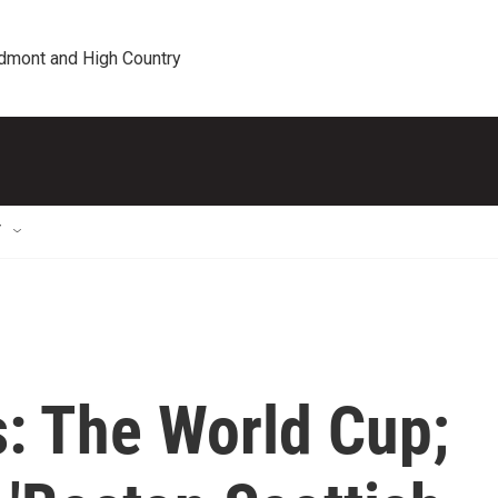
edmont and High Country
T
s: The World Cup;