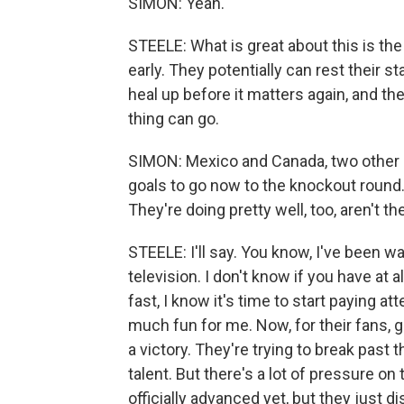
SIMON: Yeah.
STEELE: What is great about this is the 
early. They potentially can rest their s
heal up before it matters again, and th
thing can go.
SIMON: Mexico and Canada, two other h
goals to go now to the knockout round. 
They're doing pretty well, too, aren't th
STEELE: I'll say. You know, I've been 
television. I don't know if you have at 
fast, I know it's time to start paying
much fun for me. Now, for their fans, get
a victory. They're trying to break past 
talent. But there's a lot of pressure on
officially advanced yet, but they just di