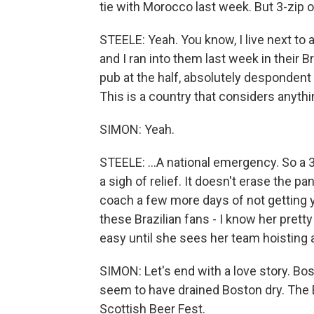
tie with Morocco last week. But 3-zip ove
STEELE: Yeah. You know, I live next to 
and I ran into them last week in their B
pub at the half, absolutely despondent 
This is a country that considers anyth
SIMON: Yeah.
STEELE: ...A national emergency. So a 3-n
a sigh of relief. It doesn't erase the pa
coach a few more days of not getting ye
these Brazilian fans - I know her prett
easy until she sees her team hoisting a
SIMON: Let's end with a love story. Bo
seem to have drained Boston dry. The
Scottish Beer Fest.