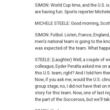
SIMON: World Cup time, and the U.S. is h
are having fun. Sports reporter Michele
MICHELE STEELE: Good morning, Scott. 
SIMON: Futbol. Listen, France, England, 
men's national team is going to the kn
was expected of the team. What happe
STEELE: (Laughter) Well, a couple of w
colleague, Eyder Peralta asked me on ai
this U.S. team, right? And I told him the
Now, if you ask me, would the U.S. clin
group stage, no, I did not have that on
story for this team. Now, one of last n
the part of the Socceroos, but we'll take