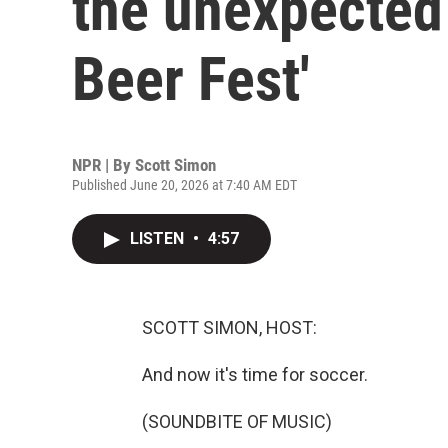
the unexpected 
Beer Fest'
NPR | By
Scott Simon
Published June 20, 2026 at 7:40 AM EDT
LISTEN
•
4:57
SCOTT SIMON, HOST:
And now it's time for soccer.
(SOUNDBITE OF MUSIC)