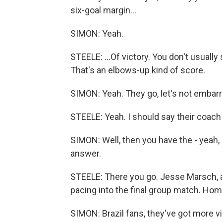
six-goal margin...
SIMON: Yeah.
STEELE: ...Of victory. You don't usually
That's an elbows-up kind of score.
SIMON: Yeah. They go, let's not embarr
STEELE: Yeah. I should say their coach
SIMON: Well, then you have the - yeah,
answer.
STEELE: There you go. Jesse Marsch, an
pacing into the final group match. Home
SIMON: Brazil fans, they've got more v