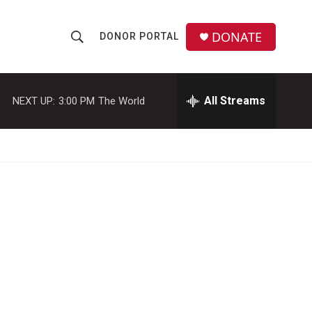
DONATE
DONOR PORTAL
S
S
e
h
a
r
All Streams
NEXT UP:
3:00 PM
The World
o
c
h
w
Q
u
S
e
r
e
y
a
r
c
h