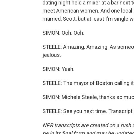
dating night held a mixer at a bar nex
meet American women. And one local Bo
married, Scott, but at least I'm single 
SIMON: Ooh. Ooh.
STEELE: Amazing. Amazing. As someone w
jealous.
SIMON: Yeah.
STEELE: The mayor of Boston calling it
SIMON: Michele Steele, thanks so much
STEELE: See you next time. Transcript
NPR transcripts are created on a rush 
be in its final form and may be updated 