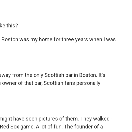
ke this?
p. So Boston was my home for three years when I was
away from the only Scottish bar in Boston. It's
 owner of that bar, Scottish fans personally
ou might have seen pictures of them. They walked -
Red Sox game. A lot of fun. The founder of a