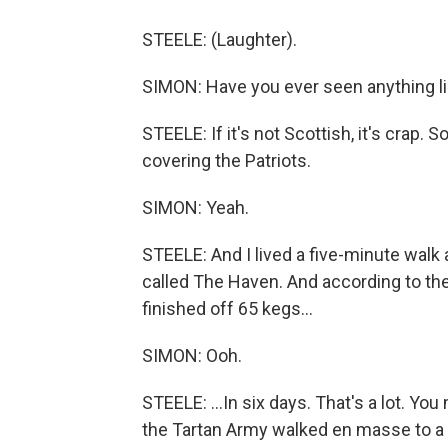
STEELE: (Laughter).
SIMON: Have you ever seen anything li
STEELE: If it's not Scottish, it's cra
covering the Patriots.
SIMON: Yeah.
STEELE: And I lived a five-minute walk 
called The Haven. And according to the
finished off 65 kegs...
SIMON: Ooh.
STEELE: ...In six days. That's a lot. Y
the Tartan Army walked en masse to a 