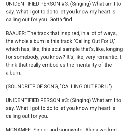
UNIDENTIFIED PERSON #3: (Singing) What am I to
say. What I got to do to let you know my heart is
calling out for you. Gotta find...
BAAUER: The track that inspired, in a lot of ways,
the whole album is this track "Calling Out For U,"
which has, like, this soul sample that's, like, longing
for somebody, you know? It's, like, very romantic. I
think that really embodies the mentality of the
album.
(SOUNDBITE OF SONG, "CALLING OUT FOR U")
UNIDENTIFIED PERSON #3: (Singing) What am I to
say. What I got to do to let you know my heart is
calling out for you.
MCNAMEE: Singer and songwriter Aluna worked