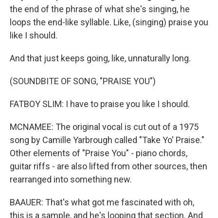
the end of the phrase of what she's singing, he
loops the end-like syllable. Like, (singing) praise you
like I should.
And that just keeps going, like, unnaturally long.
(SOUNDBITE OF SONG, "PRAISE YOU")
FATBOY SLIM: I have to praise you like I should.
MCNAMEE: The original vocal is cut out of a 1975
song by Camille Yarbrough called "Take Yo' Praise."
Other elements of "Praise You" - piano chords,
guitar riffs - are also lifted from other sources, then
rearranged into something new.
BAAUER: That's what got me fascinated with oh,
this is a sample, and he's looping that section. And