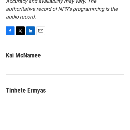
Accuracy and availability may vary. The
authoritative record of NPR’s programming is the
audio record.
F
T
L
E
a
w
i
m
c
i
n
a
e
t
k
i
Kai McNamee
b
t
e
l
o
e
d
o
r
I
k
n
Tinbete Ermyas