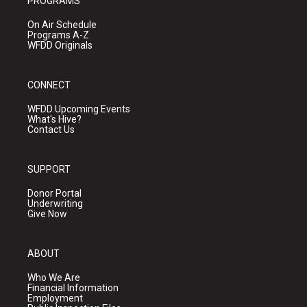
PROGRAMS
On Air Schedule
Programs A-Z
WFDD Originals
CONNECT
WFDD Upcoming Events
What's Hive?
Contact Us
SUPPORT
Donor Portal
Underwriting
Give Now
ABOUT
Who We Are
Financial Information
Employment