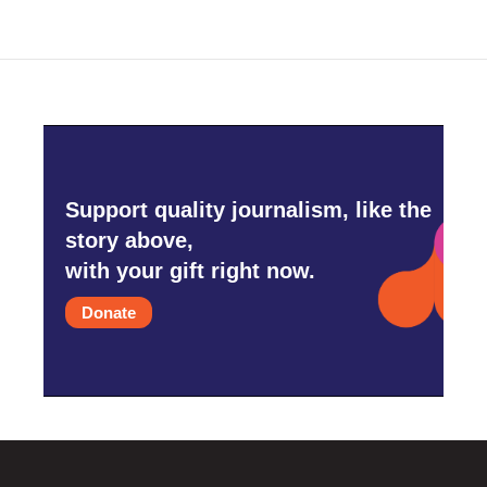
Support quality journalism, like the
story above,
with your gift right now.
Donate