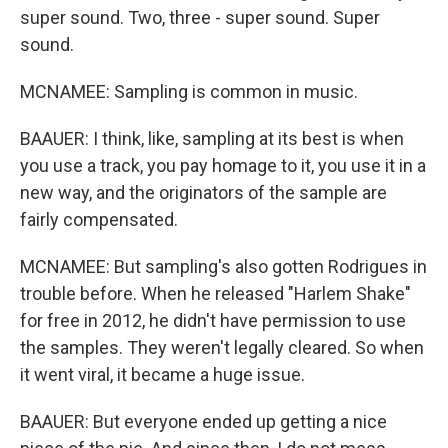
super sound. Two, three - super sound. Super
sound.
MCNAMEE: Sampling is common in music.
BAAUER: I think, like, sampling at its best is when
you use a track, you pay homage to it, you use it in a
new way, and the originators of the sample are
fairly compensated.
MCNAMEE: But sampling's also gotten Rodrigues in
trouble before. When he released "Harlem Shake"
for free in 2012, he didn't have permission to use
the samples. They weren't legally cleared. So when
it went viral, it became a huge issue.
BAAUER: But everyone ended up getting a nice