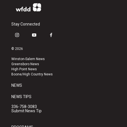
Stay Connected
i
y
f
n
o
a
s
u
c
© 2026
t
t
e
a
u
b
Winston-Salem News
g
b
o
Greensboro News
r
e
o
High Point News
a
k
Boone/High Country News
m
NEWS
NEWS TIPS
336-758-3083
Submit News Tip