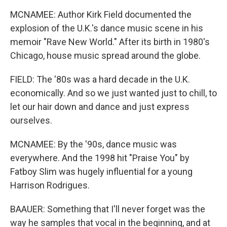
MCNAMEE: Author Kirk Field documented the
explosion of the U.K.'s dance music scene in his
memoir "Rave New World." After its birth in 1980's
Chicago, house music spread around the globe.
FIELD: The '80s was a hard decade in the U.K.
economically. And so we just wanted just to chill, to
let our hair down and dance and just express
ourselves.
MCNAMEE: By the '90s, dance music was
everywhere. And the 1998 hit "Praise You" by
Fatboy Slim was hugely influential for a young
Harrison Rodrigues.
BAAUER: Something that I'll never forget was the
way he samples that vocal in the beginning, and at