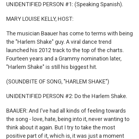
UNIDENTIFIED PERSON #1: (Speaking Spanish).
MARY LOUISE KELLY, HOST:
The musician Baauer has come to terms with being
the "Harlem Shake" guy. A viral dance trend
launched his 2012 track to the top of the charts.
Fourteen years and a Grammy nomination later,
"Harlem Shake" is still his biggest hit.
(SOUNDBITE OF SONG, "HARLEM SHAKE")
UNIDENTIFIED PERSON #2: Do the Harlem Shake.
BAAUER: And I've had all kinds of feeling towards
the song - love, hate, being into it, never wanting to
think about it again. But I try to take the most
positive part of it, which is, it was just a moment