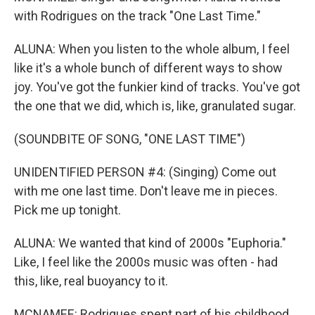
with Rodrigues on the track "One Last Time."
ALUNA: When you listen to the whole album, I feel
like it's a whole bunch of different ways to show
joy. You've got the funkier kind of tracks. You've got
the one that we did, which is, like, granulated sugar.
(SOUNDBITE OF SONG, "ONE LAST TIME")
UNIDENTIFIED PERSON #4: (Singing) Come out
with me one last time. Don't leave me in pieces.
Pick me up tonight.
ALUNA: We wanted that kind of 2000s "Euphoria."
Like, I feel like the 2000s music was often - had
this, like, real buoyancy to it.
MCNAMEE: Rodrigues spent part of his childhood