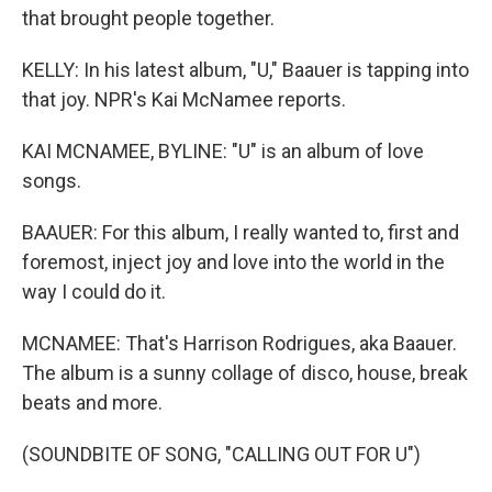
that brought people together.
KELLY: In his latest album, "U," Baauer is tapping into
that joy. NPR's Kai McNamee reports.
KAI MCNAMEE, BYLINE: "U" is an album of love
songs.
BAAUER: For this album, I really wanted to, first and
foremost, inject joy and love into the world in the
way I could do it.
MCNAMEE: That's Harrison Rodrigues, aka Baauer.
The album is a sunny collage of disco, house, break
beats and more.
(SOUNDBITE OF SONG, "CALLING OUT FOR U")