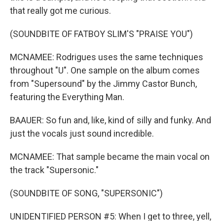
that really got me curious.
(SOUNDBITE OF FATBOY SLIM'S "PRAISE YOU")
MCNAMEE: Rodrigues uses the same techniques
throughout "U". One sample on the album comes
from "Supersound" by the Jimmy Castor Bunch,
featuring the Everything Man.
BAAUER: So fun and, like, kind of silly and funky. And
just the vocals just sound incredible.
MCNAMEE: That sample became the main vocal on
the track "Supersonic."
(SOUNDBITE OF SONG, "SUPERSONIC")
UNIDENTIFIED PERSON #5: When I get to three, yell,