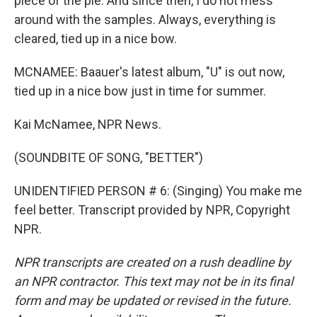
piece of the pie. And since then, I do not mess
around with the samples. Always, everything is
cleared, tied up in a nice bow.
MCNAMEE: Baauer's latest album, "U" is out now,
tied up in a nice bow just in time for summer.
Kai McNamee, NPR News.
(SOUNDBITE OF SONG, "BETTER")
UNIDENTIFIED PERSON # 6: (Singing) You make me
feel better. Transcript provided by NPR, Copyright
NPR.
NPR transcripts are created on a rush deadline by
an NPR contractor. This text may not be in its final
form and may be updated or revised in the future.