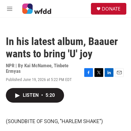
Skip to main content
S
DONATE
e
M
a
e
r
n
c
u
h
In his latest album, Baauer
u
e
wants to bring 'U' joy
r
y
NPR | By
Kai McNamee
,
Tinbete
Ermyas
F
T
L
E
Published June 19, 2026 at 5:22 PM EDT
a
w
i
m
c
i
n
a
e
t
k
i
LISTEN
•
5:20
b
t
e
l
o
e
d
o
r
I
k
n
(SOUNDBITE OF SONG, "HARLEM SHAKE")