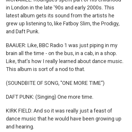
in London in the late '90s and early 2000s. This
latest album gets its sound from the artists he
grew up listening to, like Fatboy Slim, the Prodigy,
and Daft Punk.
BAAUER: Like, BBC Radio 1 was just piping in my
brain all the time - on the bus, in a cab, in a shop.
Like, that's how I really learned about dance music.
This album is sort of a nod to that.
(SOUNDBITE OF SONG, "ONE MORE TIME")
DAFT PUNK: (Singing) One more time.
KIRK FIELD: And so it was really just a feast of
dance music that he would have been growing up
and hearing.