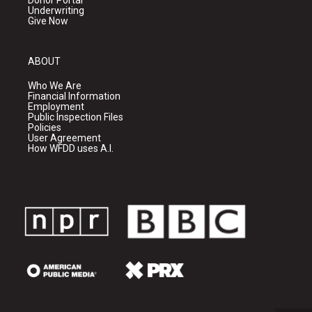
Donor Portal
Underwriting
Give Now
ABOUT
Who We Are
Financial Information
Employment
Public Inspection Files
Policies
User Agreement
How WFDD uses A.I.