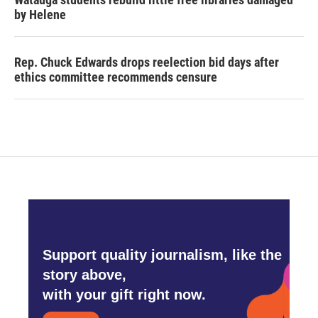
by Helene
Rep. Chuck Edwards drops reelection bid days after
ethics committee recommends censure
Support quality journalism, like the
story above,
with your gift right now.