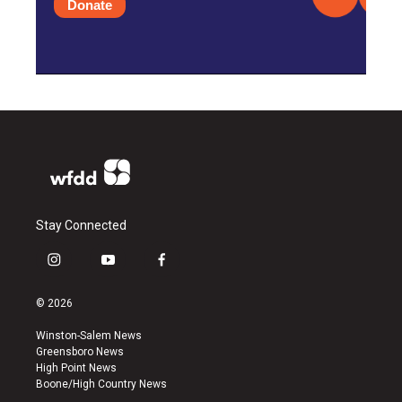
Donate
Stay Connected
i
y
f
n
o
a
s
u
c
© 2026
t
t
e
a
u
b
Winston-Salem News
g
b
o
Greensboro News
r
e
o
High Point News
a
k
Boone/High Country News
m