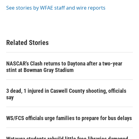
o
e
d
o
r
I
See stories by WFAE staff and wire reports
k
n
Related Stories
NASCAR's Clash returns to Daytona after a two-year
stint at Bowman Gray Stadium
3 dead, 1 injured in Caswell County shooting, officials
say
WS/FCS officials urge families to prepare for bus delays
Watauga students rebuild little free libraries damaged