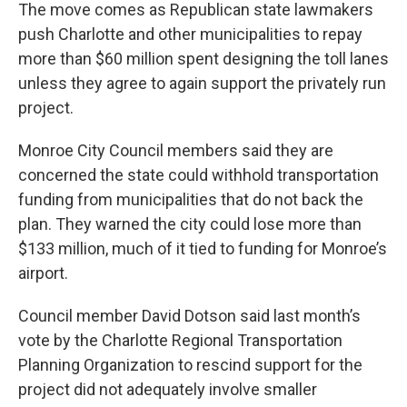
The move comes as Republican state lawmakers
push Charlotte and other municipalities to repay
more than $60 million spent designing the toll lanes
unless they agree to again support the privately run
project.
Monroe City Council members said they are
concerned the state could withhold transportation
funding from municipalities that do not back the
plan. They warned the city could lose more than
$133 million, much of it tied to funding for Monroe’s
airport.
Council member David Dotson said last month’s
vote by the Charlotte Regional Transportation
Planning Organization to rescind support for the
project did not adequately involve smaller