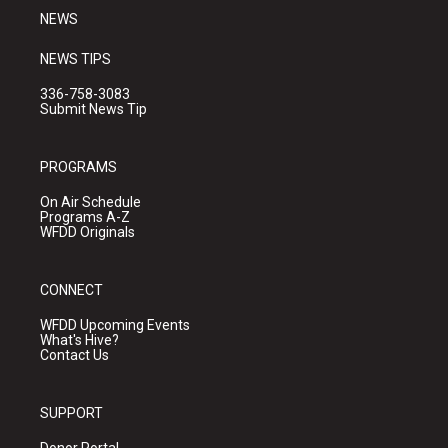
NEWS
NEWS TIPS
336-758-3083
Submit News Tip
PROGRAMS
On Air Schedule
Programs A-Z
WFDD Originals
CONNECT
WFDD Upcoming Events
What's Hive?
Contact Us
SUPPORT