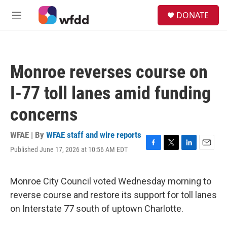
Skip to main content
S
DONATE
e
M
a
e
r
n
c
u
h
Monroe reverses course on
u
e
I-77 toll lanes amid funding
r
y
concerns
WFAE | By
WFAE staff and wire reports
Published June 17, 2026 at 10:56 AM EDT
F
T
L
E
a
w
i
m
c
i
n
a
e
t
k
i
Monroe City Council voted Wednesday morning to
b
t
e
l
reverse course and restore its support for toll lanes
o
e
d
o
r
I
on Interstate 77 south of uptown Charlotte.
k
n