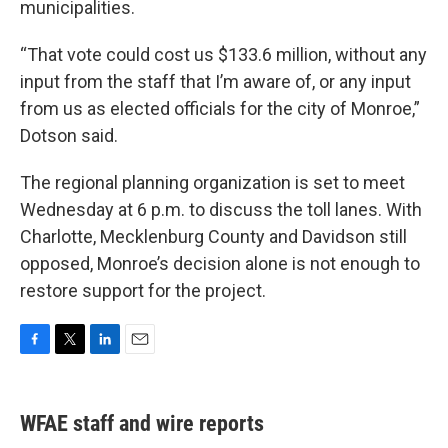
municipalities.
“That vote could cost us $133.6 million, without any
input from the staff that I’m aware of, or any input
from us as elected officials for the city of Monroe,”
Dotson said.
The regional planning organization is set to meet
Wednesday at 6 p.m. to discuss the toll lanes. With
Charlotte, Mecklenburg County and Davidson still
opposed, Monroe’s decision alone is not enough to
restore support for the project.
F
T
L
E
a
w
i
m
c
i
n
a
e
t
k
i
WFAE staff and wire reports
b
t
e
l