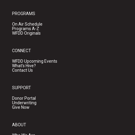
PROGRAMS
On Air Schedule
Programs A-Z
WFDD Originals
CONNECT
WFDD Upcoming Events
What's Hive?
Contact Us
SUPPORT
Donor Portal
Underwriting
Give Now
ABOUT