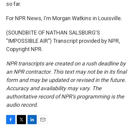
so far.
For NPR News, I'm Morgan Watkins in Louisville.
(SOUNDBITE OF NATHAN SALSBURG'S
"IMPOSSIBLE AIR") Transcript provided by NPR,
Copyright NPR.
NPR transcripts are created on a rush deadline by
an NPR contractor. This text may not be in its final
form and may be updated or revised in the future.
Accuracy and availability may vary. The
authoritative record of NPR’s programming is the
audio record.
F
T
L
E
a
w
i
m