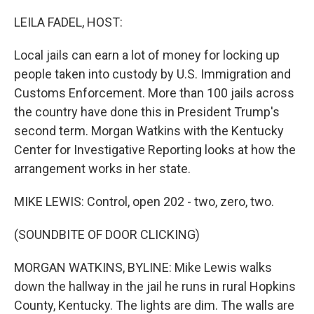
o
r
I
k
n
LEILA FADEL, HOST:
Local jails can earn a lot of money for locking up
people taken into custody by U.S. Immigration and
Customs Enforcement. More than 100 jails across
the country have done this in President Trump's
second term. Morgan Watkins with the Kentucky
Center for Investigative Reporting looks at how the
arrangement works in her state.
MIKE LEWIS: Control, open 202 - two, zero, two.
(SOUNDBITE OF DOOR CLICKING)
MORGAN WATKINS, BYLINE: Mike Lewis walks
down the hallway in the jail he runs in rural Hopkins
County, Kentucky. The lights are dim. The walls are