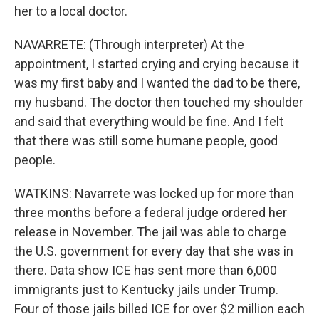
her to a local doctor.
NAVARRETE: (Through interpreter) At the
appointment, I started crying and crying because it
was my first baby and I wanted the dad to be there,
my husband. The doctor then touched my shoulder
and said that everything would be fine. And I felt
that there was still some humane people, good
people.
WATKINS: Navarrete was locked up for more than
three months before a federal judge ordered her
release in November. The jail was able to charge
the U.S. government for every day that she was in
there. Data show ICE has sent more than 6,000
immigrants just to Kentucky jails under Trump.
Four of those jails billed ICE for over $2 million each