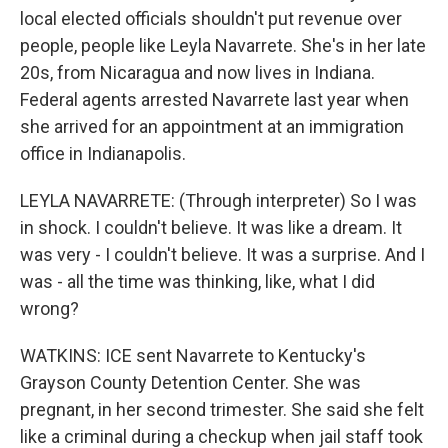
local elected officials shouldn't put revenue over
people, people like Leyla Navarrete. She's in her late
20s, from Nicaragua and now lives in Indiana.
Federal agents arrested Navarrete last year when
she arrived for an appointment at an immigration
office in Indianapolis.
LEYLA NAVARRETE: (Through interpreter) So I was
in shock. I couldn't believe. It was like a dream. It
was very - I couldn't believe. It was a surprise. And I
was - all the time was thinking, like, what I did
wrong?
WATKINS: ICE sent Navarrete to Kentucky's
Grayson County Detention Center. She was
pregnant, in her second trimester. She said she felt
like a criminal during a checkup when jail staff took