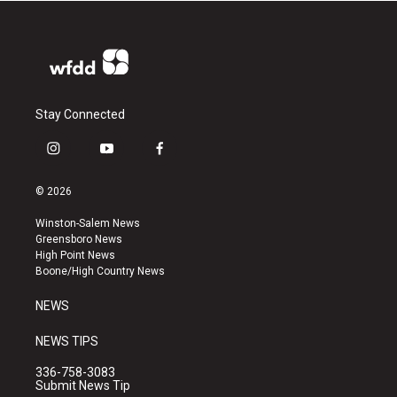
Stay Connected
i
y
f
n
o
a
s
u
c
© 2026
t
t
e
a
u
b
Winston-Salem News
g
b
o
Greensboro News
r
e
o
High Point News
a
k
Boone/High Country News
m
NEWS
NEWS TIPS
336-758-3083
Submit News Tip