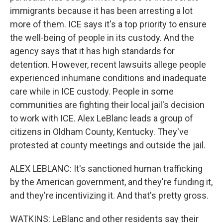
immigrants because it has been arresting a lot
more of them. ICE says it's a top priority to ensure
the well-being of people in its custody. And the
agency says that it has high standards for
detention. However, recent lawsuits allege people
experienced inhumane conditions and inadequate
care while in ICE custody. People in some
communities are fighting their local jail's decision
to work with ICE. Alex LeBlanc leads a group of
citizens in Oldham County, Kentucky. They've
protested at county meetings and outside the jail.
ALEX LEBLANC: It's sanctioned human trafficking
by the American government, and they're funding it,
and they're incentivizing it. And that's pretty gross.
WATKINS: LeBlanc and other residents say their