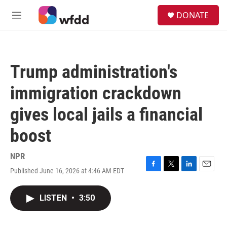
Skip to main content
S
DONATE
e
M
a
e
r
n
c
u
h
Trump administration's
u
e
immigration crackdown
r
y
gives local jails a financial
boost
NPR
Published June 16, 2026 at 4:46 AM EDT
F
T
L
E
a
w
i
m
c
i
n
a
LISTEN
•
3:50
e
t
k
i
b
t
e
l
o
e
d