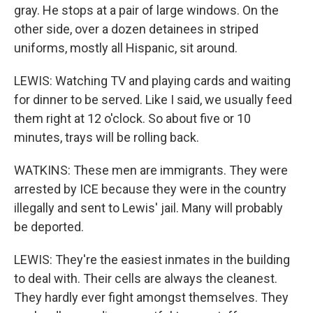
gray. He stops at a pair of large windows. On the
other side, over a dozen detainees in striped
uniforms, mostly all Hispanic, sit around.
LEWIS: Watching TV and playing cards and waiting
for dinner to be served. Like I said, we usually feed
them right at 12 o'clock. So about five or 10
minutes, trays will be rolling back.
WATKINS: These men are immigrants. They were
arrested by ICE because they were in the country
illegally and sent to Lewis' jail. Many will probably
be deported.
LEWIS: They're the easiest inmates in the building
to deal with. Their cells are always the cleanest.
They hardly ever fight amongst themselves. They