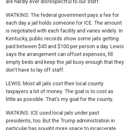
are hardly ever disrespectful to our staff.
WATKINS: The federal government pays a fee for
each day a jail holds someone for ICE. The amount
is negotiated with each facility and varies widely. In
Kentucky, public records show some jails getting
paid between $45 and $100 per person a day. Lewis
says the arrangement can offset expenses, fill
empty beds and keep the jail busy enough that they
don't have to lay off staff.
LEWIS: Most all jails cost their local county
taxpayers a lot of money. The goal is to cost as
little as possible. That's my goal for the county.
WATKINS: ICE used local jails under past
presidents, too. But the Trump administration in
particular has sought more space to incarcerate