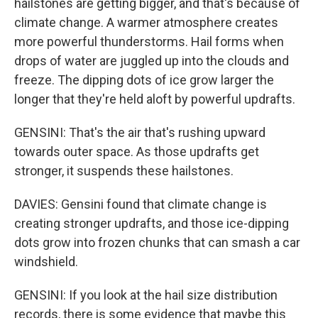
hailstones are getting bigger, and that's because of
climate change. A warmer atmosphere creates
more powerful thunderstorms. Hail forms when
drops of water are juggled up into the clouds and
freeze. The dipping dots of ice grow larger the
longer that they're held aloft by powerful updrafts.
GENSINI: That's the air that's rushing upward
towards outer space. As those updrafts get
stronger, it suspends these hailstones.
DAVIES: Gensini found that climate change is
creating stronger updrafts, and those ice-dipping
dots grow into frozen chunks that can smash a car
windshield.
GENSINI: If you look at the hail size distribution
records, there is some evidence that maybe this