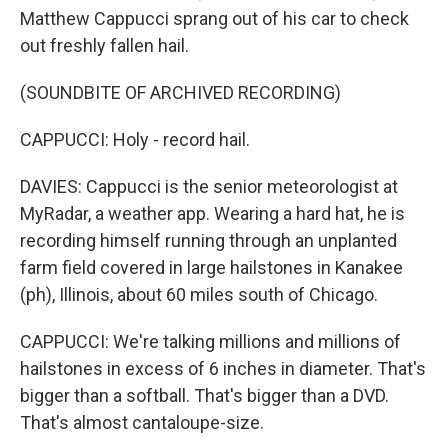
Matthew Cappucci sprang out of his car to check
out freshly fallen hail.
(SOUNDBITE OF ARCHIVED RECORDING)
CAPPUCCI: Holy - record hail.
DAVIES: Cappucci is the senior meteorologist at
MyRadar, a weather app. Wearing a hard hat, he is
recording himself running through an unplanted
farm field covered in large hailstones in Kanakee
(ph), Illinois, about 60 miles south of Chicago.
CAPPUCCI: We're talking millions and millions of
hailstones in excess of 6 inches in diameter. That's
bigger than a softball. That's bigger than a DVD.
That's almost cantaloupe-size.