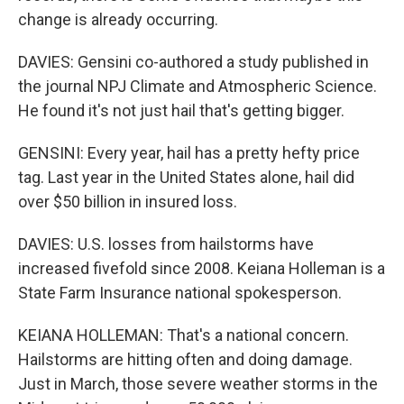
change is already occurring.
DAVIES: Gensini co-authored a study published in
the journal NPJ Climate and Atmospheric Science.
He found it's not just hail that's getting bigger.
GENSINI: Every year, hail has a pretty hefty price
tag. Last year in the United States alone, hail did
over $50 billion in insured loss.
DAVIES: U.S. losses from hailstorms have
increased fivefold since 2008. Keiana Holleman is a
State Farm Insurance national spokesperson.
KEIANA HOLLEMAN: That's a national concern.
Hailstorms are hitting often and doing damage.
Just in March, those severe weather storms in the