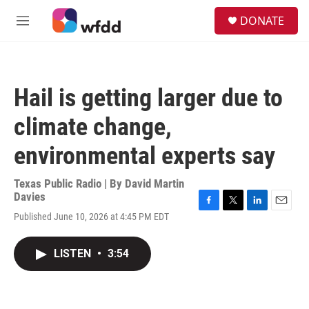
Skip to main content
S
DONATE
e
M
a
e
r
n
c
u
h
Hail is getting larger due to
u
e
climate change,
r
y
environmental experts say
Texas Public Radio | By
David Martin
Davies
F
T
L
E
Published June 10, 2026 at 4:45 PM EDT
a
w
i
m
c
i
n
a
e
t
k
i
LISTEN
•
3:54
b
t
e
l
o
e
d
o
r
I
k
n