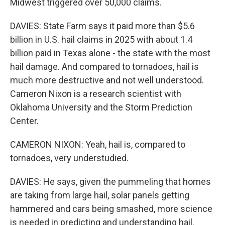
Midwest triggered over 50,000 claims.
DAVIES: State Farm says it paid more than $5.6
billion in U.S. hail claims in 2025 with about 1.4
billion paid in Texas alone - the state with the most
hail damage. And compared to tornadoes, hail is
much more destructive and not well understood.
Cameron Nixon is a research scientist with
Oklahoma University and the Storm Prediction
Center.
CAMERON NIXON: Yeah, hail is, compared to
tornadoes, very understudied.
DAVIES: He says, given the pummeling that homes
are taking from large hail, solar panels getting
hammered and cars being smashed, more science
is needed in predicting and understanding hail.