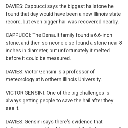
DAVIES: Cappucci says the biggest hailstone he
found that day would have been a new Illinois state
record, but even bigger hail was recovered nearby.
CAPPUCCI: The Denault family found a 6.6-inch
stone, and then someone else found a stone near 8
inches in diameter, but unfortunately it melted
before it could be measured.
DAVIES: Victor Gensini is a professor of
meteorology at Northern Illinois University.
VICTOR GENSINI: One of the big challenges is
always getting people to save the hail after they
see it.
DAVIES: Gensini says there's evidence that