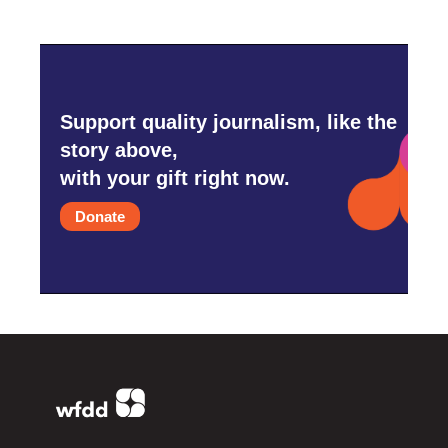
Support quality journalism, like the
story above,
with your gift right now.
Donate