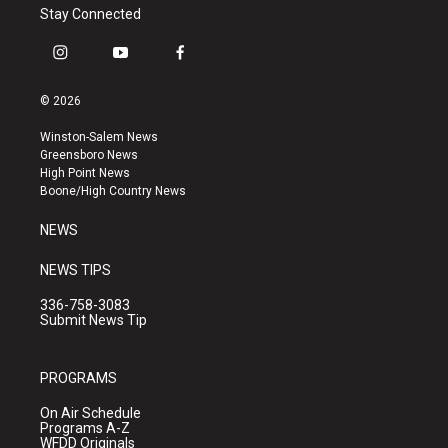
Stay Connected
i
y
f
n
o
a
s
u
c
© 2026
t
t
e
a
u
b
Winston-Salem News
g
b
o
Greensboro News
r
e
o
High Point News
a
k
Boone/High Country News
m
NEWS
NEWS TIPS
336-758-3083
Submit News Tip
PROGRAMS
On Air Schedule
Programs A-Z
WFDD Originals