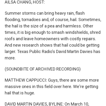
AILSA CHANG, HOST:
Summer storms can bring heavy rain, flash
flooding, tornadoes and, of course, hail. Sometimes,
the hail is the size of a pea and harmless. Other
times, it is big enough to smash windshields, shred
roofs and leave homeowners with costly repairs.
And new research shows that hail could be getting
larger. Texas Public Radio's David Martin Davies has
more.
(SOUNDBITE OF ARCHIVED RECORDING)
MATTHEW CAPPUCCI: Guys, there are some more
massive ones in this field over here. We're getting
hail that is huge.
DAVID MARTIN DAVIES, BYLINE: On March 10,