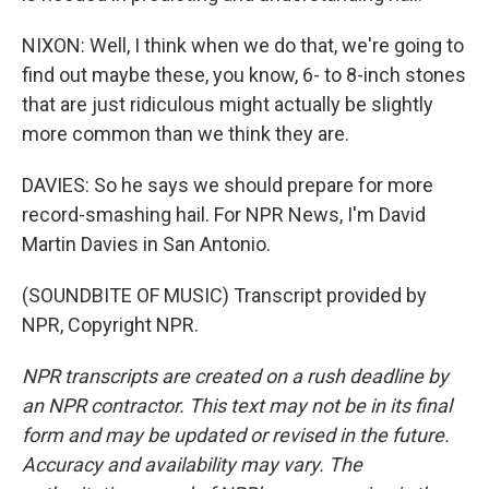
NIXON: Well, I think when we do that, we're going to
find out maybe these, you know, 6- to 8-inch stones
that are just ridiculous might actually be slightly
more common than we think they are.
DAVIES: So he says we should prepare for more
record-smashing hail. For NPR News, I'm David
Martin Davies in San Antonio.
(SOUNDBITE OF MUSIC) Transcript provided by
NPR, Copyright NPR.
NPR transcripts are created on a rush deadline by
an NPR contractor. This text may not be in its final
form and may be updated or revised in the future.
Accuracy and availability may vary. The