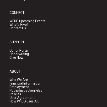
CONNECT
WFDD Upcoming Events
What's Hive?
Contact Us
SUPPORT
Donor Portal
Underwriting
Give Now
ABOUT
Who We Are
Financial Information
Employment
Public Inspection Files
Policies
User Agreement
How WFDD uses A.I.