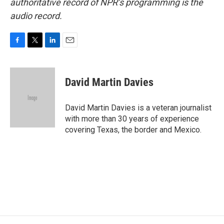
authoritative record of NPR’s programming is the
audio record.
F
T
L
E
a
w
i
m
c
i
n
a
e
t
k
i
David Martin Davies
b
t
e
l
o
e
d
o
r
I
David Martin Davies is a veteran journalist
k
n
with more than 30 years of experience
covering Texas, the border and Mexico.