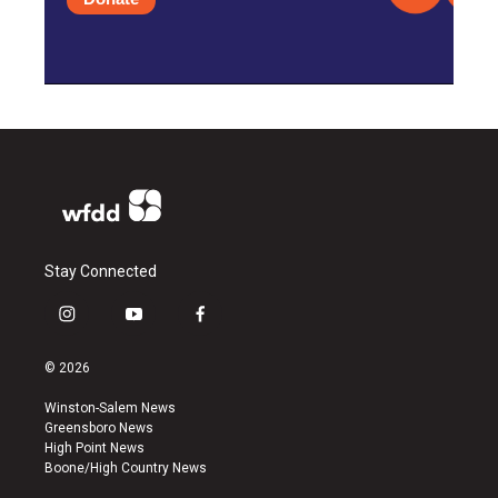
Stay Connected
i
y
f
n
o
a
s
u
c
© 2026
t
t
e
a
u
b
Winston-Salem News
g
b
o
Greensboro News
r
e
o
High Point News
a
k
Boone/High Country News
m