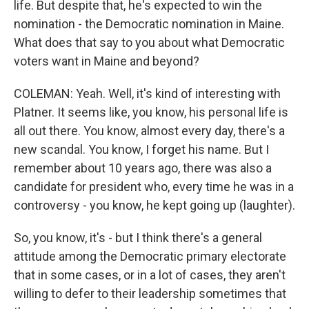
life. But despite that, he's expected to win the
nomination - the Democratic nomination in Maine.
What does that say to you about what Democratic
voters want in Maine and beyond?
COLEMAN: Yeah. Well, it's kind of interesting with
Platner. It seems like, you know, his personal life is
all out there. You know, almost every day, there's a
new scandal. You know, I forget his name. But I
remember about 10 years ago, there was also a
candidate for president who, every time he was in a
controversy - you know, he kept going up (laughter).
So, you know, it's - but I think there's a general
attitude among the Democratic primary electorate
that in some cases, or in a lot of cases, they aren't
willing to defer to their leadership sometimes that