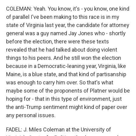
COLEMAN: Yeah. You know, it's - you know, one kind
of parallel I've been making to this race is in my
state of Virginia last year, the candidate for attorney
general was a guy named Jay Jones who - shortly
before the election, there were these texts
revealed that he had talked about doing violent
things to his peers. And he still won the election
because in a Democratic-leaning year, Virginia, like
Maine, is a blue state, and that kind of partisanship
was enough to carry him over. So that's what
maybe some of the proponents of Platner would be
hoping for - that in this type of environment, just
the anti-Trump sentiment might kind of paper over
any personal issues.
FADEL: J. Miles Coleman at the University of