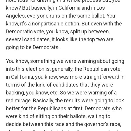
know? But basically, in California and in Los
Angeles, everyone runs on the same ballot. You
know, it's a nonpartisan election. But even with the
Democratic vote, you know, split up between
several candidates, it looks like the top two are
going to be Democrats.
You know, something we were warning about going
into this election is, generally, the Republican vote
in California, you know, was more straightforward in
terms of the kind of candidates that they were
backing, you know, etc. So we were warning of a
red mirage. Basically, the results were going to look
better for the Republicans at first. Democrats who
were kind of sitting on their ballots, waiting to
decide between this race and the governor's race,