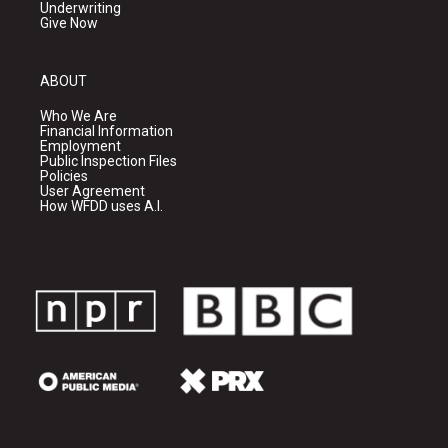
Underwriting
Give Now
ABOUT
Who We Are
Financial Information
Employment
Public Inspection Files
Policies
User Agreement
How WFDD uses A.I.