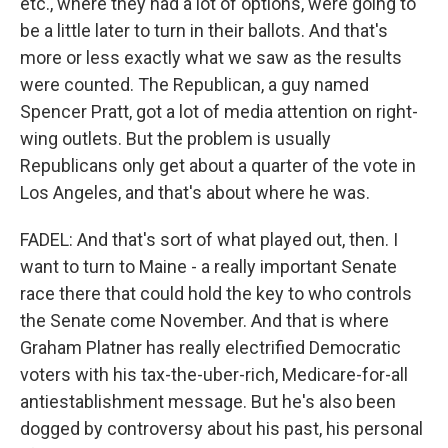
etc., where they had a lot of options, were going to
be a little later to turn in their ballots. And that's
more or less exactly what we saw as the results
were counted. The Republican, a guy named
Spencer Pratt, got a lot of media attention on right-
wing outlets. But the problem is usually
Republicans only get about a quarter of the vote in
Los Angeles, and that's about where he was.
FADEL: And that's sort of what played out, then. I
want to turn to Maine - a really important Senate
race there that could hold the key to who controls
the Senate come November. And that is where
Graham Platner has really electrified Democratic
voters with his tax-the-uber-rich, Medicare-for-all
antiestablishment message. But he's also been
dogged by controversy about his past, his personal