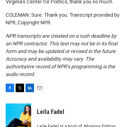
Virginia's Center for Politics, thank you so much.
COLEMAN: Sure. Thank you. Transcript provided by
NPR, Copyright NPR.
NPR transcripts are created on a rush deadline by
an NPR contractor. This text may not be in its final
form and may be updated or revised in the future.
Accuracy and availability may vary. The
authoritative record of NPR’s programming is the
audio record.
F
T
L
E
a
w
i
m
c
i
n
a
e
t
k
i
Leila Fadel
b
t
e
l
o
e
d
o
r
I
Leila Fadel is a host of
Morning Edition
,