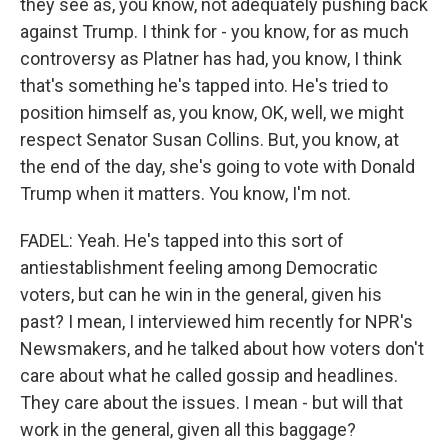
they see as, you know, not adequately pushing back
against Trump. I think for - you know, for as much
controversy as Platner has had, you know, I think
that's something he's tapped into. He's tried to
position himself as, you know, OK, well, we might
respect Senator Susan Collins. But, you know, at
the end of the day, she's going to vote with Donald
Trump when it matters. You know, I'm not.
FADEL: Yeah. He's tapped into this sort of
antiestablishment feeling among Democratic
voters, but can he win in the general, given his
past? I mean, I interviewed him recently for NPR's
Newsmakers, and he talked about how voters don't
care about what he called gossip and headlines.
They care about the issues. I mean - but will that
work in the general, given all this baggage?