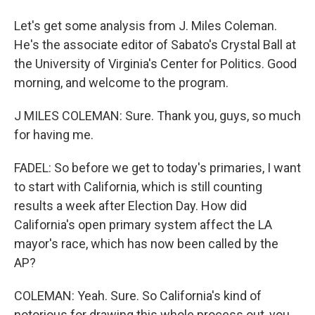
Let's get some analysis from J. Miles Coleman.
He's the associate editor of Sabato's Crystal Ball at
the University of Virginia's Center for Politics. Good
morning, and welcome to the program.
J MILES COLEMAN: Sure. Thank you, guys, so much
for having me.
FADEL: So before we get to today's primaries, I want
to start with California, which is still counting
results a week after Election Day. How did
California's open primary system affect the LA
mayor's race, which has now been called by the
AP?
COLEMAN: Yeah. Sure. So California's kind of
notorious for drawing this whole process out, you