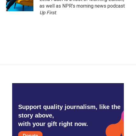
k
n
as well as NPR's morning news podcast
Up First
.
Support quality journalism, like the
story above,
with your gift right now.
Donate