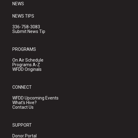
NEWS
NEWS TIPS
336-758-3083
Submit News Tip
PROGRAMS
On Air Schedule
Programs A-Z
WFDD Originals
CONNECT
WFDD Upcoming Events
What's Hive?
Contact Us
SUPPORT
Donor Portal