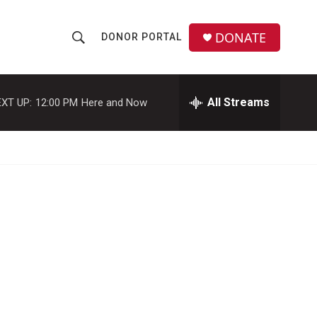
DONATE
DONOR PORTAL
S
S
e
h
a
r
All Streams
XT UP:
12:00 PM
Here and Now
o
c
h
w
Q
u
S
e
r
e
y
a
r
c
h