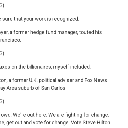
G)
 sure that your work is recognized.
r, a former hedge fund manager, touted his
Francisco.
G)
axes on the billionaires, myself included.
n, a former U.K. political adviser and Fox News
Bay Area suburb of San Carlos.
G)
wd. We're out here. We are fighting for change.
e, get out and vote for change. Vote Steve Hilton.