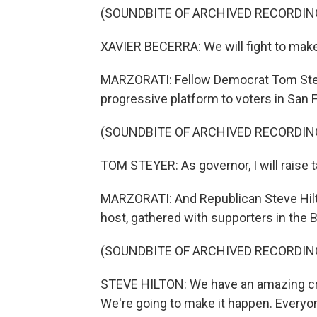
(SOUNDBITE OF ARCHIVED RECORDIN
XAVIER BECERRA: We will fight to make
MARZORATI: Fellow Democrat Tom Steye
progressive platform to voters in San 
(SOUNDBITE OF ARCHIVED RECORDIN
TOM STEYER: As governor, I will raise t
MARZORATI: And Republican Steve Hilto
host, gathered with supporters in the 
(SOUNDBITE OF ARCHIVED RECORDIN
STEVE HILTON: We have an amazing cro
We're going to make it happen. Everyon