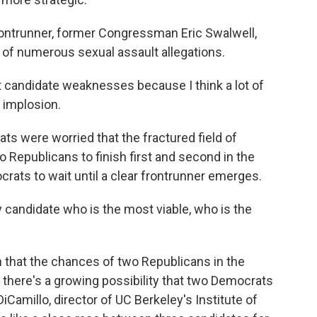
ntrunner, former Congressman Eric Swalwell,
e of numerous sexual assault allegations.
 candidate weaknesses because I think a lot of
 implosion.
s were worried that the fractured field of
Republicans to finish first and second in the
crats to wait until a clear frontrunner emerges.
 candidate who is the most viable, who is the
that the chances of two Republicans in the
, there's a growing possibility that two Democrats
iCamillo, director of UC Berkeley's Institute of