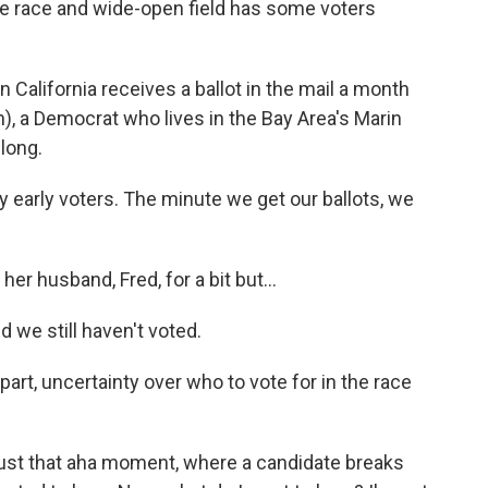
le race and wide-open field has some voters
California receives a ballot in the mail a month
h), a Democrat who lives in the Bay Area's Marin
 long.
early voters. The minute we get our ballots, we
r husband, Fred, for a bit but...
we still haven't voted.
art, uncertainty over who to vote for in the race
 just that aha moment, where a candidate breaks