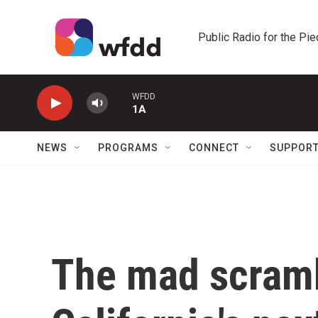
Skip to main content
Public Radio for the Pi
WFDD
1A
NEWS
PROGRAMS
CONNECT
SUPPOR
The mad scramb