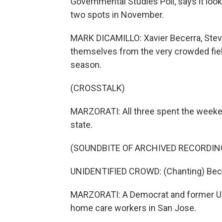
Governmental Studies Poll, says it loo
two spots in November.
MARK DICAMILLO: Xavier Becerra, Stev
themselves from the very crowded fiel
season.
(CROSSTALK)
MARZORATI: All three spent the weekend
state.
(SOUNDBITE OF ARCHIVED RECORDIN
UNIDENTIFIED CROWD: (Chanting) Becer
MARZORATI: A Democrat and former U.S
home care workers in San Jose.