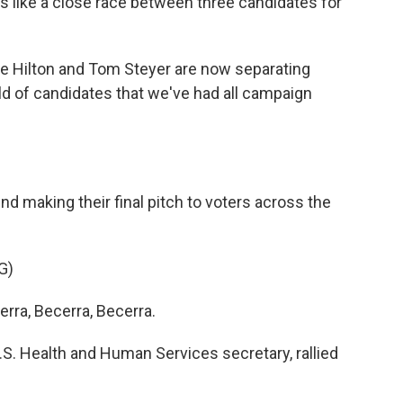
ks like a close race between three candidates for
e Hilton and Tom Steyer are now separating
d of candidates that we've had all campaign
 making their final pitch to voters across the
G)
ra, Becerra, Becerra.
. Health and Human Services secretary, rallied