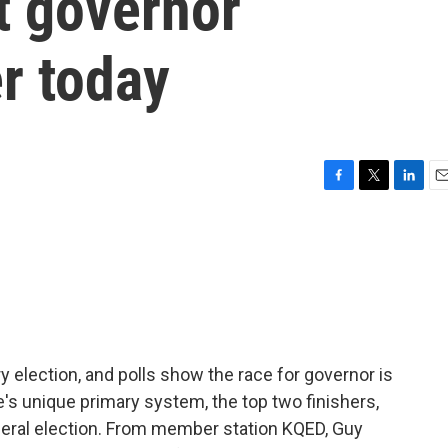
xt governor
r today
F
T
L
E
a
w
i
m
c
i
n
a
e
t
k
i
b
t
e
l
o
e
d
o
r
I
k
n
ry election, and polls show the race for governor is
e's unique primary system, the top two finishers,
eneral election. From member station KQED, Guy