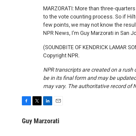
MARZORATI: More than three-quarters o
to the vote counting process. So if Hil
few points, we may not know the result
NPR News, I'm Guy Marzorati in San J
(SOUNDBITE OF KENDRICK LAMAR SONG,
Copyright NPR.
NPR transcripts are created on a rush 
be in its final form and may be updated 
may vary. The authoritative record of 
F
T
L
E
a
w
i
m
c
i
n
a
Guy Marzorati
e
t
k
i
b
t
e
l