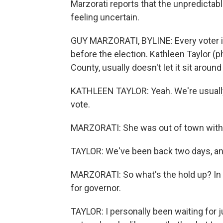
Marzorati reports that the unpredictab
feeling uncertain.
GUY MARZORATI, BYLINE: Every voter in 
before the election. Kathleen Taylor (p
County, usually doesn't let it sit around
KATHLEEN TAYLOR: Yeah. We're usually 
vote.
MARZORATI: She was out of town with he
TAYLOR: We've been back two days, and 
MARZORATI: So what's the hold up? In p
for governor.
TAYLOR: I personally been waiting for