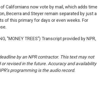
f Californians now vote by mail, which adds time
ton, Becerra and Steyer remain separated by just a
s of this primary for days or even weeks. For
ose.
 "MONEY TREES") Transcript provided by NPR,
deadline by an NPR contractor. This text may not
or revised in the future. Accuracy and availability
NPR’s programming is the audio record.