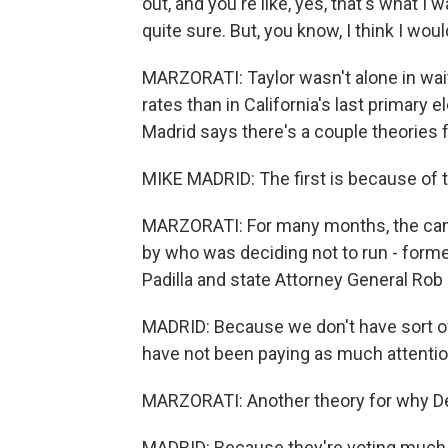
out, and you're like, yes, that's what I
quite sure. But, you know, I think I woul
MARZORATI: Taylor wasn't alone in wait
rates than in California's last primary e
Madrid says there's a couple theories f
MIKE MADRID: The first is because of th
MARZORATI: For many months, the ca
by who was deciding not to run - forme
Padilla and state Attorney General Rob 
MADRID: Because we don't have sort of a 
have not been paying as much attentio
MARZORATI: Another theory for why Dem
MADRID: Because they're voting much 