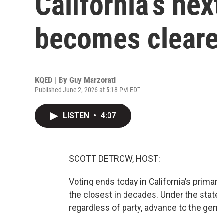
California's ne
becomes cleare
KQED | By
Guy Marzorati
Published June 2, 2026 at 5:18 PM EDT
LISTEN
•
4:07
SCOTT DETROW, HOST:
Voting ends today in California's prima
the closest in decades. Under the stat
regardless of party, advance to the g