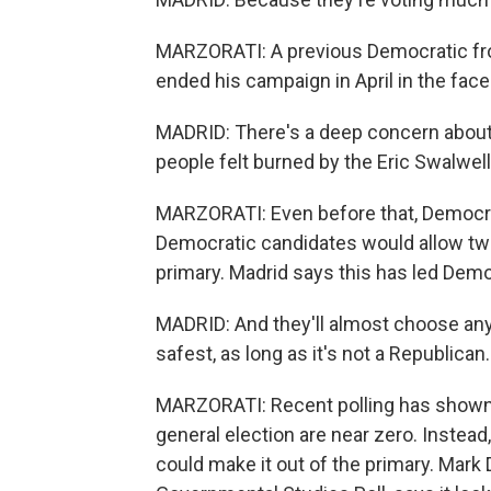
MARZORATI: A previous Democratic fro
ended his campaign in April in the fac
MADRID: There's a deep concern about
people felt burned by the Eric Swalwell
MARZORATI: Even before that, Democrat
Democratic candidates would allow two 
primary. Madrid says this has led Demo
MADRID: And they'll almost choose any
safest, as long as it's not a Republican.
MARZORATI: Recent polling has shown 
general election are near zero. Instead
could make it out of the primary. Mark D