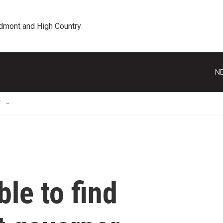
edmont and High Country
NE
T
le to find