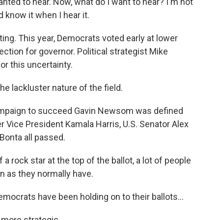
 wanted to hear. Now, what do I want to hear? I'm not
d know it when I hear it.
ing. This year, Democrats voted early at lower
lection for governor. Political strategist Mike
or this uncertainty.
e lackluster nature of the field.
mpaign to succeed Gavin Newsom was defined
r Vice President Kamala Harris, U.S. Senator Alex
Bonta all passed.
rock star at the top of the ballot, a lot of people
n as they normally have.
ocrats have been holding on to their ballots...
more strategic.