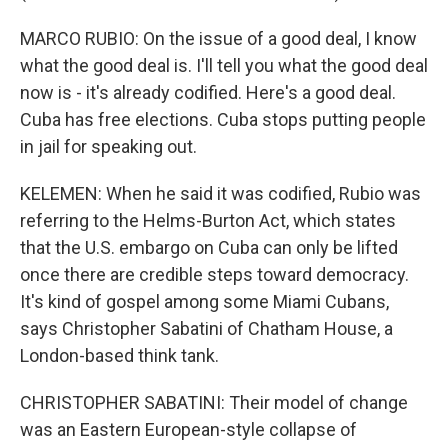
MARCO RUBIO: On the issue of a good deal, I know
what the good deal is. I'll tell you what the good deal
now is - it's already codified. Here's a good deal.
Cuba has free elections. Cuba stops putting people
in jail for speaking out.
KELEMEN: When he said it was codified, Rubio was
referring to the Helms-Burton Act, which states
that the U.S. embargo on Cuba can only be lifted
once there are credible steps toward democracy.
It's kind of gospel among some Miami Cubans,
says Christopher Sabatini of Chatham House, a
London-based think tank.
CHRISTOPHER SABATINI: Their model of change
was an Eastern European-style collapse of