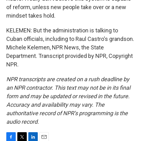
of reform, unless new people take over or a new
mindset takes hold.
KELEMEN: But the administration is talking to
Cuban officials, including to Raul Castro's grandson.
Michele Kelemen, NPR News, the State
Department. Transcript provided by NPR, Copyright
NPR.
NPR transcripts are created on a rush deadline by
an NPR contractor. This text may not be in its final
form and may be updated or revised in the future.
Accuracy and availability may vary. The
authoritative record of NPR’s programming is the
audio record.