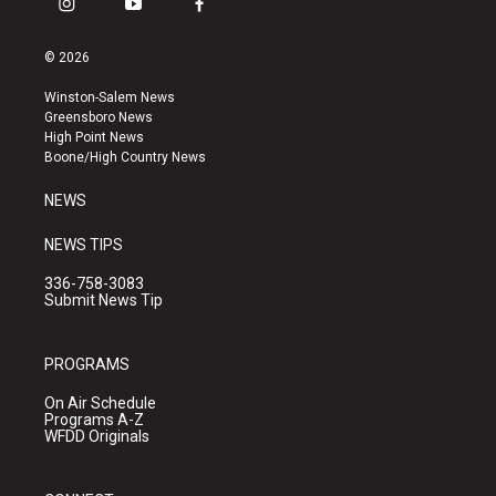
i
y
f
n
o
a
s
u
c
© 2026
t
t
e
a
u
b
Winston-Salem News
g
b
o
Greensboro News
r
e
o
High Point News
a
k
Boone/High Country News
m
NEWS
NEWS TIPS
336-758-3083
Submit News Tip
PROGRAMS
On Air Schedule
Programs A-Z
WFDD Originals