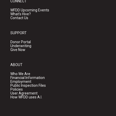
CONNECT
WFDD Upcoming Events
What's Hive?
Contact Us
SUPPORT
Donor Portal
Underwriting
Give Now
ABOUT
Who We Are
Financial Information
Employment
Public Inspection Files
Policies
User Agreement
How WFDD uses A.I.