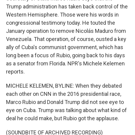
Trump administration has taken back control of the
Western Hemisphere. Those were his words in
congressional testimony today. He touted the
January operation to remove Nicolás Maduro from
Venezuela. That operation, of course, ousted a key
ally of Cuba's communist government, which has
long been a focus of Rubio, going back to his days
as a senator from Florida. NPR's Michele Kelemen
reports.
MICHELE KELEMEN, BYLINE: When they debated
each other on CNN in the 2016 presidential race,
Marco Rubio and Donald Trump did not see eye to
eye on Cuba. Trump was talking about what kind of
deal he could make, but Rubio got the applause.
(SOUNDBITE OF ARCHIVED RECORDING)