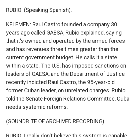
RUBIO: (Speaking Spanish).
KELEMEN: Raul Castro founded a company 30
years ago called GAESA, Rubio explained, saying
that it's owned and operated by the armed forces
and has revenues three times greater than the
current government budget. He calls it a state
within a state. The U.S. has imposed sanctions on
leaders of GAESA, and the Department of Justice
recently indicted Raul Castro, the 95-year-old
former Cuban leader, on unrelated charges. Rubio
told the Senate Foreign Relations Committee, Cuba
needs systemic reforms.
(SOUNDBITE OF ARCHIVED RECORDING)
RUBIO: I really don't believe this system is capable