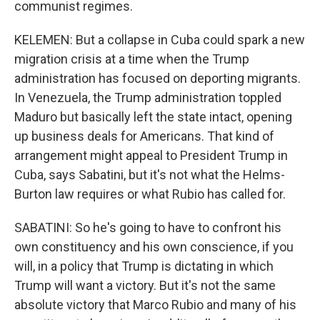
communist regimes.
KELEMEN: But a collapse in Cuba could spark a new
migration crisis at a time when the Trump
administration has focused on deporting migrants.
In Venezuela, the Trump administration toppled
Maduro but basically left the state intact, opening
up business deals for Americans. That kind of
arrangement might appeal to President Trump in
Cuba, says Sabatini, but it's not what the Helms-
Burton law requires or what Rubio has called for.
SABATINI: So he's going to have to confront his
own constituency and his own conscience, if you
will, in a policy that Trump is dictating in which
Trump will want a victory. But it's not the same
absolute victory that Marco Rubio and many of his