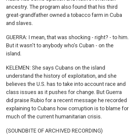
ancestry. The program also found that his third
great-grandfather owned a tobacco farm in Cuba
and slaves.
GUERRA: I mean, that was shocking - right? - to him.
But it wasn't to anybody who's Cuban - on the
island.
KELEMEN: She says Cubans on the island
understand the history of exploitation, and she
believes the U.S. has to take into account race and
class issues as it pushes for change. But Guerra
did praise Rubio for a recent message he recorded
explaining to Cubans how corruption is to blame for
much of the current humanitarian crisis.
(SOUNDBITE OF ARCHIVED RECORDING)