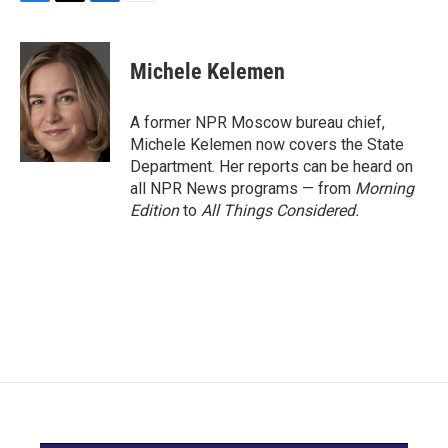
F
T
L
E
a
w
i
m
c
i
n
a
e
t
k
i
Michele Kelemen
b
t
e
l
o
e
d
o
r
I
A former NPR Moscow bureau chief,
k
n
Michele Kelemen now covers the State
Department. Her reports can be heard on
all NPR News programs — from
Morning
Edition
to
All Things Considered.