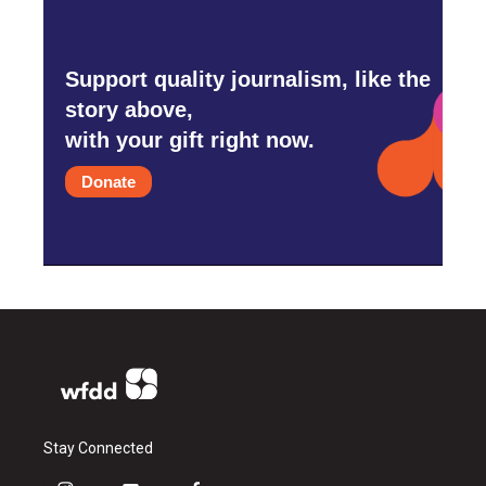
Support quality journalism, like the
story above,
with your gift right now.
Donate
Stay Connected