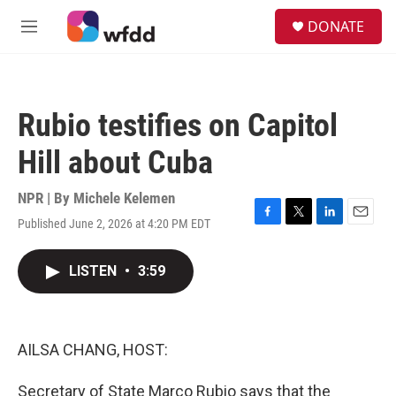
Skip to main content
S
DONATE
e
M
a
e
r
n
c
u
h
Rubio testifies on Capitol
u
e
Hill about Cuba
r
y
NPR | By
Michele Kelemen
Published June 2, 2026 at 4:20 PM EDT
F
T
L
E
a
w
i
m
c
i
n
a
LISTEN
•
3:59
e
t
k
i
b
t
e
l
o
e
d
o
r
I
k
n
AILSA CHANG, HOST:
Secretary of State Marco Rubio says that the