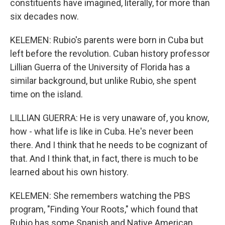
constituents have imagined, literally, for more than
six decades now.
KELEMEN: Rubio's parents were born in Cuba but
left before the revolution. Cuban history professor
Lillian Guerra of the University of Florida has a
similar background, but unlike Rubio, she spent
time on the island.
LILLIAN GUERRA: He is very unaware of, you know,
how - what life is like in Cuba. He's never been
there. And I think that he needs to be cognizant of
that. And I think that, in fact, there is much to be
learned about his own history.
KELEMEN: She remembers watching the PBS
program, "Finding Your Roots," which found that
Rubio has some Spanish and Native American