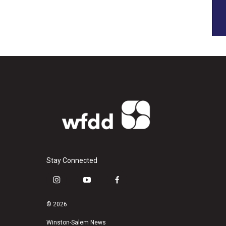
Stay Connected
i
y
f
n
o
a
s
u
c
© 2026
t
t
e
a
u
b
Winston-Salem News