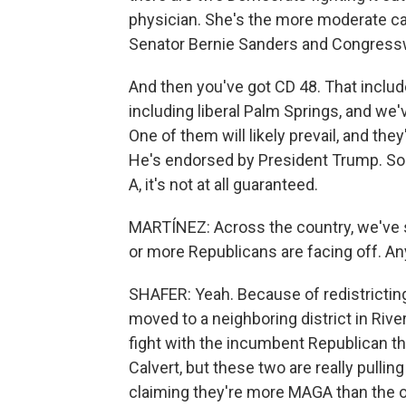
physician. She's the more moderate ca
Senator Bernie Sanders and Congress
And then you've got CD 48. That includ
including liberal Palm Springs, and we'
One of them will likely prevail, and the
He's endorsed by President Trump. So
A, it's not at all guaranteed.
MARTÍNEZ: Across the country, we've
or more Republicans are facing off. Any 
SHAFER: Yeah. Because of redistricti
moved to a neighboring district in Rive
fight with the incumbent Republican t
Calvert, but these two are really pullin
claiming they're more MAGA than the o