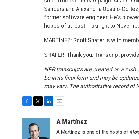
should boost her campaign. Also runnin
Sanders and Alexandria Ocasio-Cortez,
former software engineer. He's plowed 
hopes of at least making it to Novembe
MARTÍNEZ: Scott Shafer is with member
SHAFER: Thank you. Transcript provid
NPR transcripts are created on a rush 
be in its final form and may be updated 
may vary. The authoritative record of 
F
T
L
E
a
w
i
m
c
i
n
a
A Martínez
e
t
k
i
A Martínez is one of the hosts of
Morn
b
t
e
l