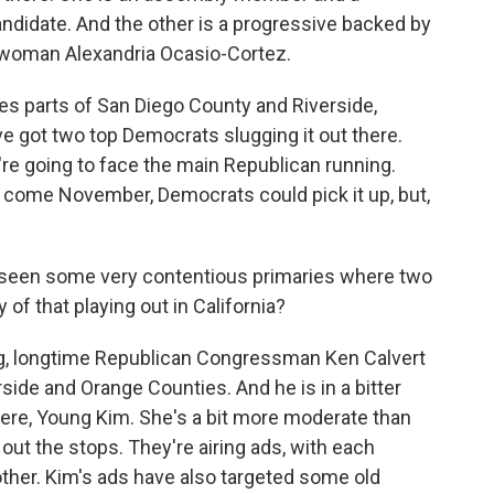
ndidate. And the other is a progressive backed by
woman Alexandria Ocasio-Cortez.
es parts of San Diego County and Riverside,
ve got two top Democrats slugging it out there.
y're going to face the main Republican running.
 come November, Democrats could pick it up, but,
 seen some very contentious primaries where two
of that playing out in California?
ng, longtime Republican Congressman Ken Calvert
rside and Orange Counties. And he is in a bitter
here, Young Kim. She's a bit more moderate than
g out the stops. They're airing ads, with each
ther. Kim's ads have also targeted some old