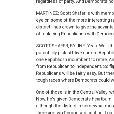
regardless of party. And Democrats ho
MARTÍNEZ: Scott Shafer is with membe
eye on some of the more interesting r
district lines drawn to give the advant
of replacing Republicans with Democra
SCOTT SHAFER, BYLINE: Yeah. Well, th
potentially pick off five current Rep
one Republican incumbent to retire. Ano
from Republican to independent. So fli
Republicans will be fairly easy. But the
tough races where Democrats could win
One of those is in the Central Valley,
Now, he's given Democrats heartburn in
although the district is somewhat more 
there are two Democrats fighting it o