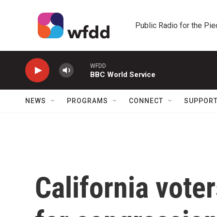
Skip to main content
Public Radio for the Pi
WFDD
BBC World Service
NEWS
PROGRAMS
CONNECT
SUPPOR
California voter