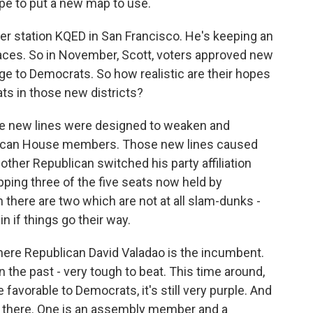
pe to put a new map to use.
r station KQED in San Francisco. He's keeping an
aces. So in November, Scott, voters approved new
age to Democrats. So how realistic are their hopes
ts in those new districts?
e new lines were designed to weaken and
ublican House members. Those new lines caused
ther Republican switched his party affiliation
pping three of the five seats now held by
n there are two which are not at all slam-dunks -
 if things go their way.
 where Republican David Valadao is the incumbent.
 the past - very tough to beat. This time around,
favorable to Democrats, it's still very purple. And
ut there. One is an assembly member and a