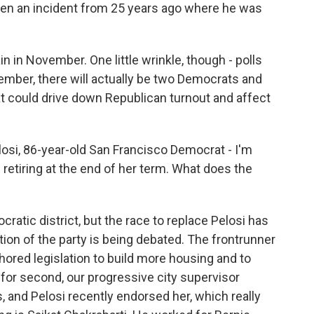
even an incident from 25 years ago where he was
n in November. One little wrinkle, though - polls
mber, there will actually be two Democrats and
t could drive down Republican turnout and affect
si, 86-year-old San Francisco Democrat - I'm
etiring at the end of her term. What does the
cratic district, but the race to replace Pelosi has
ction of the party is being debated. The frontrunner
hored legislation to build more housing and to
for second, our progressive city supervisor
, and Pelosi recently endorsed her, which really