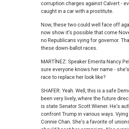
corruption charges against Calvert - 
caught in a car with a prostitute.
Now, these two could well face off agai
now show it's possible that come Nove
no Republicans vying for governor. Tha
these down-ballot races.
MARTÍNEZ: Speaker Emerita Nancy Pelo
sure everyone knows her name - she's r
race to replace her look like?
SHAFER: Yeah. Well, this is a safe Demo
been very lively, where the future dire
is state Senator Scott Wiener. He's aut
confront Trump in various ways. Vying 
Connie Chan. She's a favorite of unions