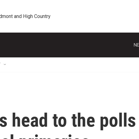
edmont and High Country
NE
T
s head to the polls