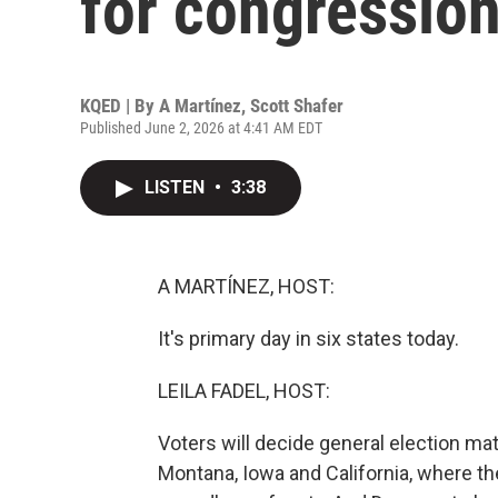
for congression
KQED | By
A Martínez
,
Scott Shafer
Published June 2, 2026 at 4:41 AM EDT
LISTEN
•
3:38
A MARTÍNEZ, HOST:
It's primary day in six states today.
LEILA FADEL, HOST:
Voters will decide general election m
Montana, Iowa and California, where t