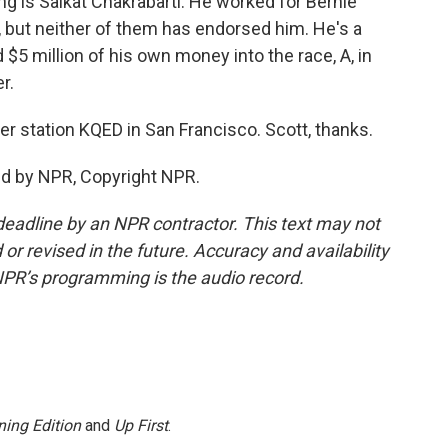
g is Saikat Chakrabarti. He worked for Bernie
 but neither of them has endorsed him. He's a
$5 million of his own money into the race, A, in
r.
 station KQED in San Francisco. Scott, thanks.
ed by NPR, Copyright NPR.
deadline by an NPR contractor. This text may not
or revised in the future. Accuracy and availability
NPR’s programming is the audio record.
ing Edition
and
Up First
.