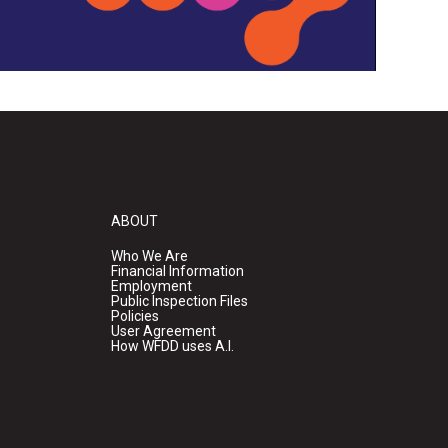
ABOUT
Who We Are
Financial Information
Employment
Public Inspection Files
Policies
User Agreement
How WFDD uses A.I.