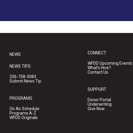
CONNECT
NEWS
WFDD Upcoming Events
NEWS TIPS
What's Hive?
Contact Us
336-758-3083
Submit News Tip
SUPPORT
PROGRAMS
Donor Portal
Underwriting
On Air Schedule
Give Now
Programs A-Z
WFDD Originals