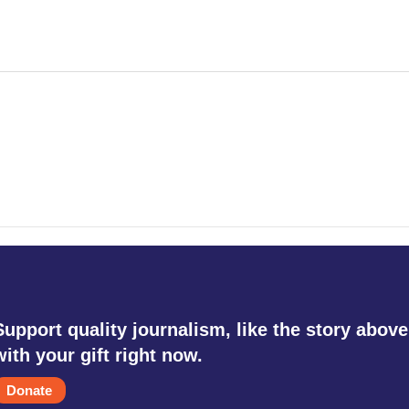
Support quality journalism, like the story above
with your gift right now.
Donate