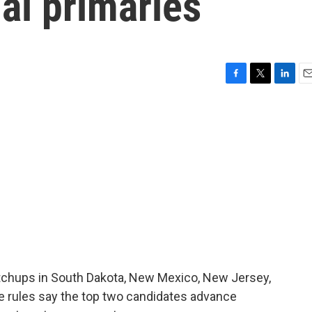
al primaries
F
T
L
E
a
w
i
m
c
i
n
a
e
t
k
i
b
t
e
l
o
e
d
o
r
I
k
n
atchups in South Dakota, New Mexico, New Jersey,
he rules say the top two candidates advance