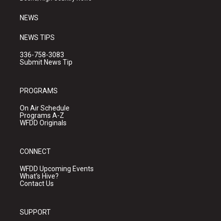
m
NEWS
NEWS TIPS
336-758-3083
Submit News Tip
PROGRAMS
On Air Schedule
Programs A-Z
WFDD Originals
CONNECT
WFDD Upcoming Events
What's Hive?
Contact Us
SUPPORT