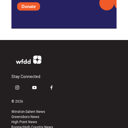
Donate
Stay Connected
i
y
f
n
o
a
s
u
c
© 2026
t
t
e
a
u
b
Winston-Salem News
g
b
o
Greensboro News
r
e
o
High Point News
a
k
Boone/High Country News