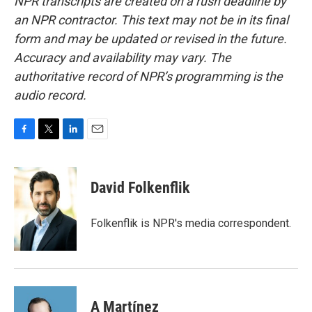
NPR transcripts are created on a rush deadline by
an NPR contractor. This text may not be in its final
form and may be updated or revised in the future.
Accuracy and availability may vary. The
authoritative record of NPR’s programming is the
audio record.
F
T
L
E
a
w
i
m
c
i
n
a
e
t
k
i
David Folkenflik
b
t
e
l
o
e
d
o
r
I
Folkenflik is NPR's media correspondent.
k
n
A Martínez