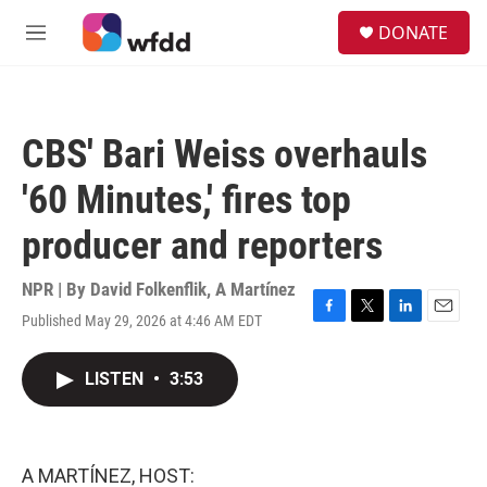
Skip to main content
S
DONATE
e
M
a
e
r
n
c
u
h
CBS' Bari Weiss overhauls
u
e
'60 Minutes,' fires top
r
y
producer and reporters
NPR | By
David Folkenflik
,
A Martínez
Published May 29, 2026 at 4:46 AM EDT
F
T
L
E
a
w
i
m
c
i
n
a
LISTEN
•
3:53
e
t
k
i
b
t
e
l
o
e
d
o
r
I
k
n
A MARTÍNEZ, HOST: