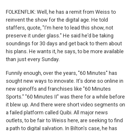
FOLKENFLIK: Well, he has a remit from Weiss to
reinvent the show for the digital age. He told
staffers, quote, "I'm here to lead this show, not
preserve it under glass." He said he'd be taking
soundings for 30 days and get back to them about
his plans. He wants it, he says, to be more available
than just every Sunday.
Funnily enough, over the years, "60 Minutes" has
sought new ways to innovate. It's done so online in
new spinoffs and franchises like "60 Minutes
Sports." "60 Minutes II" was there for a while before
it blew up. And there were short video segments on
a failed platform called Quibi. All major news
outlets, to be fair to Weiss here, are seeking to find
a path to digital salvation. In Bilton's case, he has