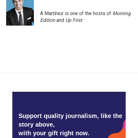
A Martínez is one of the hosts of
Morning
Edition
and
Up First
.
Support quality journalism, like the
story above,
with your gift right now.