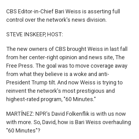
CBS Editor-in-Chief Bari Weiss is asserting full
control over the network's news division.
STEVE INSKEEP, HOST:
The new owners of CBS brought Weiss in last fall
from her center-right opinion and news site, The
Free Press. The goal was to move coverage away
from what they believe is a woke and anti-
President Trump tilt. And now Weiss is trying to
reinvent the network's most prestigious and
highest-rated program, "60 Minutes."
MARTÍNEZ: NPR's David Folkenflik is with us now
with more. So, David, how is Bari Weiss overhauling
"60 Minutes"?