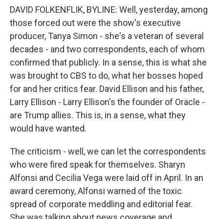
DAVID FOLKENFLIK, BYLINE: Well, yesterday, among
those forced out were the show's executive
producer, Tanya Simon - she's a veteran of several
decades - and two correspondents, each of whom
confirmed that publicly. In a sense, this is what she
was brought to CBS to do, what her bosses hoped
for and her critics fear. David Ellison and his father,
Larry Ellison - Larry Ellison's the founder of Oracle -
are Trump allies. This is, in a sense, what they
would have wanted.
The criticism - well, we can let the correspondents
who were fired speak for themselves. Sharyn
Alfonsi and Cecilia Vega were laid off in April. In an
award ceremony, Alfonsi warned of the toxic
spread of corporate meddling and editorial fear.
She was talking about news coverage and