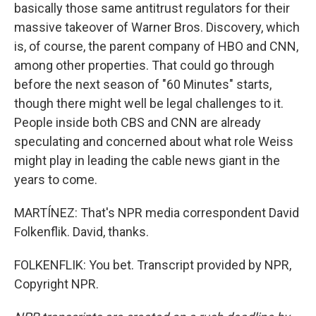
basically those same antitrust regulators for their
massive takeover of Warner Bros. Discovery, which
is, of course, the parent company of HBO and CNN,
among other properties. That could go through
before the next season of "60 Minutes" starts,
though there might well be legal challenges to it.
People inside both CBS and CNN are already
speculating and concerned about what role Weiss
might play in leading the cable news giant in the
years to come.
MARTÍNEZ: That's NPR media correspondent David
Folkenflik. David, thanks.
FOLKENFLIK: You bet. Transcript provided by NPR,
Copyright NPR.