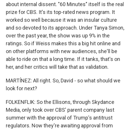
about internal dissent. "60 Minutes" itself is the real
prize for CBS. It's its top-rated news program. It
worked so well because it was an insular culture
and so devoted to its approach. Under Tanya Simon,
over the past year, the show was up 9% in the
ratings. So if Weiss makes this a big hit online and
on other platforms with new audiences, she'll be
able to ride on that a long time. If it tanks, that's on
her, and her critics will take that as validation.
MARTÍNEZ: All right. So, David - so what should we
look for next?
FOLKENFLIK: So the Ellisons, through Skydance
Media, only took over CBS' parent company last
summer with the approval of Trump's antitrust
regulators. Now they're awaiting approval from