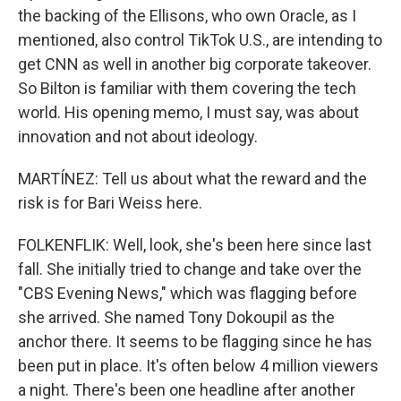
the backing of the Ellisons, who own Oracle, as I
mentioned, also control TikTok U.S., are intending to
get CNN as well in another big corporate takeover.
So Bilton is familiar with them covering the tech
world. His opening memo, I must say, was about
innovation and not about ideology.
MARTÍNEZ: Tell us about what the reward and the
risk is for Bari Weiss here.
FOLKENFLIK: Well, look, she's been here since last
fall. She initially tried to change and take over the
"CBS Evening News," which was flagging before
she arrived. She named Tony Dokoupil as the
anchor there. It seems to be flagging since he has
been put in place. It's often below 4 million viewers
a night. There's been one headline after another