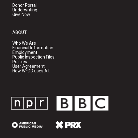
Donor Portal
Underwriting
Give Now
ABOUT
Who We Are
Financial Information
Employment
Public Inspection Files
Policies
User Agreement
How WFDD uses A.I.