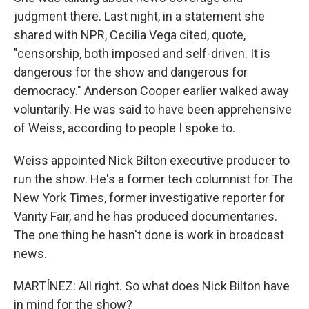
judgment there. Last night, in a statement she
shared with NPR, Cecilia Vega cited, quote,
"censorship, both imposed and self-driven. It is
dangerous for the show and dangerous for
democracy." Anderson Cooper earlier walked away
voluntarily. He was said to have been apprehensive
of Weiss, according to people I spoke to.
Weiss appointed Nick Bilton executive producer to
run the show. He's a former tech columnist for The
New York Times, former investigative reporter for
Vanity Fair, and he has produced documentaries.
The one thing he hasn't done is work in broadcast
news.
MARTÍNEZ: All right. So what does Nick Bilton have
in mind for the show?