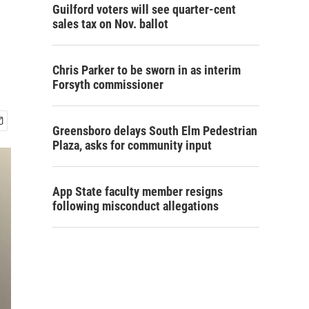
Guilford voters will see quarter-cent
sales tax on Nov. ballot
Chris Parker to be sworn in as interim
Forsyth commissioner
Greensboro delays South Elm Pedestrian
Plaza, asks for community input
App State faculty member resigns
following misconduct allegations