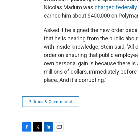
Nicolás Maduro was
charged federally
earned him about $400,000 on Polymar
Asked if he signed the new order beca
that he is hearing from the public abo
with inside knowledge, Stein said, "All
order on ensuring that public employees
own personal gain is because there is s
millions of dollars, immediately before
place. And it's corrupting."
Politics & Government
F
T
L
E