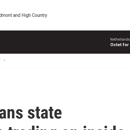
edmont and High Country
Netherlands
Octet for
T
ans state