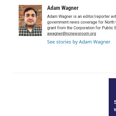
a
w
i
m
c
i
n
a
Adam Wagner
e
t
k
i
Adam Wagner is an editor/reporter wi
b
t
e
l
o
e
d
government news coverage for North C
o
r
I
grant from the Corporation for Public
k
n
awagner@ncnewsroom.org
See stories by Adam Wagner