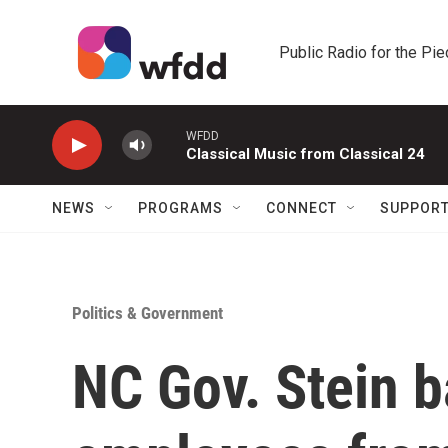
Skip to main content
Public Radio for the Pi
WFDD
Classical Music from Classical 24
NEWS
PROGRAMS
CONNECT
SUPPOR
Politics & Government
NC Gov. Stein b