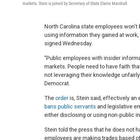
markets. Stein is joined by Secretary of State Elaine Marshall.
North Carolina state employees won't 
using information they gained at work,
signed Wednesday.
"Public employees with insider informa
markets. People need to have faith that
not leveraging their knowledge unfairly
Democrat.
The
order
is, Stein said, effectively an
bans public servants
and legislative e
either disclosing or using non-public i
Stein told the press that he does not h
employees are making trades based off 