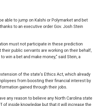
be able to jump on Kalshi or Polymarket and bet
 thanks to an executive order Gov. Josh Stein
tion must not participate in these prediction
 their public servants are working on their behalf,
 to win a bet and make money," said Stein, a
 extension of the state's Ethics Act, which already
mployees from boosting their financial interest by
nformation gained through their jobs.
ave any reason to believe any North Carolina state
of inside knowledge but that it will increase the