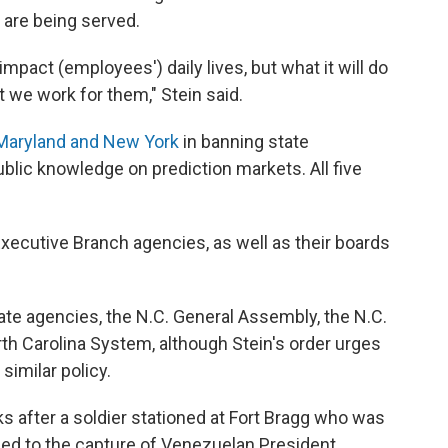
s are being served.
impact (employees') daily lives, but what it will do
t we work for them," Stein said.
Maryland and New York
in banning state
blic knowledge on prediction markets. All five
Executive Branch agencies, as well as their boards
tate agencies, the N.C. General Assembly, the N.C.
rth Carolina System, although Stein's order urges
similar policy.
s after a soldier stationed at Fort Bragg who was
 led to the capture of Venezuelan President