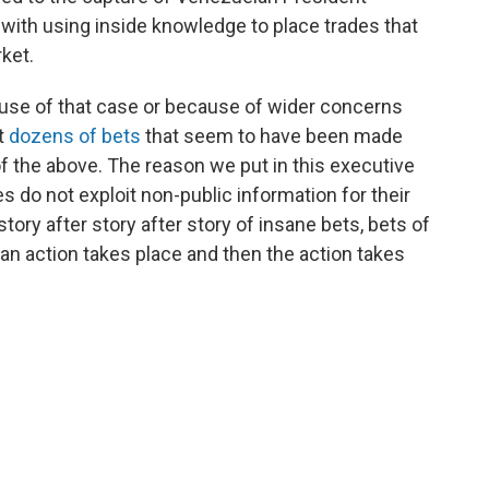
with using inside knowledge to place trades that
ket.
use of that case or because of wider concerns
ut
dozens of bets
that seem to have been made
 of the above. The reason we put in this executive
 do not exploit non-public information for their
tory after story after story of insane bets, bets of
 an action takes place and then the action takes