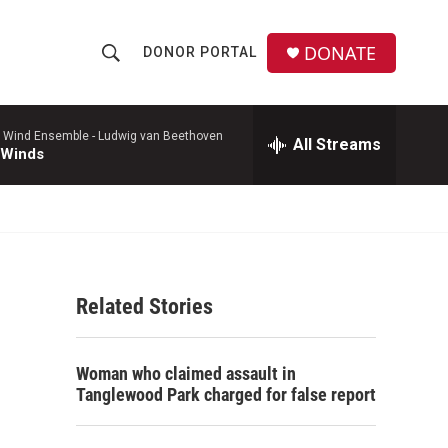
DONATE
DONOR PORTAL
S
S
e
h
a
r
 Wind Ensemble -
Ludwig van Beethoven
All Streams
o
 Winds
c
h
w
Q
u
S
e
r
e
y
Related Stories
a
r
Woman who claimed assault in
c
Tanglewood Park charged for false report
h