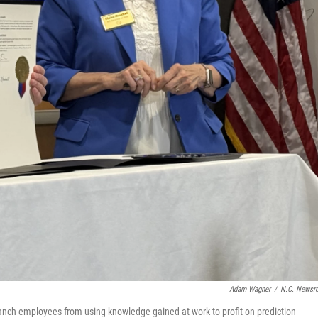
Adam Wagner
/
N.C. News
ranch employees from using knowledge gained at work to profit on prediction