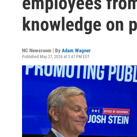
employees from
knowledge on p
NC Newsroom | By
Adam Wagner
Published May 27, 2026 at 2:47 PM EDT