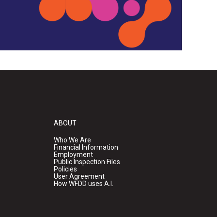
ABOUT
Who We Are
Financial Information
Employment
Public Inspection Files
Policies
User Agreement
How WFDD uses A.I.