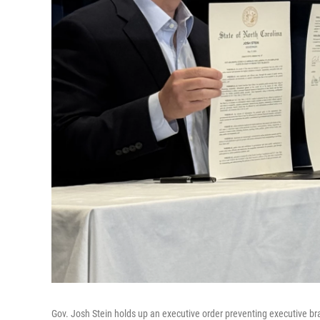
Gov. Josh Stein holds up an executive order preventing executive b