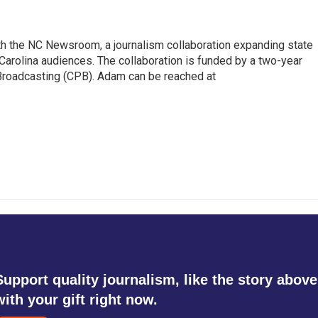
th the NC Newsroom, a journalism collaboration expanding state
arolina audiences. The collaboration is funded by a two-year
 Broadcasting (CPB). Adam can be reached at
Support quality journalism, like the story above
with your gift right now.