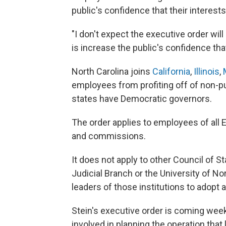
public's confidence that their interest
"I don't expect the executive order will 
is increase the public's confidence tha
North Carolina joins
California
,
Illinois
,
employees from profiting off of non-pu
states have Democratic governors.
The order applies to employees of all 
and commissions.
It does not apply to other Council of S
Judicial Branch or the University of No
leaders of those institutions to adopt a 
Stein's executive order is coming week
involved in planning the operation that