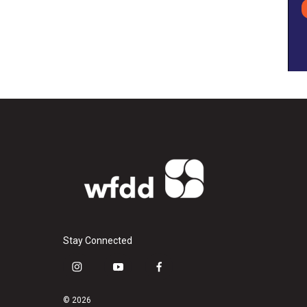
Stay Connected
i
y
f
n
o
a
s
u
c
© 2026