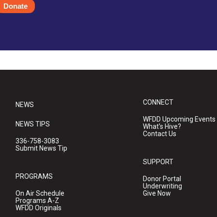
Donate
CONNECT
NEWS
WFDD Upcoming Events
NEWS TIPS
What's Hive?
Contact Us
336-758-3083
Submit News Tip
SUPPORT
PROGRAMS
Donor Portal
Underwriting
On Air Schedule
Give Now
Programs A-Z
WFDD Originals