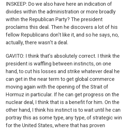
INSKEEP: Do we also have here an indication of
divides within the administration or more broadly
within the Republican Party? The president
proclaims this deal. Then he discovers a lot of his
fellow Republicans don't like it, and so he says, no,
actually, there wasn't a deal.
GAVITO: I think that's absolutely correct. I think the
president is waffling between instincts, on one
hand, to cut his losses and strike whatever deal he
can get in the near term to get global commerce
moving again with the opening of the Strait of
Hormuz in particular. If he can get progress on the
nuclear deal, I think that is a benefit for him. On the
other hand, I think his instinct is to wait until he can
portray this as some type, any type, of strategic win
for the United States, where that has proven