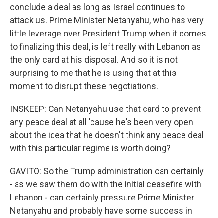
conclude a deal as long as Israel continues to
attack us. Prime Minister Netanyahu, who has very
little leverage over President Trump when it comes
to finalizing this deal, is left really with Lebanon as
the only card at his disposal. And so it is not
surprising to me that he is using that at this
moment to disrupt these negotiations.
INSKEEP: Can Netanyahu use that card to prevent
any peace deal at all 'cause he's been very open
about the idea that he doesn't think any peace deal
with this particular regime is worth doing?
GAVITO: So the Trump administration can certainly
- as we saw them do with the initial ceasefire with
Lebanon - can certainly pressure Prime Minister
Netanyahu and probably have some success in