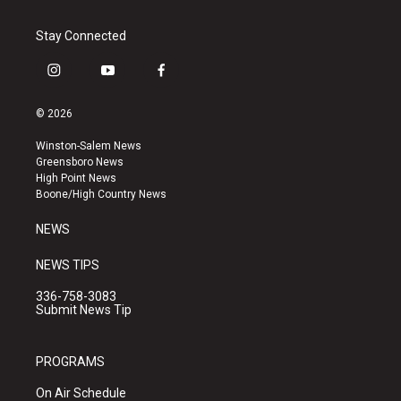
Stay Connected
i
y
f
n
o
a
s
u
c
© 2026
t
t
e
a
u
b
Winston-Salem News
g
b
o
Greensboro News
r
e
o
High Point News
a
k
Boone/High Country News
m
NEWS
NEWS TIPS
336-758-3083
Submit News Tip
PROGRAMS
On Air Schedule