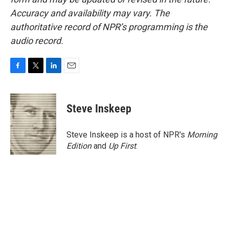
Accuracy and availability may vary. The
authoritative record of NPR’s programming is the
audio record.
F
T
L
E
a
w
i
m
c
i
n
a
e
t
k
i
Steve Inskeep
b
t
e
l
o
e
d
o
r
I
Steve Inskeep is a host of NPR's
Morning
k
n
Edition
and
Up First
.