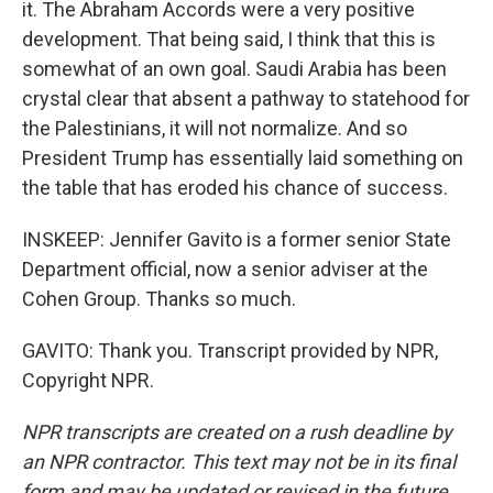
it. The Abraham Accords were a very positive
development. That being said, I think that this is
somewhat of an own goal. Saudi Arabia has been
crystal clear that absent a pathway to statehood for
the Palestinians, it will not normalize. And so
President Trump has essentially laid something on
the table that has eroded his chance of success.
INSKEEP: Jennifer Gavito is a former senior State
Department official, now a senior adviser at the
Cohen Group. Thanks so much.
GAVITO: Thank you. Transcript provided by NPR,
Copyright NPR.
NPR transcripts are created on a rush deadline by
an NPR contractor. This text may not be in its final
form and may be updated or revised in the future.