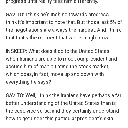
progress until reality tells him differently.
GAVITO: I think he's inching towards progress. I
think it's important to note that. But those last 5% of
the negotiations are always the hardest. And I think
that that's the moment that we're in right now.
INSKEEP: What does it do to the United States
when Iranians are able to mock our president and
accuse him of manipulating the stock market,
which does, in fact, move up and down with
everything he says?
GAVITO: Well, I think the Iranians have perhaps a far
better understanding of the United States than is
the case vice versa, and they certainly understand
how to get under this particular president's skin.