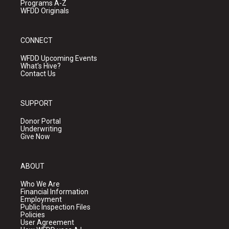
Programs A-Z
WFDD Originals
CONNECT
WFDD Upcoming Events
What's Hive?
Contact Us
SUPPORT
Donor Portal
Underwriting
Give Now
ABOUT
Who We Are
Financial Information
Employment
Public Inspection Files
Policies
User Agreement