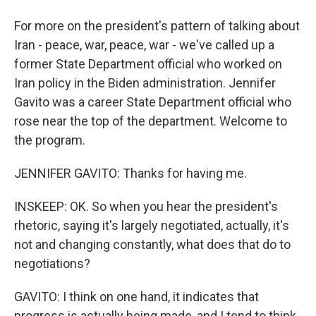
For more on the president's pattern of talking about
Iran - peace, war, peace, war - we've called up a
former State Department official who worked on
Iran policy in the Biden administration. Jennifer
Gavito was a career State Department official who
rose near the top of the department. Welcome to
the program.
JENNIFER GAVITO: Thanks for having me.
INSKEEP: OK. So when you hear the president's
rhetoric, saying it's largely negotiated, actually, it's
not and changing constantly, what does that do to
negotiations?
GAVITO: I think on one hand, it indicates that
progress is actually being made, and I tend to think