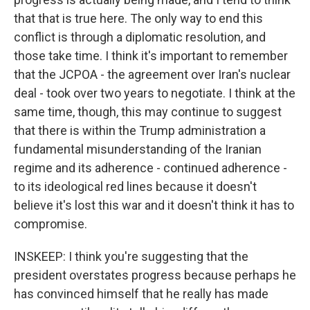
that that is true here. The only way to end this
conflict is through a diplomatic resolution, and
those take time. I think it's important to remember
that the JCPOA - the agreement over Iran's nuclear
deal - took over two years to negotiate. I think at the
same time, though, this may continue to suggest
that there is within the Trump administration a
fundamental misunderstanding of the Iranian
regime and its adherence - continued adherence -
to its ideological red lines because it doesn't
believe it's lost this war and it doesn't think it has to
compromise.
INSKEEP: I think you're suggesting that the
president overstates progress because perhaps he
has convinced himself that he really has made