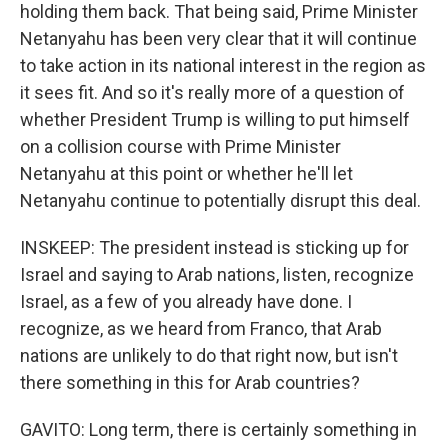
holding them back. That being said, Prime Minister
Netanyahu has been very clear that it will continue
to take action in its national interest in the region as
it sees fit. And so it's really more of a question of
whether President Trump is willing to put himself
on a collision course with Prime Minister
Netanyahu at this point or whether he'll let
Netanyahu continue to potentially disrupt this deal.
INSKEEP: The president instead is sticking up for
Israel and saying to Arab nations, listen, recognize
Israel, as a few of you already have done. I
recognize, as we heard from Franco, that Arab
nations are unlikely to do that right now, but isn't
there something in this for Arab countries?
GAVITO: Long term, there is certainly something in