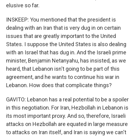
elusive so far.
INSKEEP: You mentioned that the president is
dealing with an Iran that is very dug in on certain
issues that are greatly important to the United
States. I suppose the United States is also dealing
with an Israel that has dug in. And the Israeli prime
minister, Benjamin Netanyahu, has insisted, as we
heard, that Lebanon isn't going to be part of this
agreement, and he wants to continue his war in
Lebanon. How does that complicate things?
GAVITO: Lebanon has a real potential to be a spoiler
in this negotiation. For Iran, Hezbollah in Lebanon is
its most important proxy. And so, therefore, Israeli
attacks on Hezbollah are equated in large measure
to attacks on Iran itself, and Iran is saying we can't