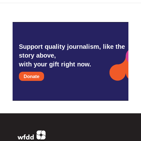
Support quality journalism, like the
story above,
with your gift right now.
Donate