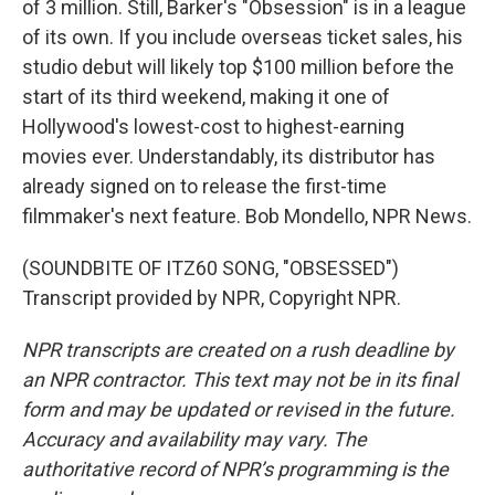
of 3 million. Still, Barker's "Obsession" is in a league
of its own. If you include overseas ticket sales, his
studio debut will likely top $100 million before the
start of its third weekend, making it one of
Hollywood's lowest-cost to highest-earning
movies ever. Understandably, its distributor has
already signed on to release the first-time
filmmaker's next feature. Bob Mondello, NPR News.
(SOUNDBITE OF ITZ60 SONG, "OBSESSED")
Transcript provided by NPR, Copyright NPR.
NPR transcripts are created on a rush deadline by
an NPR contractor. This text may not be in its final
form and may be updated or revised in the future.
Accuracy and availability may vary. The
authoritative record of NPR’s programming is the