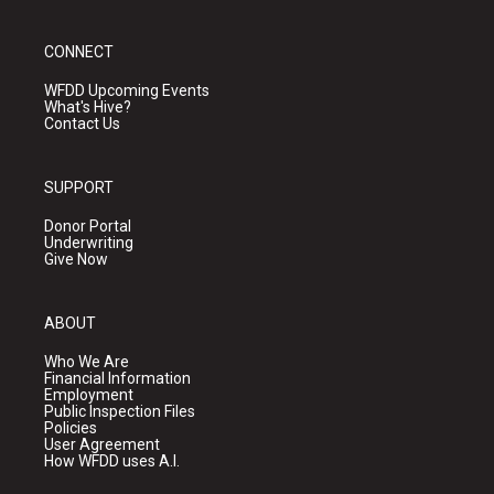
CONNECT
WFDD Upcoming Events
What's Hive?
Contact Us
SUPPORT
Donor Portal
Underwriting
Give Now
ABOUT
Who We Are
Financial Information
Employment
Public Inspection Files
Policies
User Agreement
How WFDD uses A.I.