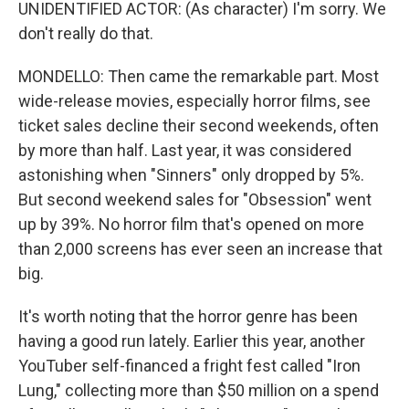
UNIDENTIFIED ACTOR: (As character) I'm sorry. We
don't really do that.
MONDELLO: Then came the remarkable part. Most
wide-release movies, especially horror films, see
ticket sales decline their second weekends, often
by more than half. Last year, it was considered
astonishing when "Sinners" only dropped by 5%.
But second weekend sales for "Obsession" went
up by 39%. No horror film that's opened on more
than 2,000 screens has ever seen an increase that
big.
It's worth noting that the horror genre has been
having a good run lately. Earlier this year, another
YouTuber self-financed a fright fest called "Iron
Lung," collecting more than $50 million on a spend