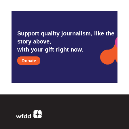
Support quality journalism, like the
story above,
with your gift right now.
Donate