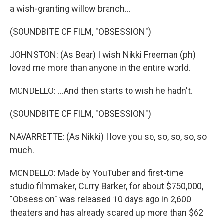
a wish-granting willow branch...
(SOUNDBITE OF FILM, "OBSESSION")
JOHNSTON: (As Bear) I wish Nikki Freeman (ph)
loved me more than anyone in the entire world.
MONDELLO: ...And then starts to wish he hadn't.
(SOUNDBITE OF FILM, "OBSESSION")
NAVARRETTE: (As Nikki) I love you so, so, so, so, so
much.
MONDELLO: Made by YouTuber and first-time
studio filmmaker, Curry Barker, for about $750,000,
"Obsession" was released 10 days ago in 2,600
theaters and has already scared up more than $62