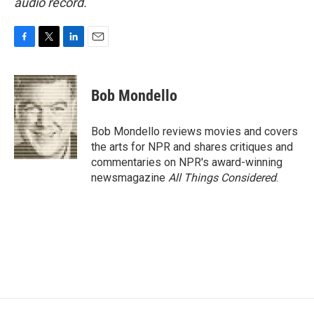
audio record.
F
T
L
E
a
w
i
m
c
i
n
a
e
t
k
i
Bob Mondello
b
t
e
l
o
e
d
o
r
I
Bob Mondello reviews movies and covers
k
n
the arts for NPR and shares critiques and
commentaries on NPR's award-winning
newsmagazine
All Things Considered
.