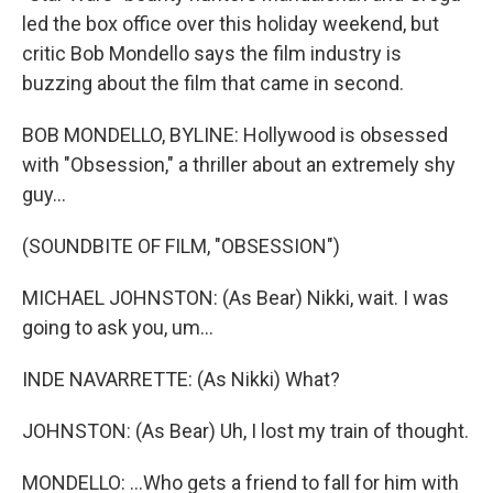
led the box office over this holiday weekend, but
critic Bob Mondello says the film industry is
buzzing about the film that came in second.
BOB MONDELLO, BYLINE: Hollywood is obsessed
with "Obsession," a thriller about an extremely shy
guy...
(SOUNDBITE OF FILM, "OBSESSION")
MICHAEL JOHNSTON: (As Bear) Nikki, wait. I was
going to ask you, um...
INDE NAVARRETTE: (As Nikki) What?
JOHNSTON: (As Bear) Uh, I lost my train of thought.
MONDELLO: ...Who gets a friend to fall for him with