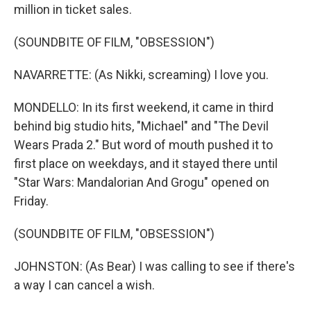
million in ticket sales.
(SOUNDBITE OF FILM, "OBSESSION")
NAVARRETTE: (As Nikki, screaming) I love you.
MONDELLO: In its first weekend, it came in third
behind big studio hits, "Michael" and "The Devil
Wears Prada 2." But word of mouth pushed it to
first place on weekdays, and it stayed there until
"Star Wars: Mandalorian And Grogu" opened on
Friday.
(SOUNDBITE OF FILM, "OBSESSION")
JOHNSTON: (As Bear) I was calling to see if there's
a way I can cancel a wish.