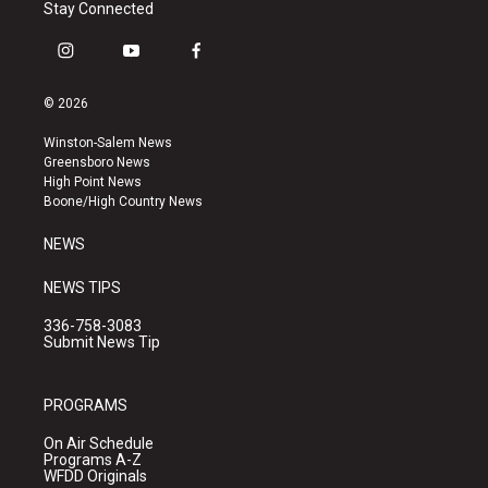
Stay Connected
i
y
f
n
o
a
s
u
c
© 2026
t
t
e
a
u
b
Winston-Salem News
g
b
o
Greensboro News
r
e
o
High Point News
a
k
Boone/High Country News
m
NEWS
NEWS TIPS
336-758-3083
Submit News Tip
PROGRAMS
On Air Schedule
Programs A-Z
WFDD Originals