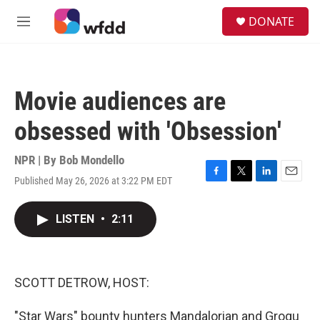
Skip to main content
S
DONATE
e
M
a
e
r
n
c
u
h
Movie audiences are
u
e
obsessed with 'Obsession'
r
y
NPR | By
Bob Mondello
Published May 26, 2026 at 3:22 PM EDT
F
T
L
E
a
w
i
m
c
i
n
a
LISTEN
•
2:11
e
t
k
i
b
t
e
l
o
e
d
o
r
I
k
n
SCOTT DETROW, HOST:
"Star Wars" bounty hunters Mandalorian and Grogu