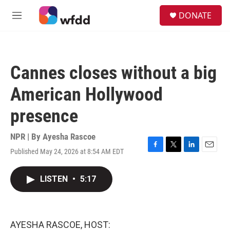
Skip to main content
S
DONATE
e
M
a
e
r
n
c
u
h
Cannes closes without a big
u
e
American Hollywood
r
y
presence
NPR | By
Ayesha Rascoe
Published May 24, 2026 at 8:54 AM EDT
F
T
L
E
a
w
i
m
c
i
n
a
LISTEN
•
5:17
e
t
k
i
b
t
e
l
o
e
d
o
r
I
k
n
AYESHA RASCOE, HOST: