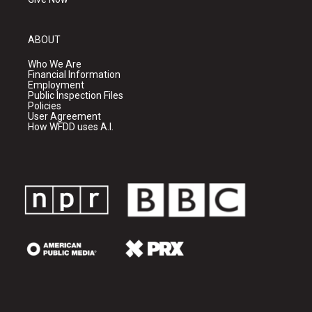
ABOUT
Who We Are
Financial Information
Employment
Public Inspection Files
Policies
User Agreement
How WFDD uses A.I.