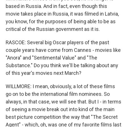
based in Russia. And in fact, even though this
movie takes place in Russia, it was filmed in Latvia,
you know, for the purposes of being able to be as
critical of the Russian government as it is.
RASCOE: Several big Oscar players of the past
couple years have come from Cannes - movies like
"Anora" and "Sentimental Value" and "The
Substance." Do you think we'll be talking about any
of this year's movies next March?
WILLMORE: I mean, obviously, a lot of these films
go on to be the international film nominees. So
always, in that case, we will see that. But I - in terms
of seeing a movie break out into kind of the main
best picture competition the way that "The Secret
Agent" - which, oh, was one of my favorite films last