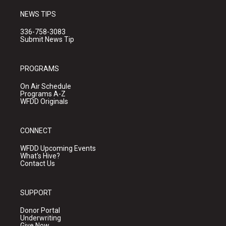
NEWS TIPS
336-758-3083
Submit News Tip
PROGRAMS
On Air Schedule
Programs A-Z
WFDD Originals
CONNECT
WFDD Upcoming Events
What's Hive?
Contact Us
SUPPORT
Donor Portal
Underwriting
Give Now