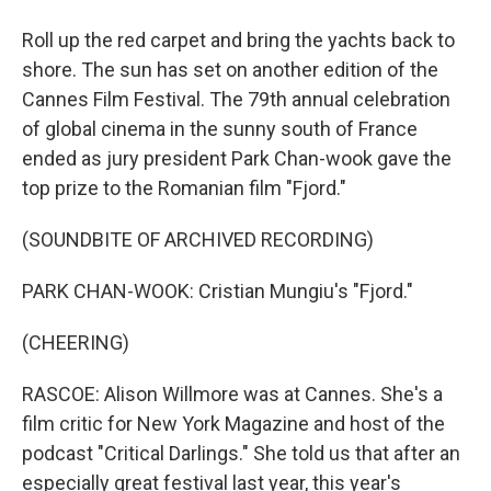
Roll up the red carpet and bring the yachts back to
shore. The sun has set on another edition of the
Cannes Film Festival. The 79th annual celebration
of global cinema in the sunny south of France
ended as jury president Park Chan-wook gave the
top prize to the Romanian film "Fjord."
(SOUNDBITE OF ARCHIVED RECORDING)
PARK CHAN-WOOK: Cristian Mungiu's "Fjord."
(CHEERING)
RASCOE: Alison Willmore was at Cannes. She's a
film critic for New York Magazine and host of the
podcast "Critical Darlings." She told us that after an
especially great festival last year, this year's