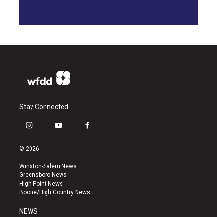
Stay Connected
i
y
f
n
o
a
s
u
c
© 2026
t
t
e
a
u
b
Winston-Salem News
g
b
o
Greensboro News
r
e
o
High Point News
a
k
Boone/High Country News
m
NEWS