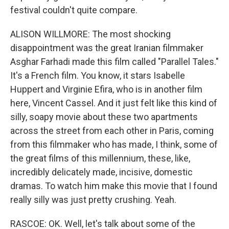
festival couldn't quite compare.
ALISON WILLMORE: The most shocking
disappointment was the great Iranian filmmaker
Asghar Farhadi made this film called "Parallel Tales."
It's a French film. You know, it stars Isabelle
Huppert and Virginie Efira, who is in another film
here, Vincent Cassel. And it just felt like this kind of
silly, soapy movie about these two apartments
across the street from each other in Paris, coming
from this filmmaker who has made, I think, some of
the great films of this millennium, these, like,
incredibly delicately made, incisive, domestic
dramas. To watch him make this movie that I found
really silly was just pretty crushing. Yeah.
RASCOE: OK. Well, let's talk about some of the