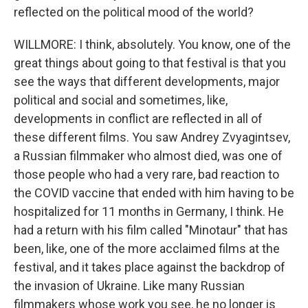
reflected on the political mood of the world?
WILLMORE: I think, absolutely. You know, one of the
great things about going to that festival is that you
see the ways that different developments, major
political and social and sometimes, like,
developments in conflict are reflected in all of
these different films. You saw Andrey Zvyagintsev,
a Russian filmmaker who almost died, was one of
those people who had a very rare, bad reaction to
the COVID vaccine that ended with him having to be
hospitalized for 11 months in Germany, I think. He
had a return with his film called "Minotaur" that has
been, like, one of the more acclaimed films at the
festival, and it takes place against the backdrop of
the invasion of Ukraine. Like many Russian
filmmakers whose work you see, he no longer is