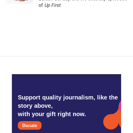
of
Up First
.
Support quality journalism, like the
story above,
with your gift right now.
Donate