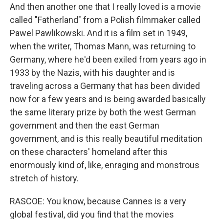
And then another one that I really loved is a movie
called "Fatherland" from a Polish filmmaker called
Pawel Pawlikowski. And it is a film set in 1949,
when the writer, Thomas Mann, was returning to
Germany, where he'd been exiled from years ago in
1933 by the Nazis, with his daughter and is
traveling across a Germany that has been divided
now for a few years and is being awarded basically
the same literary prize by both the west German
government and then the east German
government, and is this really beautiful meditation
on these characters' homeland after this
enormously kind of, like, enraging and monstrous
stretch of history.
RASCOE: You know, because Cannes is a very
global festival, did you find that the movies