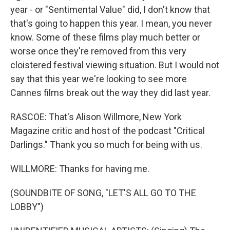
year - or "Sentimental Value" did, I don't know that
that's going to happen this year. I mean, you never
know. Some of these films play much better or
worse once they're removed from this very
cloistered festival viewing situation. But I would not
say that this year we're looking to see more
Cannes films break out the way they did last year.
RASCOE: That's Alison Willmore, New York
Magazine critic and host of the podcast "Critical
Darlings." Thank you so much for being with us.
WILLMORE: Thanks for having me.
(SOUNDBITE OF SONG, "LET'S ALL GO TO THE
LOBBY")