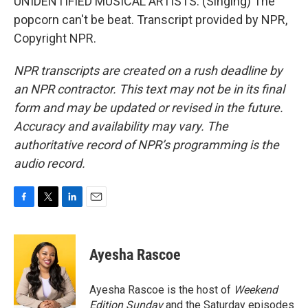
UNIDENTIFIED MUSICAL ARTISTS: (Singing) The
popcorn can't be beat. Transcript provided by NPR,
Copyright NPR.
NPR transcripts are created on a rush deadline by
an NPR contractor. This text may not be in its final
form and may be updated or revised in the future.
Accuracy and availability may vary. The
authoritative record of NPR’s programming is the
audio record.
F
T
L
E
a
w
i
m
c
i
n
a
e
t
k
i
Ayesha Rascoe
b
t
e
l
o
e
d
o
r
I
Ayesha Rascoe is the host of
Weekend
k
n
Edition Sunday
and the Saturday episodes