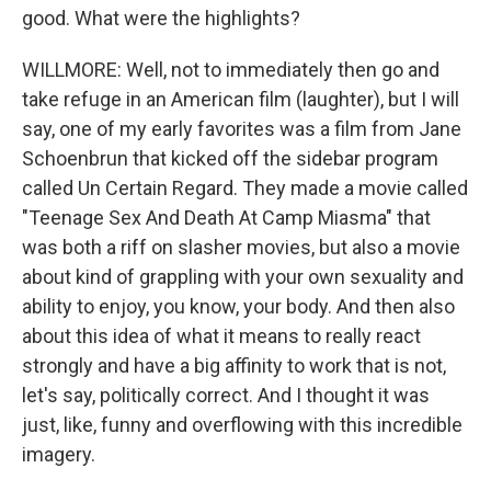
good. What were the highlights?
WILLMORE: Well, not to immediately then go and
take refuge in an American film (laughter), but I will
say, one of my early favorites was a film from Jane
Schoenbrun that kicked off the sidebar program
called Un Certain Regard. They made a movie called
"Teenage Sex And Death At Camp Miasma" that
was both a riff on slasher movies, but also a movie
about kind of grappling with your own sexuality and
ability to enjoy, you know, your body. And then also
about this idea of what it means to really react
strongly and have a big affinity to work that is not,
let's say, politically correct. And I thought it was
just, like, funny and overflowing with this incredible
imagery.