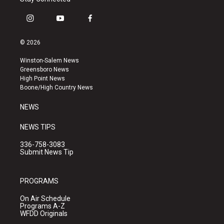
i
y
f
n
o
a
s
u
c
© 2026
t
t
e
a
u
b
Winston-Salem News
g
b
o
Greensboro News
r
e
o
High Point News
a
k
Boone/High Country News
m
NEWS
NEWS TIPS
336-758-3083
Submit News Tip
PROGRAMS
On Air Schedule
Programs A-Z
WFDD Originals