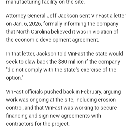
manufacturing facility on the site.
Attorney General Jeff Jackson sent VinFast a letter
on Jan. 6, 2026, formally informing the company
that North Carolina believed it was in violation of
the economic development agreement.
In that letter, Jackson told VinFast the state would
seek to claw back the $80 million if the company
"did not comply with the state's exercise of the
option."
VinFast officials pushed back in February, arguing
work was ongoing at the site, including erosion
control, and that VinFast was working to secure
financing and sign new agreements with
contractors for the project.