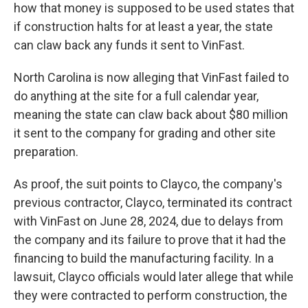
how that money is supposed to be used states that
if construction halts for at least a year, the state
can claw back any funds it sent to VinFast.
North Carolina is now alleging that VinFast failed to
do anything at the site for a full calendar year,
meaning the state can claw back about $80 million
it sent to the company for grading and other site
preparation.
As proof, the suit points to Clayco, the company's
previous contractor, Clayco, terminated its contract
with VinFast on June 28, 2024, due to delays from
the company and its failure to prove that it had the
financing to build the manufacturing facility. In a
lawsuit, Clayco officials would later allege that while
they were contracted to perform construction, the