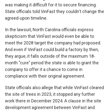
was making it difficult for it to secure financing.
State officials told VinFast they couldn't change the
agreed-upon timeline.
In the lawsuit, North Carolina officials express
skepticism that VinFast would even be able to
meet the 2028 target the company had proposed.
And even if VinFast could build a factory by then,
they argue, it falls outside of the maximum 18-
month "cure" period the state is able to grant the
company to offer it a chance to come in
compliance with their original agreement.
State officials also allege that while VinFast cleared
the site of trees in 2023, it stopped any further
work there in December 2024. A clause in the site
development agreement between VinFast and