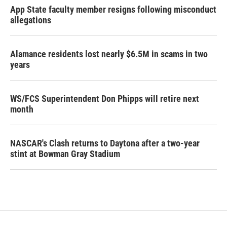
App State faculty member resigns following misconduct
allegations
Alamance residents lost nearly $6.5M in scams in two
years
WS/FCS Superintendent Don Phipps will retire next
month
NASCAR's Clash returns to Daytona after a two-year
stint at Bowman Gray Stadium