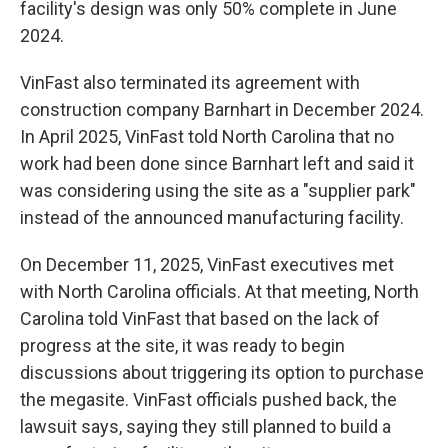
facility's design was only 50% complete in June
2024.
VinFast also terminated its agreement with
construction company Barnhart in December 2024.
In April 2025, VinFast told North Carolina that no
work had been done since Barnhart left and said it
was considering using the site as a "supplier park"
instead of the announced manufacturing facility.
On December 11, 2025, VinFast executives met
with North Carolina officials. At that meeting, North
Carolina told VinFast that based on the lack of
progress at the site, it was ready to begin
discussions about triggering its option to purchase
the megasite. VinFast officials pushed back, the
lawsuit says, saying they still planned to build a