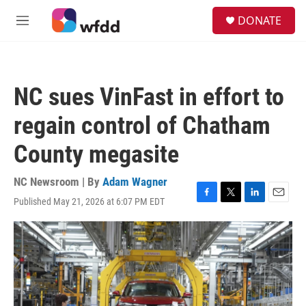
Skip to main content
S
DONATE
e
M
a
e
r
n
c
u
h
NC sues VinFast in effort to
u
e
regain control of Chatham
r
y
County megasite
NC Newsroom | By
Adam Wagner
Published May 21, 2026 at 6:07 PM EDT
F
T
L
E
a
w
i
m
c
i
n
a
e
t
k
i
b
t
e
l
o
e
d
o
r
I
k
n