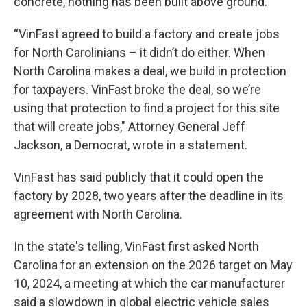
concrete, nothing has been built above ground.
“VinFast agreed to build a factory and create jobs
for North Carolinians – it didn’t do either. When
North Carolina makes a deal, we build in protection
for taxpayers. VinFast broke the deal, so we’re
using that protection to find a project for this site
that will create jobs," Attorney General Jeff
Jackson, a Democrat, wrote in a statement.
VinFast has said publicly that it could open the
factory by 2028, two years after the deadline in its
agreement with North Carolina.
In the state's telling, VinFast first asked North
Carolina for an extension on the 2026 target on May
10, 2024, a meeting at which the car manufacturer
said a slowdown in global electric vehicle sales