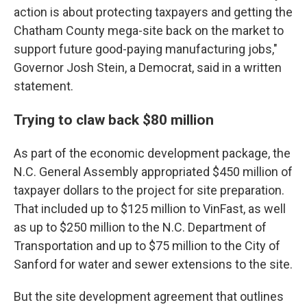
action is about protecting taxpayers and getting the
Chatham County mega-site back on the market to
support future good-paying manufacturing jobs,"
Governor Josh Stein, a Democrat, said in a written
statement.
Trying to claw back $80 million
As part of the economic development package, the
N.C. General Assembly appropriated $450 million of
taxpayer dollars to the project for site preparation.
That included up to $125 million to VinFast, as well
as up to $250 million to the N.C. Department of
Transportation and up to $75 million to the City of
Sanford for water and sewer extensions to the site.
But the site development agreement that outlines