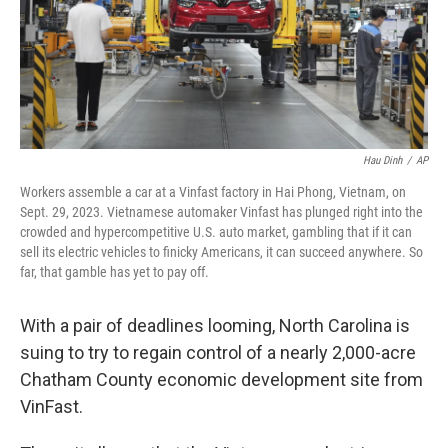
Hau Dinh
/
AP
Workers assemble a car at a Vinfast factory in Hai Phong, Vietnam, on
Sept. 29, 2023. Vietnamese automaker Vinfast has plunged right into the
crowded and hypercompetitive U.S. auto market, gambling that if it can
sell its electric vehicles to finicky Americans, it can succeed anywhere. So
far, that gamble has yet to pay off.
With a pair of deadlines looming, North Carolina is
suing to try to regain control of a nearly 2,000-acre
Chatham County economic development site from
VinFast.