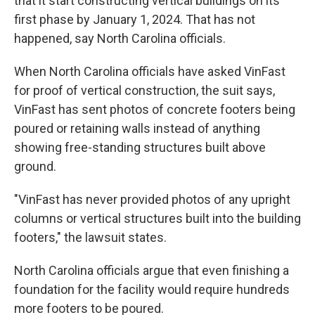
that it start constructing vertical buildings on its
first phase by January 1, 2024. That has not
happened, say North Carolina officials.
When North Carolina officials have asked VinFast
for proof of vertical construction, the suit says,
VinFast has sent photos of concrete footers being
poured or retaining walls instead of anything
showing free-standing structures built above
ground.
"VinFast has never provided photos of any upright
columns or vertical structures built into the building
footers," the lawsuit states.
North Carolina officials argue that even finishing a
foundation for the facility would require hundreds
more footers to be poured.