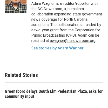
o
r
I
Adam Wagner is an editor/reporter with
k
n
the NC Newsroom, a journalism
collaboration expanding state government
news coverage for North Carolina
audiences. The collaboration is funded by
a two-year grant from the Corporation for
Public Broadcasting (CPB). Adam can be
reached at
awagner@ncnewsroom.org
See stories by Adam Wagner
Related Stories
Greensboro delays South Elm Pedestrian Plaza, asks for
community input