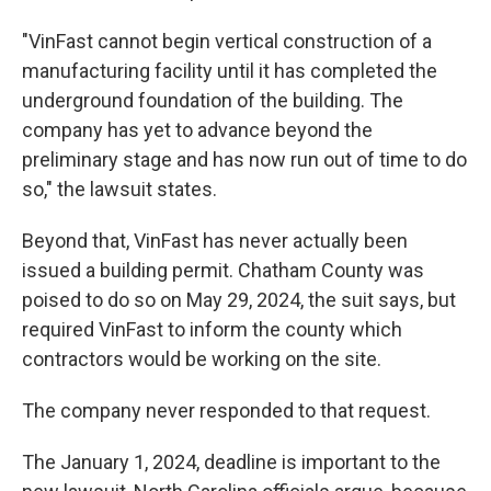
"VinFast cannot begin vertical construction of a
manufacturing facility until it has completed the
underground foundation of the building. The
company has yet to advance beyond the
preliminary stage and has now run out of time to do
so," the lawsuit states.
Beyond that, VinFast has never actually been
issued a building permit. Chatham County was
poised to do so on May 29, 2024, the suit says, but
required VinFast to inform the county which
contractors would be working on the site.
The company never responded to that request.
The January 1, 2024, deadline is important to the