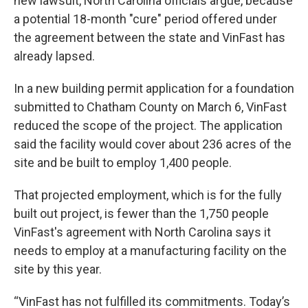
new lawsuit, North Carolina officials argue, because
a potential 18-month "cure" period offered under
the agreement between the state and VinFast has
already lapsed.
In a new building permit application for a foundation
submitted to Chatham County on March 6, VinFast
reduced the scope of the project. The application
said the facility would cover about 236 acres of the
site and be built to employ 1,400 people.
That projected employment, which is for the fully
built out project, is fewer than the 1,750 people
VinFast's agreement with North Carolina says it
needs to employ at a manufacturing facility on the
site by this year.
“VinFast has not fulfilled its commitments. Today’s