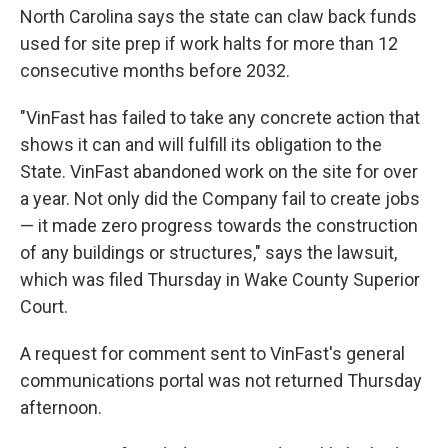
North Carolina says the state can claw back funds
used for site prep if work halts for more than 12
consecutive months before 2032.
"VinFast has failed to take any concrete action that
shows it can and will fulfill its obligation to the
State. VinFast abandoned work on the site for over
a year. Not only did the Company fail to create jobs
— it made zero progress towards the construction
of any buildings or structures," says the lawsuit,
which was filed Thursday in Wake County Superior
Court.
A request for comment sent to VinFast's general
communications portal was not returned Thursday
afternoon.