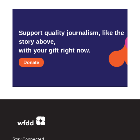
Support quality journalism, like the
story above,
with your gift right now.
Donate
Stay Connected