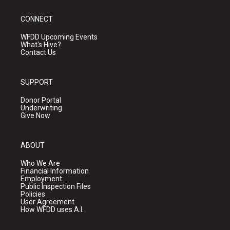
CONNECT
WFDD Upcoming Events
What's Hive?
Contact Us
SUPPORT
Donor Portal
Underwriting
Give Now
ABOUT
Who We Are
Financial Information
Employment
Public Inspection Files
Policies
User Agreement
How WFDD uses A.I.