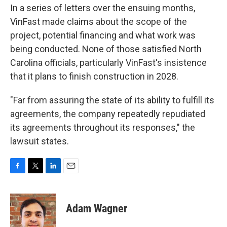
In a series of letters over the ensuing months,
VinFast made claims about the scope of the
project, potential financing and what work was
being conducted. None of those satisfied North
Carolina officials, particularly VinFast's insistence
that it plans to finish construction in 2028.
"Far from assuring the state of its ability to fulfill its
agreements, the company repeatedly repudiated
its agreements throughout its responses," the
lawsuit states.
F
T
L
E
a
w
i
m
c
i
n
a
e
t
k
i
Adam Wagner
b
t
e
l
o
e
d