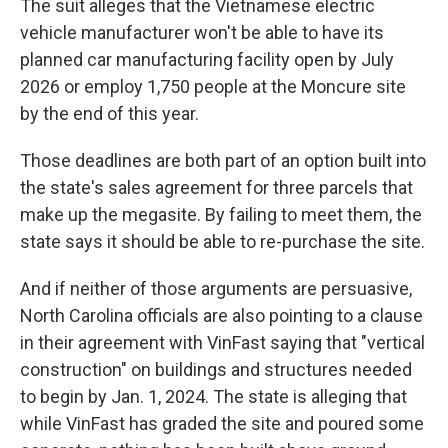
The suit alleges that the Vietnamese electric
vehicle manufacturer won't be able to have its
planned car manufacturing facility open by July
2026 or employ 1,750 people at the Moncure site
by the end of this year.
Those deadlines are both part of an option built into
the state's sales agreement for three parcels that
make up the megasite. By failing to meet them, the
state says it should be able to re-purchase the site.
And if neither of those arguments are persuasive,
North Carolina officials are also pointing to a clause
in their agreement with VinFast saying that "vertical
construction" on buildings and structures needed
to begin by Jan. 1, 2024. The state is alleging that
while VinFast has graded the site and poured some