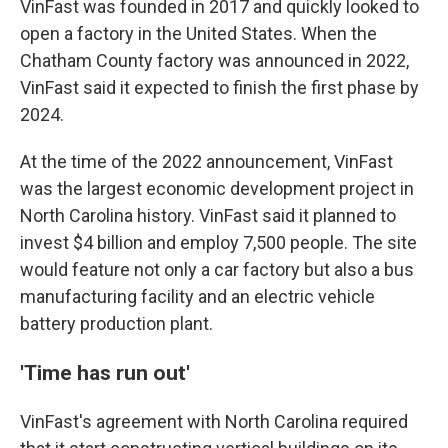
VinFast was founded in 2017 and quickly looked to
open a factory in the United States. When the
Chatham County factory was announced in 2022,
VinFast said it expected to finish the first phase by
2024.
At the time of the 2022 announcement, VinFast
was the largest economic development project in
North Carolina history. VinFast said it planned to
invest $4 billion and employ 7,500 people. The site
would feature not only a car factory but also a bus
manufacturing facility and an electric vehicle
battery production plant.
'Time has run out'
VinFast's agreement with North Carolina required