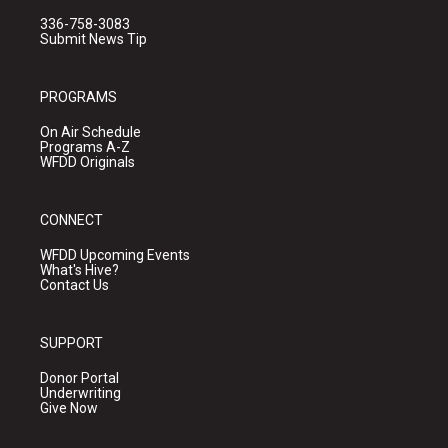
336-758-3083
Submit News Tip
PROGRAMS
On Air Schedule
Programs A-Z
WFDD Originals
CONNECT
WFDD Upcoming Events
What's Hive?
Contact Us
SUPPORT
Donor Portal
Underwriting
Give Now