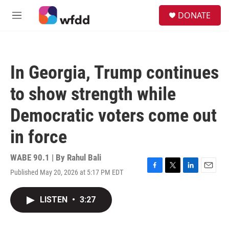
Skip to main content
S
DONATE
e
M
a
e
r
n
c
u
h
In Georgia, Trump continues
u
e
to show strength while
r
y
Democratic voters come out
in force
WABE 90.1 | By
Rahul Bali
Published May 20, 2026 at 5:17 PM EDT
F
T
L
E
a
w
i
m
c
i
n
a
LISTEN
•
3:27
e
t
k
i
b
t
e
l
o
e
d