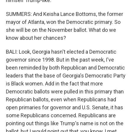
himself Trump-like.
SUMMERS: And Keisha Lance Bottoms, the former
mayor of Atlanta, won the Democratic primary. So
she will be on the November ballot. What do we
know about her chances?
BALI: Look, Georgia hasn't elected a Democratic
governor since 1998. But in the past week, I've
been reminded by both Republican and Democratic
leaders that the base of Georgia's Democratic Party
is Black women. Add in the fact that more
Democratic ballots were pulled in this primary than
Republican ballots, even when Republicans had
open primaries for governor and U.S. Senate, it has
some Republicans concerned. Republicans are
pointing out things like Trump's name is not on the
ballot, but I would point out that, you know, I met