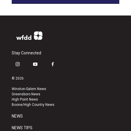
Stay Connected
i
y
f
n
o
a
s
u
c
© 2026
t
t
e
a
u
b
Winston-Salem News
g
b
o
Greensboro News
r
e
o
High Point News
a
k
Boone/High Country News
m
NEWS
NEWS TIPS