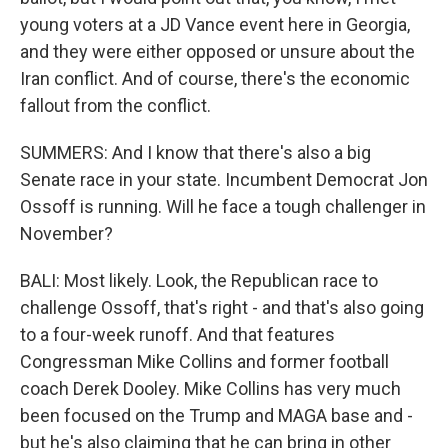
young voters at a JD Vance event here in Georgia,
and they were either opposed or unsure about the
Iran conflict. And of course, there's the economic
fallout from the conflict.
SUMMERS: And I know that there's also a big
Senate race in your state. Incumbent Democrat Jon
Ossoff is running. Will he face a tough challenger in
November?
BALI: Most likely. Look, the Republican race to
challenge Ossoff, that's right - and that's also going
to a four-week runoff. And that features
Congressman Mike Collins and former football
coach Derek Dooley. Mike Collins has very much
been focused on the Trump and MAGA base and -
but he's also claiming that he can bring in other