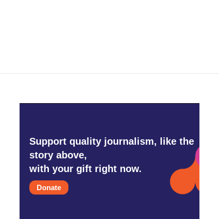
o
r
I
k
n
Support quality journalism, like the
story above,
with your gift right now.
Donate