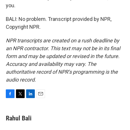
you.
BALI: No problem. Transcript provided by NPR,
Copyright NPR.
NPR transcripts are created on a rush deadline by
an NPR contractor. This text may not be in its final
form and may be updated or revised in the future.
Accuracy and availability may vary. The
authoritative record of NPR’s programming is the
audio record.
F
T
L
E
a
w
i
m
c
i
n
a
e
t
k
i
Rahul Bali
b
t
e
l
o
e
d