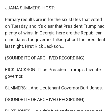
o
r
I
k
n
JUANA SUMMERS, HOST:
Primary results are in for the six states that voted
on Tuesday, and it's clear that President Trump had
plenty of wins. In Georgia, here are the Republican
candidates for governor talking about the president
last night. First Rick Jackson...
(SOUNDBITE OF ARCHIVED RECORDING)
RICK JACKSON: I'll be President Trump's favorite
governor.
SUMMERS: ...And Lieutenant Governor Burt Jones.
(SOUNDBITE OF ARCHIVED RECORDING)