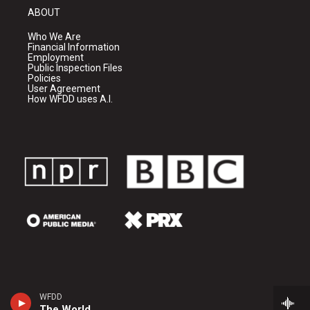
ABOUT
Who We Are
Financial Information
Employment
Public Inspection Files
Policies
User Agreement
How WFDD uses A.I.
WFDD
The World