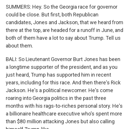
SUMMERS: Hey. So the Georgia race for governor
could be close. But first, both Republican
candidates, Jones and Jackson, that we heard from
there at the top, are headed for a runoff in June, and
both of them have a lot to say about Trump. Tell us
about them.
BALI: So Lieutenant Governor Burt Jones has been
a longtime supporter of the president, and as you
just heard, Trump has supported him in recent
years, including for this race. And then there's Rick
Jackson. He's a political newcomer. He's come
roaring into Georgia politics in the past three
months with his rags-to-riches personal story. He's
a billionaire healthcare executive who's spent more
than $80 million attacking Jones but also calling