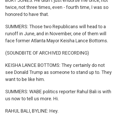
BURT JONES: He didn't just endorse me once, not
twice, not three times, even - fourth time, I was so
honored to have that.
SUMMERS: Those two Republicans will head to a
runoff in June, and in November, one of them will
face former Atlanta Mayor Keisha Lance Bottoms.
(SOUNDBITE OF ARCHIVED RECORDING)
KEISHA LANCE BOTTOMS: They certainly do not
see Donald Trump as someone to stand up to. They
want to be like him.
SUMMERS: WABE politics reporter Rahul Bali is with
us now to tell us more. Hi.
RAHUL BALI, BYLINE: Hey.