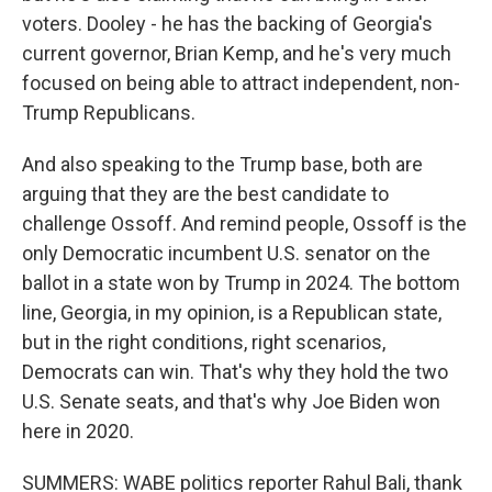
voters. Dooley - he has the backing of Georgia's
current governor, Brian Kemp, and he's very much
focused on being able to attract independent, non-
Trump Republicans.
And also speaking to the Trump base, both are
arguing that they are the best candidate to
challenge Ossoff. And remind people, Ossoff is the
only Democratic incumbent U.S. senator on the
ballot in a state won by Trump in 2024. The bottom
line, Georgia, in my opinion, is a Republican state,
but in the right conditions, right scenarios,
Democrats can win. That's why they hold the two
U.S. Senate seats, and that's why Joe Biden won
here in 2020.
SUMMERS: WABE politics reporter Rahul Bali, thank