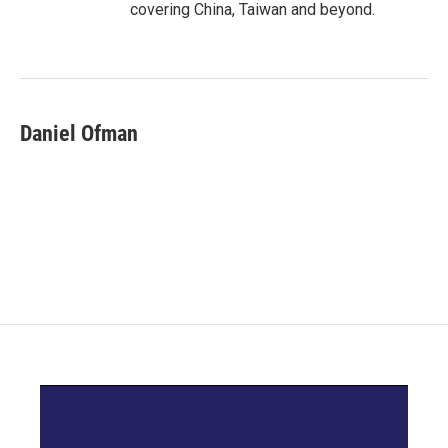
covering China, Taiwan and beyond.
Daniel Ofman