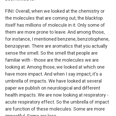
FINI: Overall, when we looked at the chemistry or
the molecules that are coming out, the blacktop
itself has millions of molecule in it. Only some of
them are more prone to leave. And among those,
for instance, I mentioned benzene, benzotiophene,
benzopyran. There are aromatics that you actually
sense the smell. So the smell that people are
familiar with - those are the molecules we are
looking at. Among those, we looked at which one
have more impact. And when I say impact, it's a
umbrella of impacts. We have looked at several
paper we publish on neurological and different
health impacts. We are now looking at respiratory -
acute respiratory effect. So the umbrella of impact
are function of these molecules. Some are more
impactful. Some are less.