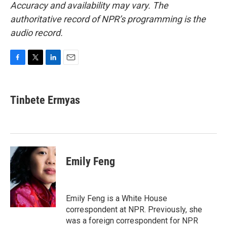
Accuracy and availability may vary. The
authoritative record of NPR’s programming is the
audio record.
F
T
L
E
a
w
i
m
c
i
n
a
e
t
k
i
Tinbete Ermyas
b
t
e
l
o
e
d
o
r
I
k
n
Emily Feng
Emily Feng is a White House
correspondent at NPR. Previously, she
was a foreign correspondent for NPR