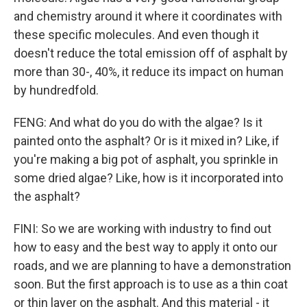
and chemistry around it where it coordinates with
these specific molecules. And even though it
doesn't reduce the total emission off of asphalt by
more than 30-, 40%, it reduce its impact on human
by hundredfold.
FENG: And what do you do with the algae? Is it
painted onto the asphalt? Or is it mixed in? Like, if
you're making a big pot of asphalt, you sprinkle in
some dried algae? Like, how is it incorporated into
the asphalt?
FINI: So we are working with industry to find out
how to easy and the best way to apply it onto our
roads, and we are planning to have a demonstration
soon. But the first approach is to use as a thin coat
or thin layer on the asphalt. And this material - it