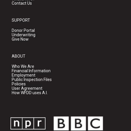
Contact Us
SUPPORT
Donor Portal
Underwriting
Give Now
ABOUT
Who We Are
Financial Information
Employment
Public Inspection Files
Policies
User Agreement
How WFDD uses A.I.