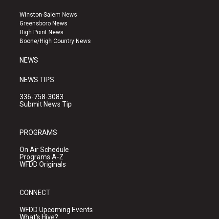
t
t
e
a
u
b
Winston-Salem News
g
b
o
Greensboro News
r
e
o
High Point News
a
k
Boone/High Country News
m
NEWS
NEWS TIPS
336-758-3083
Submit News Tip
PROGRAMS
On Air Schedule
Programs A-Z
WFDD Originals
CONNECT
WFDD Upcoming Events
What's Hive?