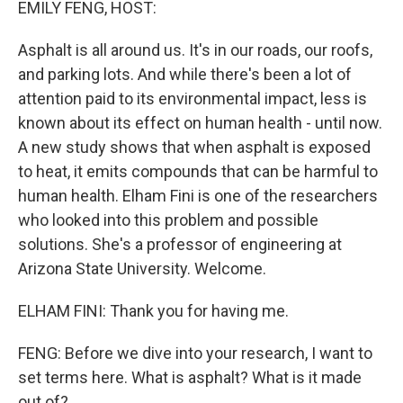
EMILY FENG, HOST:
Asphalt is all around us. It's in our roads, our roofs,
and parking lots. And while there's been a lot of
attention paid to its environmental impact, less is
known about its effect on human health - until now.
A new study shows that when asphalt is exposed
to heat, it emits compounds that can be harmful to
human health. Elham Fini is one of the researchers
who looked into this problem and possible
solutions. She's a professor of engineering at
Arizona State University. Welcome.
ELHAM FINI: Thank you for having me.
FENG: Before we dive into your research, I want to
set terms here. What is asphalt? What is it made
out of?