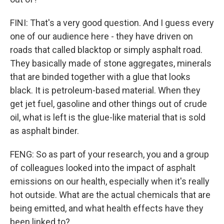
FINI: That's a very good question. And I guess every
one of our audience here - they have driven on
roads that called blacktop or simply asphalt road.
They basically made of stone aggregates, minerals
that are binded together with a glue that looks
black. It is petroleum-based material. When they
get jet fuel, gasoline and other things out of crude
oil, what is left is the glue-like material that is sold
as asphalt binder.
FENG: So as part of your research, you and a group
of colleagues looked into the impact of asphalt
emissions on our health, especially when it's really
hot outside. What are the actual chemicals that are
being emitted, and what health effects have they
been linked to?