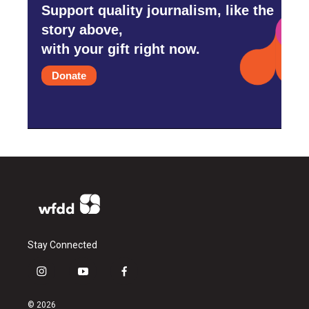
Support quality journalism, like the
story above,
with your gift right now.
Donate
Stay Connected
i
y
f
n
o
a
s
u
c
© 2026