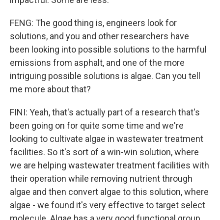
FENG: The good thing is, engineers look for
solutions, and you and other researchers have
been looking into possible solutions to the harmful
emissions from asphalt, and one of the more
intriguing possible solutions is algae. Can you tell
me more about that?
FINI: Yeah, that's actually part of a research that's
been going on for quite some time and we're
looking to cultivate algae in wastewater treatment
facilities. So it's sort of a win-win solution, where
we are helping wastewater treatment facilities with
their operation while removing nutrient through
algae and then convert algae to this solution, where
algae - we found it's very effective to target select
molecule. Algae has a very good functional group