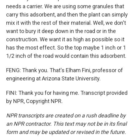
needs a carrier. We are using some granules that
carry this adsorbent, and then the plant can simply
mix it with the rest of their material. Well, we don't
want to bury it deep down in the road or in the
construction. We want it as high as possible so it
has the most effect. So the top maybe 1 inch or 1
1/2 inch of the road would contain this adsorbent.
FENG: Thank you. That's Elham Fini, professor of
engineering at Arizona State University.
FINI: Thank you for having me. Transcript provided
by NPR, Copyright NPR.
NPR transcripts are created on a rush deadline by
an NPR contractor. This text may not be in its final
form and may be updated or revised in the future.