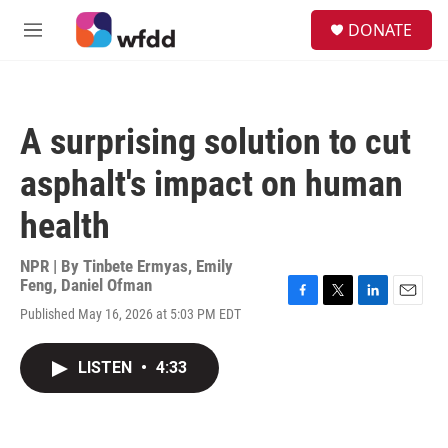
Skip to main content
S
DONATE
e
M
a
e
r
n
c
u
h
A surprising solution to cut
u
e
asphalt's impact on human
r
y
health
NPR | By
Tinbete Ermyas
,
Emily
Feng
,
Daniel Ofman
F
T
L
E
Published May 16, 2026 at 5:03 PM EDT
a
w
i
m
c
i
n
a
e
t
k
i
LISTEN
•
4:33
b
t
e
l
o
e
d
o
r
I
k
n