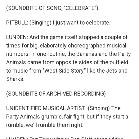
(SOUNDBITE OF SONG, "CELEBRATE")
PITBULL: (Singing) I just want to celebrate.
LUNDEN: And the game itself stopped a couple of
times for big, elaborately choreographed musical
numbers. In one routine, the Bananas and the Party
Animals came from opposite sides of the outfield
to music from "West Side Story," like the Jets and
Sharks.
(SOUNDBITE OF ARCHIVED RECORDING)
UNIDENTIFIED MUSICAL ARTIST: (Singing) The
Party Animals grumble, fair fight, but if they start a
rumble, we'll rumble them right.