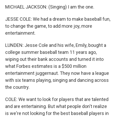
MICHAEL JACKSON: (Singing) I am the one.
JESSE COLE: We had a dream to make baseball fun,
to change the game, to add more joy, more
entertainment.
LUNDEN: Jesse Cole and his wife, Emily, bought a
college summer baseball team 11 years ago,
wiping out their bank accounts and turned it into
what Forbes estimates is a $500 million
entertainment juggernaut. They now have a league
with six teams playing, singing and dancing across
the country.
COLE: We want to look for players that are talented
and are entertaining. But what people don't realize
is we're not looking for the best baseball players in