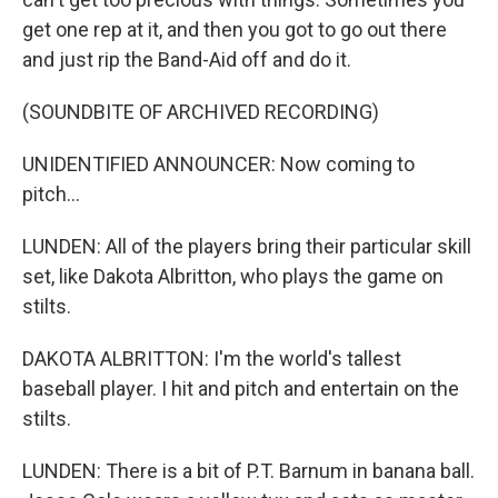
get one rep at it, and then you got to go out there
and just rip the Band-Aid off and do it.
(SOUNDBITE OF ARCHIVED RECORDING)
UNIDENTIFIED ANNOUNCER: Now coming to
pitch...
LUNDEN: All of the players bring their particular skill
set, like Dakota Albritton, who plays the game on
stilts.
DAKOTA ALBRITTON: I'm the world's tallest
baseball player. I hit and pitch and entertain on the
stilts.
LUNDEN: There is a bit of P.T. Barnum in banana ball.