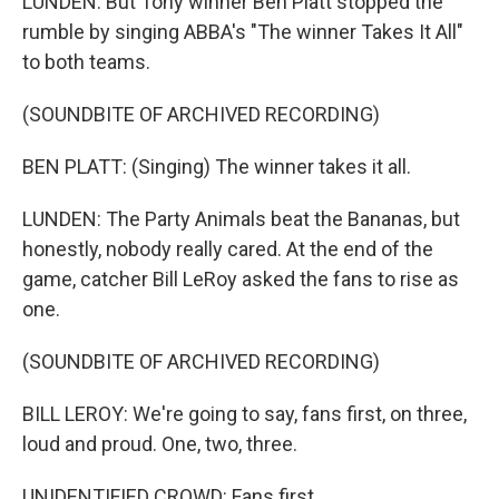
LUNDEN: But Tony winner Ben Platt stopped the
rumble by singing ABBA's "The winner Takes It All"
to both teams.
(SOUNDBITE OF ARCHIVED RECORDING)
BEN PLATT: (Singing) The winner takes it all.
LUNDEN: The Party Animals beat the Bananas, but
honestly, nobody really cared. At the end of the
game, catcher Bill LeRoy asked the fans to rise as
one.
(SOUNDBITE OF ARCHIVED RECORDING)
BILL LEROY: We're going to say, fans first, on three,
loud and proud. One, two, three.
UNIDENTIFIED CROWD: Fans first.