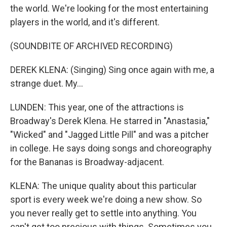
the world. We're looking for the most entertaining
players in the world, and it's different.
(SOUNDBITE OF ARCHIVED RECORDING)
DEREK KLENA: (Singing) Sing once again with me, a
strange duet. My...
LUNDEN: This year, one of the attractions is
Broadway's Derek Klena. He starred in "Anastasia,"
"Wicked" and "Jagged Little Pill" and was a pitcher
in college. He says doing songs and choreography
for the Bananas is Broadway-adjacent.
KLENA: The unique quality about this particular
sport is every week we're doing a new show. So
you never really get to settle into anything. You
can't get too precious with things. Sometimes you