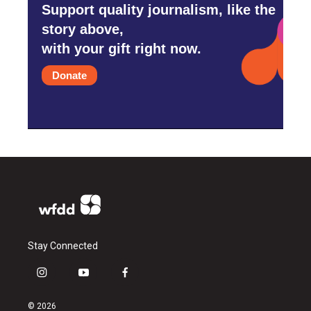
Support quality journalism, like the
story above,
with your gift right now.
Donate
Stay Connected
i
y
f
n
o
a
s
u
c
© 2026