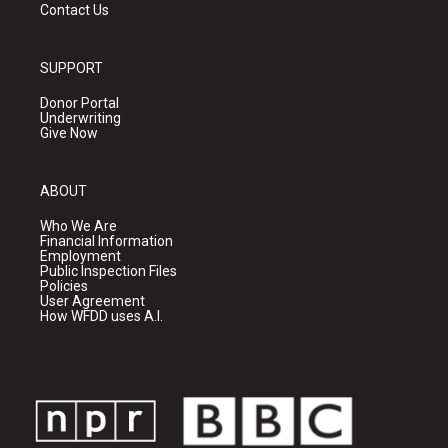
Contact Us
SUPPORT
Donor Portal
Underwriting
Give Now
ABOUT
Who We Are
Financial Information
Employment
Public Inspection Files
Policies
User Agreement
How WFDD uses A.I.