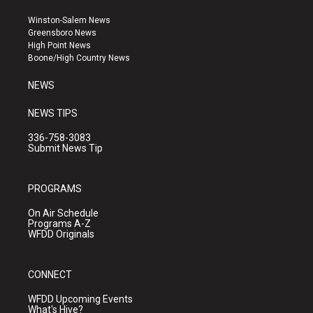
t
t
e
a
u
b
Winston-Salem News
g
b
o
Greensboro News
r
e
o
High Point News
a
k
Boone/High Country News
m
NEWS
NEWS TIPS
336-758-3083
Submit News Tip
PROGRAMS
On Air Schedule
Programs A-Z
WFDD Originals
CONNECT
WFDD Upcoming Events
What's Hive?