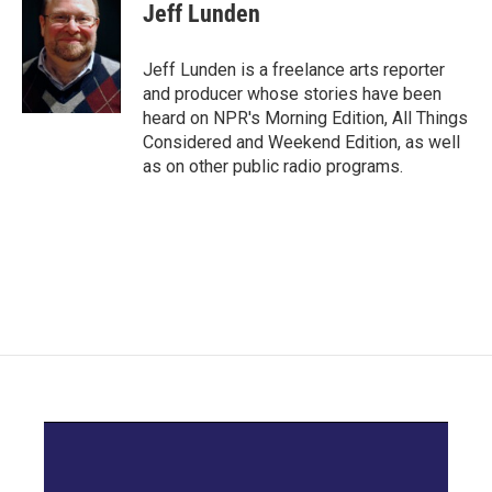
e
t
k
i
Jeff Lunden
b
t
e
l
o
e
d
o
r
I
Jeff Lunden is a freelance arts reporter
k
n
and producer whose stories have been
heard on NPR's Morning Edition, All Things
Considered and Weekend Edition, as well
as on other public radio programs.