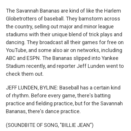
The Savannah Bananas are kind of like the Harlem
Globetrotters of baseball. They barnstorm across
the country, selling out major and minor league
stadiums with their unique blend of trick plays and
dancing. They broadcast all their games for free on
YouTube, and some also air on networks, including
ABC and ESPN. The Bananas slipped into Yankee
Stadium recently, and reporter Jeff Lunden went to
check them out.
JEFF LUNDEN, BYLINE: Baseball has a certain kind
of rhythm. Before every game, there's batting
practice and fielding practice, but for the Savannah
Bananas, there's dance practice.
(SOUNDBITE OF SONG, "BILLIE JEAN")