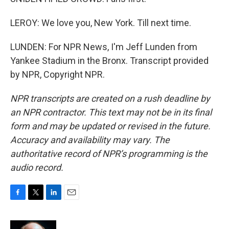
LEROY: We love you, New York. Till next time.
LUNDEN: For NPR News, I'm Jeff Lunden from
Yankee Stadium in the Bronx. Transcript provided
by NPR, Copyright NPR.
NPR transcripts are created on a rush deadline by
an NPR contractor. This text may not be in its final
form and may be updated or revised in the future.
Accuracy and availability may vary. The
authoritative record of NPR’s programming is the
audio record.
F
T
L
E
a
w
i
m
c
i
n
a