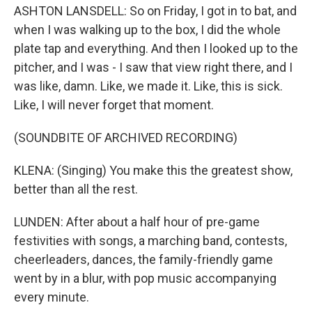
ASHTON LANSDELL: So on Friday, I got in to bat, and
when I was walking up to the box, I did the whole
plate tap and everything. And then I looked up to the
pitcher, and I was - I saw that view right there, and I
was like, damn. Like, we made it. Like, this is sick.
Like, I will never forget that moment.
(SOUNDBITE OF ARCHIVED RECORDING)
KLENA: (Singing) You make this the greatest show,
better than all the rest.
LUNDEN: After about a half hour of pre-game
festivities with songs, a marching band, contests,
cheerleaders, dances, the family-friendly game
went by in a blur, with pop music accompanying
every minute.