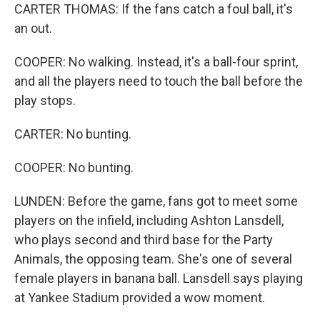
CARTER THOMAS: If the fans catch a foul ball, it's
an out.
COOPER: No walking. Instead, it's a ball-four sprint,
and all the players need to touch the ball before the
play stops.
CARTER: No bunting.
COOPER: No bunting.
LUNDEN: Before the game, fans got to meet some
players on the infield, including Ashton Lansdell,
who plays second and third base for the Party
Animals, the opposing team. She's one of several
female players in banana ball. Lansdell says playing
at Yankee Stadium provided a wow moment.