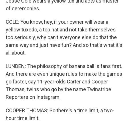
Jesse Cole wears a yellow tux and acts as master
of ceremonies.
COLE: You know, hey, if your owner will wear a
yellow tuxedo, a top hat and not take themselves
too seriously, why can't everyone else do that the
same way and just have fun? And so that's what it's
all about.
LUNDEN: The philosophy of banana ball is fans first.
And there are even unique rules to make the games
go faster, say 11-year-olds Carter and Cooper
Thomas, twins who go by the name Twinstripe
Reporters on Instagram.
COOPER THOMAS: So there's a time limit, a two-
hour time limit.