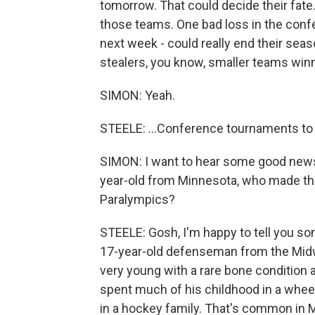
tomorrow. That could decide their fate
those teams. One bad loss in the con
next week - could really end their seas
stealers, you know, smaller teams winni
SIMON: Yeah.
STEELE: ...Conference tournaments to 
SIMON: I want to hear some good news
year-old from Minnesota, who made the
Paralympics?
STEELE: Gosh, I'm happy to tell you som
17-year-old defenseman from the Mid
very young with a rare bone condition as
spent much of his childhood in a whee
in a hockey family. That's common in 