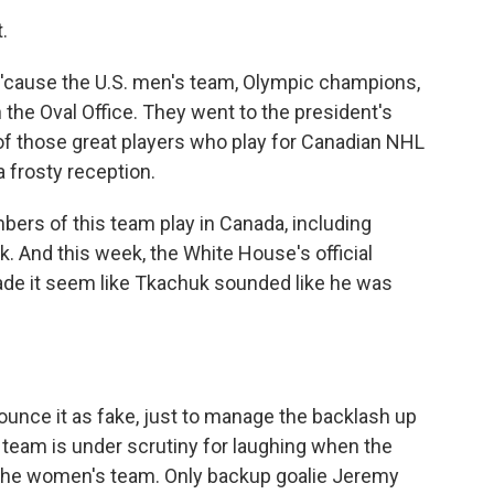
.
 'cause the U.S. men's team, Olympic champions,
the Oval Office. They went to the president's
of those great players who play for Canadian NHL
a frosty reception.
mbers of this team play in Canada, including
 And this week, the White House's official
ade it seem like Tkachuk sounded like he was
ounce it as fake, just to manage the backlash up
e team is under scrutiny for laughing when the
e the women's team. Only backup goalie Jeremy