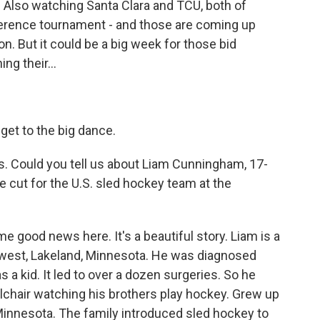
. Also watching Santa Clara and TCU, both of
ference tournament - and those are coming up
on. But it could be a big week for those bid
ng their...
get to the big dance.
. Could you tell us about Liam Cunningham, 17-
 cut for the U.S. sled hockey team at the
e good news here. It's a beautiful story. Liam is a
west, Lakeland, Minnesota. He was diagnosed
 a kid. It led to over a dozen surgeries. So he
lchair watching his brothers play hockey. Grew up
Minnesota. The family introduced sled hockey to