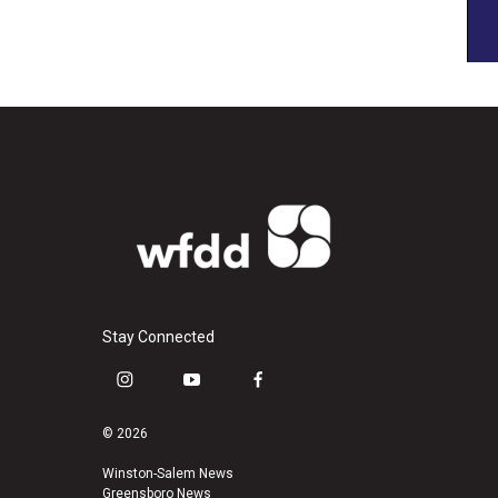
Stay Connected
i
y
f
n
o
a
s
u
c
© 2026
t
t
e
a
u
b
Winston-Salem News
Greensboro News