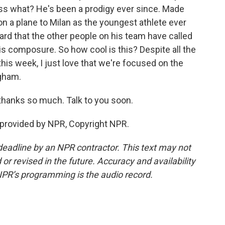
ss what? He's been a prodigy ever since. Made
on a plane to Milan as the youngest athlete ever
eard that the other people on his team have called
his composure. So how cool is this? Despite all the
is week, I just love that we're focused on the
gham.
 thanks so much. Talk to you soon.
 provided by NPR, Copyright NPR.
deadline by an NPR contractor. This text may not
or revised in the future. Accuracy and availability
NPR’s programming is the audio record.