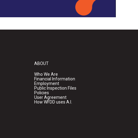
ABOUT
Who We Are
Financial Information
Employment
Public Inspection Files
Policies
User Agreement
How WFDD uses A.I.