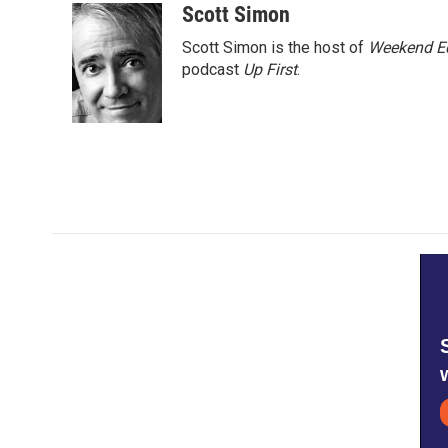
c
i
n
a
Scott Simon
e
t
k
i
Scott Simon is the host of
Weekend Ed
b
t
e
l
o
e
d
podcast
Up First
.
o
r
I
k
n