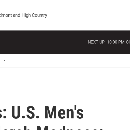
edmont and High Country
NEXT UP:
10:00 PM
Cl
T
: U.S. Men's