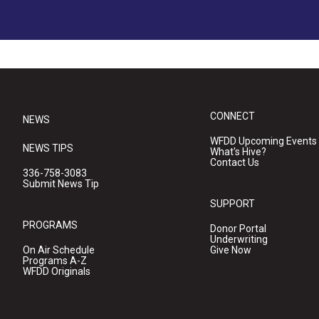
CONNECT
NEWS
WFDD Upcoming Events
NEWS TIPS
What's Hive?
Contact Us
336-758-3083
Submit News Tip
SUPPORT
PROGRAMS
Donor Portal
Underwriting
On Air Schedule
Give Now
Programs A-Z
WFDD Originals