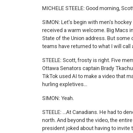
MICHELE STEELE: Good morning, Scott
SIMON: Let's begin with men's hockey
received a warm welcome. Big Macs in 
State of the Union address. But some 
teams have returned to what I will call 
STEELE: Scott, frosty is right. Five me
Ottawa Senators captain Brady Tkachuk.
TikTok used AI to make a video that m
hurling expletives...
SIMON: Yeah.
STEELE: ...At Canadians. He had to den
north. And beyond the video, the entir
president joked about having to invit