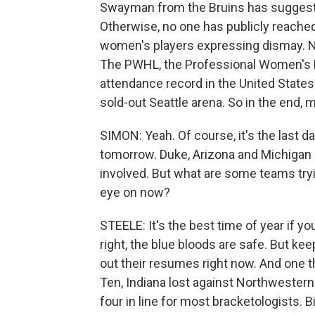
Swayman from the Bruins has suggeste
Otherwise, no one has publicly reach
women's players expressing dismay. Now
The PWHL, the Professional Women's 
attendance record in the United States
sold-out Seattle arena. So in the end,
SIMON: Yeah. Of course, it's the last 
tomorrow. Duke, Arizona and Michigan 
involved. But what are some teams tryi
eye on now?
STEELE: It's the best time of year if yo
right, the blue bloods are safe. But k
out their resumes right now. And one th
Ten, Indiana lost against Northwestern. 
four in line for most bracketologists.