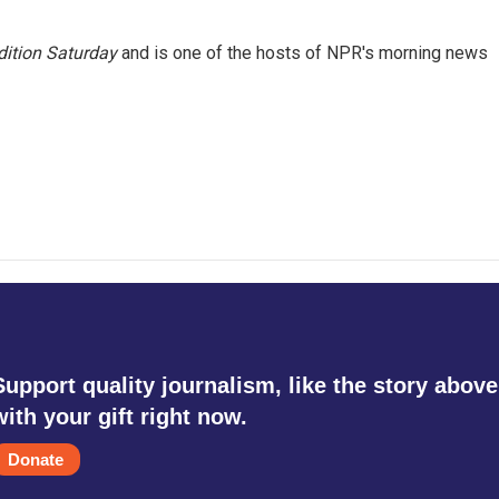
ition Saturday
and is one of the hosts of NPR's morning news
Support quality journalism, like the story above
with your gift right now.
Donate