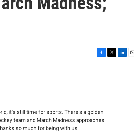
March Madness;
F
T
L
E
a
w
i
m
c
i
n
a
e
t
k
i
b
t
e
l
o
e
d
o
r
I
k
n
ld, it's still time for sports. There's a golden
 hockey team and March Madness approaches.
thanks so much for being with us.