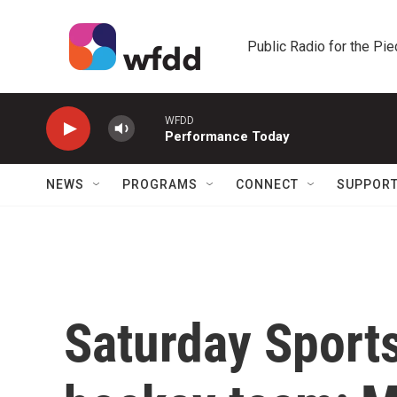
Skip to main content
Public Radio for the Pi
WFDD
Performance Today
NEWS
PROGRAMS
CONNECT
SUPPOR
Saturday Sports