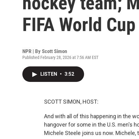
hockey team; 
FIFA World Cup
NPR | By
Scott Simon
Published February 28, 2026 at 7:56 AM EST
LISTEN
•
3:52
SCOTT SIMON, HOST:
And with all of this happening in the wor
hangover for some in the U.S. men's
Michele Steele joins us now. Michele, 