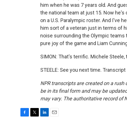
him when he was 7 years old. And gue
the national team at just 15. Now he's 
on a U.S. Paralympic roster. And I've h
him sort of a veteran just in terms of 
noise surrounding the Olympic teams th
pure joy of the game and Liam Cunnin
SIMON: That's terrific. Michele Steele,
STEELE: See you next time. Transcript
NPR transcripts are created on a rush 
be in its final form and may be updated 
may vary. The authoritative record of 
F
T
L
E
a
w
i
m