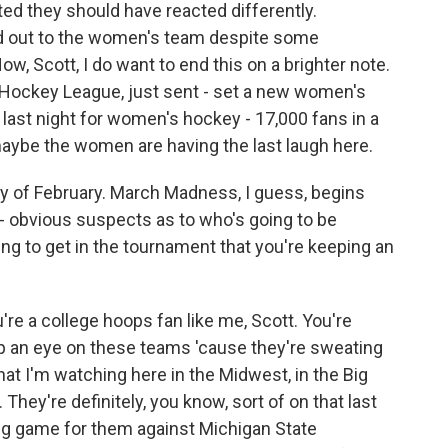
d they should have reacted differently.
ed out to the women's team despite some
, Scott, I do want to end this on a brighter note.
Hockey League, just sent - set a new women's
 last night for women's hockey - 17,000 fans in a
 maybe the women are having the last laugh here.
day of February. March Madness, I guess, begins
- obvious suspects as to who's going to be
ng to get in the tournament that you're keeping an
u're a college hoops fan like me, Scott. You're
eep an eye on these teams 'cause they're sweating
at I'm watching here in the Midwest, in the Big
They're definitely, you know, sort of on that last
 Big game for them against Michigan State