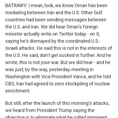
BATRAWY: I mean, look, we know Oman has been
mediating between Iran and the U.S. Other Gulf
countries had been sending messages between
the U.S. and Iran. We did hear Oman's foreign
minister actually write on Twitter today - on X,
saying he's dismayed by the coordinated U.S.-
Israeli attacks. He said this is not in the interests of
the U.S. He said, don't get sucked in further. And he
wrote, this is not your war. But we did hear - and he
was just, by the way, yesterday, meeting in
Washington with Vice President Vance, and he told
CBS, Iran had agreed to zero stockpiling of nuclear
enrichment.
But still, after the launch of this morning's attacks,
we heard from President Trump saying the
objective is to eliminate what he called imminent