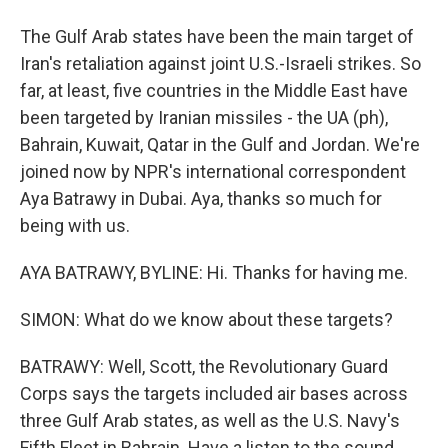
The Gulf Arab states have been the main target of
Iran's retaliation against joint U.S.-Israeli strikes. So
far, at least, five countries in the Middle East have
been targeted by Iranian missiles - the UA (ph),
Bahrain, Kuwait, Qatar in the Gulf and Jordan. We're
joined now by NPR's international correspondent
Aya Batrawy in Dubai. Aya, thanks so much for
being with us.
AYA BATRAWY, BYLINE: Hi. Thanks for having me.
SIMON: What do we know about these targets?
BATRAWY: Well, Scott, the Revolutionary Guard
Corps says the targets included air bases across
three Gulf Arab states, as well as the U.S. Navy's
Fifth Fleet in Bahrain. Have a listen to the sound