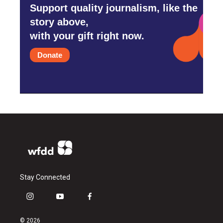
Support quality journalism, like the
story above,
with your gift right now.
Donate
Stay Connected
i
y
f
n
o
a
s
u
c
© 2026