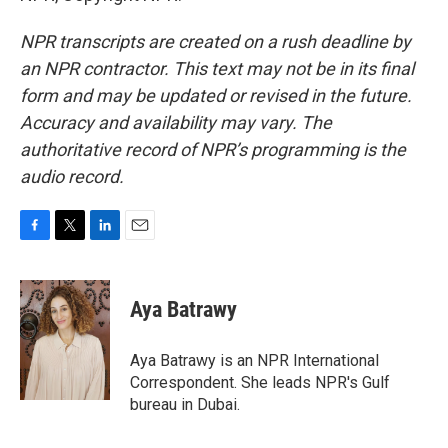
NPR transcripts are created on a rush deadline by
an NPR contractor. This text may not be in its final
form and may be updated or revised in the future.
Accuracy and availability may vary. The
authoritative record of NPR’s programming is the
audio record.
F
T
L
E
a
w
i
m
c
i
n
a
e
t
k
i
Aya Batrawy
b
t
e
l
o
e
d
o
r
I
Aya Batrawy is an NPR International
k
n
Correspondent. She leads NPR's Gulf
bureau in Dubai.