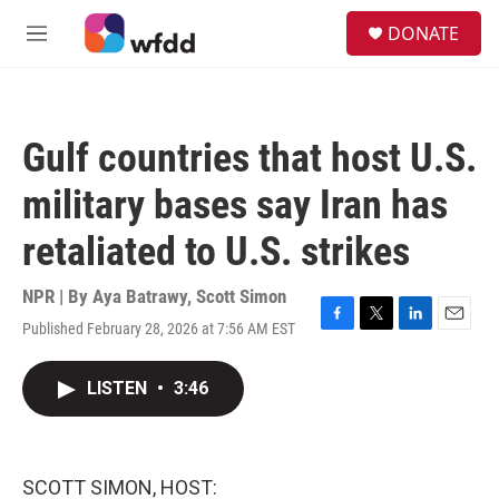
Skip to main content
S
DONATE
e
M
a
e
r
n
c
u
h
Gulf countries that host U.S.
u
e
military bases say Iran has
r
y
retaliated to U.S. strikes
NPR | By
Aya Batrawy
,
Scott Simon
Published February 28, 2026 at 7:56 AM EST
F
T
L
E
a
w
i
m
c
i
n
a
LISTEN
•
3:46
e
t
k
i
b
t
e
l
o
e
d
o
r
I
k
n
SCOTT SIMON, HOST: