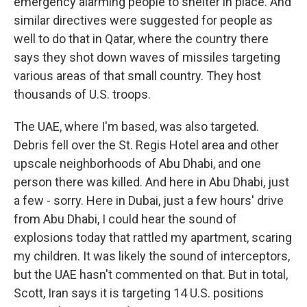
emergency alarming people to shelter in place. And
similar directives were suggested for people as
well to do that in Qatar, where the country there
says they shot down waves of missiles targeting
various areas of that small country. They host
thousands of U.S. troops.
The UAE, where I'm based, was also targeted.
Debris fell over the St. Regis Hotel area and other
upscale neighborhoods of Abu Dhabi, and one
person there was killed. And here in Abu Dhabi, just
a few - sorry. Here in Dubai, just a few hours' drive
from Abu Dhabi, I could hear the sound of
explosions today that rattled my apartment, scaring
my children. It was likely the sound of interceptors,
but the UAE hasn't commented on that. But in total,
Scott, Iran says it is targeting 14 U.S. positions