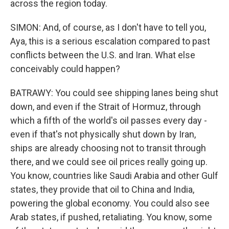
across the region today.
SIMON: And, of course, as I don't have to tell you,
Aya, this is a serious escalation compared to past
conflicts between the U.S. and Iran. What else
conceivably could happen?
BATRAWY: You could see shipping lanes being shut
down, and even if the Strait of Hormuz, through
which a fifth of the world's oil passes every day -
even if that's not physically shut down by Iran,
ships are already choosing not to transit through
there, and we could see oil prices really going up.
You know, countries like Saudi Arabia and other Gulf
states, they provide that oil to China and India,
powering the global economy. You could also see
Arab states, if pushed, retaliating. You know, some