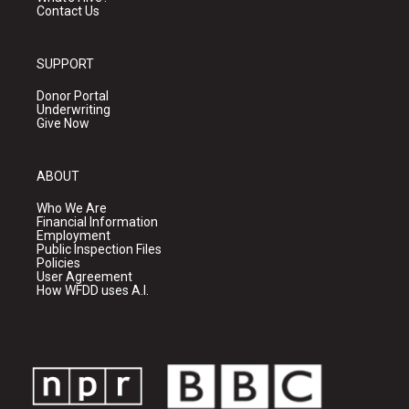
Contact Us
SUPPORT
Donor Portal
Underwriting
Give Now
ABOUT
Who We Are
Financial Information
Employment
Public Inspection Files
Policies
User Agreement
How WFDD uses A.I.