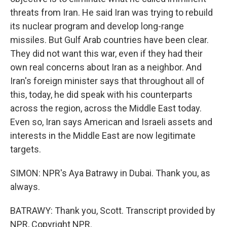
threats from Iran. He said Iran was trying to rebuild
its nuclear program and develop long-range
missiles. But Gulf Arab countries have been clear.
They did not want this war, even if they had their
own real concerns about Iran as a neighbor. And
Iran's foreign minister says that throughout all of
this, today, he did speak with his counterparts
across the region, across the Middle East today.
Even so, Iran says American and Israeli assets and
interests in the Middle East are now legitimate
targets.
SIMON: NPR's Aya Batrawy in Dubai. Thank you, as
always.
BATRAWY: Thank you, Scott. Transcript provided by
NPR, Copyright NPR.