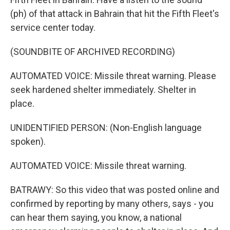
(ph) of that attack in Bahrain that hit the Fifth Fleet's
service center today.
(SOUNDBITE OF ARCHIVED RECORDING)
AUTOMATED VOICE: Missile threat warning. Please
seek hardened shelter immediately. Shelter in
place.
UNIDENTIFIED PERSON: (Non-English language
spoken).
AUTOMATED VOICE: Missile threat warning.
BATRAWY: So this video that was posted online and
confirmed by reporting by many others, says - you
can hear them saying, you know, a national