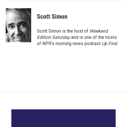
Scott Simon
Scott Simon is the host of
Weekend
Edition Saturday
and is one of the hosts
of NPR's morning news podcast
Up First
.