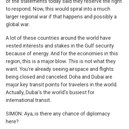
of the statements today said they reserve the right
to respond. Now, this would spiral into a much
larger regional war if that happens and possibly a
global war.
A lot of these countries around the world have
vested interests and stakes in the Gulf security
because of energy. And for the economies in this
region, this is a major blow. This is not what they
want. You're already seeing airspace and flights
being closed and canceled. Doha and Dubai are
major key transit points for travelers in the world.
Actually, Dubai's the world's busiest for
international transit.
SIMON: Aya, is there any chance of diplomacy
here?