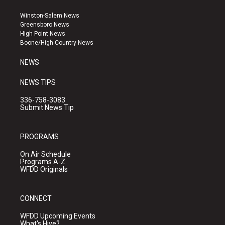
t
t
e
a
u
b
Winston-Salem News
g
b
o
Greensboro News
r
e
o
High Point News
a
k
Boone/High Country News
m
NEWS
NEWS TIPS
336-758-3083
Submit News Tip
PROGRAMS
On Air Schedule
Programs A-Z
WFDD Originals
CONNECT
WFDD Upcoming Events
What's Hive?