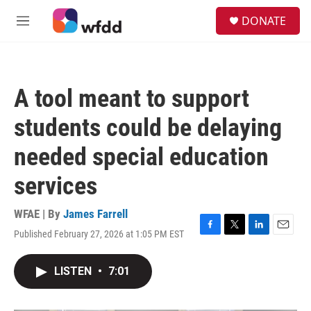
Skip to main content
S
DONATE
e
M
a
e
r
n
c
u
h
A tool meant to support
u
e
students could be delaying
r
y
needed special education
services
WFAE | By
James Farrell
Published February 27, 2026 at 1:05 PM EST
F
T
L
E
a
w
i
m
c
i
n
a
LISTEN
•
7:01
e
t
k
i
b
t
e
l
o
e
d