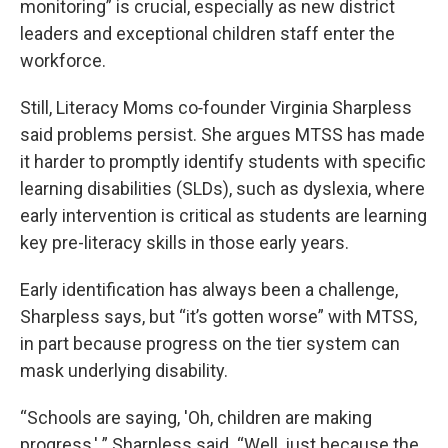
monitoring” is crucial, especially as new district
leaders and exceptional children staff enter the
workforce.
Still, Literacy Moms co‑founder Virginia Sharpless
said problems persist. She argues MTSS has made
it harder to promptly identify students with specific
learning disabilities (SLDs), such as dyslexia, where
early intervention is critical as students are learning
key pre-literacy skills in those early years.
Early identification has always been a challenge,
Sharpless says, but “it’s gotten worse” with MTSS,
in part because progress on the tier system can
mask underlying disability.
“Schools are saying, 'Oh, children are making
progress,' ” Sharpless said. “Well, just because the