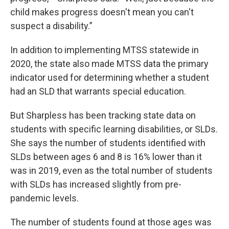
child makes progress doesn't mean you can't
suspect a disability.”
In addition to implementing MTSS statewide in
2020, the state also made MTSS data the primary
indicator used for determining whether a student
had an SLD that warrants special education.
But Sharpless has been tracking state data on
students with specific learning disabilities, or SLDs.
She says the number of students identified with
SLDs between ages 6 and 8 is 16% lower than it
was in 2019, even as the total number of students
with SLDs has increased slightly from pre-
pandemic levels.
The number of students found at those ages was