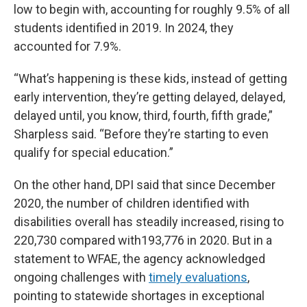
low to begin with, accounting for roughly 9.5% of all
students identified in 2019. In 2024, they
accounted for 7.9%.
“What’s happening is these kids, instead of getting
early intervention, they’re getting delayed, delayed,
delayed until, you know, third, fourth, fifth grade,”
Sharpless said. “Before they’re starting to even
qualify for special education.”
On the other hand, DPI said that since December
2020, the number of children identified with
disabilities overall has steadily increased, rising to
220,730 compared with193,776 in 2020. But in a
statement to WFAE, the agency acknowledged
ongoing challenges with
timely evaluations
,
pointing to statewide shortages in exceptional