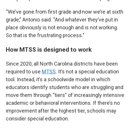
“We’ve gone from first grade and now we’re at sixth
grade,” Antonio said. “And whatever they’ve put in
place obviously is not enough and is not working.
So that is the frustrating process.”
How MTSS is designed to work
Since 2020, all North Carolina districts have been
required to use
MTSS
. It’s not a special education
tool. Instead, it’s a schoolwide model in which
educators identify students who are struggling and
move them through “tiers” of increasingly intensive
academic or behavioral interventions. If there’s no
improvement after the highest tier, schools may
consider special education.