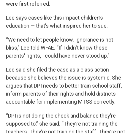
were first referred.
Lee says cases like this impact children’s
education — that’s what inspired her to sue.
“We need to let people know. Ignorance is not
bliss,” Lee told WFAE. “If I didn't know these
parents' rights, I could have never stood up.”
Lee said she filed the case as a class action
because she believes the issue is systemic. She
argues that DPI needs to better train school staff,
inform parents of their rights and hold districts
accountable for implementing MTSS correctly.
“DPI is not doing the check and balance they’re
supposed to,” she said. “They’re not training the
teachers. They’re not training the staff. They’re not