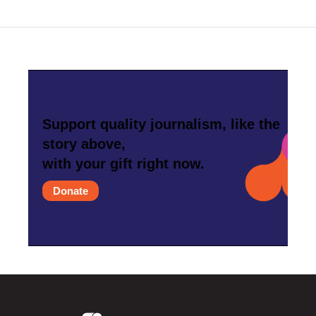
Support quality journalism, like the
story above,
with your gift right now.
Donate