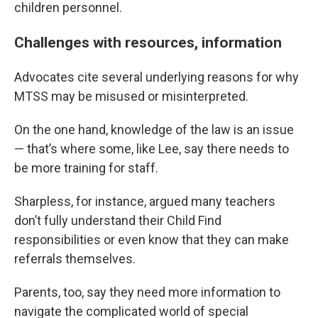
children personnel.
Challenges with resources, information
Advocates cite several underlying reasons for why
MTSS may be misused or misinterpreted.
On the one hand, knowledge of the law is an issue
— that’s where some, like Lee, say there needs to
be more training for staff.
Sharpless, for instance, argued many teachers
don’t fully understand their Child Find
responsibilities or even know that they can make
referrals themselves.
Parents, too, say they need more information to
navigate the complicated world of special