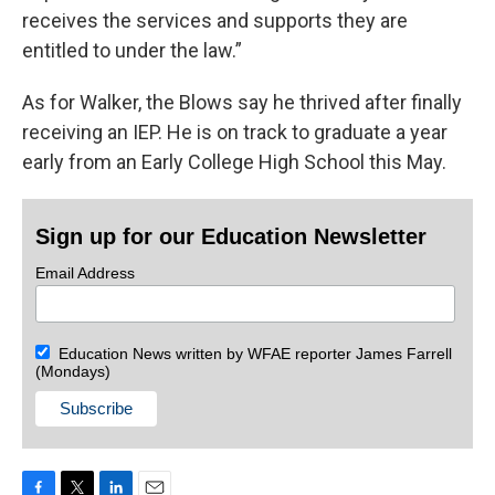
receives the services and supports they are
entitled to under the law.”
As for Walker, the Blows say he thrived after finally
receiving an IEP. He is on track to graduate a year
early from an Early College High School this May.
Sign up for our Education Newsletter
Email Address
Education News written by WFAE reporter James Farrell
(Mondays)