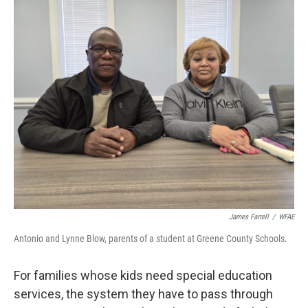
o
r
I
k
n
James Farrell
/
WFAE
Antonio and Lynne Blow, parents of a student at Greene County Schools.
For families whose kids need special education
services, the system they have to pass through