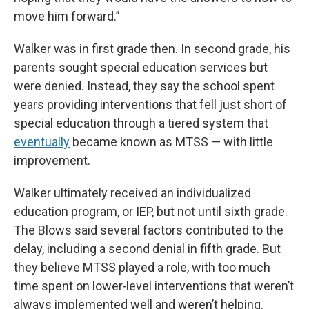
move him forward.”
Walker was in first grade then. In second grade, his
parents sought special education services but
were denied. Instead, they say the school spent
years providing interventions that fell just short of
special education through a tiered system that
eventually
became known as MTSS — with little
improvement.
Walker ultimately received an individualized
education program, or IEP, but not until sixth grade.
The Blows said several factors contributed to the
delay, including a second denial in fifth grade. But
they believe MTSS played a role, with too much
time spent on lower‑level interventions that weren’t
always implemented well and weren’t helping.