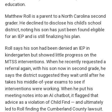
education.
Matthew Roll is a parent to a North Carolina second
grader. He declined to disclose his child’s school
district, noting his son has just been found eligible
for an IEP and is still finalizing his plan.
Roll says his son had been denied an IEP in
kindergarten but showed little progress on the
MTSS interventions. When he recently requested a
referral again, with his son now in second grade, he
says the district suggested they wait until after he
takes his middle-of-year exams to see if
interventions were working. When he put his
meeting notes into an AI chatbot, it flagged that
advice as a violation of Child Find — and ultimately
led to Roll finding the Cumberland County lawsuit.