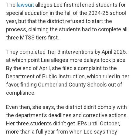
The
lawsuit
alleges Lee first referred students for
special education in the fall of the 2024-25 school
year, but that the district refused to start the
process, claiming the students had to complete all
three MTSS tiers first.
They completed Tier 3 interventions by April 2025,
at which point Lee alleges more delays took place.
By the end of April, she filed a complaint to the
Department of Public Instruction, which ruled in her
favor, finding Cumberland County Schools out of
compliance.
Even then, she says, the district didn’t comply with
the department’s deadlines and corrective actions.
Her three students didn’t get IEPs until October,
more than a full year from when Lee says they