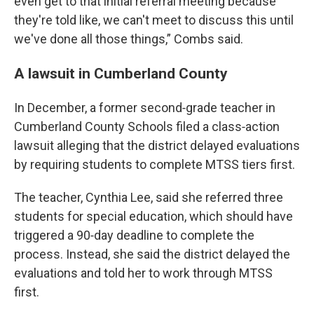
even get to that initial referral meeting because
they're told like, we can't meet to discuss this until
we've done all those things,” Combs said.
A lawsuit in Cumberland County
In December, a former second‑grade teacher in
Cumberland County Schools filed a class‑action
lawsuit alleging that the district delayed evaluations
by requiring students to complete MTSS tiers first.
The teacher, Cynthia Lee, said she referred three
students for special education, which should have
triggered a 90‑day deadline to complete the
process. Instead, she said the district delayed the
evaluations and told her to work through MTSS
first.