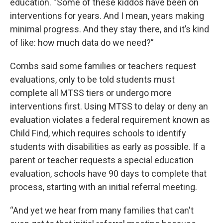
education. “Some of these kiddos have been on
interventions for years. And I mean, years making
minimal progress. And they stay there, and it’s kind
of like: how much data do we need?”
Combs said some families or teachers request
evaluations, only to be told students must
complete all MTSS tiers or undergo more
interventions first. Using MTSS to delay or deny an
evaluation violates a federal requirement known as
Child Find, which requires schools to identify
students with disabilities as early as possible. If a
parent or teacher requests a special education
evaluation, schools have 90 days to complete that
process, starting with an initial referral meeting.
“And yet we hear from many families that can't