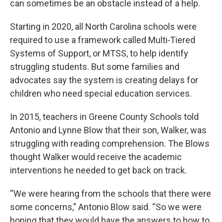
can sometimes be an obstacle instead of a help.
Starting in 2020, all North Carolina schools were
required to use a framework called Multi‑Tiered
Systems of Support, or MTSS, to help identify
struggling students. But some families and
advocates say the system is creating delays for
children who need special education services.
In 2015, teachers in Greene County Schools told
Antonio and Lynne Blow that their son, Walker, was
struggling with reading comprehension. The Blows
thought Walker would receive the academic
interventions he needed to get back on track.
“We were hearing from the schools that there were
some concerns,” Antonio Blow said. “So we were
hoping that they would have the answers to how to