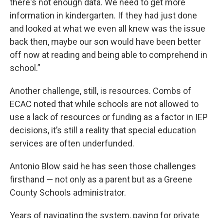
there's not enough data. We need to get more
information in kindergarten. If they had just done
and looked at what we even all knew was the issue
back then, maybe our son would have been better
off now at reading and being able to comprehend in
school.”
Another challenge, still, is resources. Combs of
ECAC noted that while schools are not allowed to
use a lack of resources or funding as a factor in IEP
decisions, it’s still a reality that special education
services are often underfunded.
Antonio Blow said he has seen those challenges
firsthand — not only as a parent but as a Greene
County Schools administrator.
Years of navigating the system, paying for private