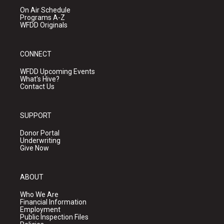
On Air Schedule
Programs A-Z
WFDD Originals
CONNECT
WFDD Upcoming Events
What's Hive?
Contact Us
SUPPORT
Donor Portal
Underwriting
Give Now
ABOUT
Who We Are
Financial Information
Employment
Public Inspection Files