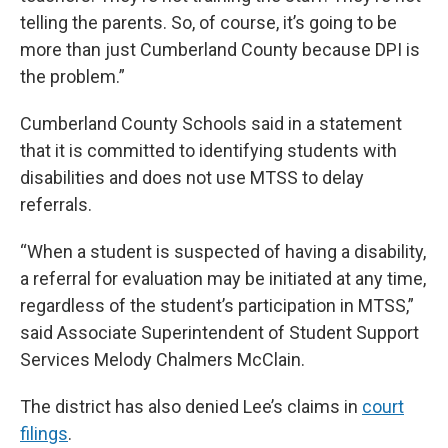
telling the parents. So, of course, it’s going to be
more than just Cumberland County because DPI is
the problem.”
Cumberland County Schools said in a statement
that it is committed to identifying students with
disabilities and does not use MTSS to delay
referrals.
“When a student is suspected of having a disability,
a referral for evaluation may be initiated at any time,
regardless of the student’s participation in MTSS,”
said Associate Superintendent of Student Support
Services Melody Chalmers McClain.
The district has also denied Lee’s claims in
court
filings
.