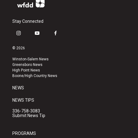
Stay Connected
i
y
f
n
o
a
s
u
c
© 2026
t
t
e
a
u
b
Winston-Salem News
g
b
o
Greensboro News
r
e
o
High Point News
a
k
Boone/High Country News
m
NEWS
NEWS TIPS
336-758-3083
Submit News Tip
PROGRAMS