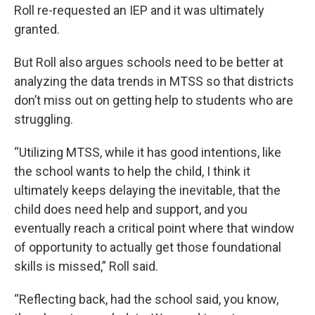
Roll re-requested an IEP and it was ultimately
granted.
But Roll also argues schools need to be better at
analyzing the data trends in MTSS so that districts
don’t miss out on getting help to students who are
struggling.
“Utilizing MTSS, while it has good intentions, like
the school wants to help the child, I think it
ultimately keeps delaying the inevitable, that the
child does need help and support, and you
eventually reach a critical point where that window
of opportunity to actually get those foundational
skills is missed,” Roll said.
“Reflecting back, had the school said, you know,