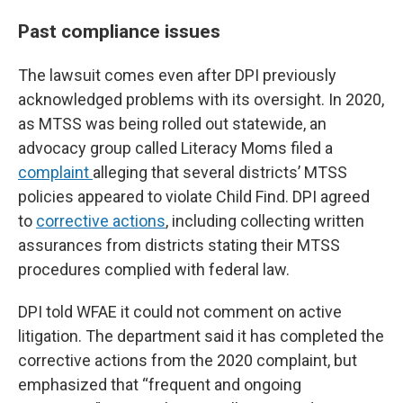
Past compliance issues
The lawsuit comes even after DPI previously
acknowledged problems with its oversight. In 2020,
as MTSS was being rolled out statewide, an
advocacy group called Literacy Moms filed a
complaint
alleging that several districts’ MTSS
policies appeared to violate Child Find. DPI agreed
to
corrective actions
, including collecting written
assurances from districts stating their MTSS
procedures complied with federal law.
DPI told WFAE it could not comment on active
litigation. The department said it has completed the
corrective actions from the 2020 complaint, but
emphasized that “frequent and ongoing