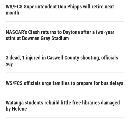
WS/FCS Superintendent Don Phipps will retire next
month
NASCAR's Clash returns to Daytona after a two-year
stint at Bowman Gray Stadium
3 dead, 1 injured in Caswell County shooting, officials
say
WS/FCS officials urge families to prepare for bus delays
Watauga students rebuild little free libraries damaged
by Helene