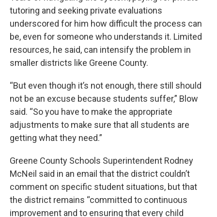
tutoring and seeking private evaluations
underscored for him how difficult the process can
be, even for someone who understands it. Limited
resources, he said, can intensify the problem in
smaller districts like Greene County.
“But even though it’s not enough, there still should
not be an excuse because students suffer,” Blow
said. “So you have to make the appropriate
adjustments to make sure that all students are
getting what they need.”
Greene County Schools Superintendent Rodney
McNeil said in an email that the district couldn’t
comment on specific student situations, but that
the district remains “committed to continuous
improvement and to ensuring that every child