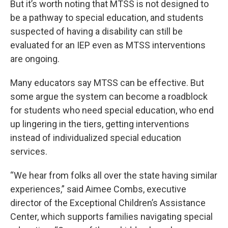
But it’s worth noting that MTSS is not designed to
be a pathway to special education, and students
suspected of having a disability can still be
evaluated for an IEP even as MTSS interventions
are ongoing.
Many educators say MTSS can be effective. But
some argue the system can become a roadblock
for students who need special education, who end
up lingering in the tiers, getting interventions
instead of individualized special education
services.
“We hear from folks all over the state having similar
experiences,” said Aimee Combs, executive
director of the Exceptional Children’s Assistance
Center, which supports families navigating special