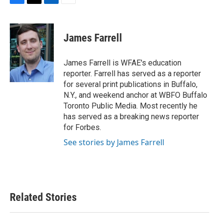
F
T
L
E
a
w
i
m
c
i
n
a
e
t
k
i
James Farrell
b
t
e
l
o
e
d
o
r
I
James Farrell is WFAE's education
k
n
reporter. Farrell has served as a reporter
for several print publications in Buffalo,
N.Y., and weekend anchor at WBFO Buffalo
Toronto Public Media. Most recently he
has served as a breaking news reporter
for Forbes.
See stories by James Farrell
Related Stories