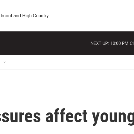
edmont and High Country
NEXT UP:
10:00 PM
Cl
T
ssures affect youn