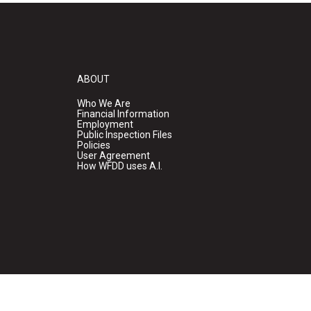
ABOUT
Who We Are
Financial Information
Employment
Public Inspection Files
Policies
User Agreement
How WFDD uses A.I.