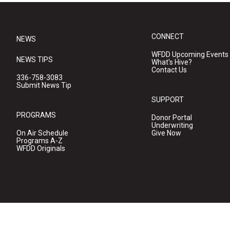
CONNECT
NEWS
WFDD Upcoming Events
NEWS TIPS
What's Hive?
Contact Us
336-758-3083
Submit News Tip
SUPPORT
PROGRAMS
Donor Portal
Underwriting
On Air Schedule
Give Now
Programs A-Z
WFDD Originals