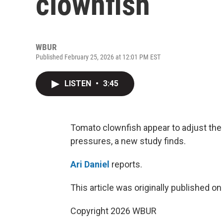
clownfish
WBUR
Published February 25, 2026 at 12:01 PM EST
LISTEN
•
3:45
Tomato clownfish appear to adjust the 
pressures, a new study finds.
Ari Daniel
reports.
This article was originally published o
Copyright 2026 WBUR