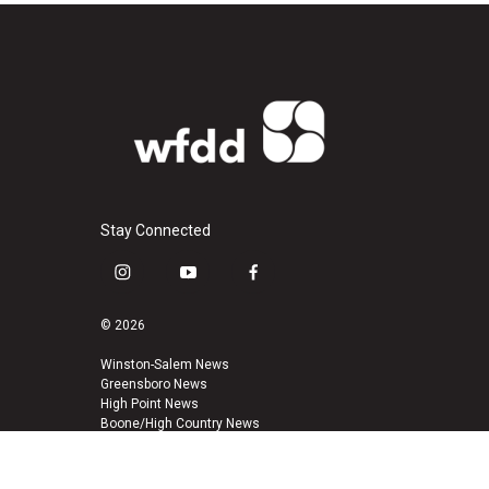
Stay Connected
i
y
f
n
o
a
s
u
c
© 2026
t
t
e
a
u
b
Winston-Salem News
Greensboro News
g
b
o
High Point News
r
e
o
Boone/High Country News
a
k
m