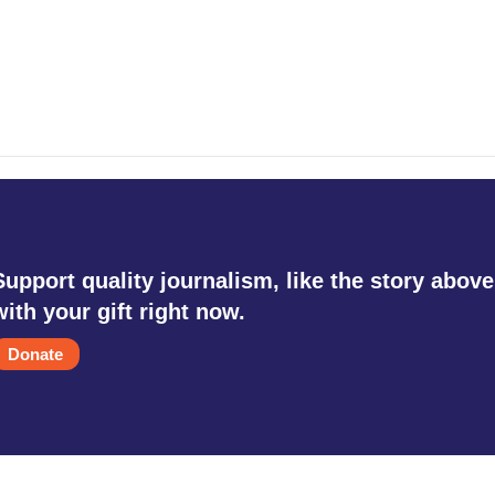
Support quality journalism, like the story above
with your gift right now.
Donate