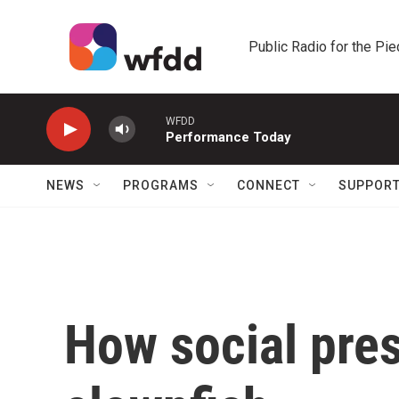
Skip to main content
Public Radio for the Pi
WFDD
Performance Today
NEWS
PROGRAMS
CONNECT
SUPPOR
How social pre