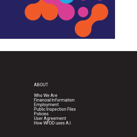
ABOUT
Who We Are
Financial Information
Employment
Public Inspection Files
Policies
User Agreement
How WFDD uses A.I.