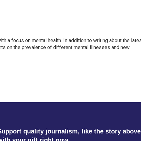
th a focus on mental health. In addition to writing about the late
ts on the prevalence of different mental illnesses and new
Support quality journalism, like the story above
with your gift right now.