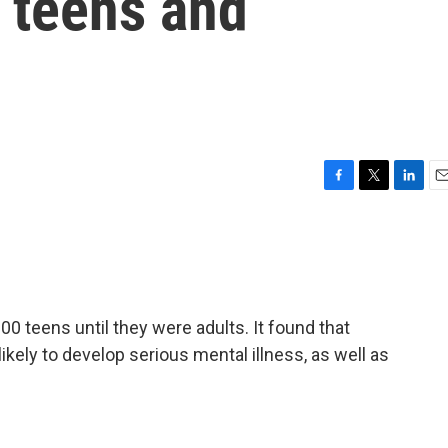
 teens and
F
T
L
E
a
w
i
m
c
i
n
a
e
t
k
i
b
t
e
l
o
e
d
o
r
I
 teens until they were adults. It found that
k
n
ely to develop serious mental illness, as well as