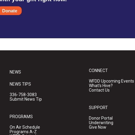
Donate
CONNECT
NEWS
WFDD Upcoming Events
NEWS TIPS
What's Hive?
Contact Us
336-758-3083
Submit News Tip
SUPPORT
PROGRAMS
Donor Portal
Underwriting
On Air Schedule
Give Now
Programs A-Z