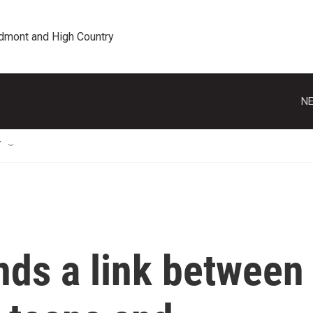
edmont and High Country
NE
T
nds a link between