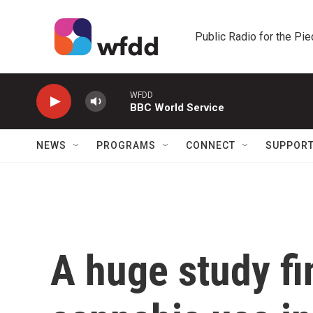
Skip to main content
Public Radio for the Pi
WFDD
BBC World Service
NEWS
PROGRAMS
CONNECT
SUPPOR
A huge study fi