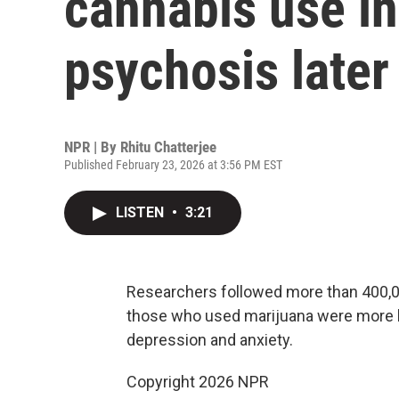
cannabis use in
psychosis later
NPR | By
Rhitu Chatterjee
Published February 23, 2026 at 3:56 PM EST
LISTEN
•
3:21
Researchers followed more than 400,000
those who used marijuana were more lik
depression and anxiety.
Copyright 2026 NPR