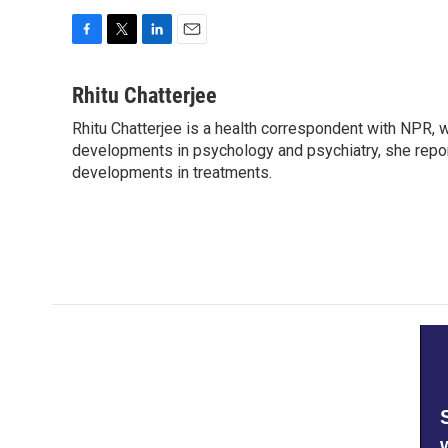
F
T
L
E
a
w
i
m
c
i
n
a
Rhitu Chatterjee
e
t
k
i
Rhitu Chatterjee is a health correspondent with NPR, wi
b
t
e
l
o
developments in psychology and psychiatry, she repor
e
d
o
r
I
developments in treatments.
k
n