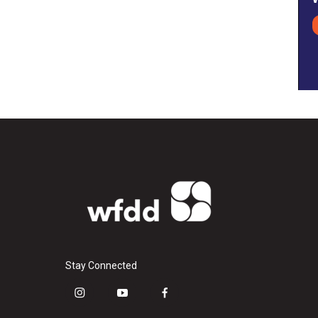
Stay Connected
i
y
f
n
o
a