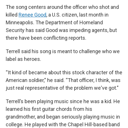
The song centers around the officer who shot and
killed
Renee Good
, a U.S. citizen, last month in
Minneapolis. The Department of Homeland
Security has said Good was impeding agents, but
there have been conflicting reports.
Terrell said his song is meant to challenge who we
label as heroes.
“It kind of became about this stock character of the
American soldier,” he said. “That officer, I think, was
just real representative of the problem we've got.”
Terrell’s been playing music since he was a kid. He
learned his first guitar chords from his
grandmother, and began seriously playing music in
college. He played with the Chapel Hill-based band