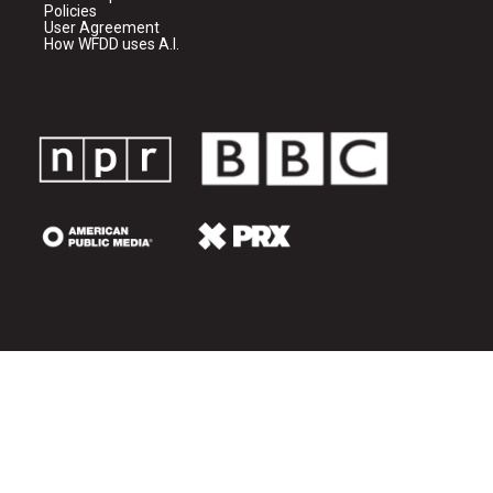
Policies
User Agreement
How WFDD uses A.I.