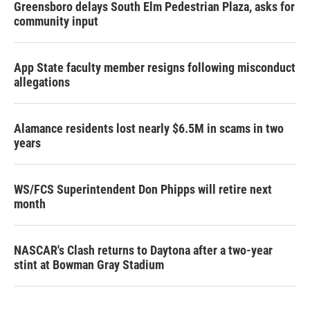
Greensboro delays South Elm Pedestrian Plaza, asks for
community input
App State faculty member resigns following misconduct
allegations
Alamance residents lost nearly $6.5M in scams in two
years
WS/FCS Superintendent Don Phipps will retire next
month
NASCAR's Clash returns to Daytona after a two-year
stint at Bowman Gray Stadium