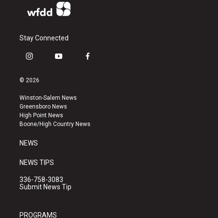
Stay Connected
i
y
f
n
o
a
s
u
c
© 2026
t
t
e
a
u
b
Winston-Salem News
g
b
o
Greensboro News
r
e
o
High Point News
a
k
Boone/High Country News
m
NEWS
NEWS TIPS
336-758-3083
Submit News Tip
PROGRAMS