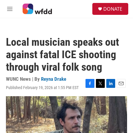
Skip to main content
S
DONATE
e
M
a
e
r
n
c
u
h
Local musician speaks out
u
e
against fatal ICE shooting
r
y
through viral folk song
WUNC News | By
Reyna Drake
Published February 19, 2026 at 1:55 PM EST
F
T
L
E
a
w
i
m
c
i
n
a
e
t
k
i
b
t
e
l
o
e
d
o
r
I
k
n