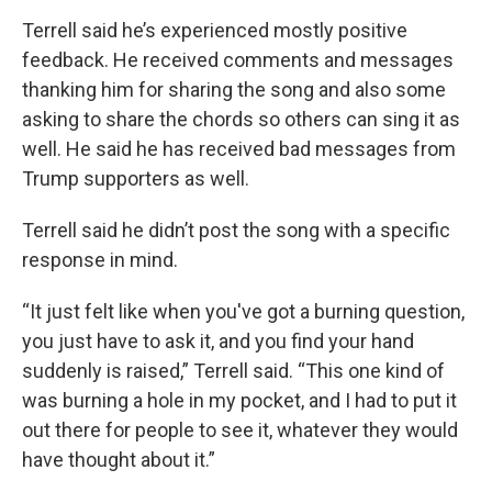
Terrell said he’s experienced mostly positive
feedback. He received comments and messages
thanking him for sharing the song and also some
asking to share the chords so others can sing it as
well. He said he has received bad messages from
Trump supporters as well.
Terrell said he didn’t post the song with a specific
response in mind.
“It just felt like when you've got a burning question,
you just have to ask it, and you find your hand
suddenly is raised,” Terrell said. “This one kind of
was burning a hole in my pocket, and I had to put it
out there for people to see it, whatever they would
have thought about it.”