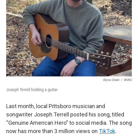
Reyna Drake
/
WUNC
Joseph Terrell holding a guitar
Last month, local Pittsboro musician and
songwriter Joseph Terrell posted his song, titled
“Genuine American Hero” to social media. The song
now has more than 3 million views on
TikTok
.