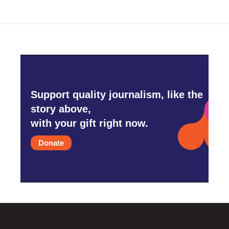
Support quality journalism, like the
story above,
with your gift right now.
Donate