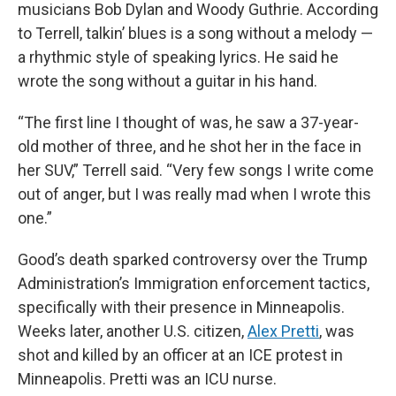
musicians Bob Dylan and Woody Guthrie. According
to Terrell, talkin’ blues is a song without a melody —
a rhythmic style of speaking lyrics. He said he
wrote the song without a guitar in his hand.
“The first line I thought of was, he saw a 37-year-
old mother of three, and he shot her in the face in
her SUV,” Terrell said. “Very few songs I write come
out of anger, but I was really mad when I wrote this
one.”
Good’s death sparked controversy over the Trump
Administration’s Immigration enforcement tactics,
specifically with their presence in Minneapolis.
Weeks later, another U.S. citizen,
Alex Pretti
, was
shot and killed by an officer at an ICE protest in
Minneapolis. Pretti was an ICU nurse.