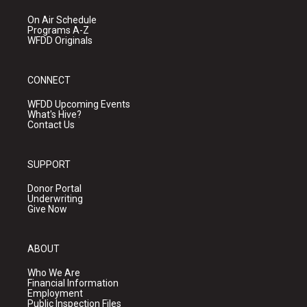
On Air Schedule
Programs A-Z
WFDD Originals
CONNECT
WFDD Upcoming Events
What's Hive?
Contact Us
SUPPORT
Donor Portal
Underwriting
Give Now
ABOUT
Who We Are
Financial Information
Employment
Public Inspection Files