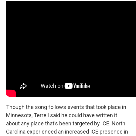
Though the song follows events that took place in
Minnesota, Terrell said he could have written it
about any place that’s been targeted by ICE. North
Carolina experienced an increased ICE presence in