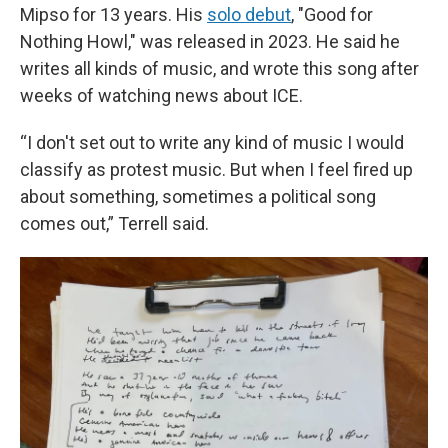
Mipso for 13 years. His
solo debut
, "Good for
Nothing Howl," was released in 2023. He said he
writes all kinds of music, and wrote this song after
weeks of watching news about ICE.
“I don't set out to write any kind of music I would
classify as protest music. But when I feel fired up
about something, sometimes a political song
comes out,” Terrell said.