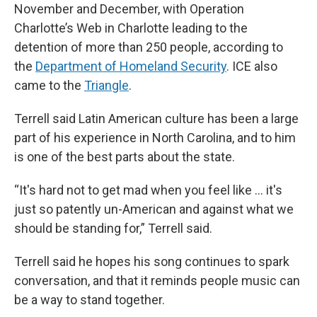
November and December, with Operation
Charlotte’s Web in Charlotte leading to the
detention of more than 250 people, according to
the
Department of Homeland Security
. ICE also
came to the
Triangle
.
Terrell said Latin American culture has been a large
part of his experience in North Carolina, and to him
is one of the best parts about the state.
“It's hard not to get mad when you feel like … it's
just so patently un-American and against what we
should be standing for,” Terrell said.
Terrell said he hopes his song continues to spark
conversation, and that it reminds people music can
be a way to stand together.