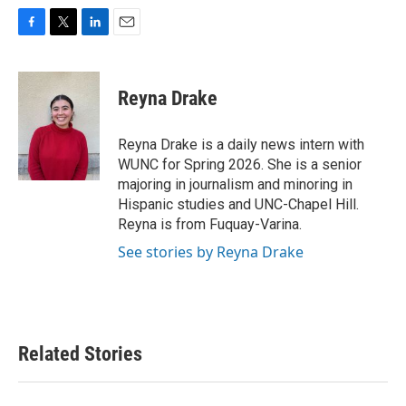
F
T
L
E
a
w
i
m
c
i
n
a
e
t
k
i
Reyna Drake
b
t
e
l
o
e
d
o
r
I
Reyna Drake is a daily news intern with
k
n
WUNC for Spring 2026. She is a senior
majoring in journalism and minoring in
Hispanic studies and UNC-Chapel Hill.
Reyna is from Fuquay-Varina.
See stories by Reyna Drake
Related Stories