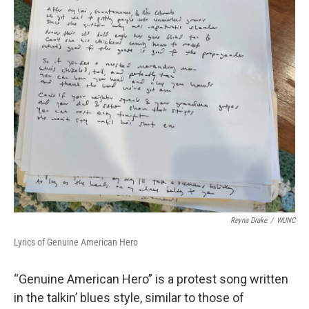
Reyna Drake
/
WUNC
Lyrics of Genuine American Hero
“Genuine American Hero” is a protest song written
in the talkin’ blues style, similar to those of